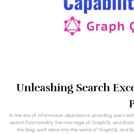
Unleashing Search Exce
P
In the era of information abundance, providing users wit
search functionality, the marriage of GraphQL and Elasti
this blog, we'll delve into the world of GraphQL and E