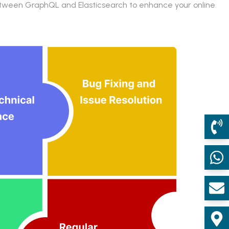
 between GraphQL and Elasticsearch to enhance your online