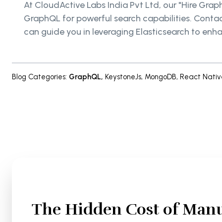
At CloudActive Labs India Pvt Ltd, our "Hire Gra
GraphQL for powerful search capabilities. Conta
can guide you in leveraging Elasticsearch to enh
Blog Categories
:
GraphQL
,
KeystoneJs
,
MongoDB
,
React Nativ
The Hidden Cost of Manu