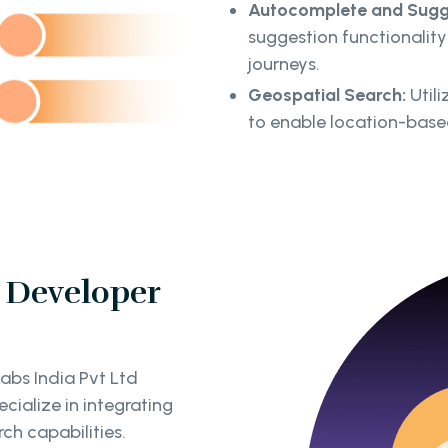
Autocomplete and Sugg
suggestion functionality 
journeys.
Geospatial Search:
Utili
to enable location-base
 Developer
abs India Pvt Ltd
ialize in integrating
ch capabilities.