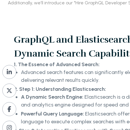
Additionally, we'll introduce our "Hire GraphQL Develope
GraphQL and Elasticsearch
Dynamic Search Capabilit
1. The Essence of Advanced Search:
Advanced search features can significantly el
delivering relevant results quickly.
2. Step 1: Understanding Elasticsearch:
A Dynamic Search Engine:
Elasticsearch is a d
and analytics engine designed for speed and fl
Powerful Query Language:
Elasticsearch offer
language to execute complex searches with 