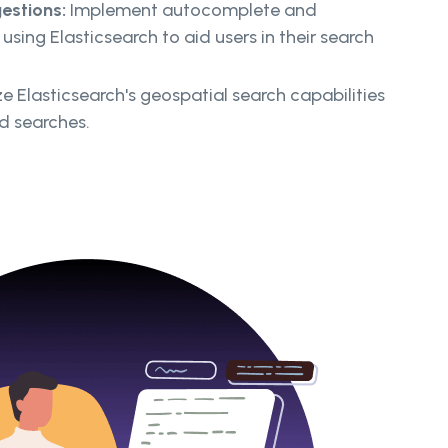
estions:
Implement autocomplete and
using Elasticsearch to aid users in their search
ze Elasticsearch's geospatial search capabilities
d searches.