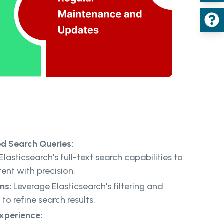
ed Search Queries:
Elasticsearch's full-text search capabilities to
tent with precision.
ns:
Leverage Elasticsearch's filtering and
to refine search results.
Experience: