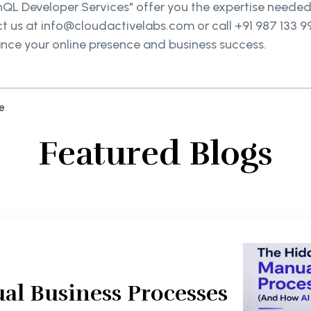
phQL Developer Services" offer you the expertise needed
ct us at info@cloudactivelabs.com or call +91 987 133 
ance your online presence and business success.
e
Featured Blogs
al Business Processes