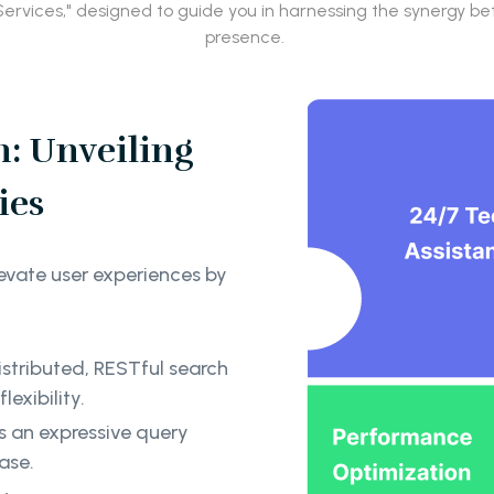
r Services," designed to guide you in harnessing the synergy
presence.
: Unveiling
ies
evate user experiences by
istributed, RESTful search
exibility.
s an expressive query
ease.