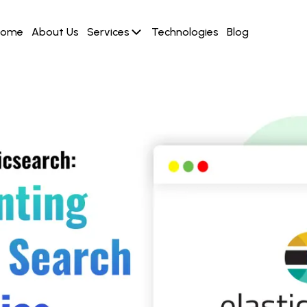
Home
About Us
Services
Technologies
Blog