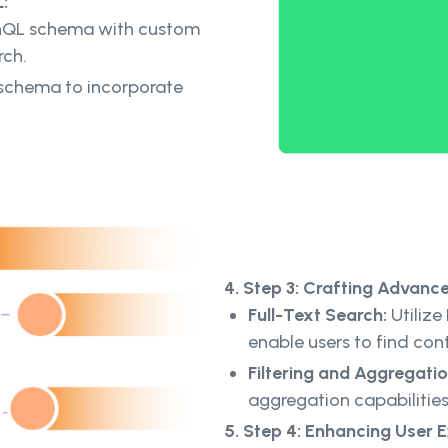
:
hQL schema with custom
rch.
schema to incorporate
4. Step 3: Crafting Advanc
Full-Text Search:
Utilize 
enable users to find con
Filtering and Aggregatio
aggregation capabilities 
5. Step 4: Enhancing User 