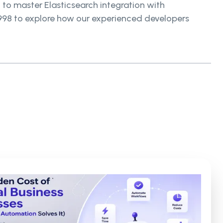
 to master Elasticsearch integration with
9998 to explore how our experienced developers