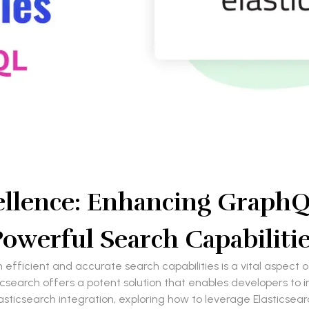
llence: Enhancing GraphQL
owerful Search Capabiliti
h efficient and accurate search capabilities is a vital aspect
csearch offers a potent solution that enables developers to im
lasticsearch integration, exploring how to leverage Elasticsea