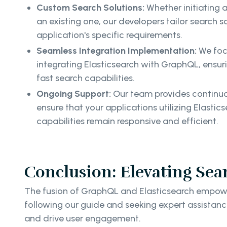
Custom Search Solutions:
Whether initiating 
an existing one, our developers tailor search 
application's specific requirements.
Seamless Integration Implementation:
We foc
integrating Elasticsearch with GraphQL, ensur
fast search capabilities.
Ongoing Support:
Our team provides continuo
ensure that your applications utilizing Elast
capabilities remain responsive and efficient.
Conclusion: Elevating Sea
The fusion of GraphQL and Elasticsearch empower
following our guide and seeking expert assistanc
and drive user engagement.