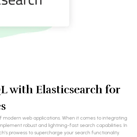
 with Elasticsearch for
es
 of modern web applications. When it comes to integrating
plement robust and lightning-fast search capabilities. In
rch's prowess to supercharge your search functionality.