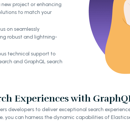
a new project or enhancing
solutions to match your
us on seamlessly
ing robust and lightning-
us technical support to
icsearch and GraphQL search
rch Experiences with GraphQL
s developers to deliver exceptional search experience
e, you can harness the dynamic capabilities of Elastics