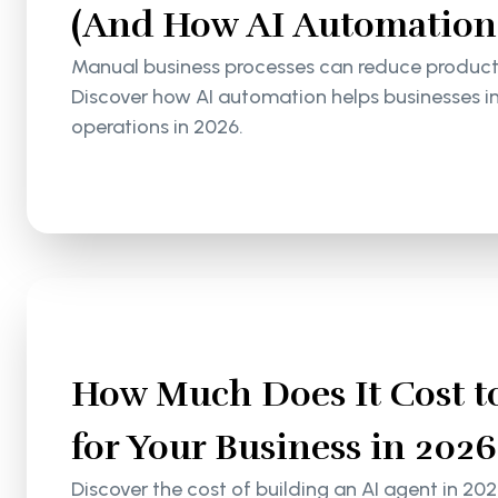
(And How AI Automation S
Manual business processes can reduce productiv
Discover how AI automation helps businesses i
operations in 2026.
How Much Does It Cost to
for Your Business in 2026
Discover the cost of building an AI agent in 202