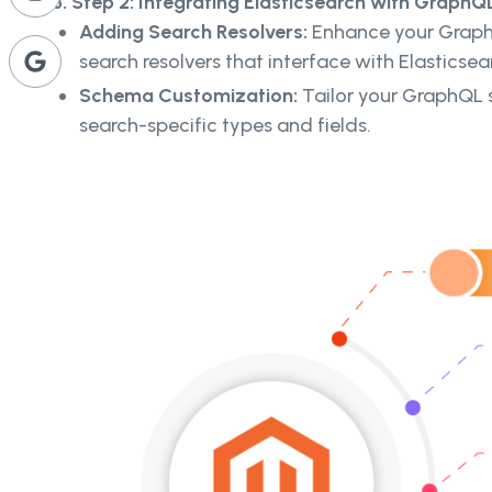
3. Step 2: Integrating Elasticsearch with GraphQL
Adding Search Resolvers:
Enhance your Grap
search resolvers that interface with Elasticsea
Schema Customization:
Tailor your GraphQL 
search-specific types and fields.