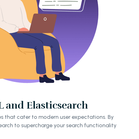
 and Elasticsearch
s that cater to modern user expectations. By
earch to supercharge your search functionality