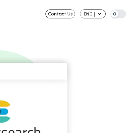
Contact Us
ENG
|