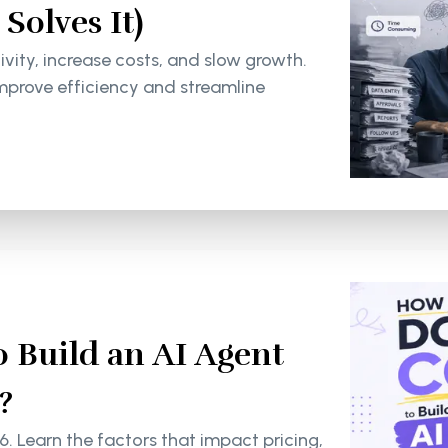
olves It)
ity, increase costs, and slow growth.
mprove efficiency and streamline
 Build an AI Agent
?
6. Learn the factors that impact pricing,