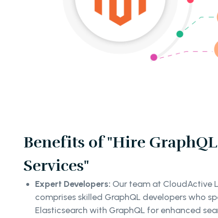
Benefits of "Hire GraphQL
Services"
Expert Developers:
Our team at CloudActive L
comprises skilled GraphQL developers who spec
Elasticsearch with GraphQL for enhanced sear