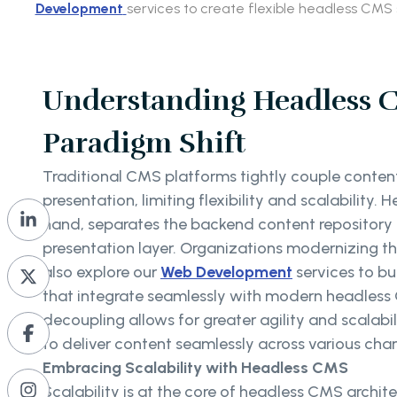
Development
services to create flexible headless CMS 
Understanding Headless 
Paradigm Shift
Traditional CMS platforms tightly couple content
presentation, limiting flexibility and scalability.
hand, separates the backend content repository
presentation layer. Organizations modernizing th
also explore our
Web Development
services to bu
that integrate seamlessly with modern headless 
decoupling allows for greater agility and scalab
to deliver content seamlessly across various cha
Embracing Scalability with Headless CMS
Scalability is at the core of headless CMS archite