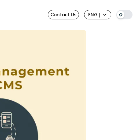
Contact Us
ENG
|