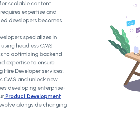
for scalable content
 requires expertise and
cated developers becomes
elopers specializes in
s using headless CMS
es to optimizing backend
and expertise to ensure
g Hire Developer services,
ess CMS and unlock new
ses developing enterprise-
ur
Product Development
t evolve alongside changing