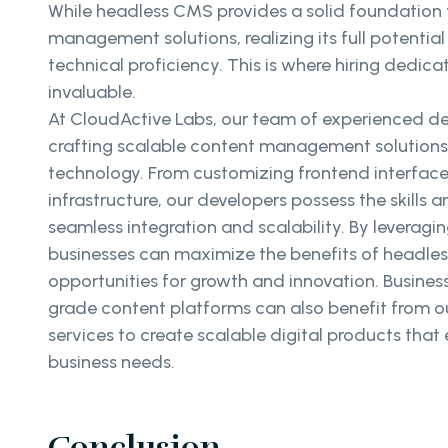
While headless CMS provides a solid foundation 
management solutions, realizing its full potential
technical proficiency. This is where hiring dedi
invaluable.
At CloudActive Labs, our team of experienced dev
crafting scalable content management solution
technology. From customizing frontend interfac
infrastructure, our developers possess the skills 
seamless integration and scalability. By leveragin
businesses can maximize the benefits of headl
opportunities for growth and innovation. Busines
grade content platforms can also benefit from o
services to create scalable digital products tha
business needs.
Conclusion