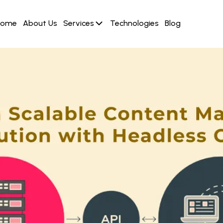
Home
About Us
Services
Technologies
Blog