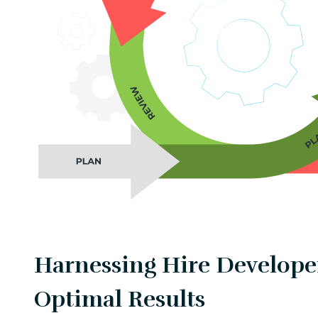
Harnessing Hire Developer
Optimal Results