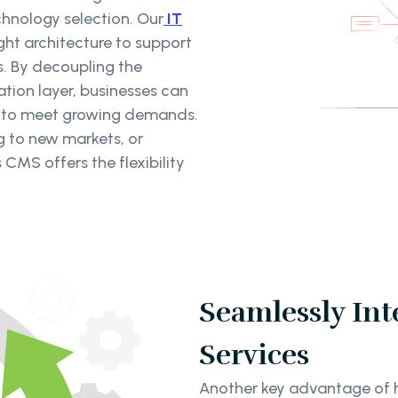
chnology selection. Our
IT
ght architecture to support
s. By decoupling the
ion layer, businesses can
s to meet growing demands.
g to new markets, or
CMS offers the flexibility
Seamlessly Int
Services
Another key advantage of he