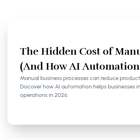
The Hidden Cost of Manu
(And How AI Automation S
Manual business processes can reduce productiv
Discover how AI automation helps businesses i
operations in 2026.