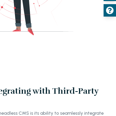
egrating with Third-Party
adless CMS is its ability to seamlessly integrate