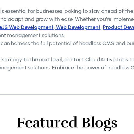
 is essential for businesses looking to stay ahead of t
to adapt and grow with ease. Whether you're impleme
eJS Web Development
,
Web Development
,
Product Dev
tent management solutions.
s can harness the full potential of headless CMS and b
strategy to the next level, contact CloudActive Labs t
anagement solutions. Embrace the power of headless CM
Featured Blogs