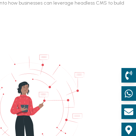
e into how businesses can leverage headless CMS to build