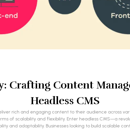
ty: Crafting Content Mana
Headless CMS
o deliver rich and engaging content to their audience across va
rms of scalability and flexibility. Enter headless CMS—a re
ility and adaptability. Businesses looking to build scalable c