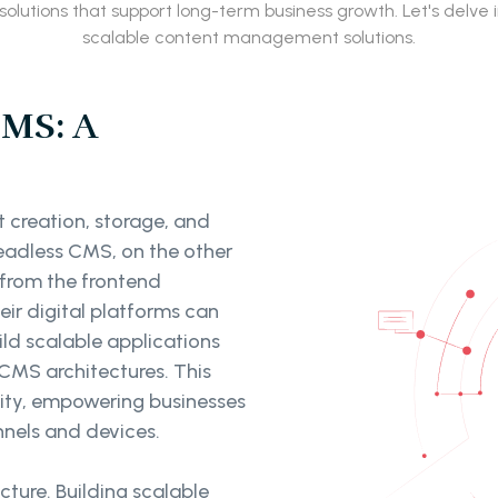
solutions that support long-term business growth. Let's delv
scalable content management solutions.
CMS: A
 creation, storage, and
 Headless CMS, on the other
 from the frontend
eir digital platforms can
ild scalable applications
CMS architectures. This
ility, empowering businesses
nnels and devices.
cture. Building scalable