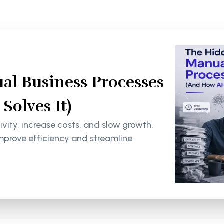
al Business Processes
olves It)
ity, increase costs, and slow growth.
mprove efficiency and streamline