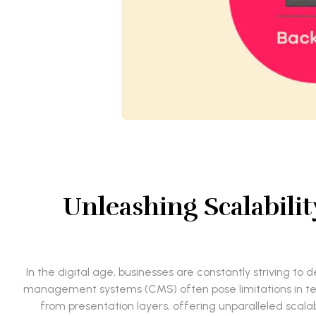
Unleashing Scalabili
In the digital age, businesses are constantly striving t
management systems (CMS) often pose limitations in te
from presentation layers, offering unparalleled scalab