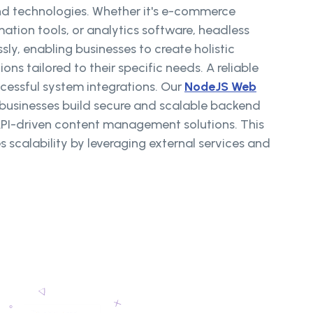
and technologies. Whether it's e-commerce
ation tools, or analytics software, headless
ly, enabling businesses to create holistic
s tailored to their specific needs. A reliable
ccessful system integrations. Our
NodeJS Web
 businesses build secure and scalable backend
API-driven content management solutions. This
s scalability by leveraging external services and