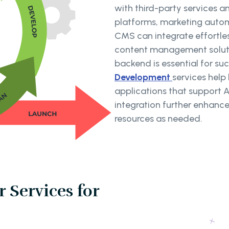
with third-party services 
platforms, marketing autom
CMS can integrate effortless
content management solution
backend is essential for su
Development
services help
applications that support 
integration further enhance
resources as needed.
 Services for