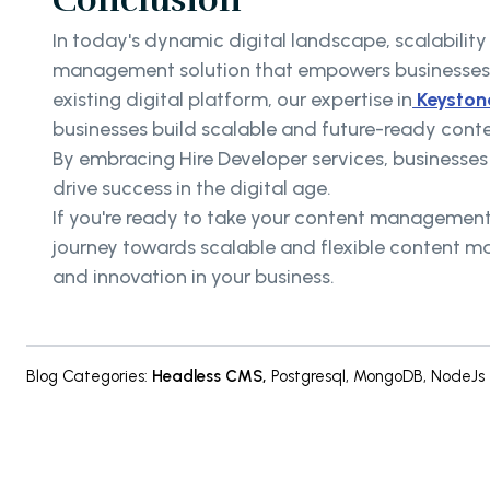
In today's dynamic digital landscape, scalability
management solution that empowers businesses 
existing digital platform, our expertise in
Keyston
businesses build scalable and future-ready con
By embracing Hire Developer services, businesse
drive success in the digital age.
If you're ready to take your content management 
journey towards scalable and flexible content m
and innovation in your business.
Blog Categories
:
Headless CMS
,
Postgresql
,
MongoDB
,
NodeJs