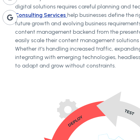
digital solutions requires careful planning and te
Consulting Services
help businesses define the ri
future growth and evolving business requirement
content management backend from the presentat
easily scale their content management solution
Whether it's handling increased traffic, expandin
integrating with emerging technologies, headless 
to adapt and grow without constraints.