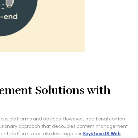
gement Solutions with
rious platforms and devices. However, traditional content
volutionary approach that decouples content management
ontent platforms can also leverage our
KeystoneJS Web