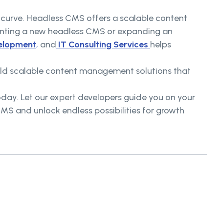
he curve. Headless CMS offers a scalable content
nting a new headless CMS or expanding an
elopment
,
and
IT Consulting Services
helps
uild scalable content management solutions that
oday. Let our expert developers guide you on your
S and unlock endless possibilities for growth