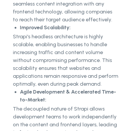
seamless content integration with any
frontend technology, allowing companies
to reach their target audience effectively.
Improved Scalability:
Strapi's headless architecture is highly
scalable, enabling businesses to handle
increasing traffic and content volume
without compromising performance. This
scalability ensures that websites and
applications remain responsive and perform
optimally, even during peak demand.
Agile Development & Accelerated Time-
to-Market:
The decoupled nature of Strapi allows
development teams to work independently
on the content and frontend layers, leading