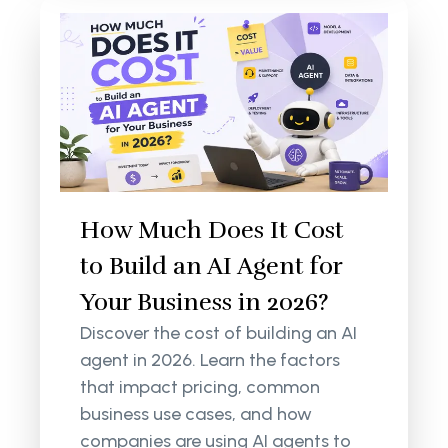
How Much Does It Cost
to Build an AI Agent for
Your Business in 2026?
Discover the cost of building an AI
agent in 2026. Learn the factors
that impact pricing, common
business use cases, and how
companies are using AI agents to