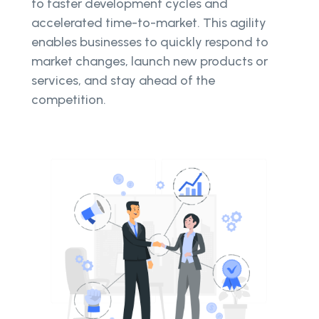
to faster development cycles and
accelerated time-to-market. This agility
enables businesses to quickly respond to
market changes, launch new products or
services, and stay ahead of the
competition.