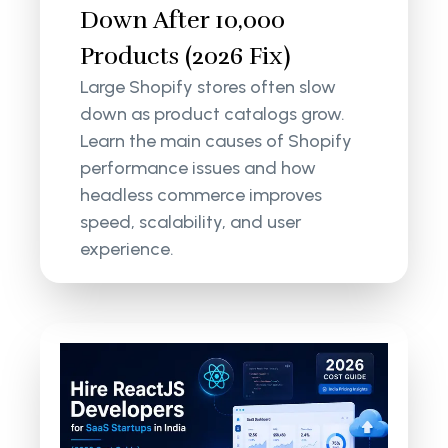
Down After 10,000
Products (2026 Fix)
Large Shopify stores often slow
down as product catalogs grow.
Learn the main causes of Shopify
performance issues and how
headless commerce improves
speed, scalability, and user
experience.