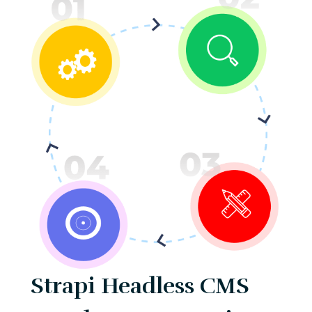
Strapi Headless CMS