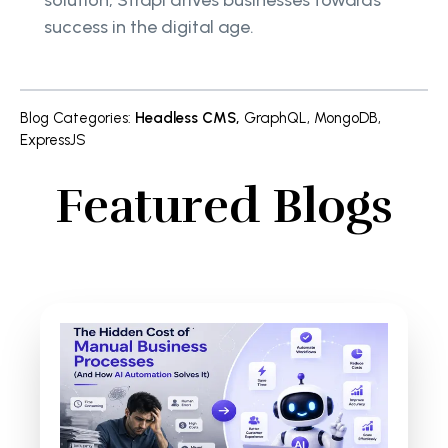
solution, Strapi drives businesses towards
success in the digital age.
Blog Categories
:
Headless CMS
,
GraphQL
,
MongoDB
,
ExpressJS
Featured Blogs