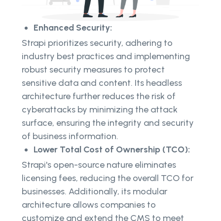
Enhanced Security:
Strapi prioritizes security, adhering to
industry best practices and implementing
robust security measures to protect
sensitive data and content. Its headless
architecture further reduces the risk of
cyberattacks by minimizing the attack
surface, ensuring the integrity and security
of business information.
Lower Total Cost of Ownership (TCO):
Strapi's open-source nature eliminates
licensing fees, reducing the overall TCO for
businesses. Additionally, its modular
architecture allows companies to
customize and extend the CMS to meet