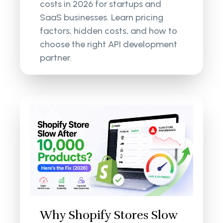
costs in 2026 for startups and
SaaS businesses. Learn pricing
factors, hidden costs, and how to
choose the right API development
partner.
Why Shopify Stores Slow