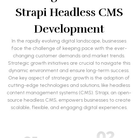
Strapi Headless CMS
Development
In the rapidly evolving digital landscape, businesses
face the challenge of keeping pace with the ever-
changing customer demands and market trends.
Strategic growth initiatives are crucial to navigate this
dynamic environment and ensure long-term success.
One key aspect of strategic growth is the adoption of
cutting-edge technologies and solutions, like headless
content management systems (CMS). Strapi, an open-
source headless CMS, empowers businesses to create
scalable, flexible, and engaging digital experiences.