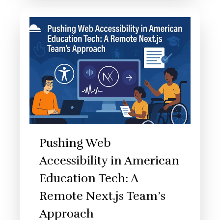
Pushing Web
Accessibility in American
Education Tech: A
Remote Next.js Team’s
Approach