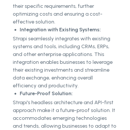
their specific requirements, further
optimizing costs and ensuring a cost-
effective solution.
Integration with Existing Systems:
Strapi seamlessly integrates with existing
systems and tools, including CRMs, ERPs,
and other enterprise applications. This
integration enables businesses to leverage
their existing investments and streamline
data exchange, enhancing overall
efficiency and productivity.
Future-Proof Solution:
Strapi's headless architecture and API-first
approach make it a future-proof solution. It
accommodates emerging technologies
and trends, allowing businesses to adapt to