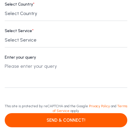
Select Country
*
Select Service
*
Enter your query
This site is protected by reCAPTCHA and the Google
Privacy Policy
and
Terms
of Service
apply.
SEND & CONNECT!