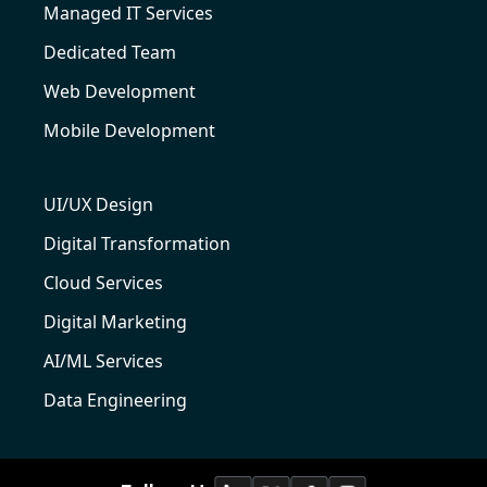
Managed IT Services
Dedicated Team
Web Development
Mobile Development
UI/UX Design
Digital Transformation
Cloud Services
Digital Marketing
AI/ML Services
Data Engineering