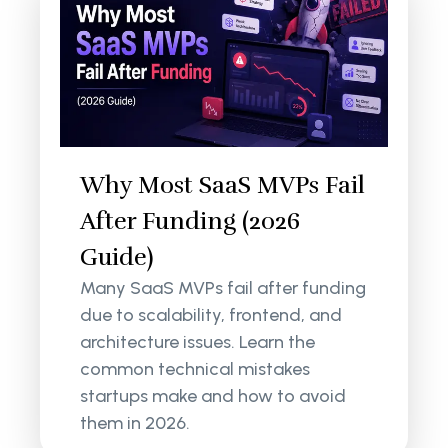
Why Most SaaS MVPs Fail
After Funding (2026
Guide)
Many SaaS MVPs fail after funding
due to scalability, frontend, and
architecture issues. Learn the
common technical mistakes
startups make and how to avoid
them in 2026.