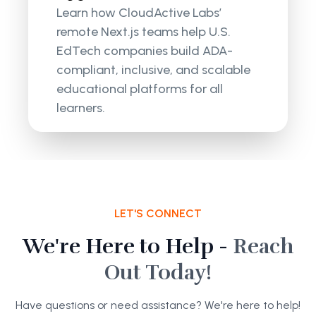
Learn how CloudActive Labs’
remote Next.js teams help U.S.
EdTech companies build ADA-
compliant, inclusive, and scalable
educational platforms for all
learners.
LET'S CONNECT
We're Here to Help -
Reach
Out Today!
Have questions or need assistance? We're here to help!