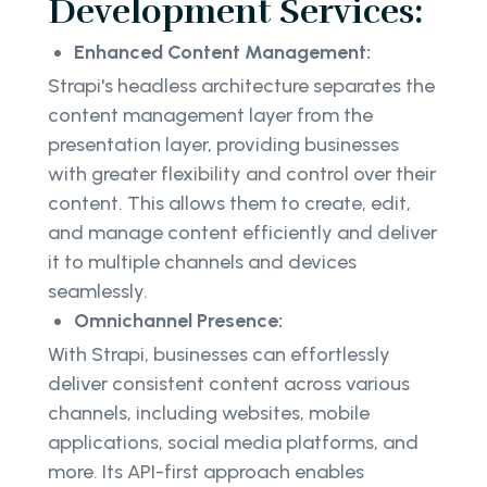
Development Services:
Enhanced Content Management:
Strapi's headless architecture separates the
content management layer from the
presentation layer, providing businesses
with greater flexibility and control over their
content. This allows them to create, edit,
and manage content efficiently and deliver
it to multiple channels and devices
seamlessly.
Omnichannel Presence:
With Strapi, businesses can effortlessly
deliver consistent content across various
channels, including websites, mobile
applications, social media platforms, and
more. Its API-first approach enables