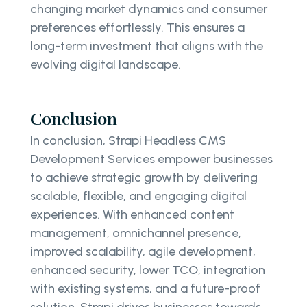
changing market dynamics and consumer
preferences effortlessly. This ensures a
long-term investment that aligns with the
evolving digital landscape.
Conclusion
In conclusion, Strapi Headless CMS
Development Services empower businesses
to achieve strategic growth by delivering
scalable, flexible, and engaging digital
experiences. With enhanced content
management, omnichannel presence,
improved scalability, agile development,
enhanced security, lower TCO, integration
with existing systems, and a future-proof