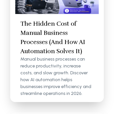
The Hidden Cost of
Manual Business
Processes (And How AI
Automation Solves It)
Manual business processes can
reduce productivity, increase
costs, and slow growth. Discover
how AI automation helps
businesses improve efficiency and
streamline operations in 2026.