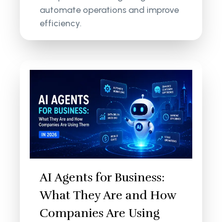
automate operations and improve
efficiency.
AI Agents for Business:
What They Are and How
Companies Are Using