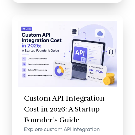
Custom API Integration
Cost in 2026: A Startup
Founder’s Guide
Explore custom API integration