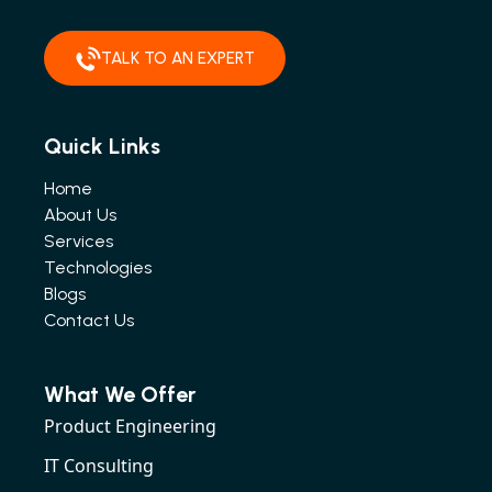
TALK TO AN EXPERT
Quick Links
Home
About Us
Services
Technologies
Blogs
Contact Us
What We Offer
Product Engineering
IT Consulting