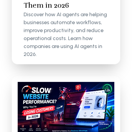
Them in 2026
Discover how AI agents are helping
businesses automate workflows,
improve productivity, and reduce
operational costs. Learn how
companies are using AI agents in
2026.