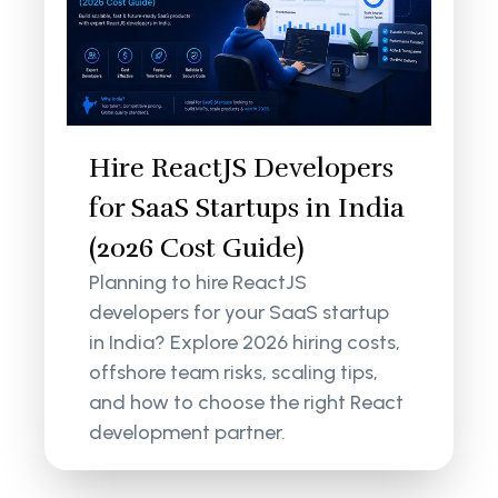
Hire ReactJS Developers
for SaaS Startups in India
(2026 Cost Guide)
Planning to hire ReactJS
developers for your SaaS startup
in India? Explore 2026 hiring costs,
offshore team risks, scaling tips,
and how to choose the right React
development partner.