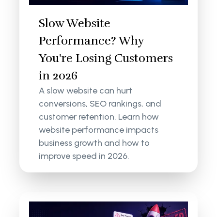
Slow Website
Performance? Why
You're Losing Customers
in 2026
A slow website can hurt
conversions, SEO rankings, and
customer retention. Learn how
website performance impacts
business growth and how to
improve speed in 2026.