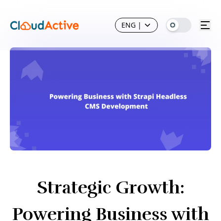
ENG
|
Strategic Growth:
Powering Business with