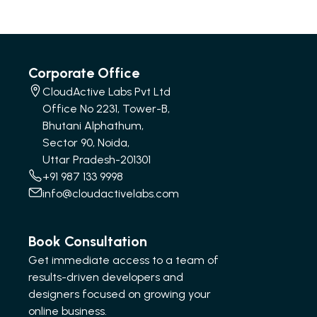
Corporate Office
CloudActive Labs Pvt Ltd
Office No 2231, Tower-B,
Bhutani Alphathum,
Sector 90, Noida,
Uttar Pradesh-201301
+91 987 133 9998
info@cloudactivelabs.com
Book Consultation
Get immediate access to a team of
results-driven developers and
designers focused on growing your
online business.