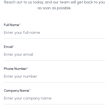
Reach out to us today, and our team will get back to you
as soon as possible.
Full Name
*
Email
*
Phone Number
*
Company Name
*