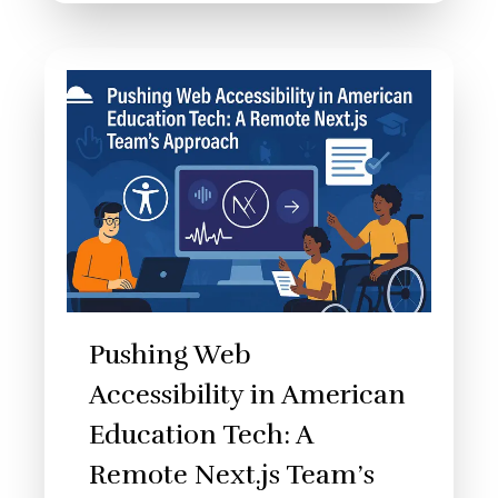
Pushing Web
Accessibility in American
Education Tech: A
Remote Next.js Team’s