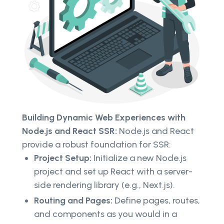
Building Dynamic Web Experiences with
Node.js and React SSR:
Node.js and React
provide a robust foundation for SSR:
Project Setup:
Initialize a new Node.js
project and set up React with a server-
side rendering library (e.g., Next.js).
Routing and Pages:
Define pages, routes,
and components as you would in a