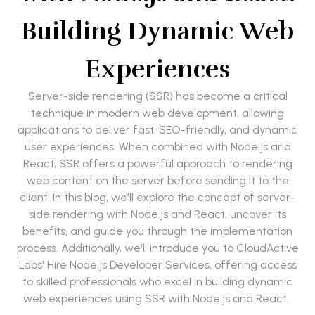
Building Dynamic Web
Experiences
Server-side rendering (SSR) has become a critical
technique in modern web development, allowing
applications to deliver fast, SEO-friendly, and dynamic
user experiences. When combined with Node.js and
React, SSR offers a powerful approach to rendering
web content on the server before sending it to the
client. In this blog, we'll explore the concept of server-
side rendering with Node.js and React, uncover its
benefits, and guide you through the implementation
process. Additionally, we'll introduce you to CloudActive
Labs' Hire Node.js Developer Services, offering access
to skilled professionals who excel in building dynamic
web experiences using SSR with Node.js and React.