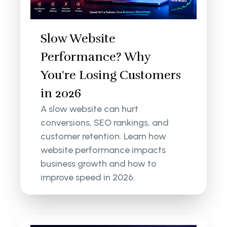
Slow Website
Performance? Why
You're Losing Customers
in 2026
A slow website can hurt
conversions, SEO rankings, and
customer retention. Learn how
website performance impacts
business growth and how to
improve speed in 2026.