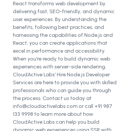
React transforms web development by
delivering fast, SEO-friendly, and dynamic
user experiences. By understanding the
benefits, following best practices, and
harnessing the capabilities of Node.js and
React, you can create applications that
excel in performance and accessibility.
When you're ready to build dynamic web
experiences with server-side rendering,
CloudActive Labs' Hire Node.js Developer
Services are here to provide you with skilled
professionals who can guide you through
the process. Contact us today at
info@cloudactivelabs.com or call +91 987
133 9998 to learn more about how
CloudActive Labs can help you build
dynamic web experiences using SSR with