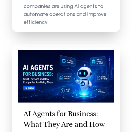
companies are using AI agents to
automate operations and improve
efficiency.
AI Agents for Business:
What They Are and How