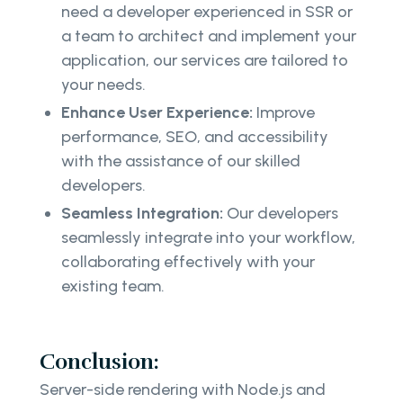
need a developer experienced in SSR or
a team to architect and implement your
application, our services are tailored to
your needs.
Enhance User Experience:
Improve
performance, SEO, and accessibility
with the assistance of our skilled
developers.
Seamless Integration:
Our developers
seamlessly integrate into your workflow,
collaborating effectively with your
existing team.
Conclusion:
Server-side rendering with Node.js and