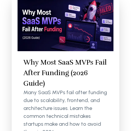
Why Most SaaS MVPs Fail
After Funding (2026
Guide)
Many SaaS MVPs fail after funding
due to scalability, frontend, and
architecture issues. Learn the
common technical mistakes
startups make and how to avoid