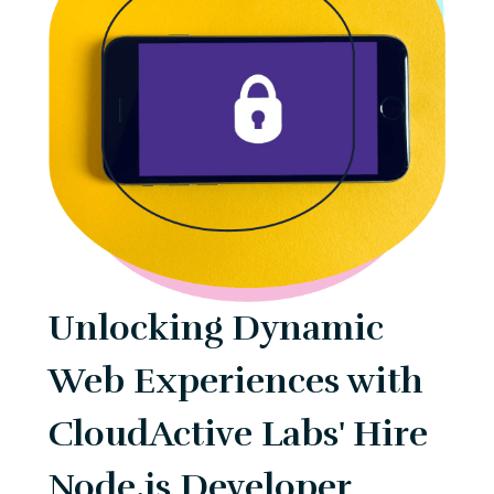
Unlocking Dynamic
Web Experiences with
CloudActive Labs' Hire
Node.js Developer