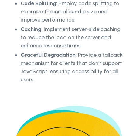
Code Splitting:
Employ code splitting to
minimize the initial bundle size and
improve performance.
Caching:
Implement server-side caching
to reduce the load on the server and
enhance response times.
Graceful Degradation:
Provide a fallback
mechanism for clients that don't support
JavaScript, ensuring accessibility for all
users.