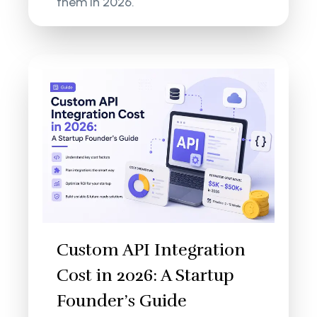
them in 2026.
Custom API Integration
Cost in 2026: A Startup
Founder’s Guide