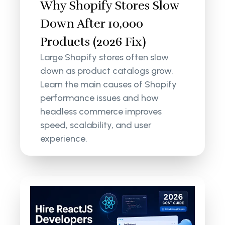
Why Shopify Stores Slow
Down After 10,000
Products (2026 Fix)
Large Shopify stores often slow
down as product catalogs grow.
Learn the main causes of Shopify
performance issues and how
headless commerce improves
speed, scalability, and user
experience.