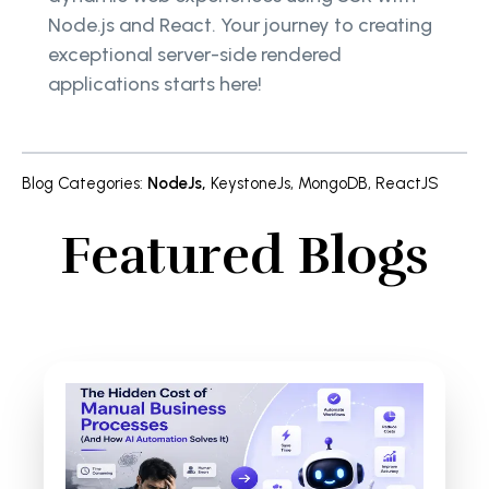
Node.js and React. Your journey to creating
exceptional server-side rendered
applications starts here!
Blog Categories
:
NodeJs
,
KeystoneJs
,
MongoDB
,
ReactJS
Featured Blogs