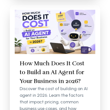
How Much Does It Cost
to Build an AI Agent for
Your Business in 2026?
Discover the cost of building an AI
agent in 2026. Learn the factors
that impact pricing, common
business use cases, and how