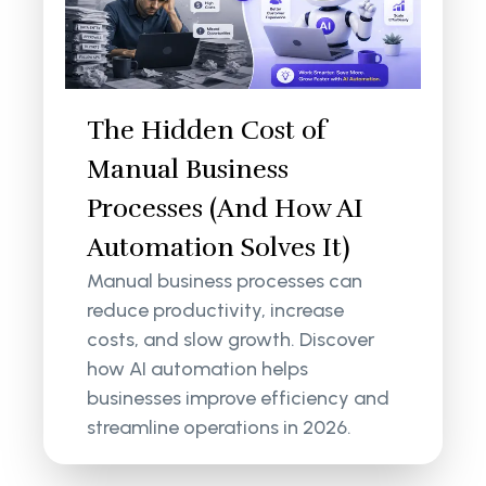
The Hidden Cost of
Manual Business
Processes (And How AI
Automation Solves It)
Manual business processes can
reduce productivity, increase
costs, and slow growth. Discover
how AI automation helps
businesses improve efficiency and
streamline operations in 2026.