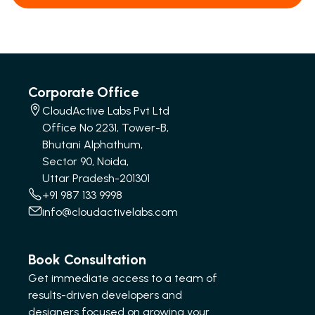
Corporate Office
CloudActive Labs Pvt Ltd
Office No 2231, Tower-B,
Bhutani Alphathum,
Sector 90, Noida,
Uttar Pradesh-201301
+91 987 133 9998
info@cloudactivelabs.com
Book Consultation
Get immediate access to a team of
results-driven developers and
designers focused on growing your