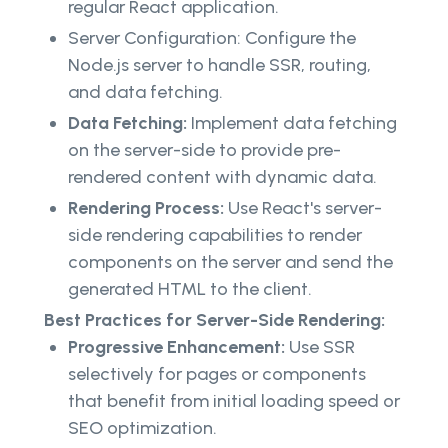
regular React application.
Server Configuration: Configure the
Node.js server to handle SSR, routing,
and data fetching.
Data Fetching:
Implement data fetching
on the server-side to provide pre-
rendered content with dynamic data.
Rendering Process:
Use React's server-
side rendering capabilities to render
components on the server and send the
generated HTML to the client.
Best Practices for Server-Side Rendering:
Progressive Enhancement:
Use SSR
selectively for pages or components
that benefit from initial loading speed or
SEO optimization.