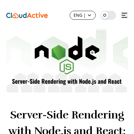
ENG
|
Server-Side Rendering
with Node.js and React: