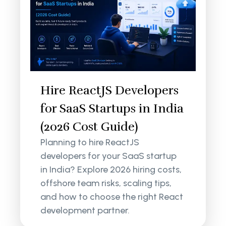
Hire ReactJS Developers
for SaaS Startups in India
(2026 Cost Guide)
Planning to hire ReactJS
developers for your SaaS startup
in India? Explore 2026 hiring costs,
offshore team risks, scaling tips,
and how to choose the right React
development partner.