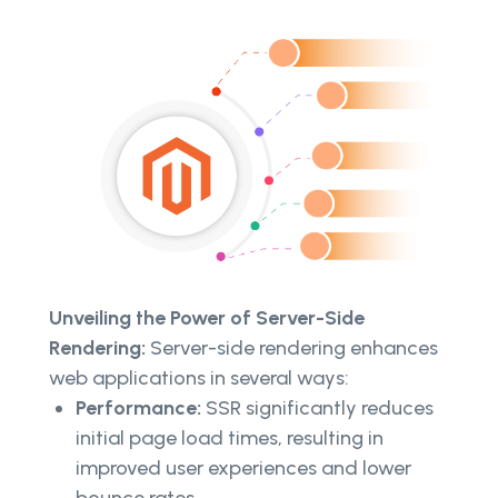
Unveiling the Power of Server-Side
Rendering:
Server-side rendering enhances
web applications in several ways:
Performance:
SSR significantly reduces
initial page load times, resulting in
improved user experiences and lower