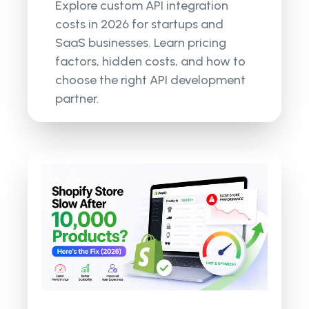
Explore custom API integration
costs in 2026 for startups and
SaaS businesses. Learn pricing
factors, hidden costs, and how to
choose the right API development
partner.