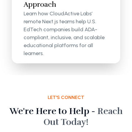
Approach
Learn how CloudActive Labs’
remote Next.js teams help U.S.
EdTech companies build ADA-
compliant, inclusive, and scalable
educational platforms for all
learners.
LET'S CONNECT
We're Here to Help -
Reach
Out Today!