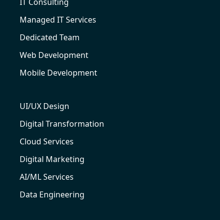
IT Consulting
Managed IT Services
Dedicated Team
Web Development
Mobile Development
UI/UX Design
Digital Transformation
Cloud Services
Digital Marketing
AI/ML Services
Data Engineering