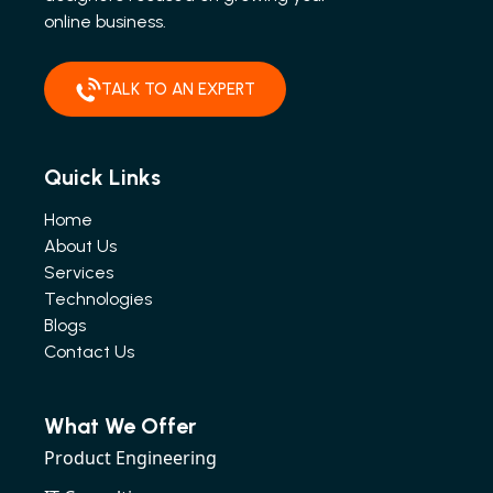
online business.
TALK TO AN EXPERT
Quick Links
Home
About Us
Services
Technologies
Blogs
Contact Us
What We Offer
Product Engineering