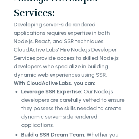
Services:
Developing server-side rendered
applications requires expertise in both
Node.js, React, and SSR techniques.
CloudActive Labs' Hire Node.js Developer
Services provide access to skilled Node.js
developers who specialize in building
dynamic web experiences using SSR.
With CloudActive Labs, you can:
Leverage SSR Expertise:
Our Node.js
developers are carefully vetted to ensure
they possess the skills needed to create
dynamic server-side rendered
applications.
Build a SSR Dream Team:
Whether you