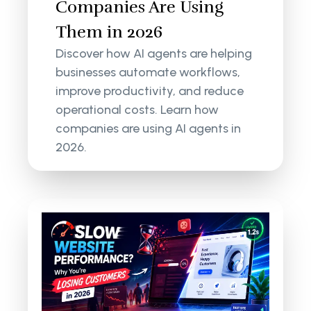
Companies Are Using
Them in 2026
Discover how AI agents are helping
businesses automate workflows,
improve productivity, and reduce
operational costs. Learn how
companies are using AI agents in
2026.