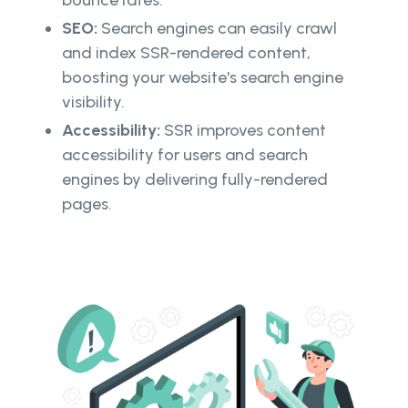
bounce rates.
SEO:
Search engines can easily crawl
and index SSR-rendered content,
boosting your website's search engine
visibility.
Accessibility:
SSR improves content
accessibility for users and search
engines by delivering fully-rendered
pages.