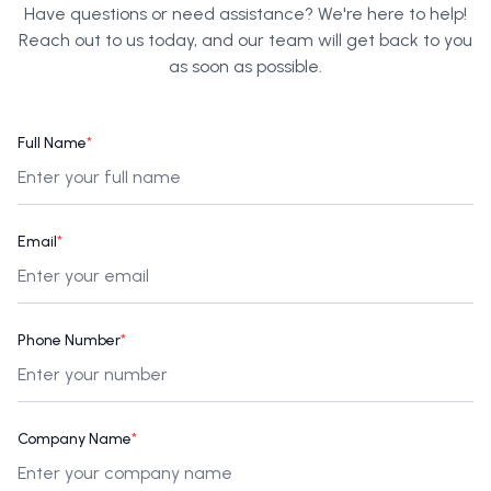
Have questions or need assistance? We're here to help!
Reach out to us today, and our team will get back to you
as soon as possible.
Full Name
*
Email
*
Phone Number
*
Company Name
*