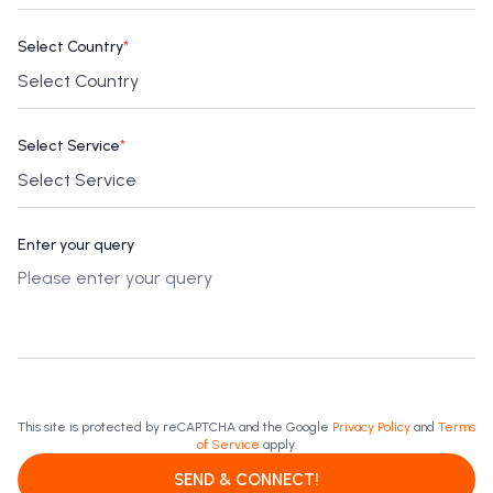
Select Country
*
Select Service
*
Enter your query
This site is protected by reCAPTCHA and the Google
Privacy Policy
and
Terms
of Service
apply.
SEND & CONNECT!