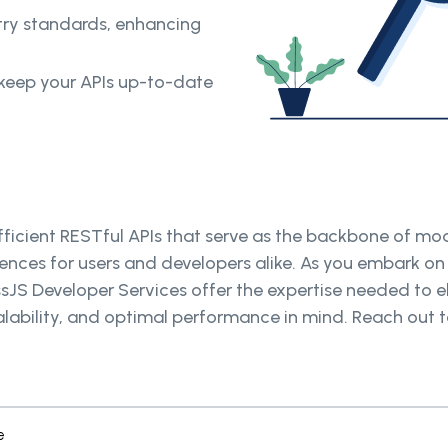
try standards, enhancing
keep your APIs up-to-date
icient RESTful APIs that serve as the backbone of mode
ences for users and developers alike. As you embark on
ssJS Developer Services offer the expertise needed to e
 scalability, and optimal performance in mind. Reach ou
e