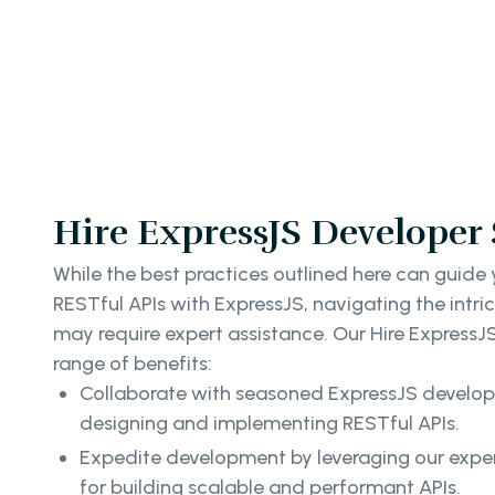
Hire ExpressJS Developer 
While the best practices outlined here can guide
RESTful APIs with ExpressJS, navigating the intr
may require expert assistance. Our Hire ExpressJ
range of benefits:
Collaborate with seasoned ExpressJS develope
designing and implementing RESTful APIs.
Expedite development by leveraging our exper
for building scalable and performant APIs.