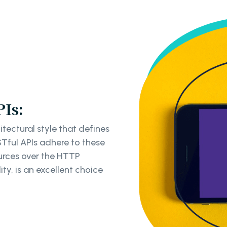
Is:
tectural style that defines
STful APIs adhere to these
ources over the HTTP
ity, is an excellent choice