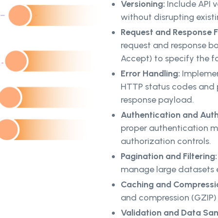
Versioning:
Include API v
without disrupting existi
Request and Response 
request and response bo
Accept) to specify the f
Error Handling:
Implemen
HTTP status codes and p
response payload.
Authentication and Auth
proper authentication m
authorization controls.
Pagination and Filtering
manage large datasets ef
Caching and Compressi
and compression (GZIP) 
Validation and Data San