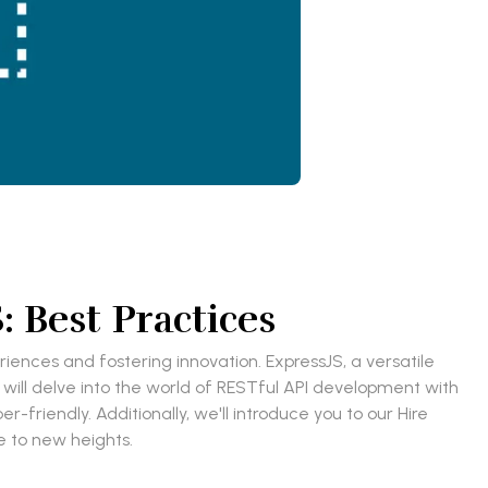
 Best Practices
eriences and fostering innovation. ExpressJS, a versatile
 will delve into the world of RESTful API development with
-friendly. Additionally, we'll introduce you to our Hire
 to new heights.