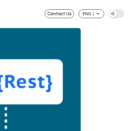
Contact Us
ENG
|