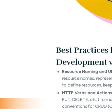
Best Practices
Development w
Resource Naming and UR
resource names, represen
to define resources, keep
HTTP Verbs and Actions
PUT, DELETE, etc.) to ma
conventions for CRUD (C