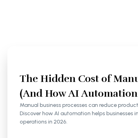
The Hidden Cost of Manu
(And How AI Automation S
Manual business processes can reduce productiv
Discover how AI automation helps businesses i
operations in 2026.