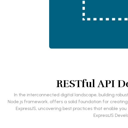
RESTful API De
In the interconnected digital landscape, building robust
Node.js framework, offers a solid foundation for creating
ExpressJS, uncovering best practices that enable you to
ExpressJS Devel