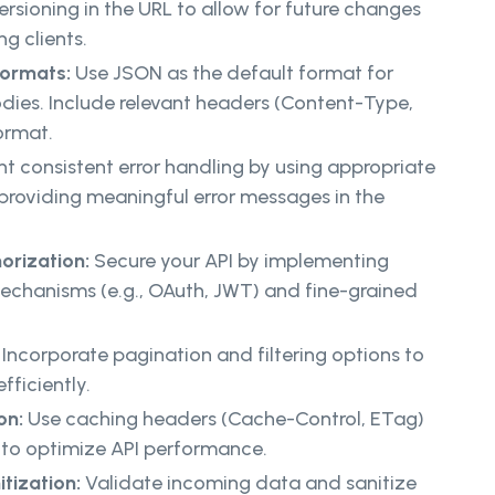
ersioning in the URL to allow for future changes
ng clients.
Formats:
Use JSON as the default format for
dies. Include relevant headers (Content-Type,
ormat.
t consistent error handling by using appropriate
roviding meaningful error messages in the
orization:
Secure your API by implementing
echanisms (e.g., OAuth, JWT) and fine-grained
:
Incorporate pagination and filtering options to
ficiently.
on:
Use caching headers (Cache-Control, ETag)
to optimize API performance.
itization:
Validate incoming data and sanitize