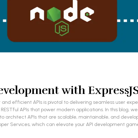
velopment with ExpressJS:
 and efficient APIs is pivotal to delivering seamless user exp
 RESTful APIs that power modern applications. In this blog, we
 architect APIs that are scalable, maintainable, and developer
oper Services, which can elevate your API development game