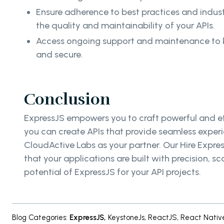
Ensure adherence to best practices and indus
the quality and maintainability of your APIs.
Access ongoing support and maintenance to 
and secure.
Conclusion
ExpressJS empowers you to craft powerful and eff
you can create APIs that provide seamless experi
CloudActive Labs as your partner. Our Hire Expre
that your applications are built with precision,
potential of ExpressJS for your API projects.
Blog Categories
:
ExpressJS
,
KeystoneJs
,
ReactJS
,
React Nativ