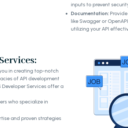
inputs to prevent securit
Documentation:
Provide
like Swagger or OpenAPI
utilizing your API effectiv
Services:
 you in creating top-notch
icacies of API development
S Developer Services offer a
rs who specialize in
tise and proven strategies