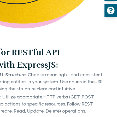
 for RESTful API
ith ExpressJS:
L Structure:
Choose meaningful and consistent
ting entities in your system. Use nouns in the URL
ing the structure clear and intuitive
:
Utilize appropriate HTTP verbs (GET, POST,
p actions to specific resources. Follow REST
reate, Read, Update, Delete) operations.