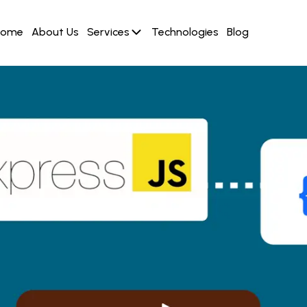
Home
About Us
Services
Technologies
Blog