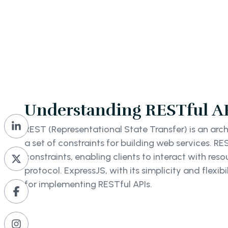
Understanding RESTful AP
REST (Representational State Transfer) is an archi
a set of constraints for building web services. RE
constraints, enabling clients to interact with res
protocol. ExpressJS, with its simplicity and flexibil
for implementing RESTful APIs.