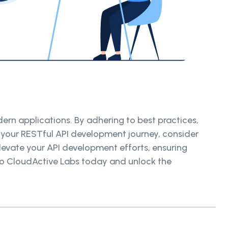
rn applications. By adhering to best practices,
 your RESTful API development journey, consider
levate your API development efforts, ensuring
t to CloudActive Labs today and unlock the