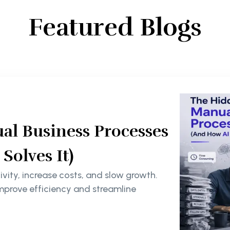
Featured Blogs
al Business Processes
olves It)
ity, increase costs, and slow growth.
mprove efficiency and streamline