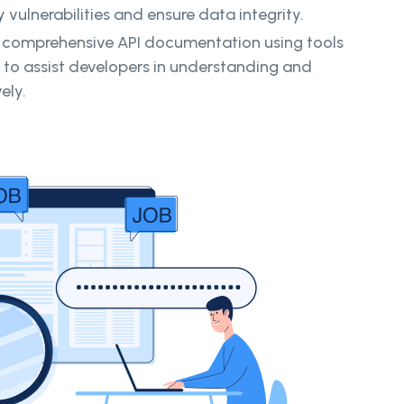
y vulnerabilities and ensure data integrity.
 comprehensive API documentation using tools
 to assist developers in understanding and
ely.