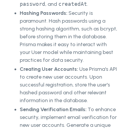
password
, and
createdAt
.
Hashing Passwords:
Security is
paramount. Hash passwords using a
strong hashing algorithm, such as bcrypt,
before storing them in the database.
Prisma makes it easy to interact with
your User model while maintaining best
practices for data security.
Creating User Accounts:
Use Prisma's API
to create new user accounts. Upon
successful registration, store the user's
hashed password and other relevant
information in the database.
Sending Verification Emails:
To enhance
security, implement email verification for
new user accounts. Generate a unique