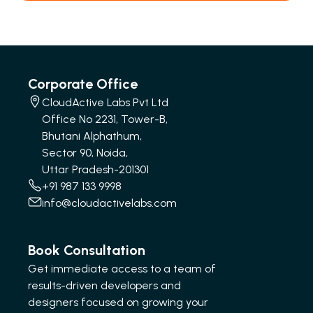
Corporate Office
CloudActive Labs Pvt Ltd
Office No 2231, Tower-B,
Bhutani Alphathum,
Sector 90, Noida,
Uttar Pradesh-201301
+91 987 133 9998
info@cloudactivelabs.com
Book Consultation
Get immediate access to a team of
results-driven developers and
designers focused on growing your