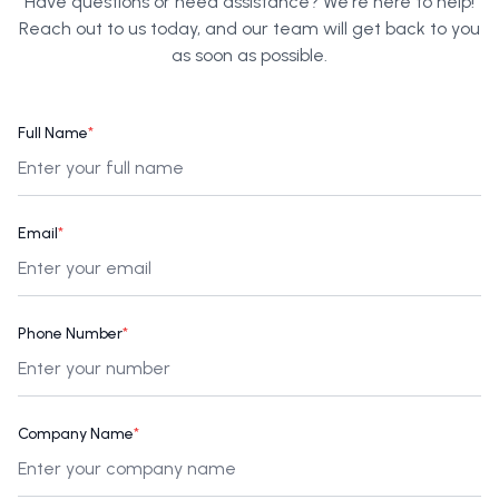
Have questions or need assistance? We're here to help!
Reach out to us today, and our team will get back to you
as soon as possible.
Full Name
*
Email
*
Phone Number
*
Company Name
*