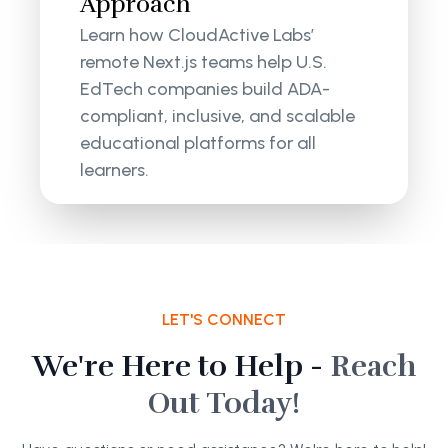
Approach
Learn how CloudActive Labs’
remote Next.js teams help U.S.
EdTech companies build ADA-
compliant, inclusive, and scalable
educational platforms for all
learners.
LET'S CONNECT
We're Here to Help -
Reach
Out Today!