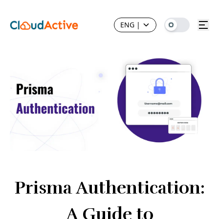
ENG
|
Prisma Authentication:
A Guide to