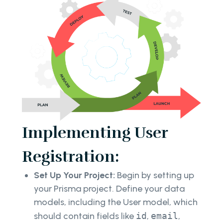
Implementing User
Registration:
Set Up Your Project:
Begin by setting up
your Prisma project. Define your data
models, including the User model, which
should contain fields like
id
,
email
,