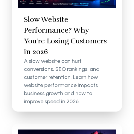
Slow Website
Performance? Why
You're Losing Customers
in 2026
A slow website can hurt
conversions, SEO rankings, and
customer retention. Learn how
website performance impacts
business growth and how to
improve speed in 2026.