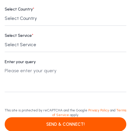
Select Country
*
Select Service
*
Enter your query
This site is protected by reCAPTCHA and the Google
Privacy Policy
and
Terms
of Service
apply.
SEND & CONNECT!