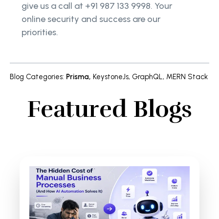
give us a call at +91 987 133 9998. Your
online security and success are our
priorities.
Blog Categories
:
Prisma
,
KeystoneJs
,
GraphQL
,
MERN Stack
Featured Blogs