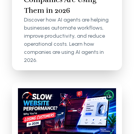
Them in 2026
Discover how AI agents are helping
businesses automate workflows,
improve productivity, and reduce
operational costs. Learn how
companies are using AI agents in
2026.