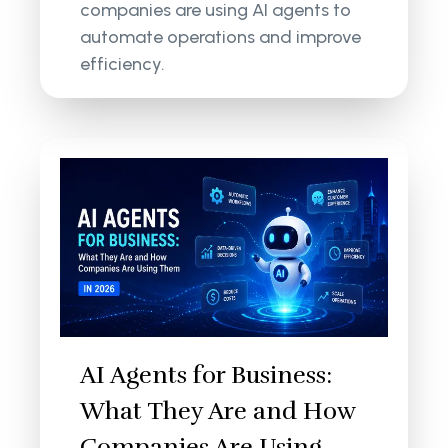
companies are using AI agents to
automate operations and improve
efficiency.
AI Agents for Business:
What They Are and How
Companies Are Using