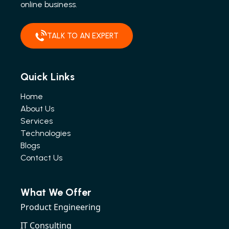
online business.
TALK TO AN EXPERT
Quick Links
Home
About Us
Services
Technologies
Blogs
Contact Us
What We Offer
Product Engineering
IT Consulting