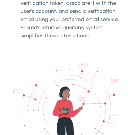
verification token, associate it with the
user's account, and send a verification
email using your preferred email service.
Prisma's intuitive querying system
simplifies these interactions.