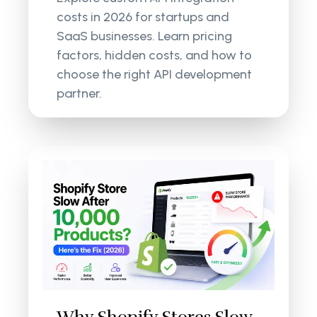
costs in 2026 for startups and
SaaS businesses. Learn pricing
factors, hidden costs, and how to
choose the right API development
partner.