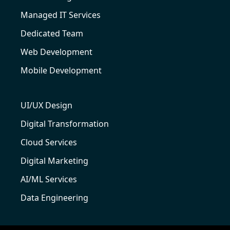
Managed IT Services
Dedicated Team
Web Development
Mobile Development
UI/UX Design
Digital Transformation
Cloud Services
Digital Marketing
AI/ML Services
Data Engineering