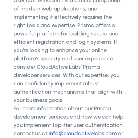
User authentication is a critical component
of modern web applications, and
implementing it effectively requires the
right tools and expertise. Prisma offers a
powerful platform for building secure and
efficient registration and login systems. If
you're looking to enhance your online
platform's security and user experience,
consider CloudActive Labs' Prisma
developer services. With our expertise, you
can confidently implement robust
authentication mechanisms that align with
your business goals.
For more information about our Prisma
development services and how we can help
you implement top-tier user authentication,
contact us at
info@cloudactivelabs.com
or