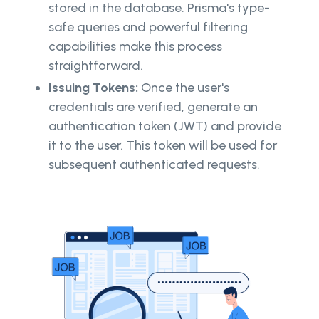
stored in the database. Prisma's type-
safe queries and powerful filtering
capabilities make this process
straightforward.
Issuing Tokens:
Once the user's
credentials are verified, generate an
authentication token (JWT) and provide
it to the user. This token will be used for
subsequent authenticated requests.