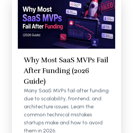
Why Most SaaS MVPs Fail
After Funding (2026
Guide)
Many SaaS MVPs fail after funding
due to scalability, frontend, and
architecture issues. Learn the
common technical mistakes
startups make and how to avoid
them in 2026.