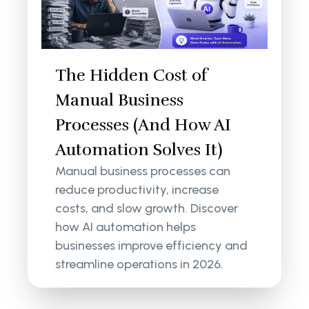
The Hidden Cost of
Manual Business
Processes (And How AI
Automation Solves It)
Manual business processes can
reduce productivity, increase
costs, and slow growth. Discover
how AI automation helps
businesses improve efficiency and
streamline operations in 2026.