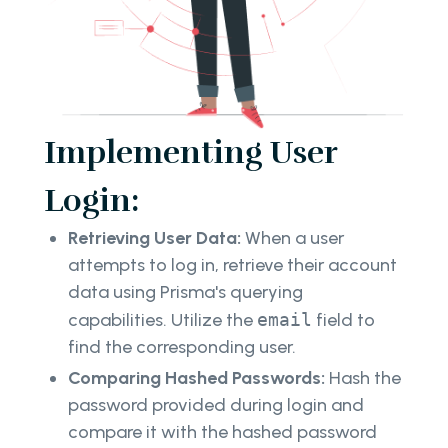
Implementing User
Login:
Retrieving User Data:
When a user
attempts to log in, retrieve their account
data using Prisma's querying
capabilities. Utilize the
email
field to
find the corresponding user.
Comparing Hashed Passwords:
Hash the
password provided during login and
compare it with the hashed password