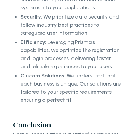
systems into your applications.
Security:
We prioritize data security and
follow industry best practices to
safeguard user information.
Efficiency:
Leveraging Prisma's
capabilities, we optimize the registration
and login processes, delivering faster
and reliable experiences to your users.
Custom Solutions:
We understand that
each business is unique. Our solutions are
tailored to your specific requirements,
ensuring a perfect fit.
Conclusion