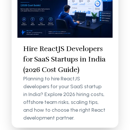
Hire ReactJS Developers
for SaaS Startups in India
(2026 Cost Guide)
Planning to hire ReactJS
developers for your SaaS startup
in India? Explore 2026 hiring costs,
offshore team risks, scaling tips,
and how to choose the right React
development partner.