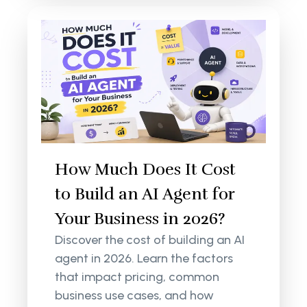
How Much Does It Cost
to Build an AI Agent for
Your Business in 2026?
Discover the cost of building an AI
agent in 2026. Learn the factors
that impact pricing, common
business use cases, and how