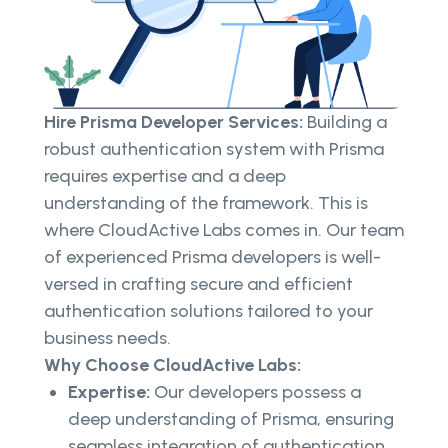
Hire Prisma Developer Services:
Building a
robust authentication system with Prisma
requires expertise and a deep
understanding of the framework. This is
where CloudActive Labs comes in. Our team
of experienced Prisma developers is well-
versed in crafting secure and efficient
authentication solutions tailored to your
business needs.
Why Choose CloudActive Labs:
Expertise:
Our developers possess a
deep understanding of Prisma, ensuring
seamless integration of authentication