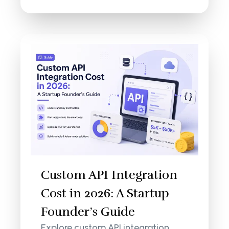
Custom API Integration
Cost in 2026: A Startup
Founder’s Guide
Explore custom API integration