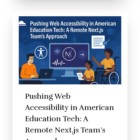
Pushing Web
Accessibility in American
Education Tech: A
Remote Next.js Team’s