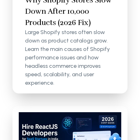
Why Shopify Stores Slow
Down After 10,000
Products (2026 Fix)
Large Shopify stores often slow
down as product catalogs grow.
Learn the main causes of Shopify
performance issues and how
headless commerce improves
speed, scalability, and user
experience.