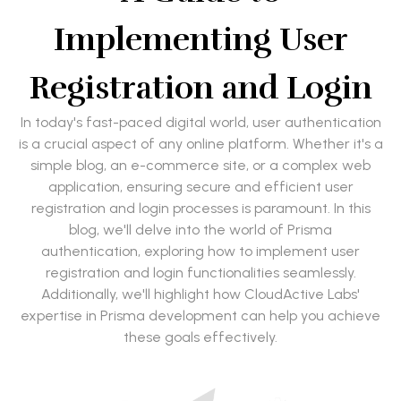
Implementing User
Registration and Login
In today's fast-paced digital world, user authentication
is a crucial aspect of any online platform. Whether it's a
simple blog, an e-commerce site, or a complex web
application, ensuring secure and efficient user
registration and login processes is paramount. In this
blog, we'll delve into the world of Prisma
authentication, exploring how to implement user
registration and login functionalities seamlessly.
Additionally, we'll highlight how CloudActive Labs'
expertise in Prisma development can help you achieve
these goals effectively.