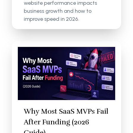
website performance impacts
business growth and how to
improve speed in 2026.
Why Most SaaS MVPs Fail
After Funding (2026
Guide)