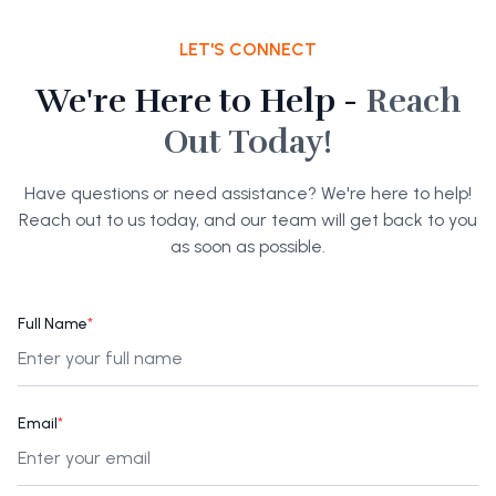
LET'S CONNECT
We're Here to Help -
Reach
Out Today!
Have questions or need assistance? We're here to help!
Reach out to us today, and our team will get back to you
as soon as possible.
Full Name
*
Email
*