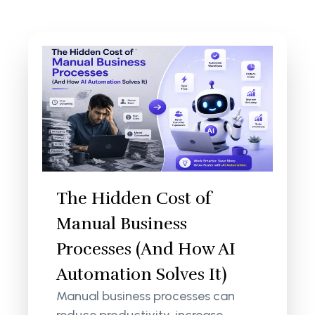
The Hidden Cost of
Manual Business
Processes (And How AI
Automation Solves It)
Manual business processes can