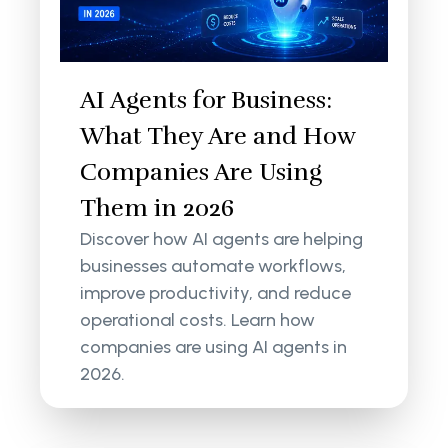
AI Agents for Business:
What They Are and How
Companies Are Using
Them in 2026
Discover how AI agents are helping
businesses automate workflows,
improve productivity, and reduce
operational costs. Learn how
companies are using AI agents in
2026.