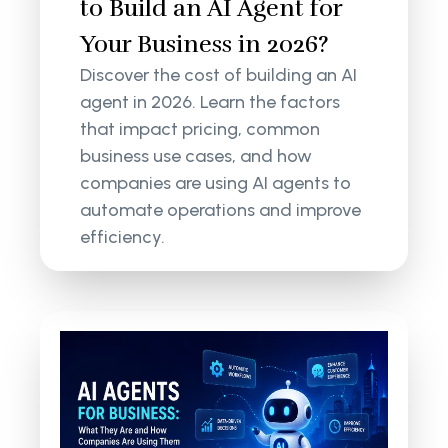
to Build an AI Agent for
Your Business in 2026?
Discover the cost of building an AI
agent in 2026. Learn the factors
that impact pricing, common
business use cases, and how
companies are using AI agents to
automate operations and improve
efficiency.