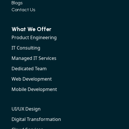
Blogs
Contact Us
What We Offer
Product Engineering
IT Consulting
Managed IT Services
Dedicated Team
Web Development
Mobile Development
UI/UX Design
Digital Transformation