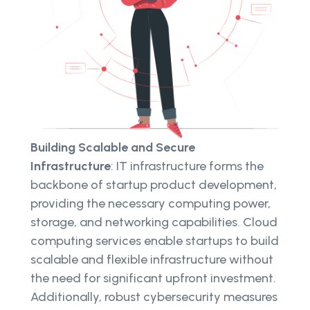
Building Scalable and Secure
Infrastructure
: IT infrastructure forms the
backbone of startup product development,
providing the necessary computing power,
storage, and networking capabilities. Cloud
computing services enable startups to build
scalable and flexible infrastructure without
the need for significant upfront investment.
Additionally, robust cybersecurity measures