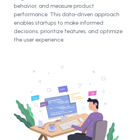
behavior, and measure product
performance. This data-driven approach
enables startups to make informed
decisions, prioritize features, and optimize
the user experience.