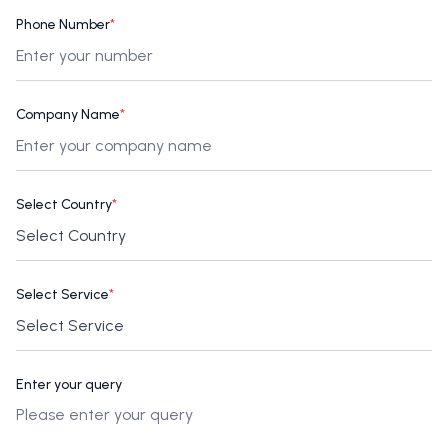
Phone Number
*
Company Name
*
Select Country
*
Select Service
*
Enter your query