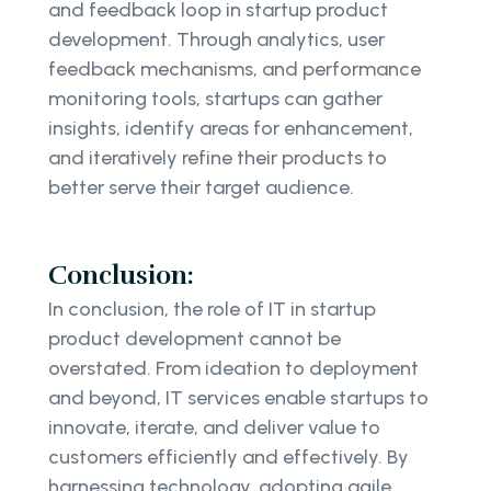
and feedback loop in startup product
development. Through analytics, user
feedback mechanisms, and performance
monitoring tools, startups can gather
insights, identify areas for enhancement,
and iteratively refine their products to
better serve their target audience.
Conclusion:
In conclusion, the role of IT in startup
product development cannot be
overstated. From ideation to deployment
and beyond, IT services enable startups to
innovate, iterate, and deliver value to
customers efficiently and effectively. By
harnessing technology, adopting agile