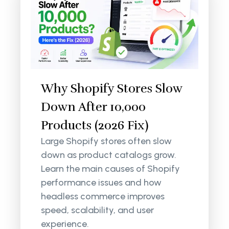
Why Shopify Stores Slow
Down After 10,000
Products (2026 Fix)
Large Shopify stores often slow
down as product catalogs grow.
Learn the main causes of Shopify
performance issues and how
headless commerce improves
speed, scalability, and user
experience.