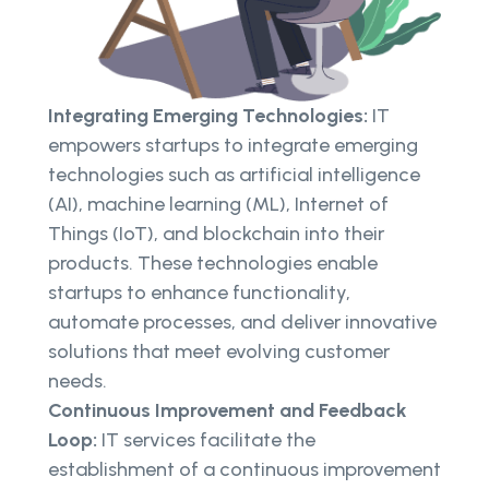
Integrating Emerging Technologies:
IT
empowers startups to integrate emerging
technologies such as artificial intelligence
(AI), machine learning (ML), Internet of
Things (IoT), and blockchain into their
products. These technologies enable
startups to enhance functionality,
automate processes, and deliver innovative
solutions that meet evolving customer
needs.
Continuous Improvement and Feedback
Loop:
IT services facilitate the
establishment of a continuous improvement