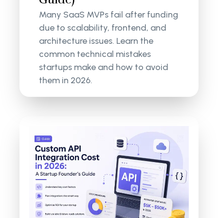
Many SaaS MVPs fail after funding
due to scalability, frontend, and
architecture issues. Learn the
common technical mistakes
startups make and how to avoid
them in 2026.