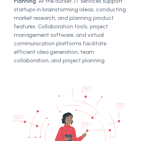
Planning
: At the outset, IT services support
startups in brainstorming ideas, conducting
market research, and planning product
features. Collaboration tools, project
management software, and virtual
communication platforms facilitate
efficient idea generation, team
collaboration, and project planning.