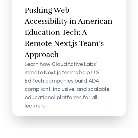
Pushing Web
Accessibility in American
Education Tech: A
Remote Next.js Team’s
Approach
Learn how CloudActive Labs’
remote Next.js teams help U.S.
EdTech companies build ADA-
compliant, inclusive, and scalable
educational platforms for all
learners.