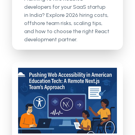
developers for your SaaS startup
in India? Explore 2026 hiring costs,
offshore team risks, scaling tips,
and how to choose the right React
development partner.