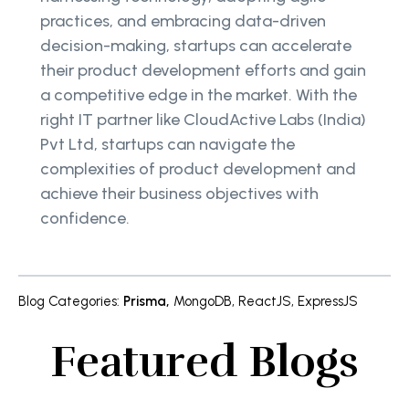
practices, and embracing data-driven
decision-making, startups can accelerate
their product development efforts and gain
a competitive edge in the market. With the
right IT partner like CloudActive Labs (India)
Pvt Ltd, startups can navigate the
complexities of product development and
achieve their business objectives with
confidence.
Blog Categories
:
Prisma
,
MongoDB
,
ReactJS
,
ExpressJS
Featured Blogs