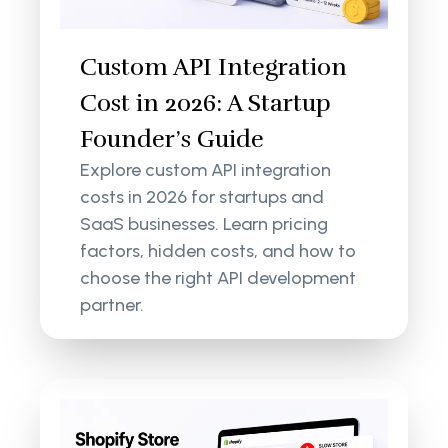
Custom API Integration
Cost in 2026: A Startup
Founder’s Guide
Explore custom API integration
costs in 2026 for startups and
SaaS businesses. Learn pricing
factors, hidden costs, and how to
choose the right API development
partner.