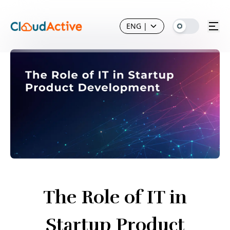
ENG
|
The Role of IT in
Startup Product