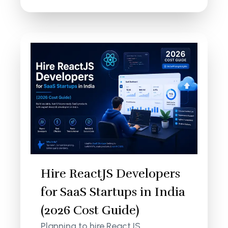
Hire ReactJS Developers
for SaaS Startups in India
(2026 Cost Guide)
Planning to hire ReactJS