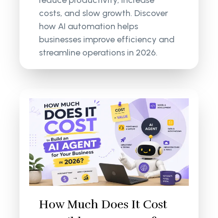
reduce productivity, increase
costs, and slow growth. Discover
how AI automation helps
businesses improve efficiency and
streamline operations in 2026.
How Much Does It Cost