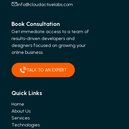
info@cloudactivelabs.com
Book Consultation
Get immediate access to a team of
results-driven developers and
designers focused on growing your
online business.
TALK TO AN EXPERT
Quick Links
Home
About Us
Services
Technologies