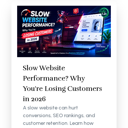
Slow Website
Performance? Why
You're Losing Customers
in 2026
A slow website can hurt
conversions, SEO rankings, and
customer retention. Learn how