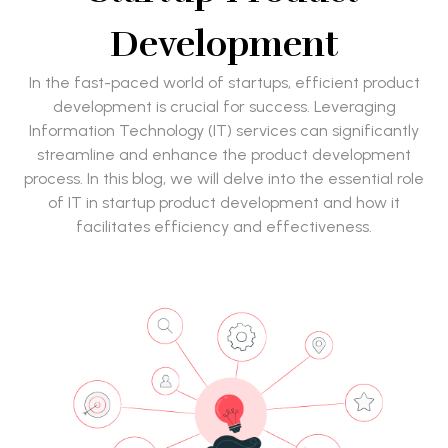
Development
In the fast-paced world of startups, efficient product
development is crucial for success. Leveraging
Information Technology (IT) services can significantly
streamline and enhance the product development
process. In this blog, we will delve into the essential role
of IT in startup product development and how it
facilitates efficiency and effectiveness.