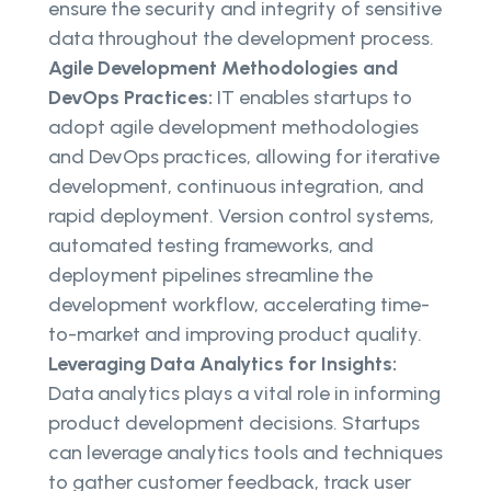
ensure the security and integrity of sensitive
data throughout the development process.
Agile Development Methodologies and
DevOps Practices:
IT enables startups to
adopt agile development methodologies
and DevOps practices, allowing for iterative
development, continuous integration, and
rapid deployment. Version control systems,
automated testing frameworks, and
deployment pipelines streamline the
development workflow, accelerating time-
to-market and improving product quality.
Leveraging Data Analytics for Insights:
Data analytics plays a vital role in informing
product development decisions. Startups
can leverage analytics tools and techniques
to gather customer feedback, track user