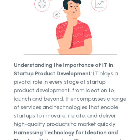
Understanding the Importance of IT in
Startup Product Development:
IT plays a
pivotal role in every stage of startup
product development, from ideation to
launch and beyond. It encompasses a range
of services and technologies that enable
startups to innovate, iterate, and deliver
high-quality products to market quickly.
Harnessing Technology for Ideation and