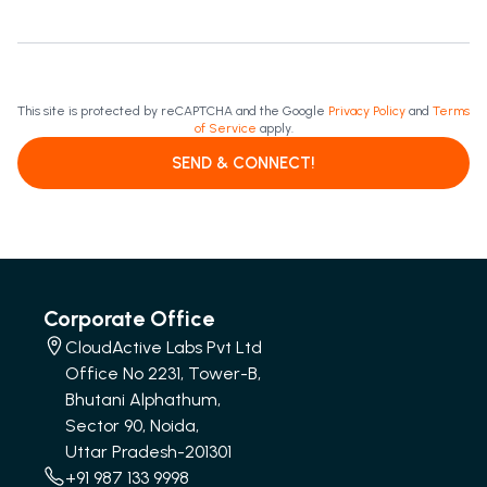
This site is protected by reCAPTCHA and the Google
Privacy Policy
and
Terms
of Service
apply.
SEND & CONNECT!
Corporate Office
CloudActive Labs Pvt Ltd
Office No 2231, Tower-B,
Bhutani Alphathum,
Sector 90, Noida,
Uttar Pradesh-201301
+91 987 133 9998