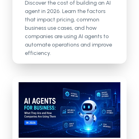
Discover the cost of building an AI
agent in 2026. Learn the factors
that impact pricing, common
business use cases, and how
companies are using AI agents to
automate operations and improve
efficiency.