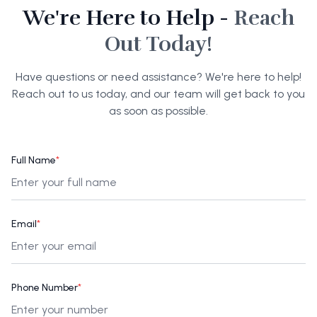
We're Here to Help -
Reach
Out Today!
Have questions or need assistance? We're here to help!
Reach out to us today, and our team will get back to you
as soon as possible.
Full Name
*
Email
*
Phone Number
*