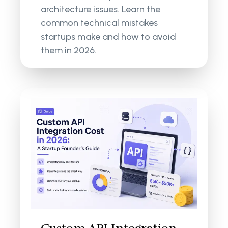
architecture issues. Learn the
common technical mistakes
startups make and how to avoid
them in 2026.