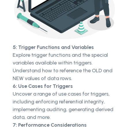
5: Trigger Functions and Variables
Explore trigger functions and the special
variables available within triggers.
Understand how to reference the OLD and
NEW values of data rows.
6: Use Cases for Triggers
Uncover a range of use cases for triggers,
including enforcing referential integrity,
implementing auditing, generating derived
data, and more.
7: Performance Considerations