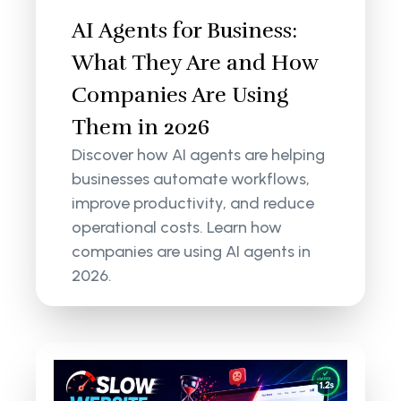
AI Agents for Business:
What They Are and How
Companies Are Using
Them in 2026
Discover how AI agents are helping
businesses automate workflows,
improve productivity, and reduce
operational costs. Learn how
companies are using AI agents in
2026.