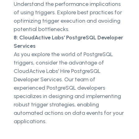
Understand the performance implications
of using triggers. Explore best practices for
optimizing trigger execution and avoiding
potential bottlenecks.
8: CloudActive Labs' PostgreSQL Developer
Services
As you explore the world of PostgreSQL
triggers, consider the advantage of
CloudActive Labs' Hire PostgreSQL
Developer Services. Our team of
experienced PostgreSQL developers
specializes in designing and implementing
robust trigger strategies, enabling
automated actions on data events for your
applications.