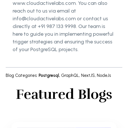
www.cloudactivelabs.com. You can also
reach out to us via email at
info@cloudactivelabs.com or contact us
directly at +91 987 133 9998. Our team is
here to guide you in implementing powerful
trigger strategies and ensuring the success
of your PostgreSQL projects.
Blog Categories
:
Postgresql
,
GraphQL
,
NextJS
,
NodeJs
Featured Blogs