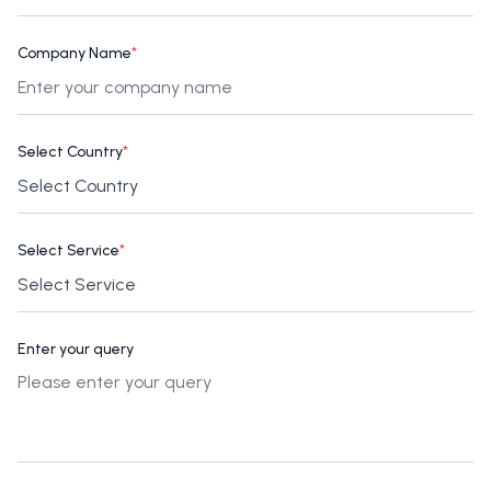
Company Name
*
Select Country
*
Select Service
*
Enter your query