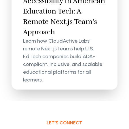
Accessibility in American
Education Tech: A
Remote Next.js Team’s
Approach
Learn how CloudActive Labs’
remote Next.js teams help U.S.
EdTech companies build ADA-
compliant, inclusive, and scalable
educational platforms for all
learners.
LET'S CONNECT