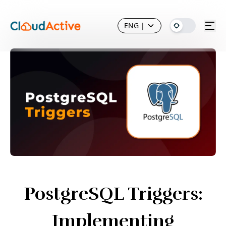
ENG
|
PostgreSQL Triggers:
Implementing