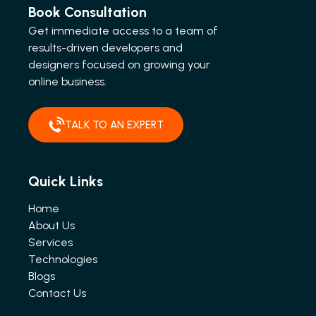
Book Consultation
Get immediate access to a team of
results-driven developers and
designers focused on growing your
online business.
TALK TO AN EXPERT
Quick Links
Home
About Us
Services
Technologies
Blogs
Contact Us