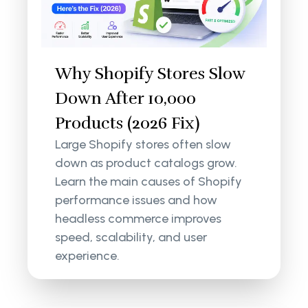
Why Shopify Stores Slow
Down After 10,000
Products (2026 Fix)
Large Shopify stores often slow
down as product catalogs grow.
Learn the main causes of Shopify
performance issues and how
headless commerce improves
speed, scalability, and user
experience.