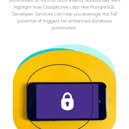
automated actions on data events. Additionally, we'll
highlight how CloudActive Labs' Hire PostgreSQL
Developer Services can help you leverage the full
potential of triggers for enhanced database
automation.