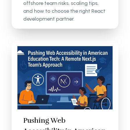
offshore team risks, scaling tips,
and how to choose the right React
development partner.
Pushing Web