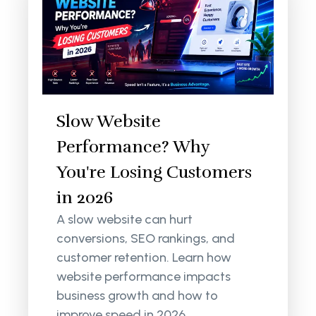
Slow Website
Performance? Why
You're Losing Customers
in 2026
A slow website can hurt
conversions, SEO rankings, and
customer retention. Learn how
website performance impacts
business growth and how to
improve speed in 2026.