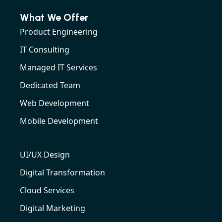
What We Offer
Product Engineering
IT Consulting
Managed IT Services
Dedicated Team
Web Development
Mobile Development
UI/UX Design
Digital Transformation
Cloud Services
Digital Marketing