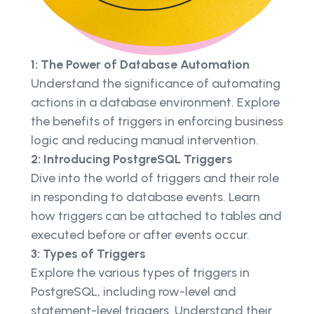
1: The Power of Database Automation
Understand the significance of automating
actions in a database environment. Explore
the benefits of triggers in enforcing business
logic and reducing manual intervention.
2: Introducing PostgreSQL Triggers
Dive into the world of triggers and their role
in responding to database events. Learn
how triggers can be attached to tables and
executed before or after events occur.
3: Types of Triggers
Explore the various types of triggers in
PostgreSQL, including row-level and
statement-level triggers. Understand their