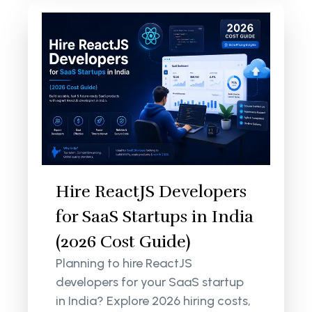
Hire ReactJS Developers
for SaaS Startups in India
(2026 Cost Guide)
Planning to hire ReactJS
developers for your SaaS startup
in India? Explore 2026 hiring costs,