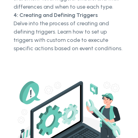
differences and when to use each type.
4: Creating and Defining Triggers
Delve into the process of creating and
defining triggers. Learn how to set up
triggers with custom code to execute
specific actions based on event conditions.