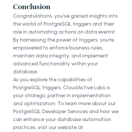
Conclusion
Congratulations, you've gained insights into
the world of PostgreSQL triggers and their
role in automating actions on data events!
By harnessing the power of triggers, you're
empowered to enforce business rules,
maintain data integrity, and implement
advanced functionality within your
database.
As you explore the capabilities of
PostgreSQL triggers, CloudActive Labs is
your strategic partner in implementation
and optimization. To learn more about our
PostgreSQL Developer Services and how we
can enhance your database automation
practices, visit our website at