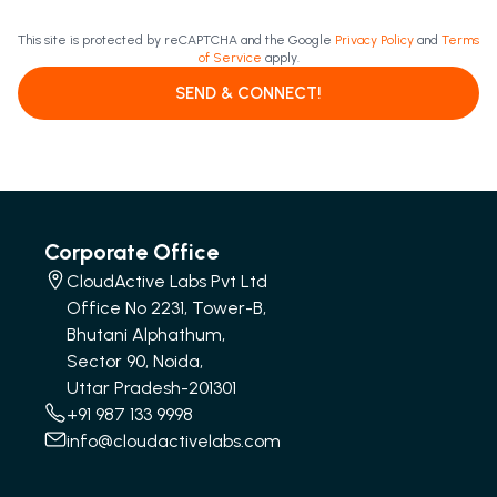
This site is protected by reCAPTCHA and the Google
Privacy Policy
and
Terms
of Service
apply.
SEND & CONNECT!
Corporate Office
CloudActive Labs Pvt Ltd
Office No 2231, Tower-B,
Bhutani Alphathum,
Sector 90, Noida,
Uttar Pradesh-201301
+91 987 133 9998
info@cloudactivelabs.com