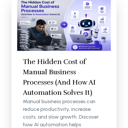
The Hidden Cost of
Manual Business
Processes (And How AI
Automation Solves It)
Manual business processes can
reduce productivity, increase
costs, and slow growth. Discover
how AI automation helps