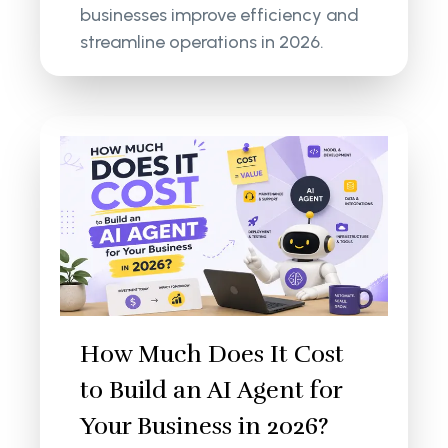
businesses improve efficiency and
streamline operations in 2026.
How Much Does It Cost
to Build an AI Agent for
Your Business in 2026?