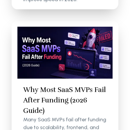
Why Most SaaS MVPs Fail
After Funding (2026
Guide)
Many SaaS MVPs fail after funding
due to scalability, frontend, and