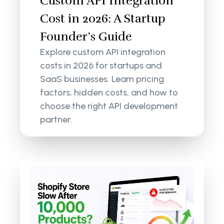
Custom API Integration
Cost in 2026: A Startup
Founder’s Guide
Explore custom API integration
costs in 2026 for startups and
SaaS businesses. Learn pricing
factors, hidden costs, and how to
choose the right API development
partner.