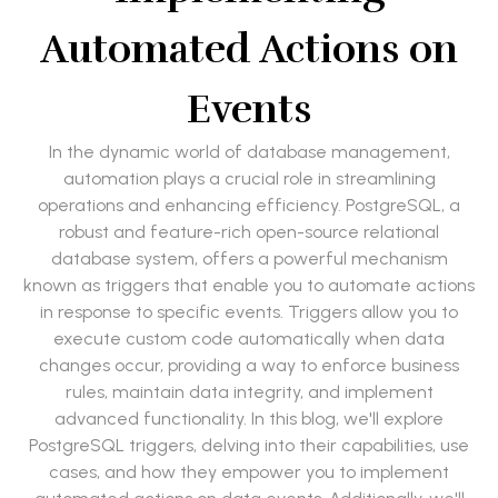
Automated Actions on
Events
In the dynamic world of database management,
automation plays a crucial role in streamlining
operations and enhancing efficiency. PostgreSQL, a
robust and feature-rich open-source relational
database system, offers a powerful mechanism
known as triggers that enable you to automate actions
in response to specific events. Triggers allow you to
execute custom code automatically when data
changes occur, providing a way to enforce business
rules, maintain data integrity, and implement
advanced functionality. In this blog, we'll explore
PostgreSQL triggers, delving into their capabilities, use
cases, and how they empower you to implement