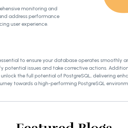
ehensive monitoring and
y and address performance
ing user experience.
ssential to ensure your database operates smoothly and
 potential issues and take corrective actions. Addition
lock the full potential of PostgreSQL, delivering enha
journey towards a high-performing PostgreSQL environm