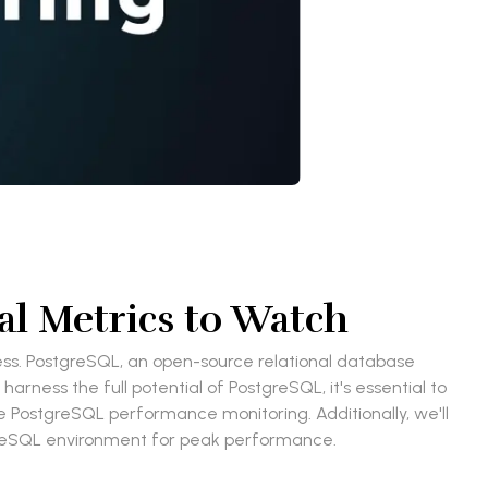
l Metrics to Watch
s. PostgreSQL, an open-source relational database
ness the full potential of PostgreSQL, it's essential to
ive PostgreSQL performance monitoring. Additionally, we'll
tgreSQL environment for peak performance.