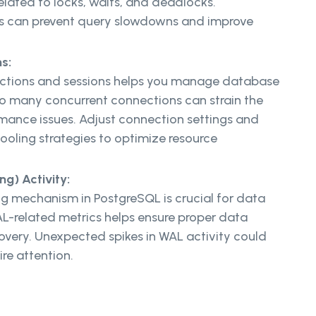
elated to locks, waits, and deadlocks.
es can prevent query slowdowns and improve
s:
ections and sessions helps you manage database
oo many concurrent connections can strain the
rmance issues. Adjust connection settings and
oling strategies to optimize resource
g) Activity:
 mechanism in PostgreSQL is crucial for data
AL-related metrics helps ensure proper data
overy. Unexpected spikes in WAL activity could
ire attention.