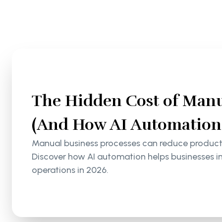
The Hidden Cost of Manu
(And How AI Automation S
Manual business processes can reduce productiv
Discover how AI automation helps businesses i
operations in 2026.