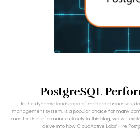
PostgreSQL Perfor
In the dynamic landscape of modern businesses, d
management system, is a popular choice for many compani
monitor its performance closely. In this blog, we will ex
delve into how CloudActive Labs' Hire Po