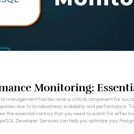
mance Monitoring: Essentia
ata management has become a critical component for succes
es due to its robustness, scalability, and performance. To har
plore the essential metrics that you need to watch for effect
stgreSQL Developer Services can help you optimize your Pos