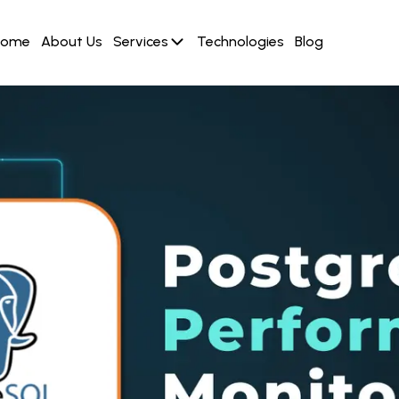
Home
About Us
Services
Technologies
Blog