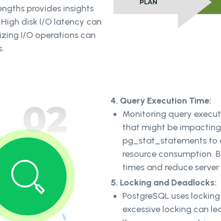
engths provides insights
 High disk I/O latency can
zing I/O operations can
s.
4. Query Execution Time:
Monitoring query executi
that might be impacting
pg_stat_statements to a
resource consumption. B
times and reduce server
5. Locking and Deadlocks:
PostgreSQL uses locking
excessive locking can l