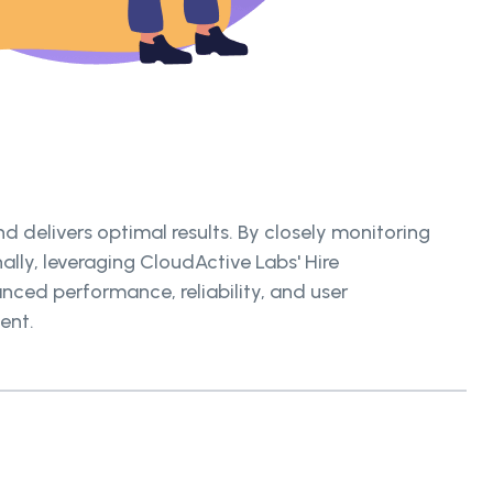
 delivers optimal results. By closely monitoring
ally, leveraging CloudActive Labs' Hire
nced performance, reliability, and user
ent.