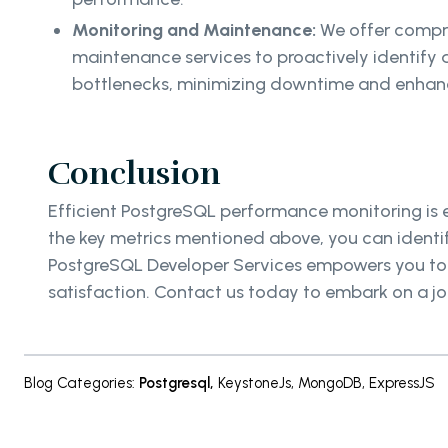
Monitoring and Maintenance:
We offer compr
maintenance services to proactively identif
bottlenecks, minimizing downtime and enhanc
Conclusion
Efficient PostgreSQL performance monitoring is e
the key metrics mentioned above, you can identify
PostgreSQL Developer Services empowers you to un
satisfaction. Contact us today to embark on a 
Blog Categories
:
Postgresql
,
KeystoneJs
,
MongoDB
,
ExpressJS