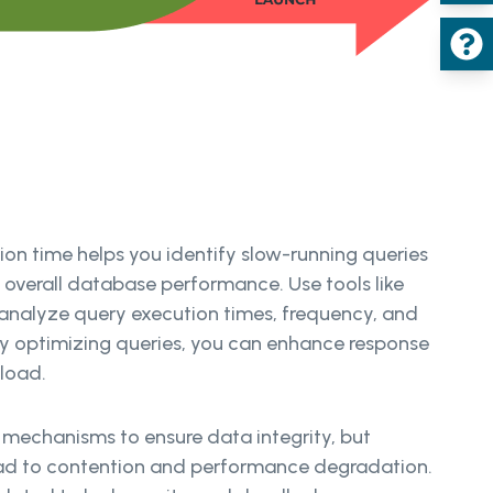
on time helps you identify slow-running queries
 overall database performance. Use tools like
nalyze query execution times, frequency, and
y optimizing queries, you can enhance response
 load.
 mechanisms to ensure data integrity, but
ead to contention and performance degradation.