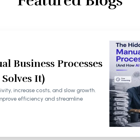
Featured Blogs
al Business Processes
olves It)
ity, increase costs, and slow growth.
mprove efficiency and streamline