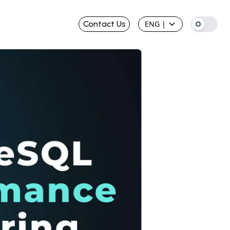
Contact Us
ENG
|