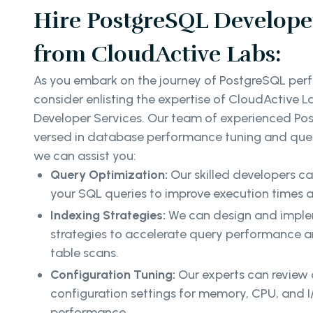
Hire PostgreSQL Developer
from CloudActive Labs:
As you embark on the journey of PostgreSQL per
consider enlisting the expertise of CloudActive L
Developer Services. Our team of experienced Pos
versed in database performance tuning and quer
we can assist you:
Query Optimization:
Our skilled developers c
your SQL queries to improve execution times a
Indexing Strategies:
We can design and implem
strategies to accelerate query performance an
table scans.
Configuration Tuning:
Our experts can review
configuration settings for memory, CPU, and I
performance.