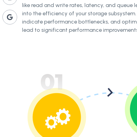
like read and write rates, latency, and queue l
into the efficiency of your storage subsystem.
indicate performance bottlenecks, and optimi
lead to significant performance improvement