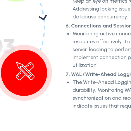
Keep an eye on metrics r
Addressing locking issu
database concurrency.
6. Connections and Session
Monitoring active conn
resources effectively. T
server, leading to perfo
implement connection po
utilization.
7. WAL (Write-Ahead Loggin
The Write-Ahead Logging
durability. Monitoring W
synchronization and rec
indicate issues that requ