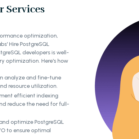
 Services
formance optimization,
abs' Hire PostgreSQL
tgreSQL developers is well-
y optimization. Here's how
an analyze and fine-tune
nd resource utilization.
ent efficient indexing
d reduce the need for full-
 and optimize PostgreSQL
/O to ensure optimal