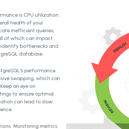
rmance is CPU utilization.
all health of your
ate inefficient queries,
all of which can impact
identify bottlenecks and
stgreSQL database.
stgreSQL's performance.
sive swapping, which can
 Keep an eye on
ings to ensure optimal
ation can lead to slow
ience.
tions. Monitoring metrics