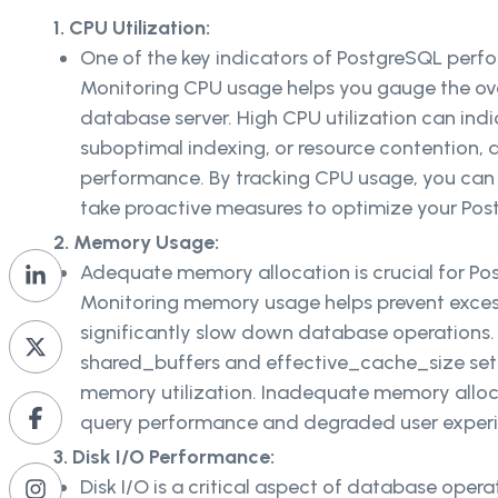
1. CPU Utilization:
One of the key indicators of PostgreSQL perfo
Monitoring CPU usage helps you gauge the over
database server. High CPU utilization can indic
suboptimal indexing, or resource contention, 
performance. By tracking CPU usage, you can 
take proactive measures to optimize your Po
2. Memory Usage:
Adequate memory allocation is crucial for Po
Monitoring memory usage helps prevent exces
significantly slow down database operations.
shared_buffers and effective_cache_size sett
memory utilization. Inadequate memory alloc
query performance and degraded user exper
3. Disk I/O Performance:
Disk I/O is a critical aspect of database opera