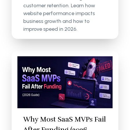
customer retention. Learn how
website performance impacts
business growth and how to
improve speed in 2026.
Why Most SaaS MVPs Fail
After Funding (2026