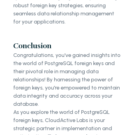
robust foreign key strategies, ensuring
seamless data relationship management
for your applications.
Conclusion
Congratulations, you've gained insights into
the world of PostgreSQL foreign keys and
their pivotal role in managing data
relationships! By harnessing the power of
foreign keys, you're empowered to maintain
data integrity and accuracy across your
database.
As you explore the world of PostgreSQL
foreign keys, CloudActive Labs is your
strategic partner in implementation and