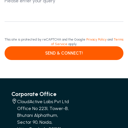
This site is protected by reCAPTCHA and the Google
Privacy Policy
and
Terms
of Service
apply.
SEND & CONNECT!
Corporate Office
CloudActive Labs Pvt Ltd
Office No 2231, Tower-B,
Bhutani Alphathum,
Sector 90, Noida,