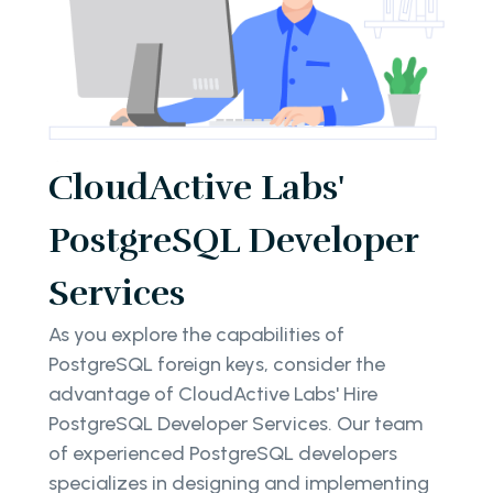
CloudActive Labs'
PostgreSQL Developer
Services
As you explore the capabilities of
PostgreSQL foreign keys, consider the
advantage of CloudActive Labs' Hire
PostgreSQL Developer Services. Our team
of experienced PostgreSQL developers
specializes in designing and implementing