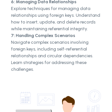
6: Managing Data Relationships
Explore techniques for managing data
relationships using foreign keys. Understand
how to insert, update, and delete records
while maintaining referential integrity.
7: Handling Complex Scenarios
Navigate complex scenarios involving
foreign keys, including self-referential
relationships and circular dependencies.
Learn strategies for addressing these
challenges.