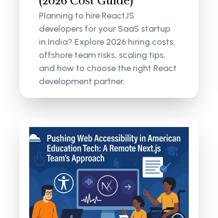
(2026 Cost Guide)
Planning to hire ReactJS
developers for your SaaS startup
in India? Explore 2026 hiring costs,
offshore team risks, scaling tips,
and how to choose the right React
development partner.