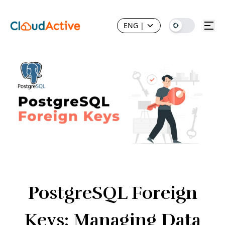
ENG
|
PostgreSQL Foreign
Keys: Managing Data