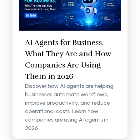
AI Agents for Business:
What They Are and How
Companies Are Using
Them in 2026
Discover how AI agents are helping
businesses automate workflows,
improve productivity, and reduce
operational costs. Learn how
companies are using AI agents in
2026.