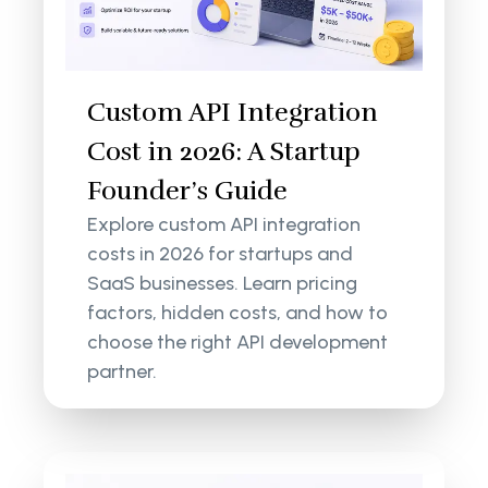
Custom API Integration
Cost in 2026: A Startup
Founder’s Guide
Explore custom API integration
costs in 2026 for startups and
SaaS businesses. Learn pricing
factors, hidden costs, and how to
choose the right API development
partner.