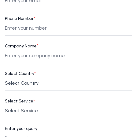
Phone Number
*
Company Name
*
Select Country
*
Select Service
*
Enter your query