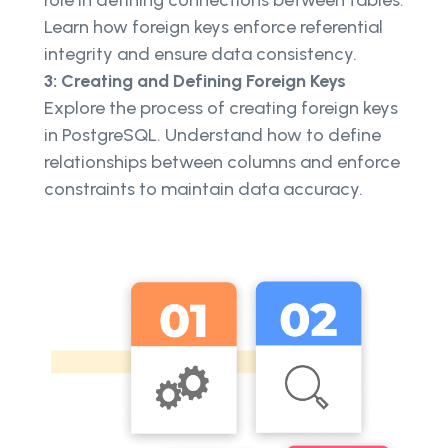
Learn how foreign keys enforce referential
integrity and ensure data consistency.
3: Creating and Defining Foreign Keys
Explore the process of creating foreign keys
in PostgreSQL. Understand how to define
relationships between columns and enforce
constraints to maintain data accuracy.