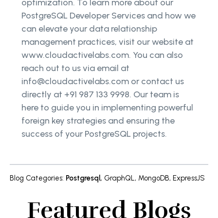
optimization. To learn more about our
PostgreSQL Developer Services and how we
can elevate your data relationship
management practices, visit our website at
www.cloudactivelabs.com. You can also
reach out to us via email at
info@cloudactivelabs.com or contact us
directly at +91 987 133 9998. Our team is
here to guide you in implementing powerful
foreign key strategies and ensuring the
success of your PostgreSQL projects.
Blog Categories
:
Postgresql
,
GraphQL
,
MongoDB
,
ExpressJS
Featured Blogs