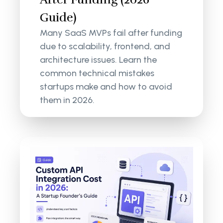
Guide)
Many SaaS MVPs fail after funding
due to scalability, frontend, and
architecture issues. Learn the
common technical mistakes
startups make and how to avoid
them in 2026.