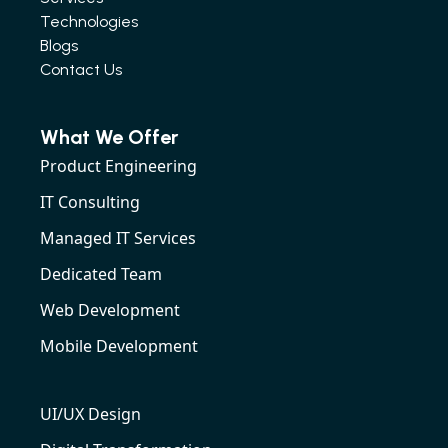
Technologies
Blogs
Contact Us
What We Offer
Product Engineering
IT Consulting
Managed IT Services
Dedicated Team
Web Development
Mobile Development
UI/UX Design