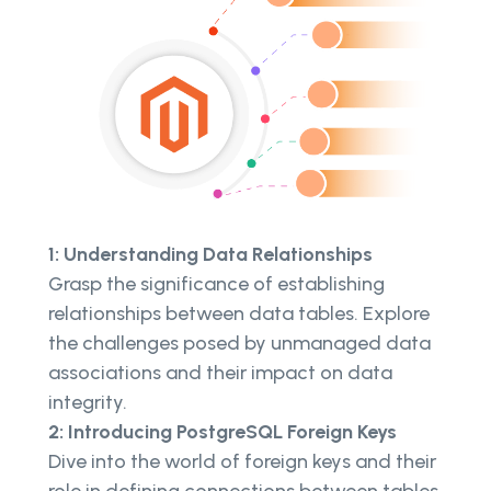
1: Understanding Data Relationships
Grasp the significance of establishing
relationships between data tables. Explore
the challenges posed by unmanaged data
associations and their impact on data
integrity.
2: Introducing PostgreSQL Foreign Keys
Dive into the world of foreign keys and their
role in defining connections between tables.