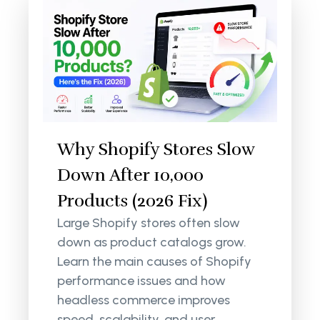
Why Shopify Stores Slow
Down After 10,000
Products (2026 Fix)
Large Shopify stores often slow
down as product catalogs grow.
Learn the main causes of Shopify
performance issues and how
headless commerce improves
speed, scalability, and user