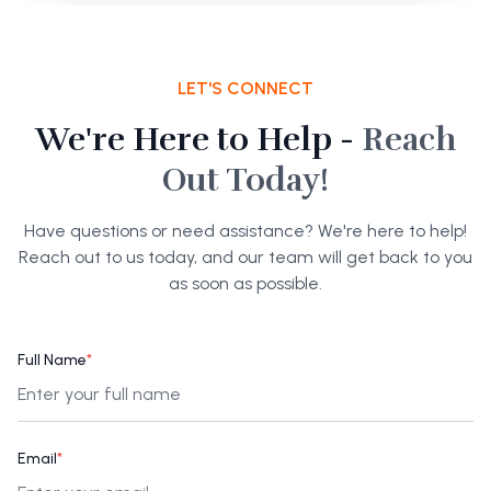
LET'S CONNECT
We're Here to Help -
Reach
Out Today!
Have questions or need assistance? We're here to help!
Reach out to us today, and our team will get back to you
as soon as possible.
Full Name
*
Email
*