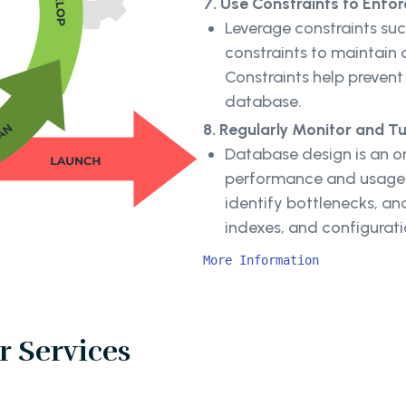
7. Use Constraints to Enfor
Leverage constraints suc
constraints to maintain 
Constraints help prevent
database.
8. Regularly Monitor and T
Database design is an o
performance and usage p
identify bottlenecks, a
indexes, and configurat
More Information
 Services