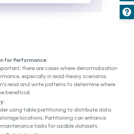
on for Performance:
important, there are cases where denormalization
rmance, especially in read-heavy scenarios.
on's read and write patterns to determine where
e beneficial.
ty:
der using table partitioning to distribute data
 storage locations. Partitioning can enhance
maintenance tasks for sizable datasets.