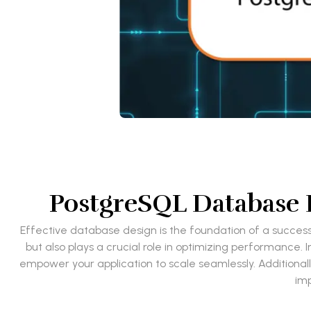
PostgreSQL Database D
Effective database design is the foundation of a success
but also plays a crucial role in optimizing performance.
empower your application to scale seamlessly. Additionall
imp