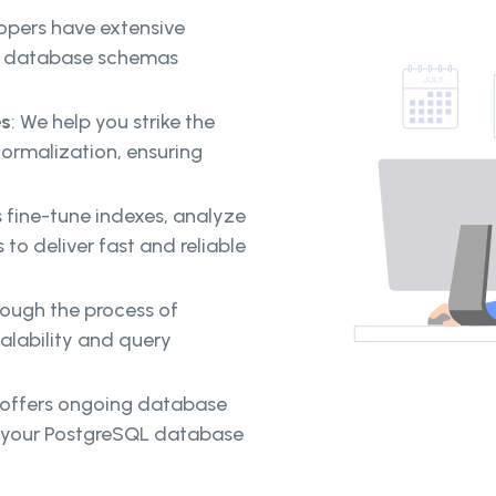
pers have extensive
le database schemas
es
: We help you strike the
ormalization, ensuring
 fine-tune indexes, analyze
o deliver fast and reliable
ough the process of
alability and query
offers ongoing database
g your PostgreSQL database