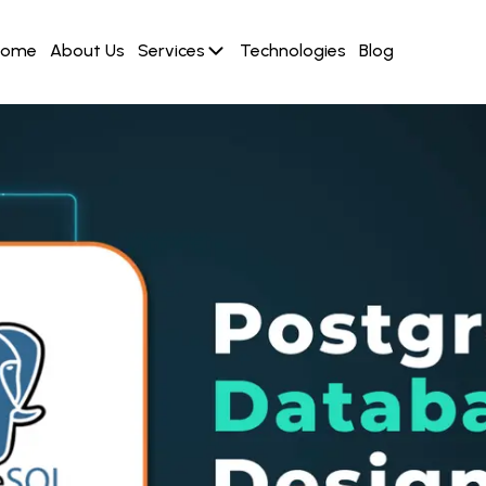
Home
About Us
Services
Technologies
Blog