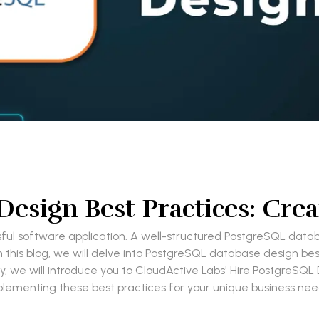
esign Best Practices: Crea
ful software application. A well-structured PostgreSQL databa
 In this blog, we will delve into PostgreSQL database design be
y, we will introduce you to CloudActive Labs' Hire PostgreSQL 
lementing these best practices for your unique business ne