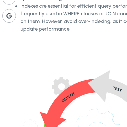
Indexes are essential for efficient query perf
frequently used in WHERE clauses or JOIN con
on them. However, avoid over-indexing, as it 
update performance.