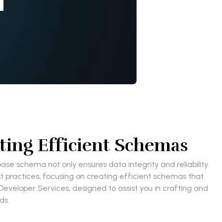
ting Efficient Schemas
se schema not only ensures data integrity and reliability
st practices, focusing on creating efficient schemas that
Developer Services, designed to assist you in crafting and
eds.