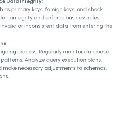
ce Data Integrity:
h as primary keys, foreign keys, and check
data integrity and enforce business rules.
 invalid or inconsistent data from entering the
une:
ngoing process. Regularly monitor database
atterns. Analyze query execution plans,
nd make necessary adjustments to schemas,
ions.