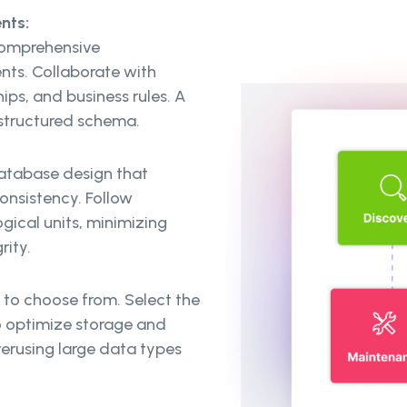
nts:
comprehensive
nts. Collaborate with
hips, and business rules. A
-structured schema.
database design that
nsistency. Follow
gical units, minimizing
rity.
 to choose from. Select the
o optimize storage and
erusing large data types