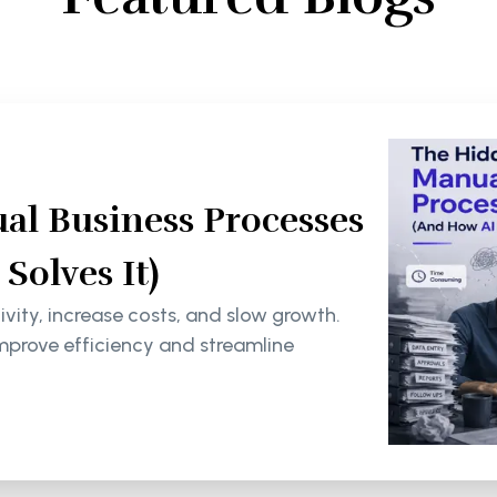
al Business Processes
olves It)
ity, increase costs, and slow growth.
mprove efficiency and streamline