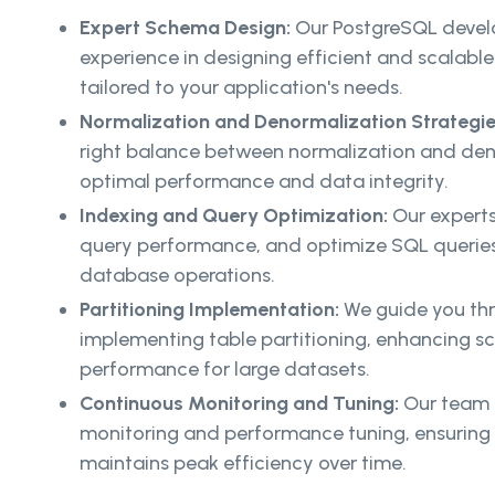
Expert Schema Design:
Our PostgreSQL develo
experience in designing efficient and scalab
tailored to your application's needs.
Normalization and Denormalization Strategi
right balance between normalization and den
optimal performance and data integrity.
Indexing and Query Optimization:
Our experts
query performance, and optimize SQL queries t
database operations.
Partitioning Implementation:
We guide you thr
implementing table partitioning, enhancing sc
performance for large datasets.
Continuous Monitoring and Tuning:
Our team 
monitoring and performance tuning, ensurin
maintains peak efficiency over time.