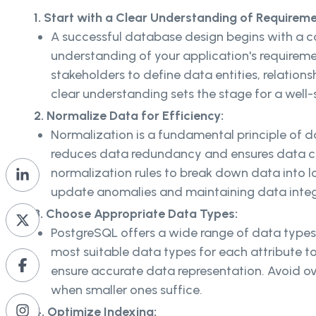
1. Start with a Clear Understanding of Requireme
A successful database design begins with a 
understanding of your application's requireme
stakeholders to define data entities, relations
clear understanding sets the stage for a well
2. Normalize Data for Efficiency:
Normalization is a fundamental principle of 
reduces data redundancy and ensures data co
normalization rules to break down data into lo
update anomalies and maintaining data integ
3. Choose Appropriate Data Types:
PostgreSQL offers a wide range of data types
most suitable data types for each attribute t
ensure accurate data representation. Avoid ov
when smaller ones suffice.
4. Optimize Indexing: