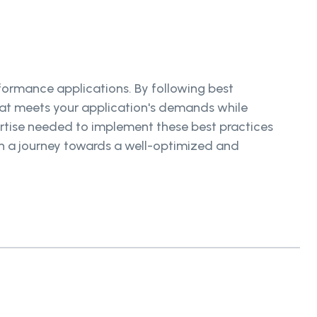
rformance applications. By following best
hat meets your application's demands while
ertise needed to implement these best practices
n a journey towards a well-optimized and