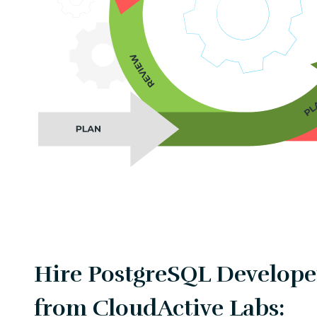
Hire PostgreSQL Developer
from CloudActive Labs: