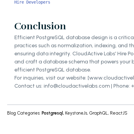
Hire Developers
Conclusion
Efficient PostgreSQL database design is a critic
practices such as normalization, indexing, and 
ensuring data integrity. CloudActive Labs' Hire 
and craft a database schema that powers your b
efficient PostgreSQL database.
For inquiries, visit our website: [www.cloudactiv
Contact us: info@cloudactivelabs.com | Phone: +
Blog Categories
:
Postgresql
,
KeystoneJs
,
GraphQL
,
ReactJS