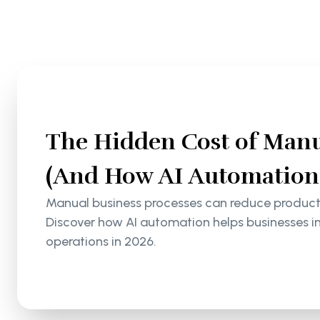
The Hidden Cost of Manu
(And How AI Automation S
Manual business processes can reduce productiv
Discover how AI automation helps businesses i
operations in 2026.