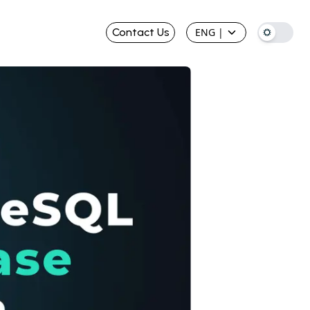
Contact Us
ENG
|