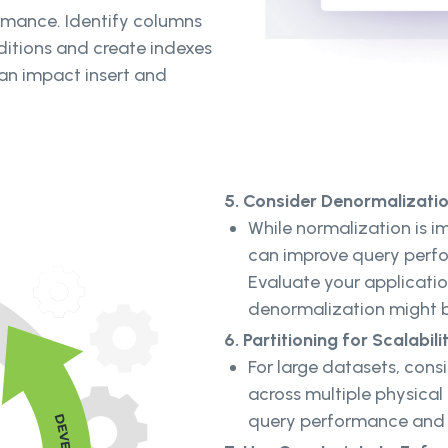
ormance. Identify columns
ditions and create indexes
can impact insert and
5. Consider Denormalizati
While normalization is 
can improve query perfo
Evaluate your applicati
denormalization might b
6. Partitioning for Scalabili
For large datasets, consi
across multiple physical
query performance and 