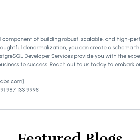
al component of building robust, scalable, and high-pe
thoughtful denormalization, you can create a schema t
PostgreSQL Developer Services provide you with the exp
usiness to success. Reach out to us today to embark o
elabs.com]
91 987 133 9998
Featured Blogs