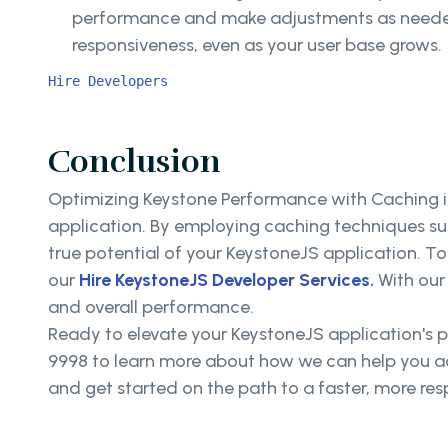
performance and make adjustments as neede
responsiveness, even as your user base grows.
Hire Developers
Conclusion
Optimizing Keystone Performance with Caching is
application. By employing caching techniques su
true potential of your KeystoneJS application. To
our
Hire KeystoneJS Developer Services.
With our 
and overall performance.
Ready to elevate your KeystoneJS application's 
9998 to learn more about how we can help you ac
and get started on the path to a faster, more re