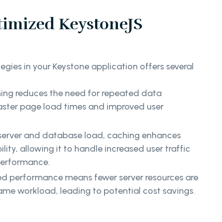
timized KeystoneJS
gies in your Keystone application offers several
ng reduces the need for repeated data
 faster page load times and improved user
server and database load, caching enhances
lity, allowing it to handle increased user traffic
performance.
d performance means fewer server resources are
ame workload, leading to potential cost savings.