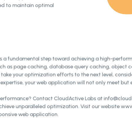
d to maintain optimal
 a fundamental step toward achieving a high-performi
ch as page caching, database query caching, object c
 take your optimization efforts to the next level, consi
expertise, your web application will not only meet but 
performance? Contact CloudActive Labs at info@cloudac
hieve unparalleled optimization. Visit our website ww
sponsive web application.