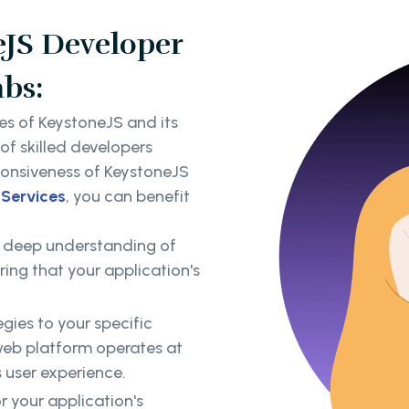
eJS Developer
abs:
es of KeystoneJS and its
f skilled developers
ponsiveness of KeystoneJS
 Services
, you can benefit
 deep understanding of
ing that your application's
gies to your specific
web platform operates at
 user experience.
 your application's