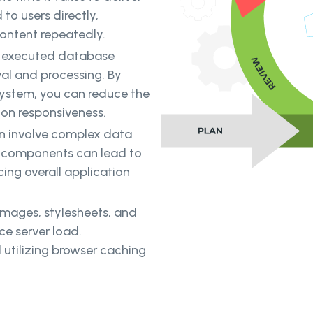
to users directly,
content repeatedly.
y executed database
val and processing. By
system, you can reduce the
on responsiveness.
n involve complex data
ta components can lead to
ing overall application
images, stylesheets, and
ce server load.
utilizing browser caching