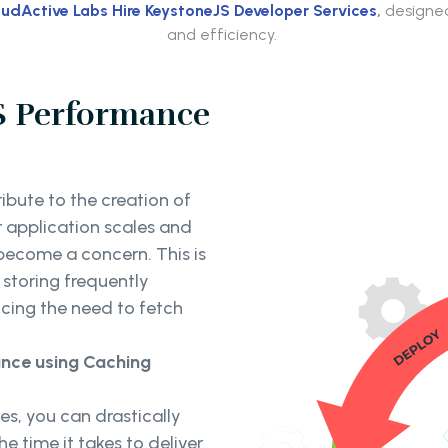
udActive Labs Hire KeystoneJS Developer Services
,
designed
and efficiency.
S Performance
ibute to the creation of
r application scales and
 become a concern. This is
storing frequently
cing the need to fetch
nce using Caching
s, you can drastically
e time it takes to deliver