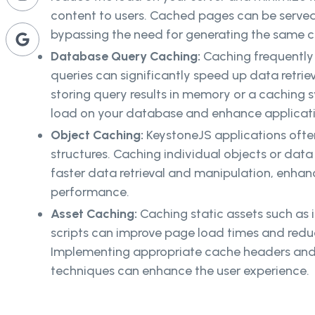
content to users. Cached pages can be served 
bypassing the need for generating the same 
Database Query Caching:
Caching frequentl
queries can significantly speed up data retrie
storing query results in memory or a caching 
load on your database and enhance applicati
Object Caching:
KeystoneJS applications ofte
structures. Caching individual objects or da
faster data retrieval and manipulation, enhanc
performance.
Asset Caching:
Caching static assets such as 
scripts can improve page load times and redu
Implementing appropriate cache headers and 
techniques can enhance the user experience.