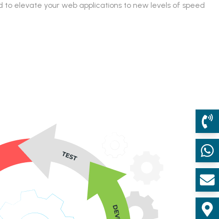
 to elevate your web applications to new levels of speed