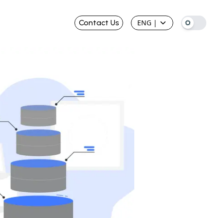
Contact Us
ENG
|