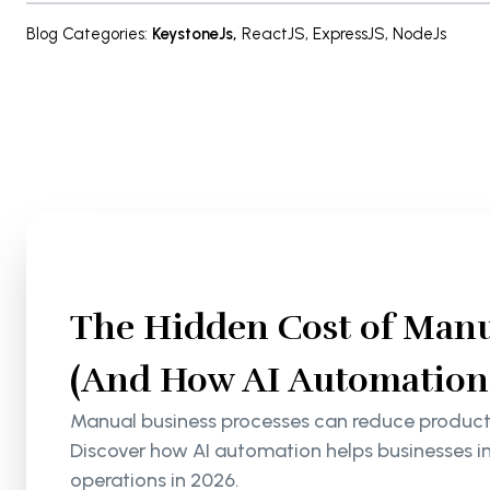
Blog Categories
:
KeystoneJs
,
ReactJS
,
ExpressJS
,
NodeJs
The Hidden Cost of Manu
(And How AI Automation S
Manual business processes can reduce productiv
Discover how AI automation helps businesses i
operations in 2026.