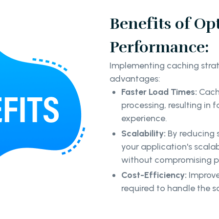
Benefits of Op
Performance:
Implementing caching strate
advantages:
Faster Load Times:
Cachi
processing, resulting in
experience.
Scalability:
By reducing 
your application's scalabi
without compromising 
Cost-Efficiency:
Improve
required to handle the s