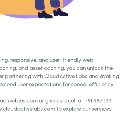
ng, responsive, and user-friendly web
aching, and asset caching, you can unlock the
der partnering with CloudActive Labs and availing
exceed user expectations for speed, efficiency,
tivelabs.com or give us a call at +91 987 133
w.cloudactivelabs.com to explore our services