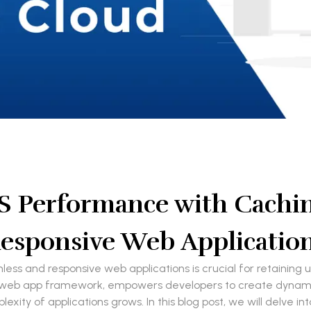
S Performance with Caching
esponsive Web Applicatio
mless and responsive web applications is crucial for retainin
eb app framework, empowers developers to create dynamic 
xity of applications grows. In this blog post, we will delve 