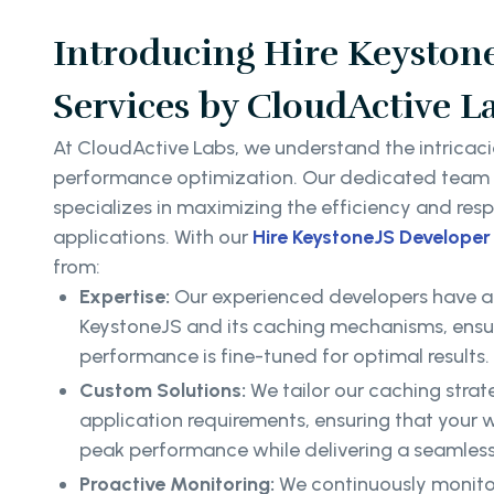
Introducing Hire Keyston
Services by CloudActive L
At CloudActive Labs, we understand the intricaci
performance optimization. Our dedicated team o
specializes in maximizing the efficiency and res
applications. With our
Hire KeystoneJS Developer
from:
Expertise:
Our experienced developers have a
KeystoneJS and its caching mechanisms, ensur
performance is fine-tuned for optimal results.
Custom Solutions:
We tailor our caching strate
application requirements, ensuring that your 
peak performance while delivering a seamless
Proactive Monitoring:
We continuously monitor