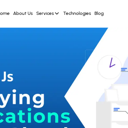
Home
About Us
Services
Technologies
Blog