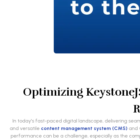
Optimizing KeystoneJ
R
In today's fast-paced digital landscape, delivering sea
and versatile
content management system (CMS)
and w
performance can be a challenge, especially as the comple