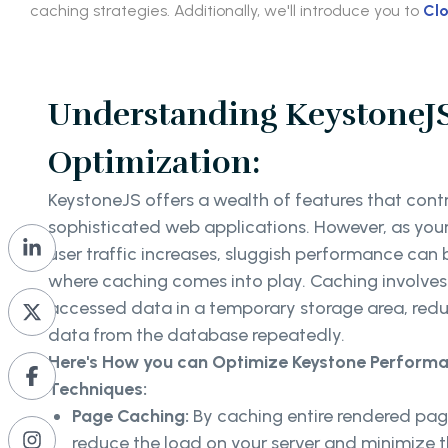
caching strategies. Additionally, we'll introduce you to
Clo
Understanding KeystoneJ
Optimization:
KeystoneJS offers a wealth of features that contr
sophisticated web applications. However, as you
user traffic increases, sluggish performance can
where caching comes into play. Caching involves 
accessed data in a temporary storage area, redu
data from the database repeatedly.
Here's
How you can Optimize Keystone Performa
Techniques:
Page Caching:
By caching entire rendered page
reduce the load on your server and minimize th