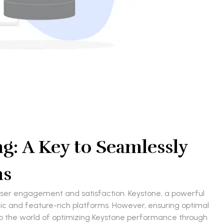
: A Key to Seamlessly
ns
g user engagement and satisfaction. Keystone, a powerful
and feature-rich platforms. However, ensuring optimal
into the world of optimizing Keystone performance through