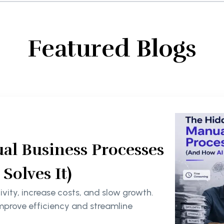
Featured Blogs
al Business Processes
olves It)
ity, increase costs, and slow growth.
mprove efficiency and streamline