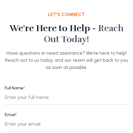
LET'S CONNECT
We're Here to Help -
Reach
Out Today!
Have questions or need assistance? We're here to help!
Reach out to us today, and our team will get back to you
as soon as possible.
Full Name
*
Email
*