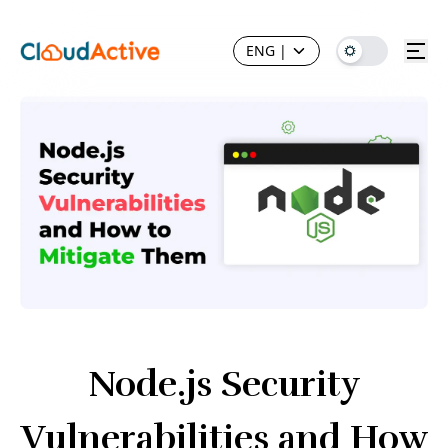
ENG
|
Node.js Security
Vulnerabilities and How