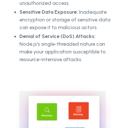
unauthorized access.
Sensitive Data Exposure:
Inadequate
encryption or storage of sensitive data
can expose it to malicious actors.
Denial of Service (DoS) Attacks:
Node.js's single-threaded nature can
make your application susceptible to
resource-intensive attacks.