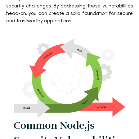
security challenges. By addressing these vulnerabilities
head-on, you can create a solid foundation for secure
and trustworthy applications.
Common Node.js