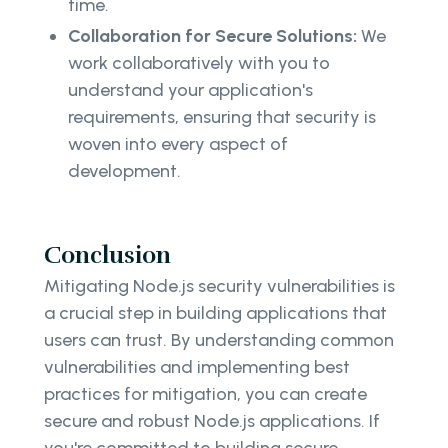
time.
Collaboration for Secure Solutions:
We
work collaboratively with you to
understand your application's
requirements, ensuring that security is
woven into every aspect of
development.
Conclusion
Mitigating Node.js security vulnerabilities is
a crucial step in building applications that
users can trust. By understanding common
vulnerabilities and implementing best
practices for mitigation, you can create
secure and robust Node.js applications. If
you're committed to building secure