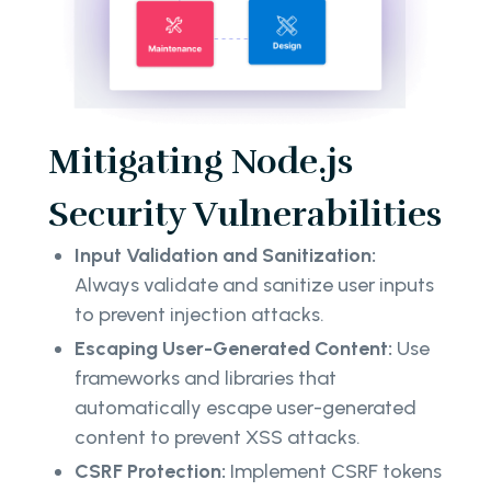
Mitigating Node.js
Security Vulnerabilities
Input Validation and Sanitization:
Always validate and sanitize user inputs
to prevent injection attacks.
Escaping User-Generated Content:
Use
frameworks and libraries that
automatically escape user-generated
content to prevent XSS attacks.
CSRF Protection:
Implement CSRF tokens