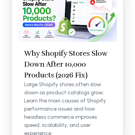
Why Shopify Stores Slow
Down After 10,000
Products (2026 Fix)
Large Shopify stores often slow
down as product catalogs grow.
Learn the main causes of Shopify
performance issues and how
headless commerce improves
speed, scalability, and user
experience.