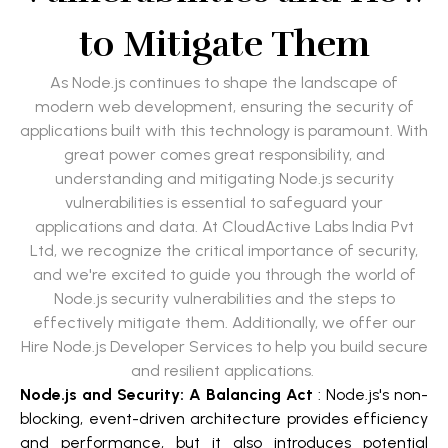
to Mitigate Them
As Node.js continues to shape the landscape of
modern web development, ensuring the security of
applications built with this technology is paramount. With
great power comes great responsibility, and
understanding and mitigating Node.js security
vulnerabilities is essential to safeguard your
applications and data. At CloudActive Labs India Pvt
Ltd, we recognize the critical importance of security,
and we're excited to guide you through the world of
Node.js security vulnerabilities and the steps to
effectively mitigate them. Additionally, we offer our
Hire Node.js Developer Services to help you build secure
and resilient applications.
Node.js and Security: A Balancing Act
: Node.js's non-
blocking, event-driven architecture provides efficiency
and performance, but it also introduces potential