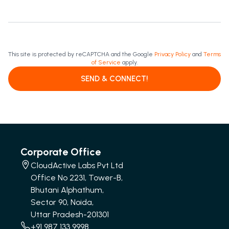
This site is protected by reCAPTCHA and the Google
Privacy Policy
and
Terms
of Service
apply.
SEND & CONNECT!
Corporate Office
CloudActive Labs Pvt Ltd
Office No 2231, Tower-B,
Bhutani Alphathum,
Sector 90, Noida,
Uttar Pradesh-201301
+91 987 133 9998