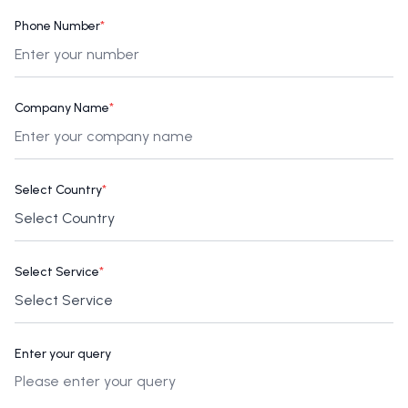
Phone Number
*
Company Name
*
Select Country
*
Select Service
*
Enter your query