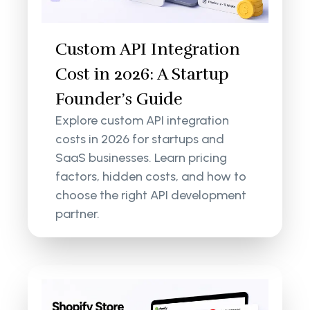
Custom API Integration
Cost in 2026: A Startup
Founder’s Guide
Explore custom API integration
costs in 2026 for startups and
SaaS businesses. Learn pricing
factors, hidden costs, and how to
choose the right API development
partner.