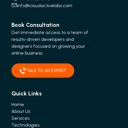
info@cloudactivelabs.com
Book Consultation
Get immediate access to a team of
results-driven developers and
designers focused on growing your
online business.
TALK TO AN EXPERT
Quick Links
Home
About Us
Services
Technologies