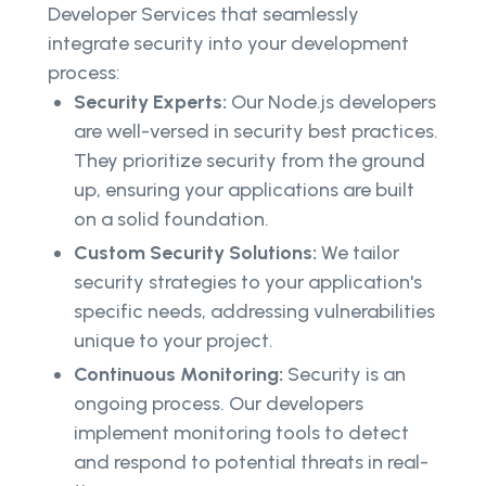
Developer Services that seamlessly
integrate security into your development
process:
Security Experts:
Our Node.js developers
are well-versed in security best practices.
They prioritize security from the ground
up, ensuring your applications are built
on a solid foundation.
Custom Security Solutions:
We tailor
security strategies to your application's
specific needs, addressing vulnerabilities
unique to your project.
Continuous Monitoring:
Security is an
ongoing process. Our developers
implement monitoring tools to detect
and respond to potential threats in real-