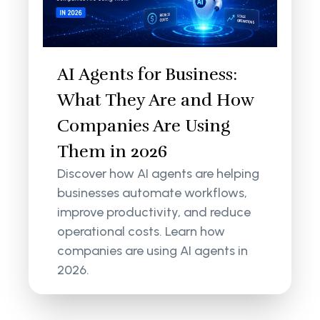
AI Agents for Business:
What They Are and How
Companies Are Using
Them in 2026
Discover how AI agents are helping
businesses automate workflows,
improve productivity, and reduce
operational costs. Learn how
companies are using AI agents in
2026.