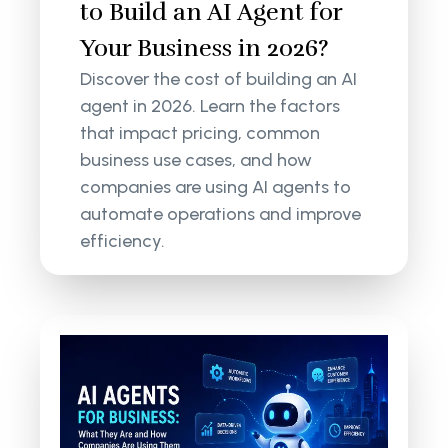
to Build an AI Agent for
Your Business in 2026?
Discover the cost of building an AI
agent in 2026. Learn the factors
that impact pricing, common
business use cases, and how
companies are using AI agents to
automate operations and improve
efficiency.