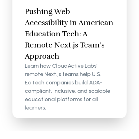
Pushing Web
Accessibility in American
Education Tech: A
Remote Next.js Team’s
Approach
Learn how CloudActive Labs’
remote Next.js teams help U.S.
EdTech companies build ADA-
compliant, inclusive, and scalable
educational platforms for all
learners.