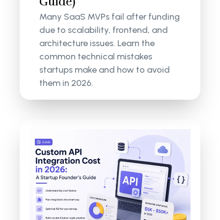
Guide)
Many SaaS MVPs fail after funding
due to scalability, frontend, and
architecture issues. Learn the
common technical mistakes
startups make and how to avoid
them in 2026.