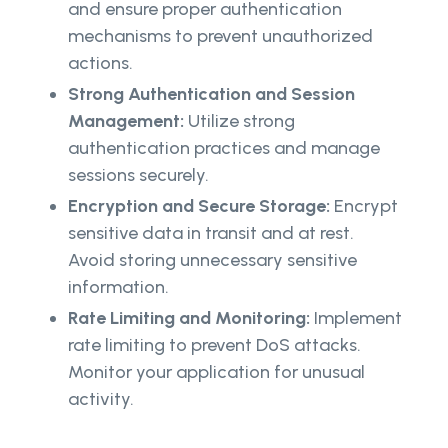
and ensure proper authentication
mechanisms to prevent unauthorized
actions.
Strong Authentication and Session
Management:
Utilize strong
authentication practices and manage
sessions securely.
Encryption and Secure Storage:
Encrypt
sensitive data in transit and at rest.
Avoid storing unnecessary sensitive
information.
Rate Limiting and Monitoring:
Implement
rate limiting to prevent DoS attacks.
Monitor your application for unusual
activity.