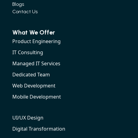
Blogs
Contact Us
What We Offer
Product Engineering
IT Consulting
Managed IT Services
Dedicated Team
Web Development
Mobile Development
UI/UX Design
Digital Transformation