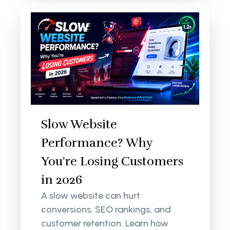
Slow Website
Performance? Why
You're Losing Customers
in 2026
A slow website can hurt
conversions, SEO rankings, and
customer retention. Learn how