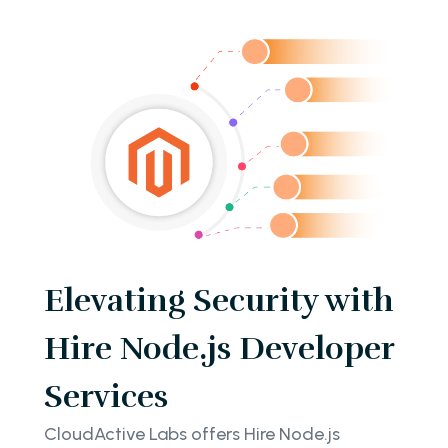
Elevating Security with
Hire Node.js Developer
Services
CloudActive Labs offers Hire Node.js