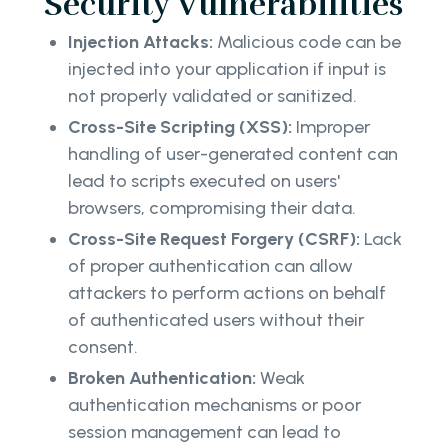
Security Vulnerabilities
Injection Attacks:
Malicious code can be
injected into your application if input is
not properly validated or sanitized.
Cross-Site Scripting (XSS):
Improper
handling of user-generated content can
lead to scripts executed on users'
browsers, compromising their data.
Cross-Site Request Forgery (CSRF):
Lack
of proper authentication can allow
attackers to perform actions on behalf
of authenticated users without their
consent.
Broken Authentication:
Weak
authentication mechanisms or poor
session management can lead to