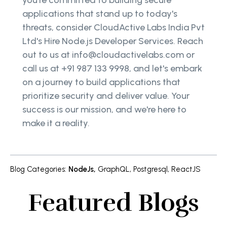
applications that stand up to today's
threats, consider CloudActive Labs India Pvt
Ltd's Hire Node.js Developer Services. Reach
out to us at info@cloudactivelabs.com or
call us at +91 987 133 9998, and let's embark
on a journey to build applications that
prioritize security and deliver value. Your
success is our mission, and we're here to
make it a reality.
Blog Categories
:
NodeJs
,
GraphQL
,
Postgresql
,
ReactJS
Featured Blogs