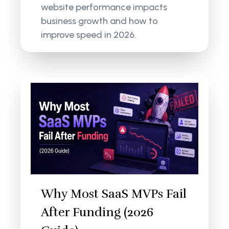
website performance impacts
business growth and how to
improve speed in 2026.
Why Most SaaS MVPs Fail
After Funding (2026