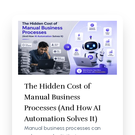
The Hidden Cost of
Manual Business
Processes (And How AI
Automation Solves It)
Manual business processes can