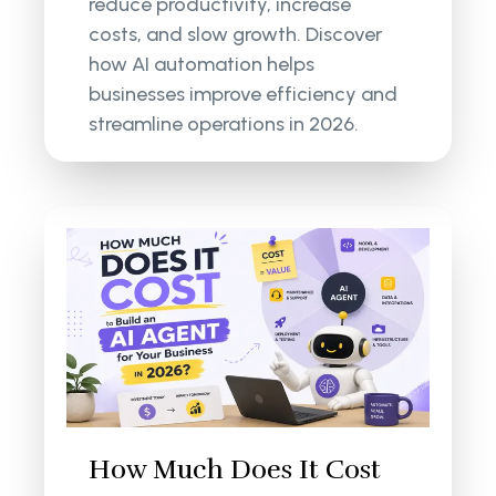
reduce productivity, increase
costs, and slow growth. Discover
how AI automation helps
businesses improve efficiency and
streamline operations in 2026.
How Much Does It Cost