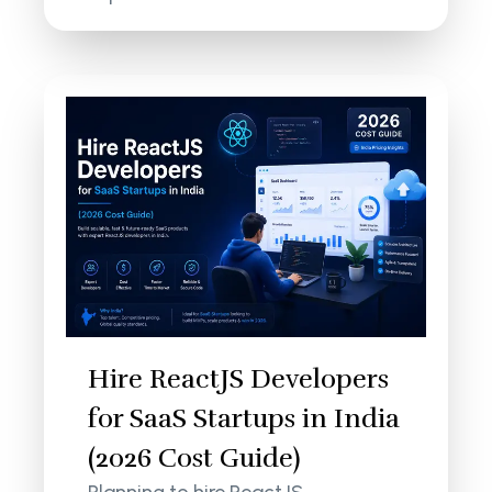
Hire ReactJS Developers
for SaaS Startups in India
(2026 Cost Guide)
Planning to hire ReactJS