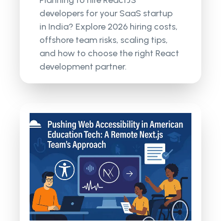
developers for your SaaS startup
in India? Explore 2026 hiring costs,
offshore team risks, scaling tips,
and how to choose the right React
development partner.