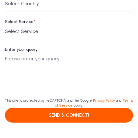
Select Service
*
Enter your query
This site is protected by reCAPTCHA and the Google
Privacy Policy
and
Terms
of Service
apply.
SEND & CONNECT!