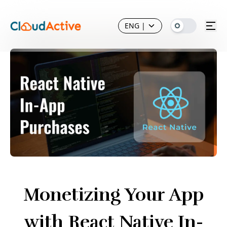
ENG
|
Monetizing Your App
with React Native In-