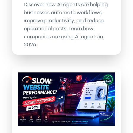
Discover how AI agents are helping
businesses automate workflows,
improve productivity, and reduce
operational costs. Learn how
companies are using AI agents in
2026.