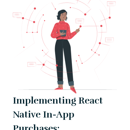
Implementing React
Native In-App
Purchases: