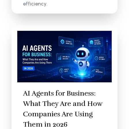
efficiency.
AI Agents for Business:
What They Are and How
Companies Are Using
Them in 2026