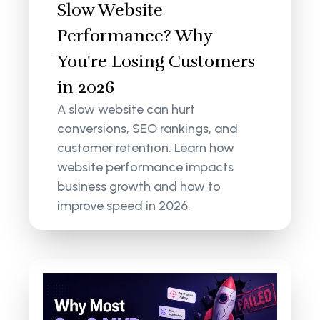
Slow Website
Performance? Why
You're Losing Customers
in 2026
A slow website can hurt
conversions, SEO rankings, and
customer retention. Learn how
website performance impacts
business growth and how to
improve speed in 2026.