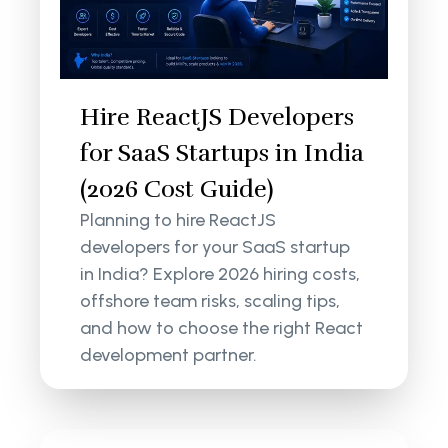
Hire ReactJS Developers
for SaaS Startups in India
(2026 Cost Guide)
Planning to hire ReactJS
developers for your SaaS startup
in India? Explore 2026 hiring costs,
offshore team risks, scaling tips,
and how to choose the right React
development partner.