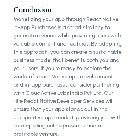
Conclusion
Monetizing your app through React Native
In-App Purchases is a smart strategy to
generate revenue while providing users with
valuable content and features. By adopting
this approach, you can create a sustainable
business model that benefits both you and
your users. If you're ready to explore the
world of React Native app development
and in-app purchases, consider partnering
with CloudActive Labs India Pvt Ltd. Our
Hire React Native Developer Services will
ensure that your app stands out in the
competitive app market, providing you with
a compelling online presence and a
profitable venture.