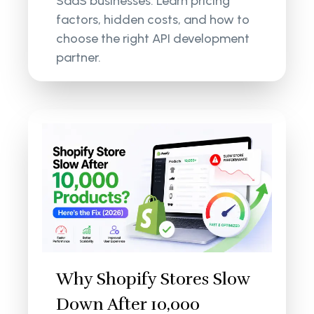
SaaS businesses. Learn pricing
factors, hidden costs, and how to
choose the right API development
partner.
Why Shopify Stores Slow
Down After 10,000