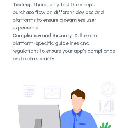
Testing:
Thoroughly test the in-app
purchase flow on different devices and
platforms to ensure a seamless user
experience.
Compliance and Security:
Adhere to
platform-specific guidelines and
regulations to ensure your app's compliance
and data security.