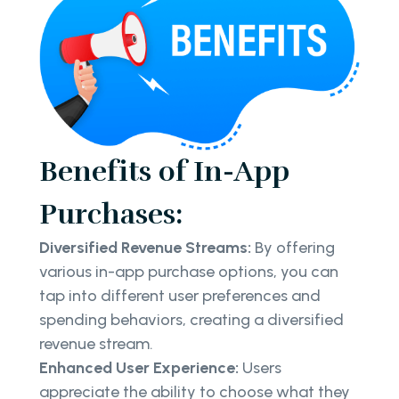
Benefits of In-App
Purchases:
Diversified Revenue Streams:
By offering
various in-app purchase options, you can
tap into different user preferences and
spending behaviors, creating a diversified
revenue stream.
Enhanced User Experience:
Users
appreciate the ability to choose what they