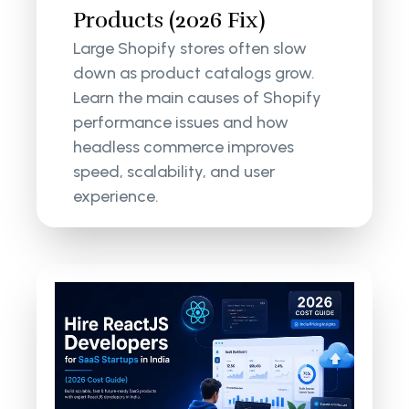
Products (2026 Fix)
Large Shopify stores often slow
down as product catalogs grow.
Learn the main causes of Shopify
performance issues and how
headless commerce improves
speed, scalability, and user
experience.