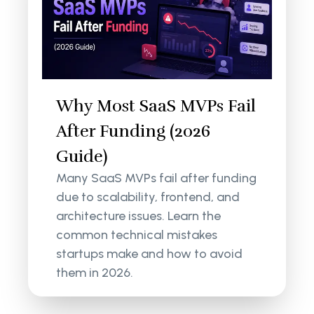
Why Most SaaS MVPs Fail
After Funding (2026
Guide)
Many SaaS MVPs fail after funding
due to scalability, frontend, and
architecture issues. Learn the
common technical mistakes
startups make and how to avoid
them in 2026.