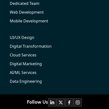
Dedicated Team
Web Development
Mobile Development
UI/UX Design
Digital Transformation
Cloud Services
Digital Marketing
AI/ML Services
Data Engineering
Follow Us