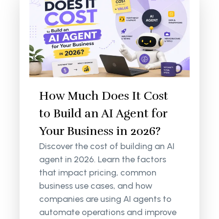
How Much Does It Cost
to Build an AI Agent for
Your Business in 2026?
Discover the cost of building an AI
agent in 2026. Learn the factors
that impact pricing, common
business use cases, and how
companies are using AI agents to
automate operations and improve