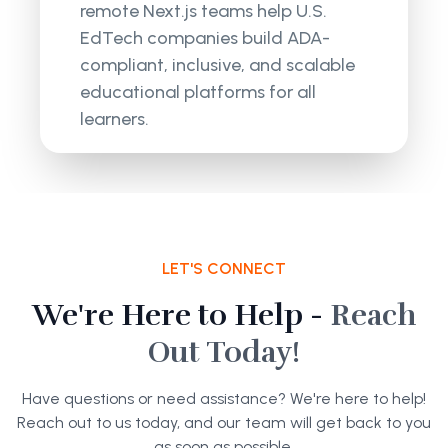
remote Next.js teams help U.S.
EdTech companies build ADA-
compliant, inclusive, and scalable
educational platforms for all
learners.
LET'S CONNECT
We're Here to Help -
Reach
Out Today!
Have questions or need assistance? We're here to help!
Reach out to us today, and our team will get back to you
as soon as possible.