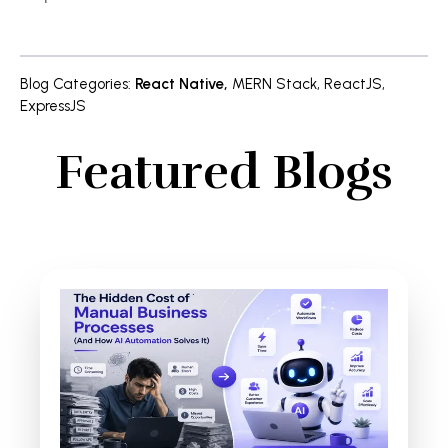
Blog Categories
:
React Native
,
MERN Stack
,
ReactJS
,
ExpressJS
Featured Blogs