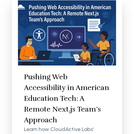
Pushing Web
Accessibility in American
Education Tech: A
Remote Next.js Team’s
Approach
Learn how CloudActive Labs’