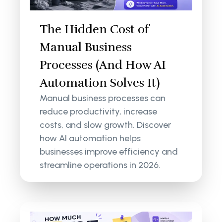
The Hidden Cost of
Manual Business
Processes (And How AI
Automation Solves It)
Manual business processes can
reduce productivity, increase
costs, and slow growth. Discover
how AI automation helps
businesses improve efficiency and
streamline operations in 2026.