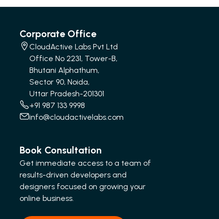
Corporate Office
CloudActive Labs Pvt Ltd
Office No 2231, Tower-B,
Bhutani Alphathum,
Sector 90, Noida,
Uttar Pradesh-201301
+91 987 133 9998
info@cloudactivelabs.com
Book Consultation
Get immediate access to a team of
results-driven developers and
designers focused on growing your
online business.