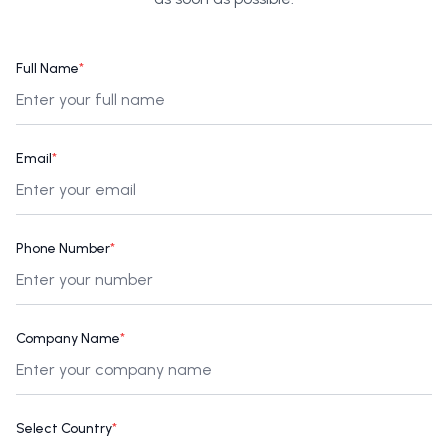
Full Name
*
Email
*
Phone Number
*
Company Name
*
Select Country
*