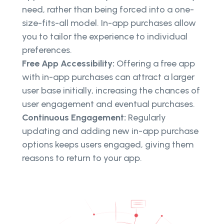
need, rather than being forced into a one-
size-fits-all model. In-app purchases allow
you to tailor the experience to individual
preferences.
Free App Accessibility:
Offering a free app
with in-app purchases can attract a larger
user base initially, increasing the chances of
user engagement and eventual purchases.
Continuous Engagement:
Regularly
updating and adding new in-app purchase
options keeps users engaged, giving them
reasons to return to your app.