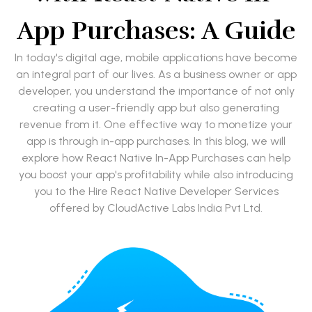
App Purchases: A Guide
In today's digital age, mobile applications have become
an integral part of our lives. As a business owner or app
developer, you understand the importance of not only
creating a user-friendly app but also generating
revenue from it. One effective way to monetize your
app is through in-app purchases. In this blog, we will
explore how React Native In-App Purchases can help
you boost your app's profitability while also introducing
you to the Hire React Native Developer Services
offered by CloudActive Labs India Pvt Ltd.