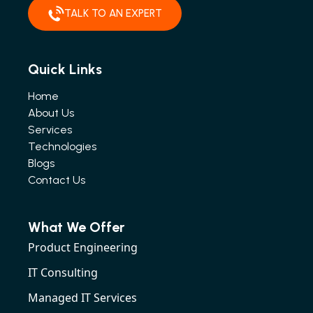
TALK TO AN EXPERT
Quick Links
Home
About Us
Services
Technologies
Blogs
Contact Us
What We Offer
Product Engineering
IT Consulting
Managed IT Services