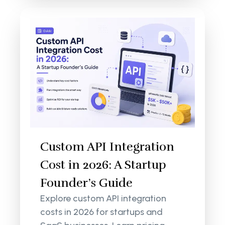
Custom API Integration
Cost in 2026: A Startup
Founder’s Guide
Explore custom API integration
costs in 2026 for startups and