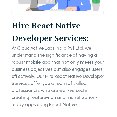
Hire React Native
Developer Services:
At CloudActive Labs India Pvt Ltd, we
understand the significance of having a
robust mobile app that not only meets your
business objectives but also engages users
effectively. Our Hire React Native Developer
Services offer you a team of skilled
professionals who are well-versed in
creating feature-rich and monetization-
ready apps using React Native.