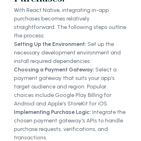
With React Native, integrating in-app
purchases becomes relatively
straightforward. The following steps outline
the process:
Setting Up the Environment:
Set up the
necessary development environment and
install required dependencies.
Choosing a Payment Gateway:
Select a
payment gateway that suits your app's
target audience and region. Popular
choices include Google Play Billing for
Android and Apple's StoreKit for iOS.
Implementing Purchase Logic:
Integrate the
chosen payment gateway's APIs to handle
purchase requests, verifications, and
transactions.