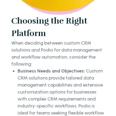
Choosing the Right
Platform
When deciding between custom CRM
solutions and Podio for data management
and workflow automation, consider the
following:
Business Needs and Objectives:
Custom
CRM solutions provide tailored data
management capabilities and extensive
customization options for businesses
with complex CRM requirements and
industry-specific workflows. Podio is
ideal for teams seeking flexible workflow