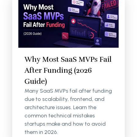
Why Most SaaS MVPs Fail
After Funding (2026
Guide)
Many SaaS MVPs fail after funding
due to scalability, frontend, and
architecture issues. Learn the
common technical mistakes
startups make and how to avoid
them in 2026.