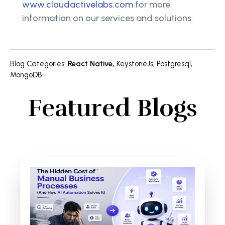
www.cloudactivelabs.com
for more
information on our services and solutions.
Blog Categories
:
React Native
,
KeystoneJs
,
Postgresql
,
MongoDB
Featured Blogs