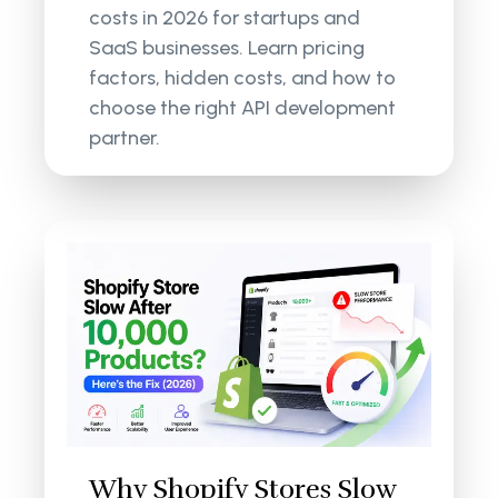
costs in 2026 for startups and
SaaS businesses. Learn pricing
factors, hidden costs, and how to
choose the right API development
partner.
Why Shopify Stores Slow