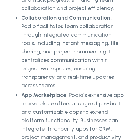
collaboration and project efficiency.
Collaboration and Communication:
Podio facilitates team collaboration
through integrated communication
tools, including instant messaging, file
sharing, and project commenting. It
centralizes communication within
project workspaces, ensuring
transparency and real-time updates
across teams.
App Marketplace:
Podio’s extensive app
marketplace offers a range of pre-built
and customizable apps to extend
platform functionality. Businesses can
integrate third-party apps for CRM,
project management, and productivity