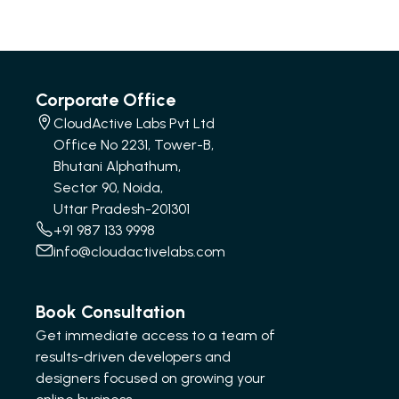
Corporate Office
CloudActive Labs Pvt Ltd
Office No 2231, Tower-B,
Bhutani Alphathum,
Sector 90, Noida,
Uttar Pradesh-201301
+91 987 133 9998
info@cloudactivelabs.com
Book Consultation
Get immediate access to a team of
results-driven developers and
designers focused on growing your