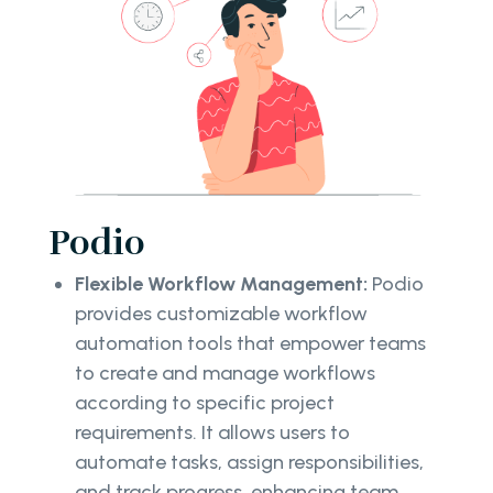
Podio
Flexible Workflow Management:
Podio
provides customizable workflow
automation tools that empower teams
to create and manage workflows
according to specific project
requirements. It allows users to
automate tasks, assign responsibilities,
and track progress, enhancing team