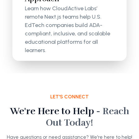
Learn how CloudActive Labs’
remote Next.js teams help U.S.
EdTech companies build ADA-
compliant, inclusive, and scalable
educational platforms for all
learners.
LET'S CONNECT
We're Here to Help -
Reach
Out Today!
Have questions or need assistance? We're here to help!