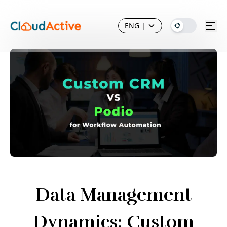
ENG
|
Data Management
Dynamics: Custom