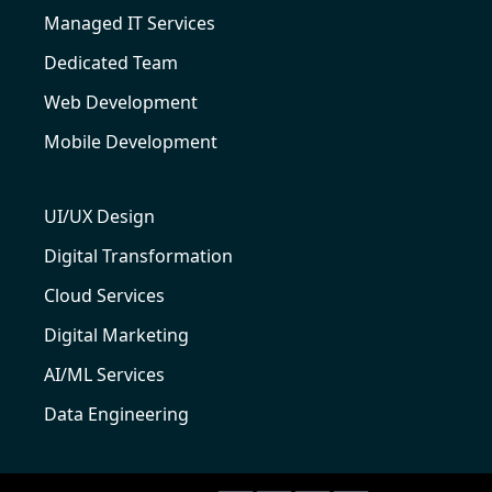
Managed IT Services
Dedicated Team
Web Development
Mobile Development
UI/UX Design
Digital Transformation
Cloud Services
Digital Marketing
AI/ML Services
Data Engineering