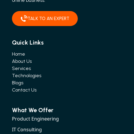
online business.
TALK TO AN EXPERT
Quick Links
Home
About Us
Services
Technologies
Blogs
Contact Us
What We Offer
Product Engineering
IT Consulting