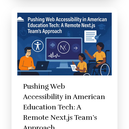
Pushing Web
Accessibility in American
Education Tech: A
Remote Next.js Team’s
Approach