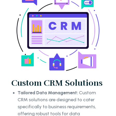
Custom CRM Solutions
Tailored Data Management:
Custom
CRM solutions are designed to cater
specifically to business requirements,
offering robust tools for data