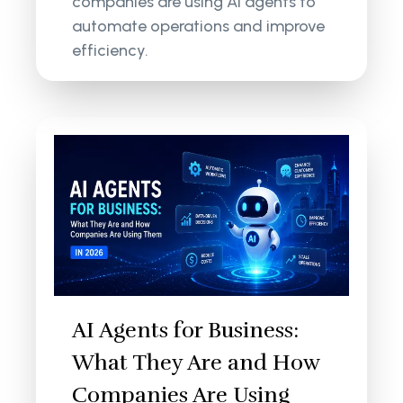
companies are using AI agents to
automate operations and improve
efficiency.
AI Agents for Business:
What They Are and How
Companies Are Using