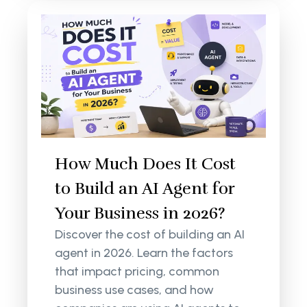
How Much Does It Cost
to Build an AI Agent for
Your Business in 2026?
Discover the cost of building an AI
agent in 2026. Learn the factors
that impact pricing, common
business use cases, and how