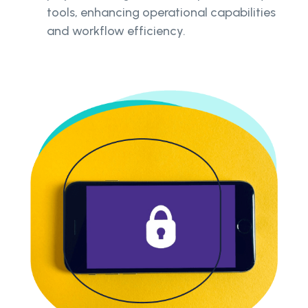
tools, enhancing operational capabilities
and workflow efficiency.