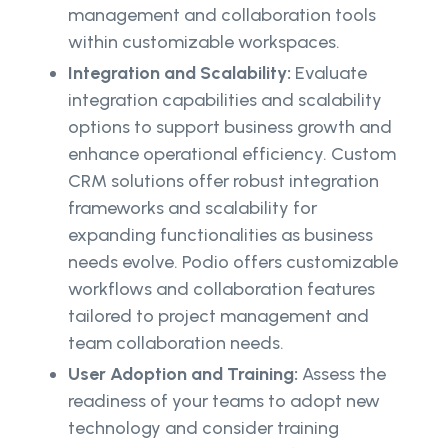
management and collaboration tools
within customizable workspaces.
Integration and Scalability:
Evaluate
integration capabilities and scalability
options to support business growth and
enhance operational efficiency. Custom
CRM solutions offer robust integration
frameworks and scalability for
expanding functionalities as business
needs evolve. Podio offers customizable
workflows and collaboration features
tailored to project management and
team collaboration needs.
User Adoption and Training:
Assess the
readiness of your teams to adopt new
technology and consider training