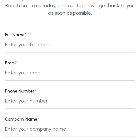
Reach out to us today, and our team will get back to you
as soon as possible.
Full Name
*
Email
*
Phone Number
*
Company Name
*