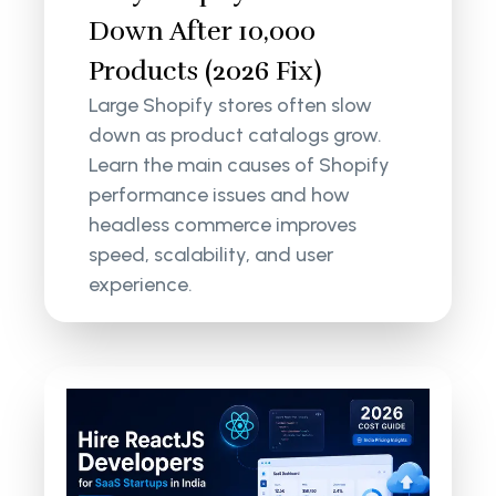
Down After 10,000
Products (2026 Fix)
Large Shopify stores often slow
down as product catalogs grow.
Learn the main causes of Shopify
performance issues and how
headless commerce improves
speed, scalability, and user
experience.