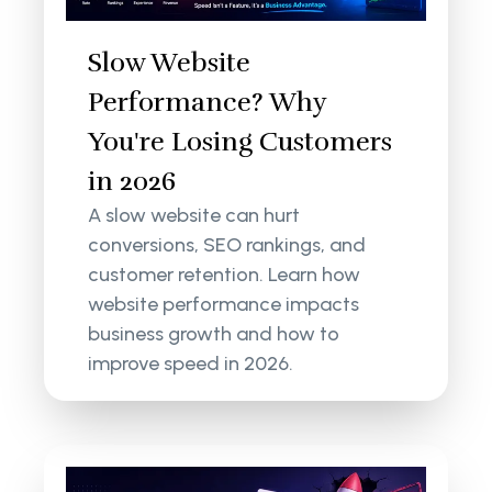
Slow Website
Performance? Why
You're Losing Customers
in 2026
A slow website can hurt
conversions, SEO rankings, and
customer retention. Learn how
website performance impacts
business growth and how to
improve speed in 2026.