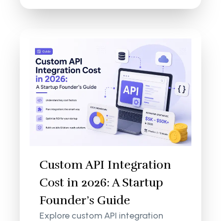
Custom API Integration
Cost in 2026: A Startup
Founder’s Guide
Explore custom API integration