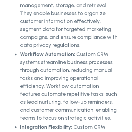
management, storage, and retrieval.
They enable businesses to organize
customer information effectively,
segment data for targeted marketing
campaigns, and ensure compliance with
data privacy regulations.
Workflow Automation:
Custom CRM
systems streamline business processes
through automation, reducing manual
tasks and improving operational
efficiency. Workflow automation
features automate repetitive tasks, such
as lead nurturing, follow-up reminders,
and customer communication, enabling
teams to focus on strategic activities.
Integration Flexibility:
Custom CRM