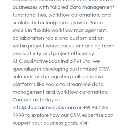
businesses with tailored data management
functionalities, workflow automation, and
scalability for long-term growth. Podio
excels in flexible workflow management,
collaboration tools, and customization
within project workspaces, enhancing team
productivity and project efficiency.
At CloudActive Labs India Pvt Ltd, we
specialize in developing customized CRM
solutions and integrating collaborative
platforms like Podio to streamline data
management and workflow automation.
Contact us today at
info@cloudactivelabs.com
or +91 987 133
9998 to explore how our CRM expertise can
support your business goals. Visit