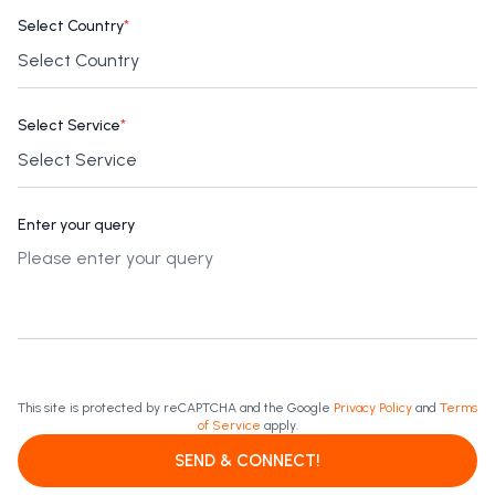
Select Country
*
Select Service
*
Enter your query
This site is protected by reCAPTCHA and the Google
Privacy Policy
and
Terms
of Service
apply.
SEND & CONNECT!