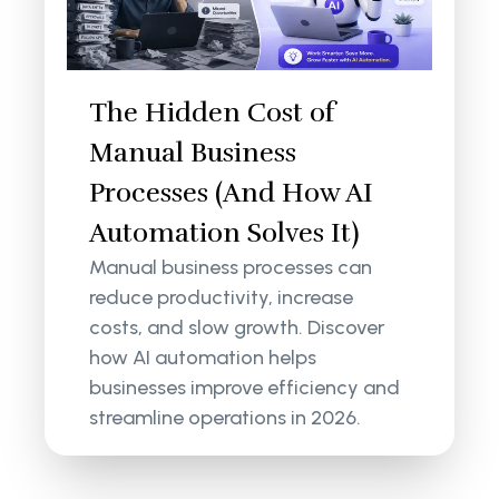
The Hidden Cost of
Manual Business
Processes (And How AI
Automation Solves It)
Manual business processes can
reduce productivity, increase
costs, and slow growth. Discover
how AI automation helps
businesses improve efficiency and
streamline operations in 2026.