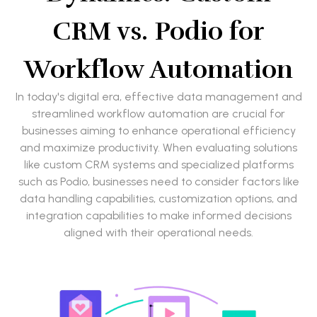
CRM vs. Podio for
Workflow Automation
In today's digital era, effective data management and
streamlined workflow automation are crucial for
businesses aiming to enhance operational efficiency
and maximize productivity. When evaluating solutions
like custom CRM systems and specialized platforms
such as Podio, businesses need to consider factors like
data handling capabilities, customization options, and
integration capabilities to make informed decisions
aligned with their operational needs.