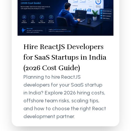
Hire ReactJS Developers
for SaaS Startups in India
(2026 Cost Guide)
Planning to hire ReactJS
developers for your SaaS startup
in India? Explore 2026 hiring costs,
offshore team risks, scaling tips,
and how to choose the right React
development partner.