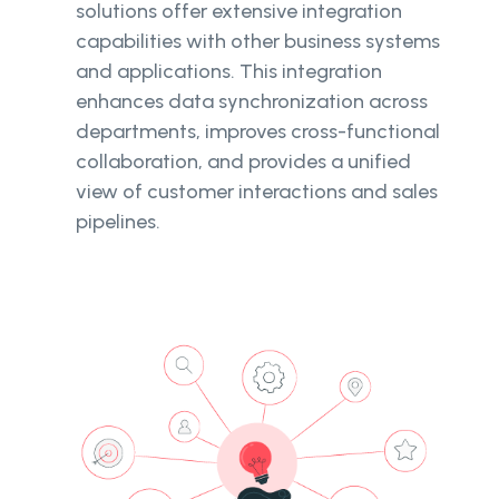
solutions offer extensive integration
capabilities with other business systems
and applications. This integration
enhances data synchronization across
departments, improves cross-functional
collaboration, and provides a unified
view of customer interactions and sales
pipelines.