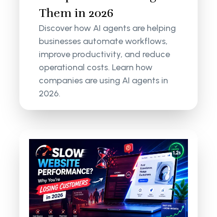
Them in 2026
Discover how AI agents are helping
businesses automate workflows,
improve productivity, and reduce
operational costs. Learn how
companies are using AI agents in
2026.