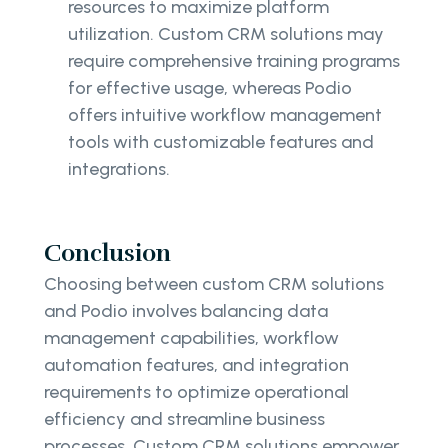
resources to maximize platform
utilization. Custom CRM solutions may
require comprehensive training programs
for effective usage, whereas Podio
offers intuitive workflow management
tools with customizable features and
integrations.
Conclusion
Choosing between custom CRM solutions
and Podio involves balancing data
management capabilities, workflow
automation features, and integration
requirements to optimize operational
efficiency and streamline business
processes. Custom CRM solutions empower