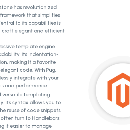
stone has revolutionized
ramework that simplifies
tral to its capabilities is
 craft elegant and efficient
ressive template engine
ability. Its indentation-
n, making it a favorite
elegant code. With Pug,
ssly integrate with your
ics and performance.
 versatile templating
ty. Its syntax allows you to
 the reuse of code snippets
 often turn to Handlebars
ng it easier to manage