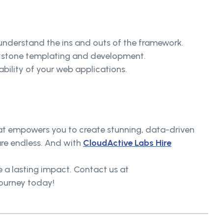
nderstand the ins and outs of the framework.
 Keystone templating and development.
ability of your web applications.
that empowers you to create stunning, data-driven
are endless. And with
CloudActive Labs Hire
e a lasting impact. Contact us at
journey today!