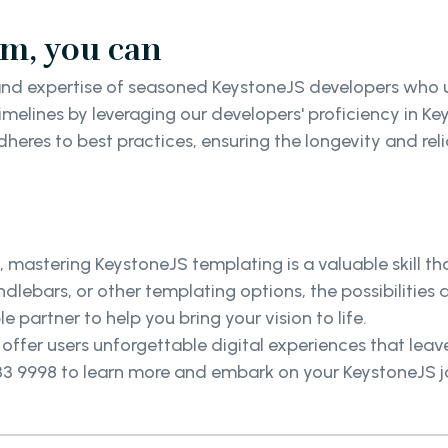
am, you can
nd expertise of seasoned KeystoneJS developers who u
imelines by leveraging our developers' proficiency in
eres to best practices, ensuring the longevity and reli
", mastering KeystoneJS templating is a valuable skill 
lebars, or other templating options, the possibilities 
le partner to help you bring your vision to life.
ffer users unforgettable digital experiences that leav
133 9998 to learn more and embark on your KeystoneJS 