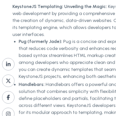
KeystoneJS Templating: Unveiling the Magic:
Key
web development by providing a comprehensive f
the creation of dynamic, data-driven websites. Cen
its templating engine, which allows developers to
user interfaces.
Pug (formerly Jade):
Pug is a concise and exp
that reduces code verbosity and enhances read
based syntax streamlines HTML markup creatio
among developers who appreciate clean and 
you can create dynamic templates that seamle
KeystoneJS projects, enhancing both aesthet
Handlebars:
Handlebars offers a powerful and
solution that combines simplicity with flexibili
define placeholders and partials, facilitating
across different views. KeystoneJS developers
for its modular approach to templating, maki