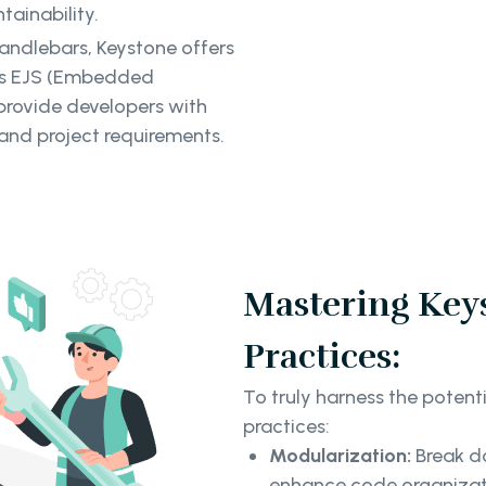
tainability.
ndlebars, Keystone offers
 as EJS (Embedded
provide developers with
 and project requirements.
Mastering Keys
Practices:
To truly harness the potent
practices:
Modularization:
Break d
enhance code organizati