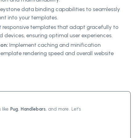
eystone data binding capabilities to seamlessly
nt into your templates.
 responsive templates that adapt gracefully to
nd devices, ensuring optimal user experiences.
on:
Implement caching and minification
template rendering speed and overall website
 like
Pug
,
Handlebars
, and more. Let’s