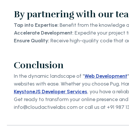
By partnering with our te
Tap into Expertise:
Benefit from the knowledge a
Accelerate Development:
Expedite your project t
Ensure Quality:
Receive high-quality code that adh
Conclusion
In the dynamic landscape of "
Web Development
websites with ease. Whether you choose Pug, Hand
KeystoneJS Developer Services
, you have a reliab
Get ready to transform your online presence and o
info@cloudactivelabs.com or call us at +91 987 