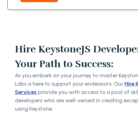
Hire KeystoneJS Developer
Your Path to Success:
As you embark on your journey to master Keysto
Labs is here to support your endeavors. Our
Hire 
Services
provide you with access to a pool of sk
developers who are well-versed in creating exce
using Keystone.