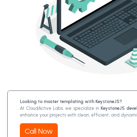
Looking to master templating with KeystoneJS?
At CloudActive Labs, we specialize in
KeystoneJS deve
enhance your projects with clean, efficient, and dynam
Call Now