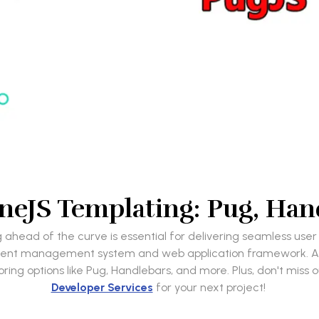
neJS Templating: Pug, Han
ahead of the curve is essential for delivering seamless use
ntent management system and web application framework. At
ring options like Pug, Handlebars, and more. Plus, don't miss 
Developer Services
for your next project!