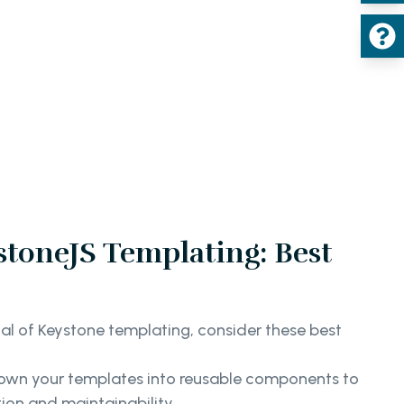
toneJS Templating: Best
ial of Keystone templating, consider these best
own your templates into reusable components to
on and maintainability.