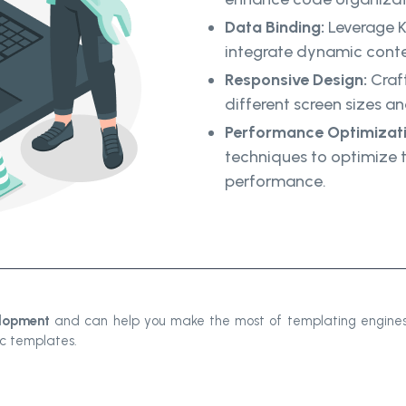
Data Binding:
Leverage K
integrate dynamic conte
Responsive Design:
Craft
different screen sizes a
Performance Optimizati
techniques to optimize 
performance.
lopment
and can help you make the most of templating engines
ic templates.