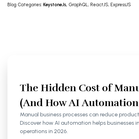
Blog Categories
:
KeystoneJs
,
GraphQL
,
ReactJS
,
ExpressJS
The Hidden Cost of Manu
(And How AI Automation S
Manual business processes can reduce productiv
Discover how AI automation helps businesses i
operations in 2026.