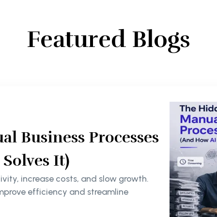
Featured Blogs
al Business Processes
olves It)
ity, increase costs, and slow growth.
mprove efficiency and streamline