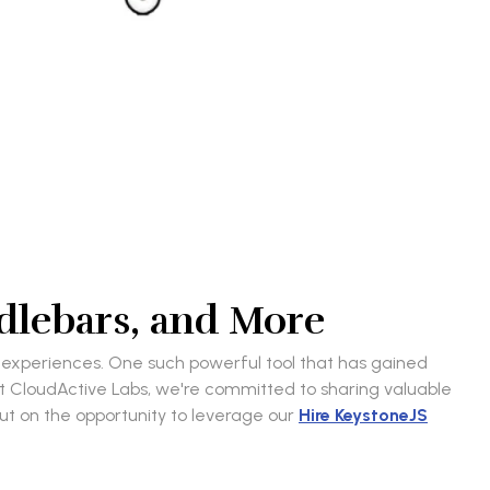
dlebars, and More
r experiences. One such powerful tool that has gained
 CloudActive Labs, we're committed to sharing valuable
out on the opportunity to leverage our
Hire KeystoneJS