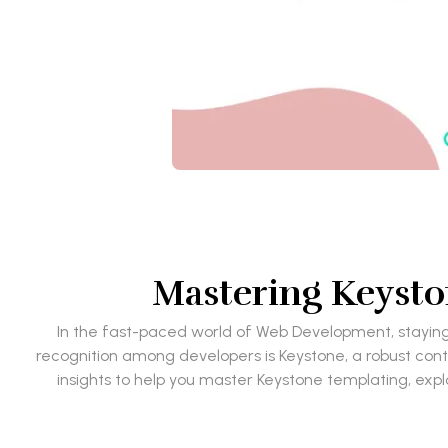
Mastering Keysto
In the fast-paced world of Web Development, staying 
recognition among developers is Keystone, a robust co
insights to help you master Keystone templating, explo