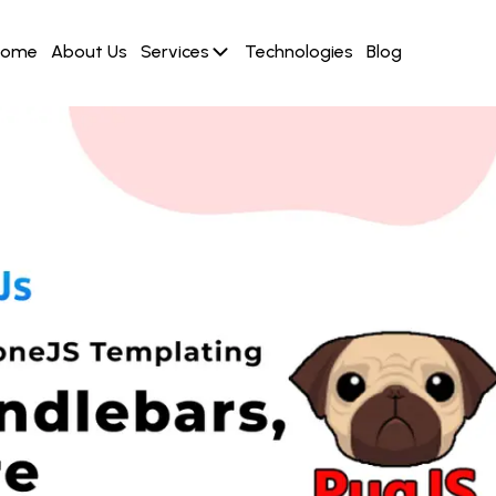
Home
About Us
Services
Technologies
Blog