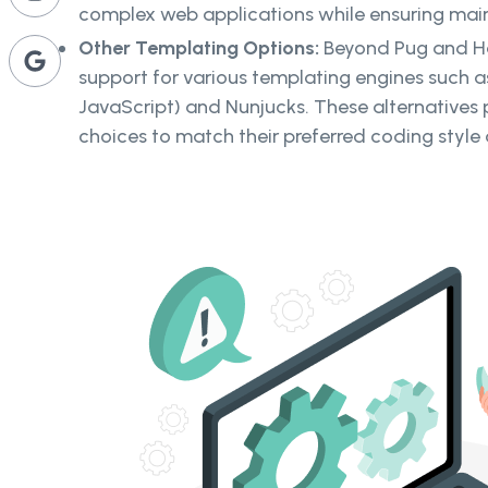
complex web applications while ensuring main
Other Templating Options:
Beyond Pug and Ha
support for various templating engines such
JavaScript) and Nunjucks. These alternatives 
choices to match their preferred coding style