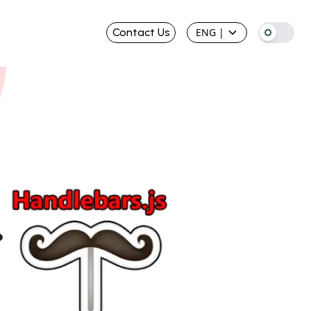
Contact Us
ENG
|