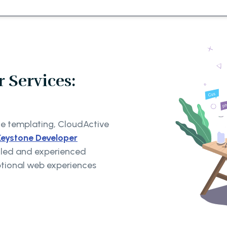
 Services:
ne templating, CloudActive
Keystone Developer
illed and experienced
ptional web experiences