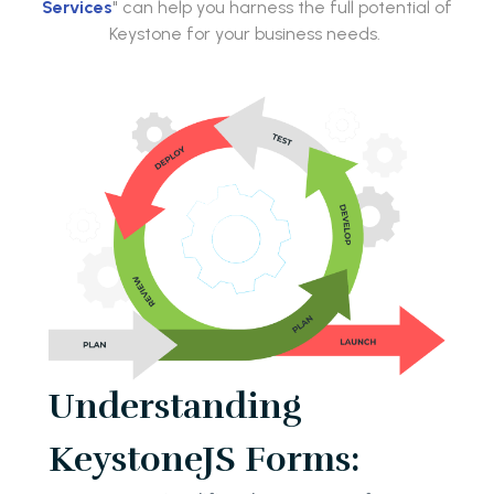
Services
" can help you harness the full potential of
Keystone for your business needs.
Understanding
KeystoneJS Forms: