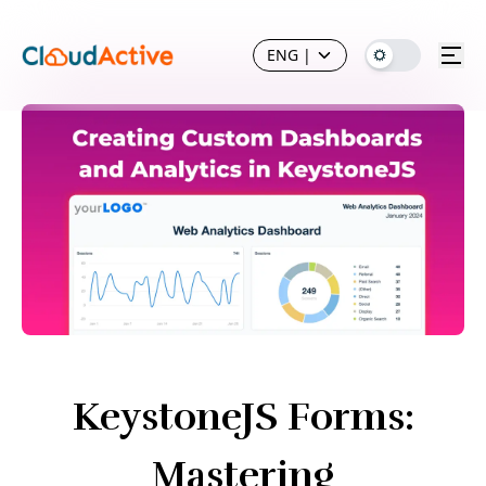
ENG
|
KeystoneJS Forms:
Mastering