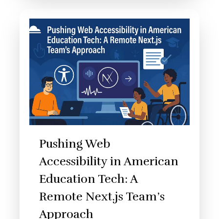
Pushing Web
Accessibility in American
Education Tech: A
Remote Next.js Team’s
Approach