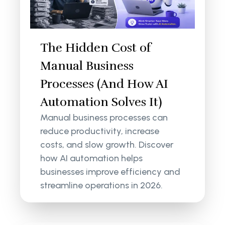
The Hidden Cost of
Manual Business
Processes (And How AI
Automation Solves It)
Manual business processes can
reduce productivity, increase
costs, and slow growth. Discover
how AI automation helps
businesses improve efficiency and
streamline operations in 2026.