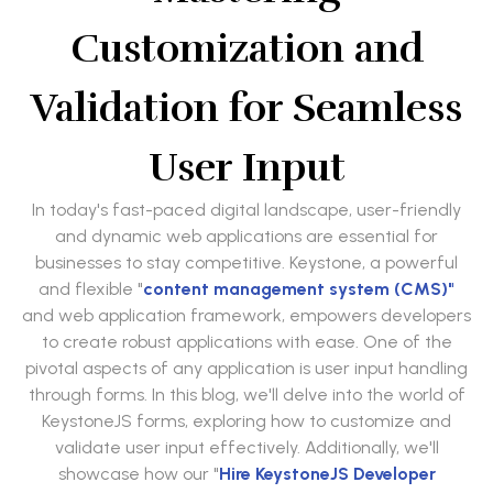
Customization and
Validation for Seamless
User Input
In today's fast-paced digital landscape, user-friendly
and dynamic web applications are essential for
businesses to stay competitive. Keystone, a powerful
and flexible "
content management system (CMS)"
and web application framework, empowers developers
to create robust applications with ease. One of the
pivotal aspects of any application is user input handling
through forms. In this blog, we'll delve into the world of
KeystoneJS forms, exploring how to customize and
validate user input effectively. Additionally, we'll
showcase how our "
Hire KeystoneJS Developer