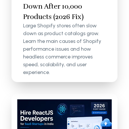
Down After 10,000
Products (2026 Fix)
Large Shopify stores often slow
down as product catalogs grow.
Learn the main causes of Shopify
performance issues and how
headless commerce improves
speed, scalability, and user
experience.