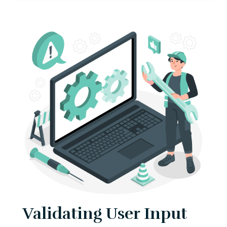
Validating User Input