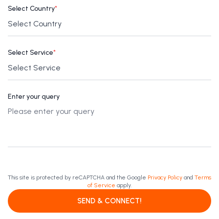
Select Country
*
Select Service
*
Enter your query
This site is protected by reCAPTCHA and the Google
Privacy Policy
and
Terms
of Service
apply.
SEND & CONNECT!