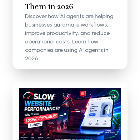
Them in 2026
Discover how AI agents are helping
businesses automate workflows,
improve productivity, and reduce
operational costs. Learn how
companies are using AI agents in
2026.