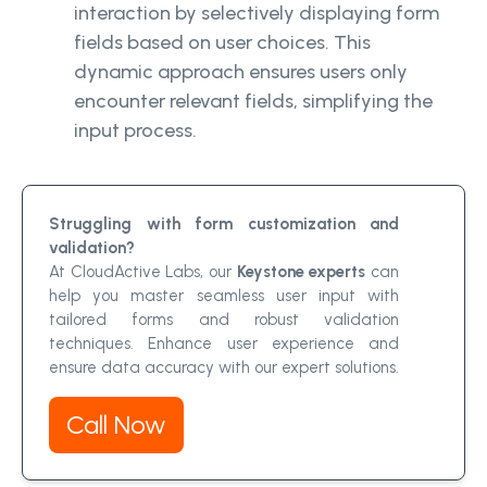
interaction by selectively displaying form
fields based on user choices. This
dynamic approach ensures users only
encounter relevant fields, simplifying the
input process.
Struggling with form customization and
validation?
At CloudActive Labs, our
Keystone experts
can
help you master seamless user input with
tailored forms and robust validation
techniques. Enhance user experience and
ensure data accuracy with our expert solutions.
Call Now