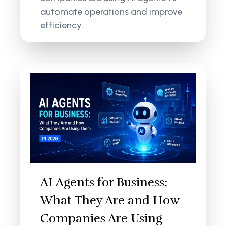
automate operations and improve
efficiency.
AI Agents for Business:
What They Are and How
Companies Are Using