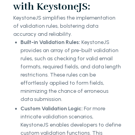
with KeystoneJS:
KeystoneJS simplifies the implementation
of validation rules, bolstering data
accuracy and reliability.
Built-in Validation Rules:
KeystoneJS
provides an array of pre-built validation
rules, such as checking for valid email
formats, required fields, and data length
restrictions. These rules can be
effortlessly applied to form fields,
minimizing the chance of erroneous
data submission.
Custom Validation Logic:
For more
intricate validation scenarios,
KeystoneJS enables developers to define
custom validation functions. This