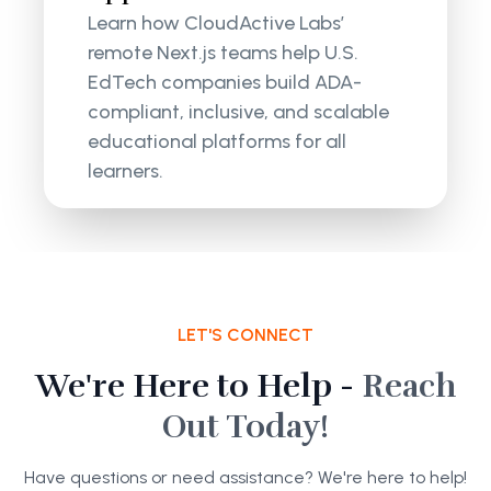
Learn how CloudActive Labs’
remote Next.js teams help U.S.
EdTech companies build ADA-
compliant, inclusive, and scalable
educational platforms for all
learners.
LET'S CONNECT
We're Here to Help -
Reach
Out Today!
Have questions or need assistance? We're here to help!