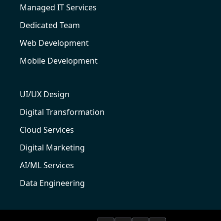
Managed IT Services
Dedicated Team
Web Development
Mobile Development
UI/UX Design
Digital Transformation
Cloud Services
Digital Marketing
AI/ML Services
Data Engineering