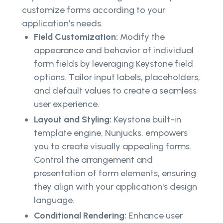
customize forms according to your
application's needs.
Field Customization:
Modify the
appearance and behavior of individual
form fields by leveraging Keystone field
options. Tailor input labels, placeholders,
and default values to create a seamless
user experience.
Layout and Styling:
Keystone built-in
template engine, Nunjucks, empowers
you to create visually appealing forms.
Control the arrangement and
presentation of form elements, ensuring
they align with your application's design
language.
Conditional Rendering:
Enhance user