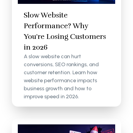
Slow Website
Performance? Why
You're Losing Customers
in 2026
A slow website can hurt
conversions, SEO rankings, and
customer retention. Learn how
website performance impacts
business growth and how to
improve speed in 2026.