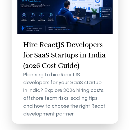
Hire ReactJS Developers
for SaaS Startups in India
(2026 Cost Guide)
Planning to hire ReactJS
developers for your SaaS startup
in India? Explore 2026 hiring costs,
offshore team risks, scaling tips,
and how to choose the right React
development partner.