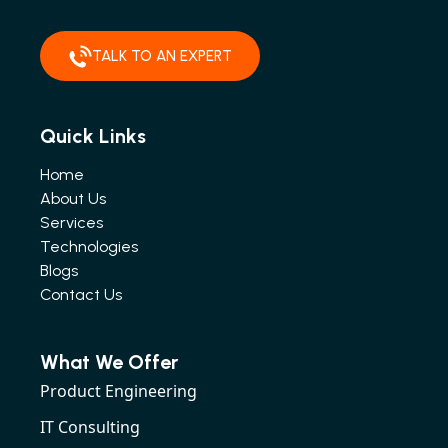
TALK TO AN EXPERT
Quick Links
Home
About Us
Services
Technologies
Blogs
Contact Us
What We Offer
Product Engineering
IT Consulting