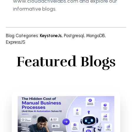
www.cloudactivelabs.com and explore our
informative blogs.
Blog Categories
:
KeystoneJs
,
Postgresql
,
MongoDB
,
ExpressJS
Featured Blogs