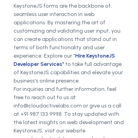
KeystoneJS forms are the backbone of
seamless user interaction in web
applications. By mastering the art of
customizing and validating user input, you
can create applications that stand out in
terms of both functionality and user
experience. Explore our "
Hire KeystoneJS
Developer Services"
to take full advantage
of KeystoneJS capabilities and elevate your
business's online presence.
For inquiries and further information, feel
free to reach out to us at
info@cloudactivelabs.com or give us a call
at +91 987 133 9998. To stay updated with
the latest insights on web development and
KeystoneJS, visit our website