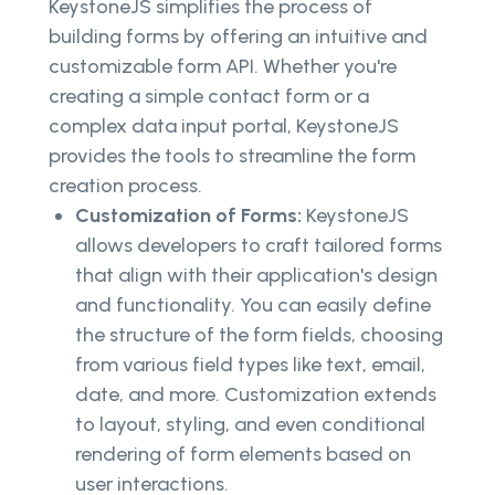
KeystoneJS simplifies the process of
building forms by offering an intuitive and
customizable form API. Whether you're
creating a simple contact form or a
complex data input portal, KeystoneJS
provides the tools to streamline the form
creation process.
Customization of Forms:
KeystoneJS
allows developers to craft tailored forms
that align with their application's design
and functionality. You can easily define
the structure of the form fields, choosing
from various field types like text, email,
date, and more. Customization extends
to layout, styling, and even conditional
rendering of form elements based on
user interactions.