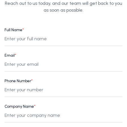
Reach out to us today, and our team will get back to you
as soon as possible.
Full Name
*
Email
*
Phone Number
*
Company Name
*