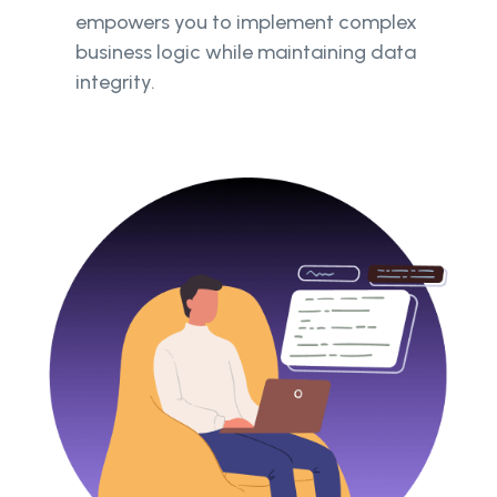
empowers you to implement complex
business logic while maintaining data
integrity.