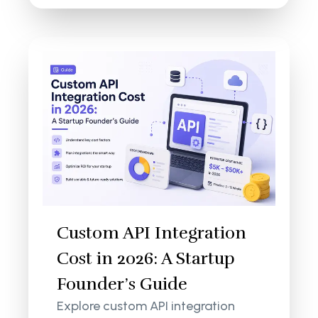
Custom API Integration
Cost in 2026: A Startup
Founder’s Guide
Explore custom API integration