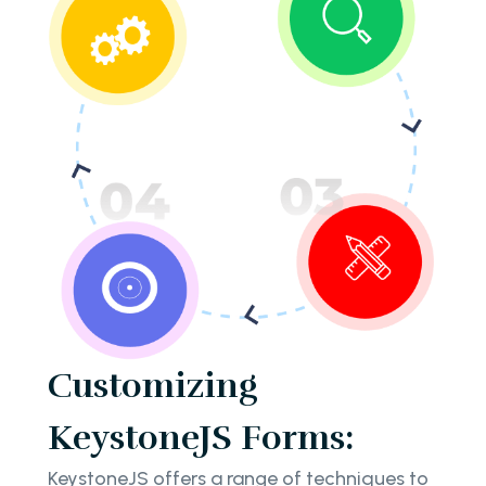
Customizing
KeystoneJS Forms:
KeystoneJS offers a range of techniques to