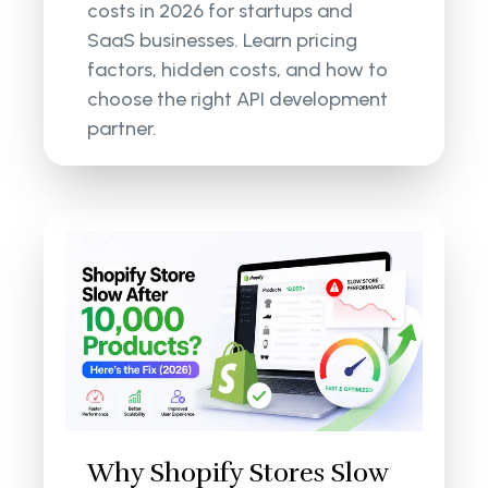
costs in 2026 for startups and
SaaS businesses. Learn pricing
factors, hidden costs, and how to
choose the right API development
partner.
Why Shopify Stores Slow