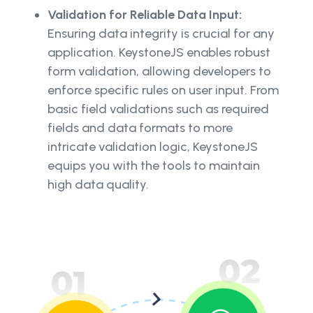
Validation for Reliable Data Input:
Ensuring data integrity is crucial for any
application. KeystoneJS enables robust
form validation, allowing developers to
enforce specific rules on user input. From
basic field validations such as required
fields and data formats to more
intricate validation logic, KeystoneJS
equips you with the tools to maintain
high data quality.