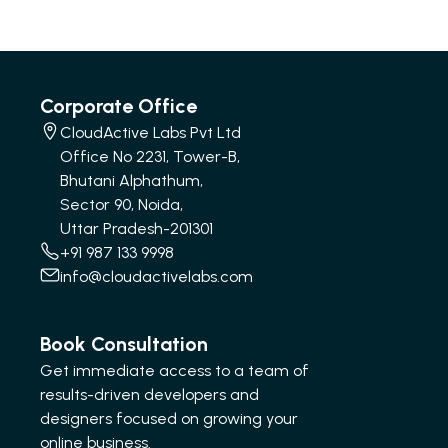
Corporate Office
CloudActive Labs Pvt Ltd
Office No 2231, Tower-B,
Bhutani Alphathum,
Sector 90, Noida,
Uttar Pradesh-201301
+91 987 133 9998
info@cloudactivelabs.com
Book Consultation
Get immediate access to a team of
results-driven developers and
designers focused on growing your
online business.