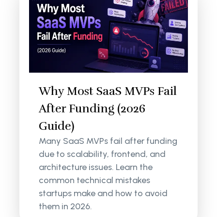
Why Most SaaS MVPs Fail
After Funding (2026
Guide)
Many SaaS MVPs fail after funding
due to scalability, frontend, and
architecture issues. Learn the
common technical mistakes
startups make and how to avoid
them in 2026.