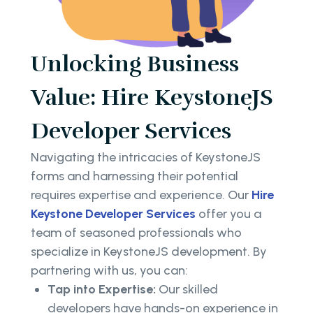
Unlocking Business
Value: Hire KeystoneJS
Developer Services
Navigating the intricacies of KeystoneJS
forms and harnessing their potential
requires expertise and experience. Our
Hire
Keystone Developer Services
offer you a
team of seasoned professionals who
specialize in KeystoneJS development. By
partnering with us, you can:
Tap into Expertise:
Our skilled
developers have hands-on experience in