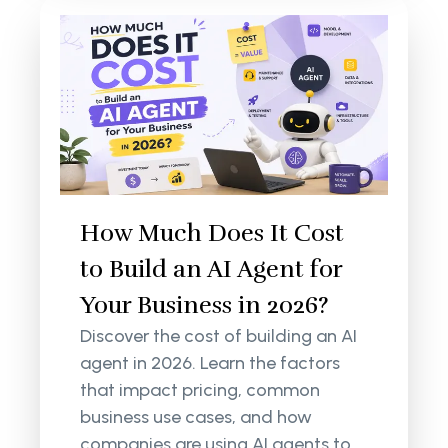
How Much Does It Cost
to Build an AI Agent for
Your Business in 2026?
Discover the cost of building an AI
agent in 2026. Learn the factors
that impact pricing, common
business use cases, and how
companies are using AI agents to