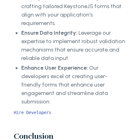
crafting tailored KeystoneJS forms that
align with your application's
requirements.
Ensure Data Integrity:
Leverage our
expertise to implement robust validation
mechanisms that ensure accurate and
reliable data input.
Enhance User Experience:
Our
developers excel at creating user-
friendly forms that enhance user
engagement and streamline data
submission.
Hire Developers
Conclusion