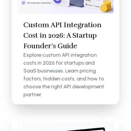
Custom API Integration
Cost in 2026: A Startup
Founder’s Guide
Explore custom API integration
costs in 2026 for startups and
SaaS businesses. Learn pricing
factors, hidden costs, and how to
choose the right API development
partner.