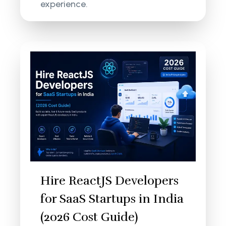
experience.
Hire ReactJS Developers
for SaaS Startups in India
(2026 Cost Guide)