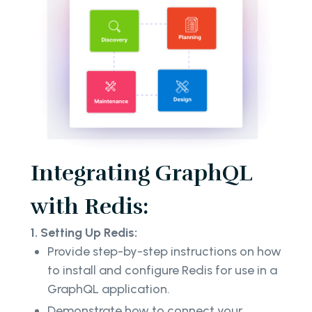
Integrating GraphQL
with Redis:
1. Setting Up Redis:
Provide step-by-step instructions on how
to install and configure Redis for use in a
GraphQL application.
Demonstrate how to connect your