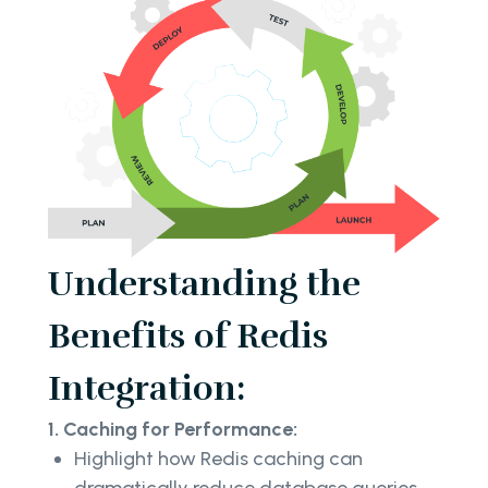
Understanding the
Benefits of Redis
Integration:
1. Caching for Performance:
Highlight how Redis caching can
dramatically reduce database queries