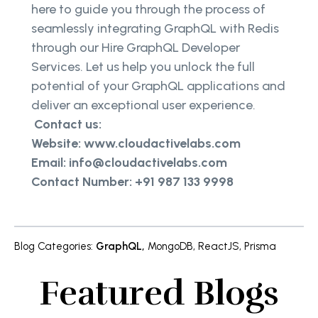
here to guide you through the process of
seamlessly integrating GraphQL with Redis
through our Hire GraphQL Developer
Services. Let us help you unlock the full
potential of your GraphQL applications and
deliver an exceptional user experience.
Contact us:
Website: www.cloudactivelabs.com
Email: info@cloudactivelabs.com
Contact Number: +91 987 133 9998
Blog Categories
:
GraphQL
,
MongoDB
,
ReactJS
,
Prisma
Featured Blogs