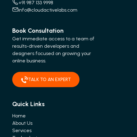
+91 987 133 9998
info@cloudactivelabs.com
Book Consultation
Get immediate access to a team of
results-driven developers and
designers focused on growing your
online business.
TALK TO AN EXPERT
Quick Links
Home
About Us
Services