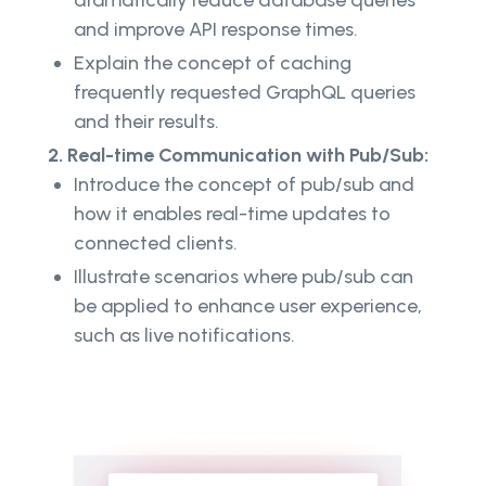
and improve API response times.
Explain the concept of caching
frequently requested GraphQL queries
and their results.
2. Real-time Communication with Pub/Sub:
Introduce the concept of pub/sub and
how it enables real-time updates to
connected clients.
Illustrate scenarios where pub/sub can
be applied to enhance user experience,
such as live notifications.