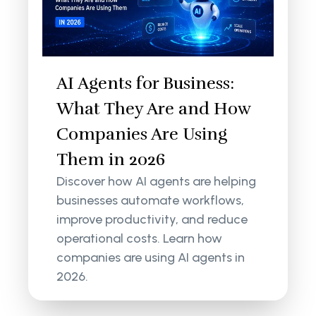
AI Agents for Business:
What They Are and How
Companies Are Using
Them in 2026
Discover how AI agents are helping
businesses automate workflows,
improve productivity, and reduce
operational costs. Learn how
companies are using AI agents in
2026.