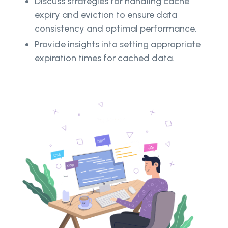
Discuss strategies for handling cache
expiry and eviction to ensure data
consistency and optimal performance.
Provide insights into setting appropriate
expiration times for cached data.