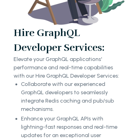
Hire GraphQL
Developer Services:
Elevate your GraphQL applications'
performance and real-time capabilities
with our Hire GraphQL Developer Services:
Collaborate with our experienced
GraphQL developers to seamlessly
integrate Redis caching and pub/sub
mechanisms.
Enhance your GraphQL APIs with
lightning-fast responses and real-time
updates for an exceptional user