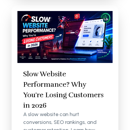
Slow Website
Performance? Why
You're Losing Customers
in 2026
A slow website can hurt
conversions, SEO rankings, and