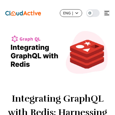
ENG
|
Integrating GraphQL
with Redis: Harnessing