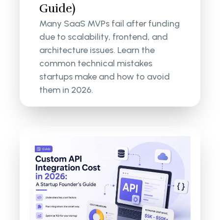
Guide)
Many SaaS MVPs fail after funding
due to scalability, frontend, and
architecture issues. Learn the
common technical mistakes
startups make and how to avoid
them in 2026.