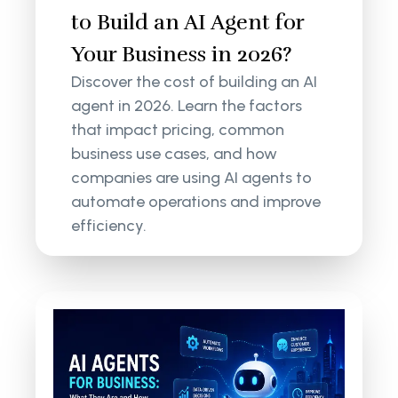
to Build an AI Agent for
Your Business in 2026?
Discover the cost of building an AI
agent in 2026. Learn the factors
that impact pricing, common
business use cases, and how
companies are using AI agents to
automate operations and improve
efficiency.