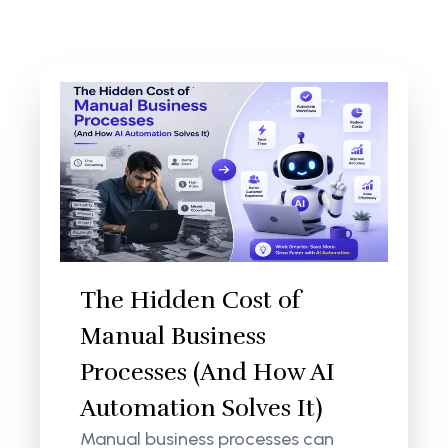
The Hidden Cost of
Manual Business
Processes (And How AI
Automation Solves It)
Manual business processes can