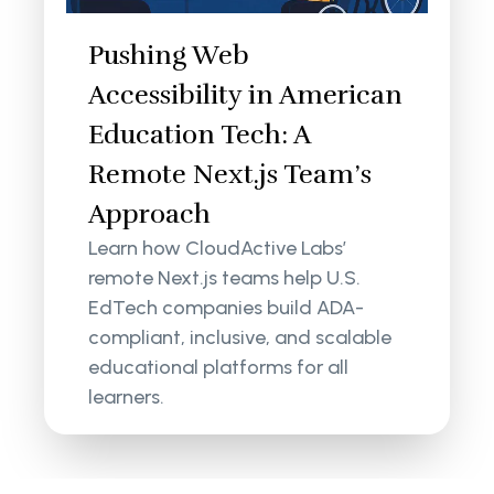
Pushing Web
Accessibility in American
Education Tech: A
Remote Next.js Team’s
Approach
Learn how CloudActive Labs’
remote Next.js teams help U.S.
EdTech companies build ADA-
compliant, inclusive, and scalable
educational platforms for all
learners.