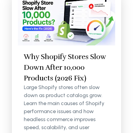
Why Shopify Stores Slow
Down After 10,000
Products (2026 Fix)
Large Shopify stores often slow
down as product catalogs grow.
Learn the main causes of Shopify
performance issues and how
headless commerce improves
speed, scalability, and user