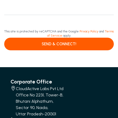
This site is protected by reCAPTCHA and the Google
Privacy Policy
and
Terms
of Service
apply.
SEND & CONNECT!
Corporate Office
CloudActive Labs Pvt Ltd
Office No 2231, Tower-B,
Bhutani Alphathum,
Sector 90, Noida,
Uttar Pradesh-201301