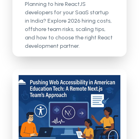
Planning to hire ReactJS
developers for your SaaS startup
in India? Explore 2026 hiring costs,
offshore team risks, scaling tips,
and how to choose the right React
development partner.