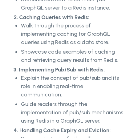
GraphQL server to a Redis instance.
2. Caching Queries with Redis:
Walk through the process of
implementing caching for GraphQL
queries using Redis as a data store.
Showcase code examples of caching
and retrieving query results from Redis.
3. Implementing Pub/Sub with Redis:
Explain the concept of pub/sub and its
role in enabling real-time
communication.
Guide readers through the
implementation of pub/sub mechanisms
using Redis in a GraphQL server.
4. Handling Cache Expiry and Eviction: