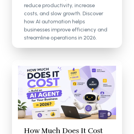
reduce productivity, increase
costs, and slow growth. Discover
how AI automation helps
businesses improve efficiency and
streamline operations in 2026.
How Much Does It Cost