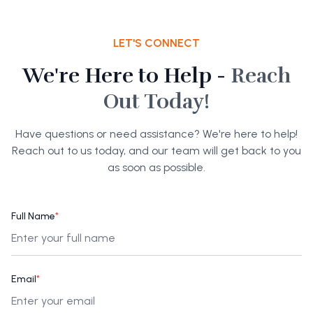
LET'S CONNECT
We're Here to Help -
Reach
Out Today!
Have questions or need assistance? We're here to help!
Reach out to us today, and our team will get back to you
as soon as possible.
Full Name
*
Email
*