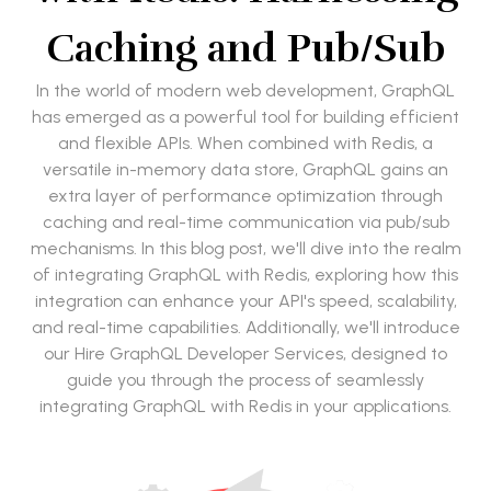
Caching and Pub/Sub
In the world of modern web development, GraphQL
has emerged as a powerful tool for building efficient
and flexible APIs. When combined with Redis, a
versatile in-memory data store, GraphQL gains an
extra layer of performance optimization through
caching and real-time communication via pub/sub
mechanisms. In this blog post, we'll dive into the realm
of integrating GraphQL with Redis, exploring how this
integration can enhance your API's speed, scalability,
and real-time capabilities. Additionally, we'll introduce
our Hire GraphQL Developer Services, designed to
guide you through the process of seamlessly
integrating GraphQL with Redis in your applications.