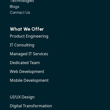
Technologies
Blogs
Contact Us
What We Offer
Product Engineering
IT Consulting
Managed IT Services
Dedicated Team
Web Development
Mobile Development
UI/UX Design
Digital Transformation