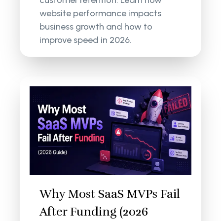
customer retention. Learn how
website performance impacts
business growth and how to
improve speed in 2026.
Why Most SaaS MVPs Fail
After Funding (2026