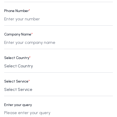
Phone Number
*
Company Name
*
Select Country
*
Select Service
*
Enter your query