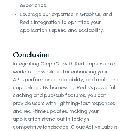
experience.
Leverage our expertise in GraphQL and
Redis integration to optimize your
application's speed and scalability.
Conclusion
Integrating GraphQL with Redis opens up a
world of possibilities for enhancing your
API's performance, scalability, and real-time
capabilities. By harnessing Redis's powerful
caching and pub/sub features, you can
provide users with lightning-fast responses
and real-time updates, making your
application stand out in today's
competitive landscape. CloudActive Labs is