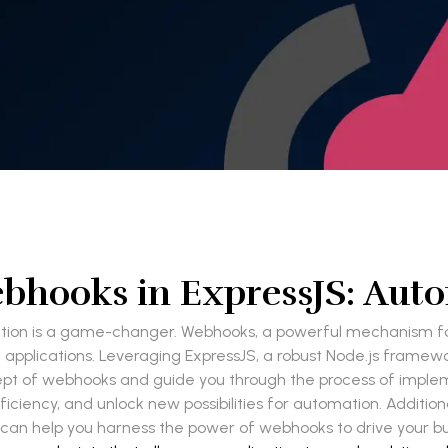
hooks in ExpressJS: Aut
ation is a game-changer. Webhooks, a powerful mechanism fo
pplications. Leveraging ExpressJS, a robust Node.js framew
oncept of webhooks and guide you through the process of impl
iency, and unlock new possibilities for automation. Additional
 can help you harness the power of webhooks to drive your b