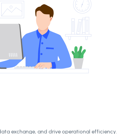
ta exchange, and drive operational efficiency.