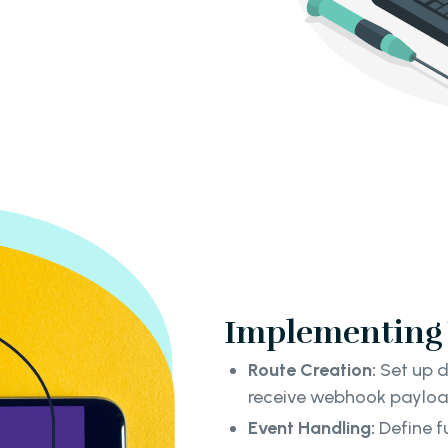
Implementing 
Route Creation:
Set up d
receive webhook paylo
Event Handling:
Define f