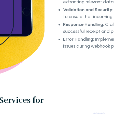
extracting relevant dat
Validation and Security:
to ensure that incoming
Response Handling:
Craf
successful receipt and 
Error Handling:
Implement
issues during webhook p
Services for