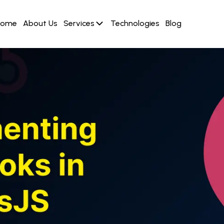
Home
About Us
Services
Technologies
Blog