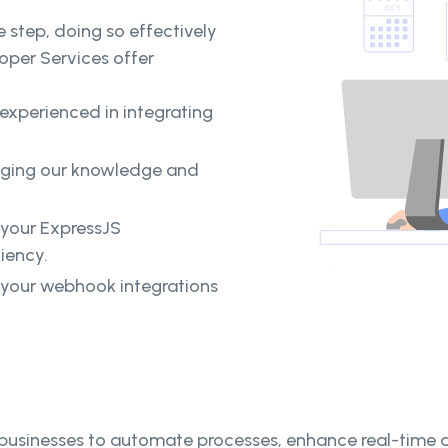
 step, doing so effectively
loper Services offer
 experienced in integrating
raging our knowledge and
 your ExpressJS
ciency.
your webhook integrations
sinesses to automate processes, enhance real-time da