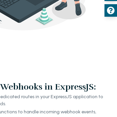
Webhooks in ExpressJS:
edicated routes in your ExpressJS application to
ads.
unctions to handle incoming webhook events,