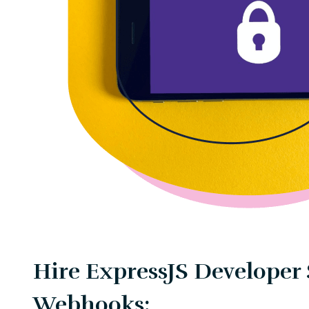
Hire ExpressJS Developer 
Webhooks: