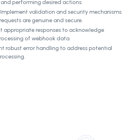
a and performing desired actions.
Implement validation and security mechanisms
 requests are genuine and secure.
t appropriate responses to acknowledge
processing of webhook data.
 robust error handling to address potential
rocessing.