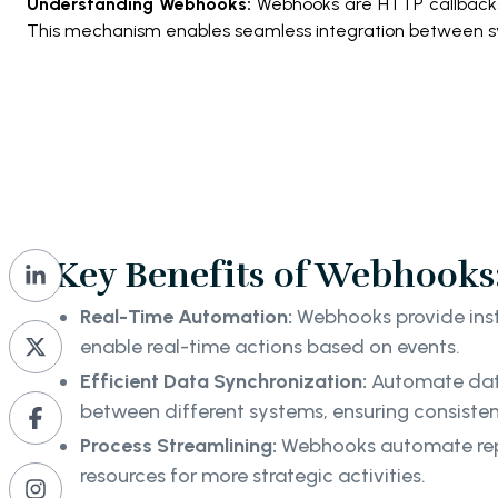
Understanding Webhooks:
Webhooks are HTTP callbacks 
This mechanism enables seamless integration between s
Key Benefits of Webhooks
Real-Time Automation:
Webhooks provide inst
enable real-time actions based on events.
Efficient Data Synchronization:
Automate dat
between different systems, ensuring consist
Process Streamlining:
Webhooks automate repet
resources for more strategic activities.