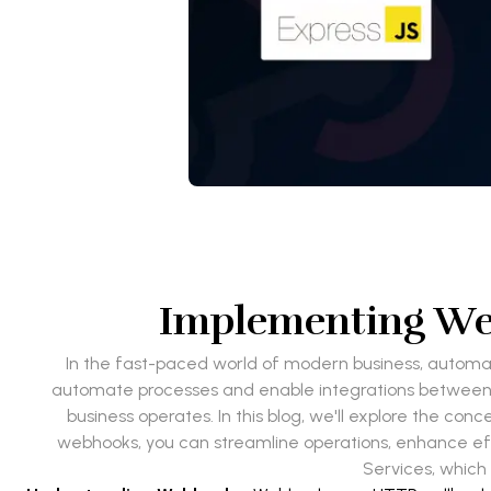
Implementing Web
In the fast-paced world of modern business, autom
automate processes and enable integrations between a
business operates. In this blog, we'll explore the c
webhooks, you can streamline operations, enhance effic
Services, which