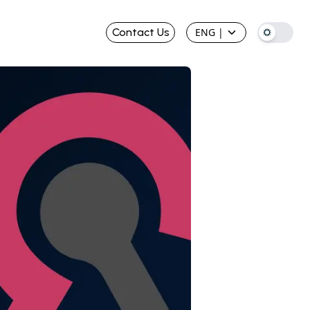
Contact Us
ENG
|