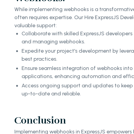
While implementing webhooks is a transformative
often requires expertise. Our Hire ExpressJS Deve
valuable support:
Collaborate with skilled ExpressJS developers
and managing webhooks.
Expedite your project's development by leve
best practices.
Ensure seamless integration of webhooks into
applications, enhancing automation and effi
Access ongoing support and updates to keep 
up-to-date and reliable.
Conclusion
Implementing webhooks in ExpressJS empowers bu