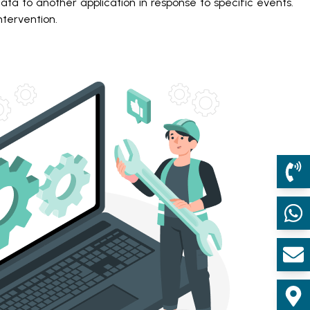
ta to another application in response to specific events.
tervention.