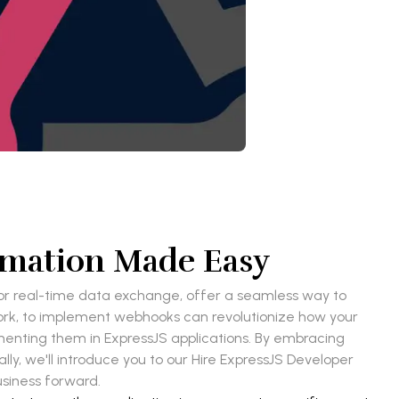
omation Made Easy
r real-time data exchange, offer a seamless way to
ork, to implement webhooks can revolutionize how your
ementing them in ExpressJS applications. By embracing
ly, we'll introduce you to our Hire ExpressJS Developer
usiness forward.