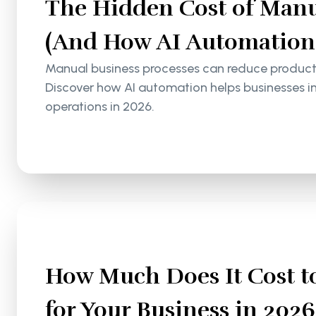
The Hidden Cost of Manu
(And How AI Automation S
Manual business processes can reduce productiv
Discover how AI automation helps businesses i
operations in 2026.
How Much Does It Cost to
for Your Business in 2026