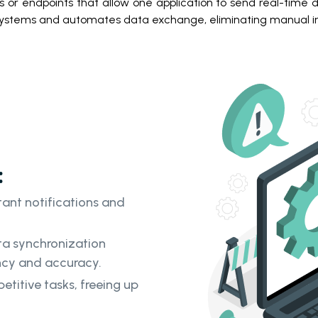
or endpoints that allow one application to send real-time da
ystems and automates data exchange, eliminating manual in
:
ant notifications and
a synchronization
ency and accuracy.
itive tasks, freeing up