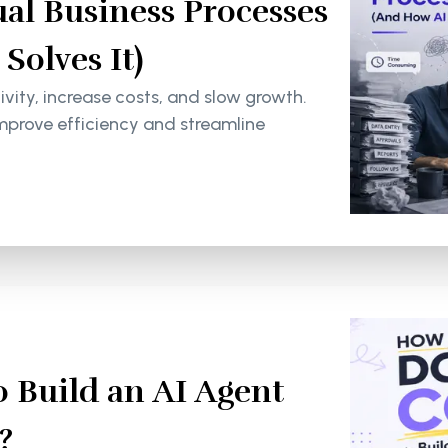
al Business Processes
olves It)
ity, increase costs, and slow growth.
mprove efficiency and streamline
 Build an AI Agent
?