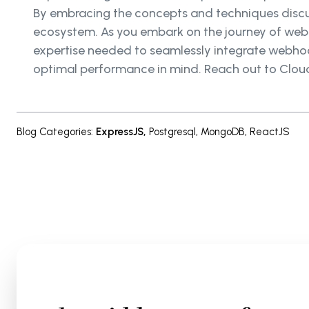
By embracing the concepts and techniques discu
ecosystem. As you embark on the journey of webh
expertise needed to seamlessly integrate webhook
optimal performance in mind. Reach out to Cloud
Blog Categories
:
ExpressJS
,
Postgresql
,
MongoDB
,
ReactJS