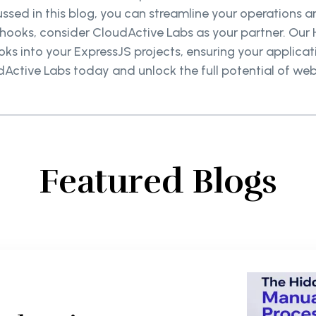
ssed in this blog, you can streamline your operation
ooks, consider CloudActive Labs as your partner. Our H
s into your ExpressJS projects, ensuring your applicati
Active Labs today and unlock the full potential of we
Featured Blogs