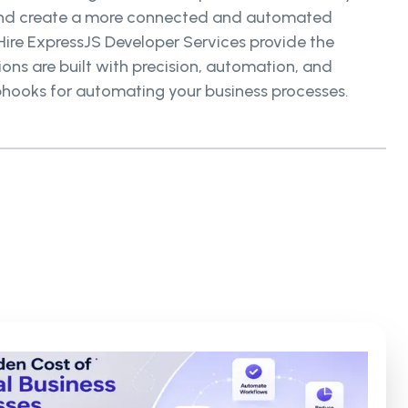
s and create a more connected and automated
ire ExpressJS Developer Services provide the
ons are built with precision, automation, and
bhooks for automating your business processes.