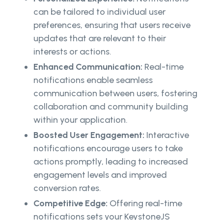
can be tailored to individual user
preferences, ensuring that users receive
updates that are relevant to their
interests or actions.
Enhanced Communication:
Real-time
notifications enable seamless
communication between users, fostering
collaboration and community building
within your application.
Boosted User Engagement:
Interactive
notifications encourage users to take
actions promptly, leading to increased
engagement levels and improved
conversion rates.
Competitive Edge:
Offering real-time
notifications sets your KeystoneJS