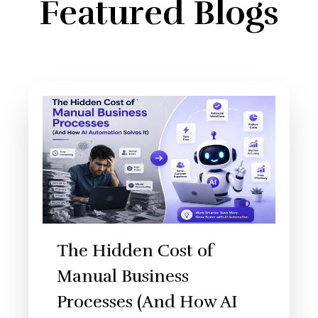
Featured Blogs
The Hidden Cost of
Manual Business
Processes (And How AI