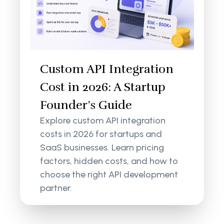
Custom API Integration
Cost in 2026: A Startup
Founder’s Guide
Explore custom API integration
costs in 2026 for startups and
SaaS businesses. Learn pricing
factors, hidden costs, and how to
choose the right API development
partner.