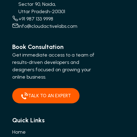
Sector 90, Noida,
Uttar Pradesh-201301
+91 987 133 9998
info@cloudactivelabs.com
Book Consultation
Get immediate access to a team of
results-driven developers and
designers focused on growing your
online business.
TALK TO AN EXPERT
Quick Links
Home