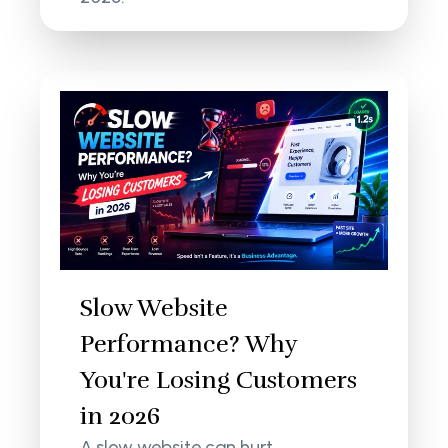
Slow Website
Performance? Why
You're Losing Customers
in 2026
A slow website can hurt