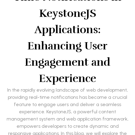
KeystoneJS
Applications:
Enhancing User
Engagement and
Experience
In the rapidly evolving landscape of web development,
providing real-time notifications has become a crucial
feature to engage users and deliver a seamless
experience. KeystoneJS, a powerful content
management system and web application framework,
empowers developers to create dynamic and
responsive applications. In this blog, we will explore the