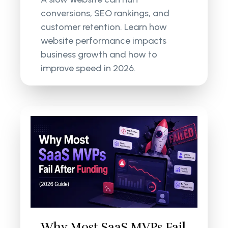
conversions, SEO rankings, and
customer retention. Learn how
website performance impacts
business growth and how to
improve speed in 2026.
Why Most SaaS MVPs Fail