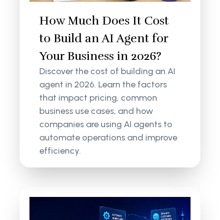
How Much Does It Cost
to Build an AI Agent for
Your Business in 2026?
Discover the cost of building an AI
agent in 2026. Learn the factors
that impact pricing, common
business use cases, and how
companies are using AI agents to
automate operations and improve
efficiency.