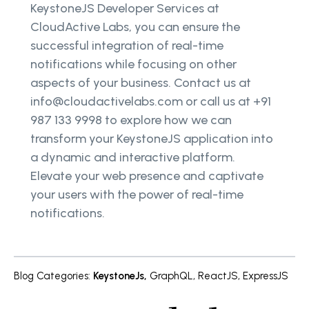
KeystoneJS Developer Services at
CloudActive Labs, you can ensure the
successful integration of real-time
notifications while focusing on other
aspects of your business. Contact us at
info@cloudactivelabs.com or call us at +91
987 133 9998 to explore how we can
transform your KeystoneJS application into
a dynamic and interactive platform.
Elevate your web presence and captivate
your users with the power of real-time
notifications.
Blog Categories
:
KeystoneJs
,
GraphQL
,
ReactJS
,
ExpressJS