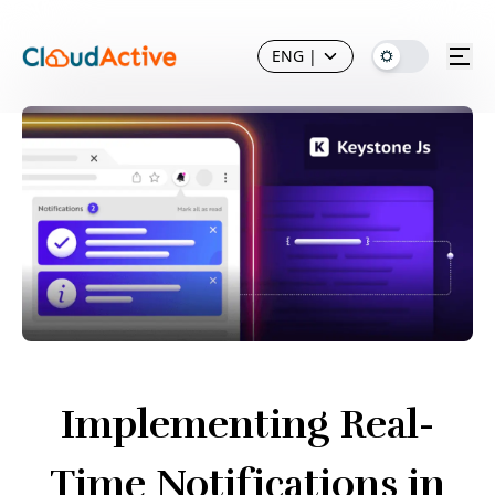
ENG
|
Implementing Real-
Time Notifications in