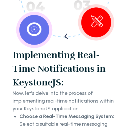
Implementing Real-
Time Notifications in
KeystoneJS:
Now, let's delve into the process of
implementing real-time notifications within
your KeystoneJS application:
Choose a Real-Time Messaging System:
Select a suitable real-time messaging