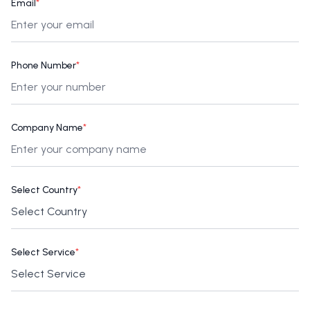
Email
*
Phone Number
*
Company Name
*
Select Country
*
Select Service
*