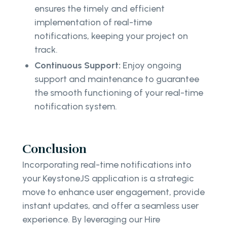
ensures the timely and efficient
implementation of real-time
notifications, keeping your project on
track.
Continuous Support:
Enjoy ongoing
support and maintenance to guarantee
the smooth functioning of your real-time
notification system.
Conclusion
Incorporating real-time notifications into
your KeystoneJS application is a strategic
move to enhance user engagement, provide
instant updates, and offer a seamless user
experience. By leveraging our Hire