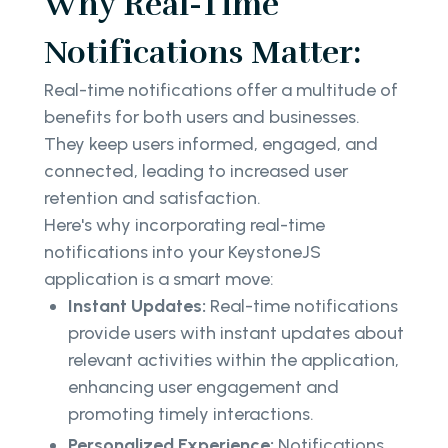
Why Real-Time
Notifications Matter:
Real-time notifications offer a multitude of
benefits for both users and businesses.
They keep users informed, engaged, and
connected, leading to increased user
retention and satisfaction.
Here's why incorporating real-time
notifications into your KeystoneJS
application is a smart move:
Instant Updates:
Real-time notifications
provide users with instant updates about
relevant activities within the application,
enhancing user engagement and
promoting timely interactions.
Personalized Experience:
Notifications