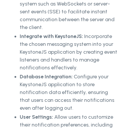
system such as WebSockets or server-
sent events (SSE) to facilitate instant
communication between the server and
the client.
Integrate with KeystoneJS:
Incorporate
the chosen messaging system into your
KeystoneJS application by creating event
listeners and handlers to manage
notifications effectively.
Database Integration:
Configure your
KeystoneJS application to store
notification data efficiently, ensuring
that users can access their notifications
even after logging out.
User Settings:
Allow users to customize
their notification preferences, including