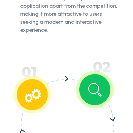
application apart from the competition,
making it more attractive to users
seeking a modern and interactive
experience.