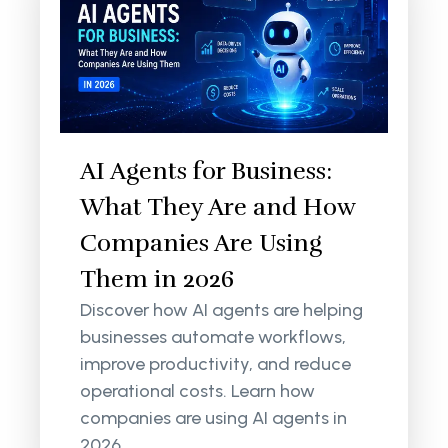
AI Agents for Business:
What They Are and How
Companies Are Using
Them in 2026
Discover how AI agents are helping
businesses automate workflows,
improve productivity, and reduce
operational costs. Learn how
companies are using AI agents in
2026.