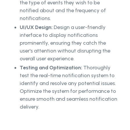
the type of events they wish to be
notified about and the frequency of
notifications.
UI/UX Design:
Design a user-friendly
interface to display notifications
prominently, ensuring they catch the
user's attention without disrupting the
overall user experience.
Testing and Optimization:
Thoroughly
test the real-time notification system to
identify and resolve any potential issues.
Optimize the system for performance to
ensure smooth and seamless notification
delivery.