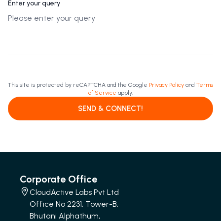
Enter your query
This site is protected by reCAPTCHA and the Google
Privacy Policy
and
Terms
of Service
apply.
SEND & CONNECT!
Corporate Office
CloudActive Labs Pvt Ltd
Office No 2231, Tower-B,
Bhutani Alphathum,