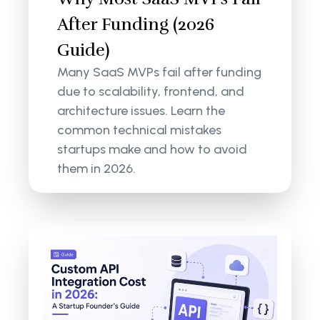
After Funding (2026
Guide)
Many SaaS MVPs fail after funding
due to scalability, frontend, and
architecture issues. Learn the
common technical mistakes
startups make and how to avoid
them in 2026.