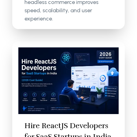
headless commerce improves
speed, scalability, and user
experience.
Hire ReactJS Developers
for SaaS Startups in India