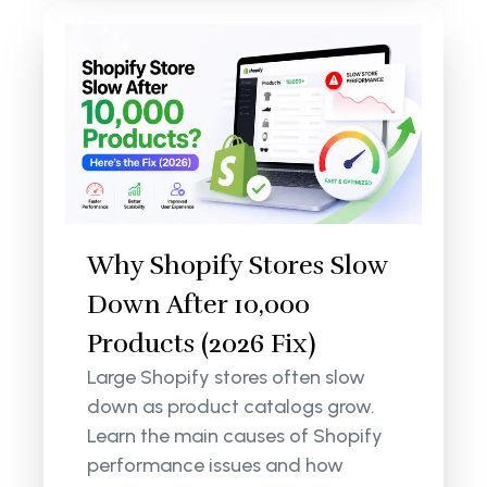
Why Shopify Stores Slow
Down After 10,000
Products (2026 Fix)
Large Shopify stores often slow
down as product catalogs grow.
Learn the main causes of Shopify
performance issues and how