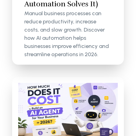
Automation Solves It)
Manual business processes can
reduce productivity, increase
costs, and slow growth. Discover
how AI automation helps
businesses improve efficiency and
streamline operations in 2026.