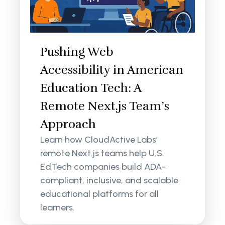
Pushing Web
Accessibility in American
Education Tech: A
Remote Next.js Team’s
Approach
Learn how CloudActive Labs’
remote Next.js teams help U.S.
EdTech companies build ADA-
compliant, inclusive, and scalable
educational platforms for all
learners.