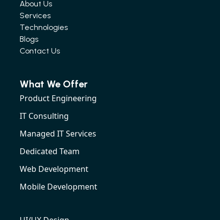
About Us
Services
Technologies
Blogs
Contact Us
What We Offer
Product Engineering
IT Consulting
Managed IT Services
Dedicated Team
Web Development
Mobile Development