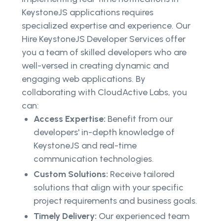
KeystoneJS applications requires
specialized expertise and experience. Our
Hire KeystoneJS Developer Services offer
you a team of skilled developers who are
well-versed in creating dynamic and
engaging web applications. By
collaborating with CloudActive Labs, you
can:
Access Expertise:
Benefit from our
developers' in-depth knowledge of
KeystoneJS and real-time
communication technologies.
Custom Solutions:
Receive tailored
solutions that align with your specific
project requirements and business goals.
Timely Delivery:
Our experienced team