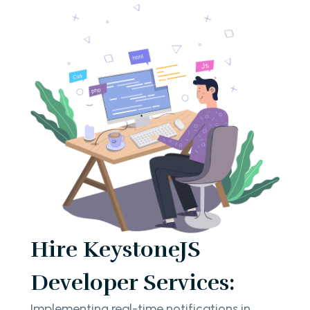
Hire KeystoneJS
Developer Services:
Implementing real-time notifications in