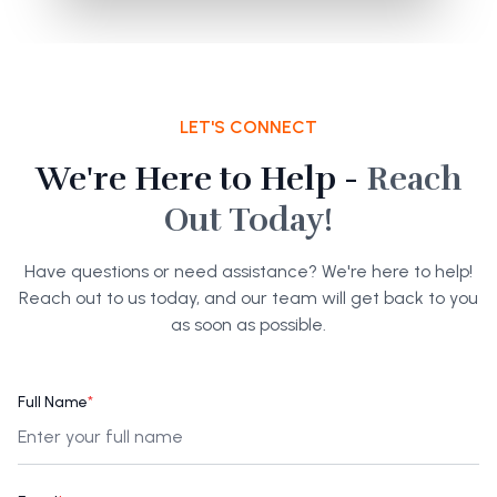
LET'S CONNECT
We're Here to Help -
Reach
Out Today!
Have questions or need assistance? We're here to help!
Reach out to us today, and our team will get back to you
as soon as possible.
Full Name
*