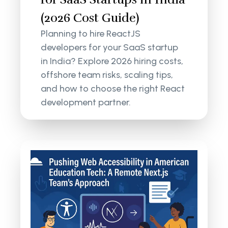
(2026 Cost Guide)
Planning to hire ReactJS
developers for your SaaS startup
in India? Explore 2026 hiring costs,
offshore team risks, scaling tips,
and how to choose the right React
development partner.