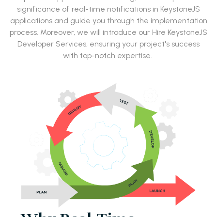
significance of real-time notifications in KeystoneJS
applications and guide you through the implementation
process. Moreover, we will introduce our Hire KeystoneJS
Developer Services, ensuring your project's success
with top-notch expertise.