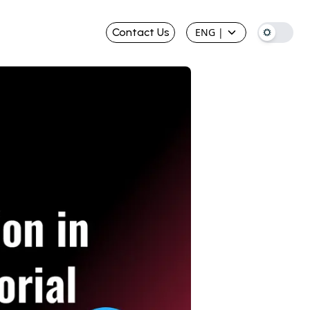
Contact Us
ENG
|