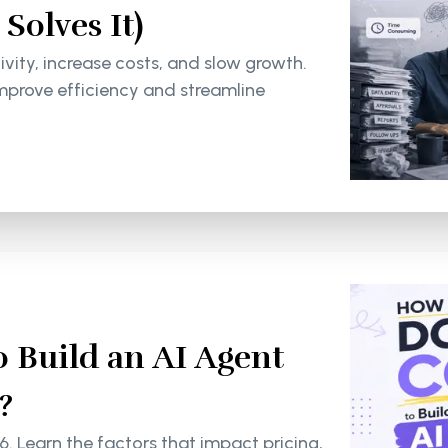
olves It)
ity, increase costs, and slow growth.
mprove efficiency and streamline
 Build an AI Agent
?
6. Learn the factors that impact pricing,