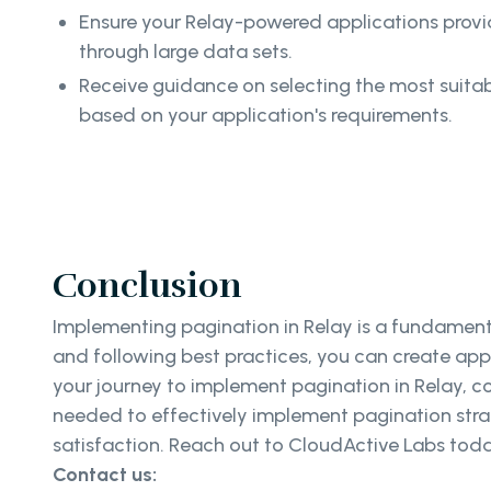
Ensure your Relay-powered applications prov
through large data sets.
Receive guidance on selecting the most suita
based on your application's requirements.
Conclusion
Implementing pagination in Relay is a fundamenta
and following best practices, you can create appl
your journey to implement pagination in Relay, c
needed to effectively implement pagination strat
satisfaction. Reach out to CloudActive Labs tod
Contact us: