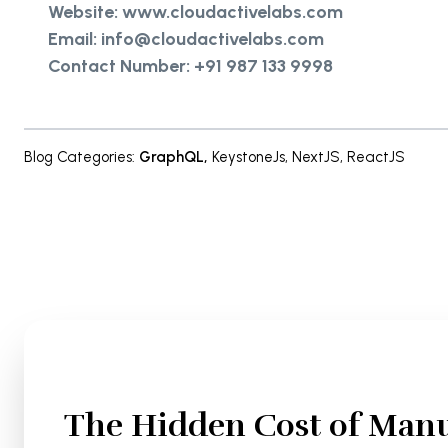
Website: www.cloudactivelabs.com
Email: info@cloudactivelabs.com
Contact Number: +91 987 133 9998
Blog Categories
:
GraphQL
,
KeystoneJs
,
NextJS
,
ReactJS
The Hidden Cost of Manu