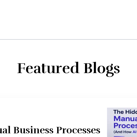
Featured Blogs
al Business Processes