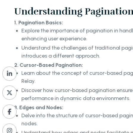
Understanding Pagination 
1. Pagination Basics:
Explore the importance of pagination in handl
enhancing user experience.
Understand the challenges of traditional pag
introduces a different approach.
2. Cursor-Based Pagination:
Learn about the concept of cursor-based pagi
Relay.
Discover how cursor-based pagination ensures
performance in dynamic data environments.
3. Edges and Nodes:
Delve into the structure of cursor-based pag
nodes.
Understand how edges and nodes facilitate e