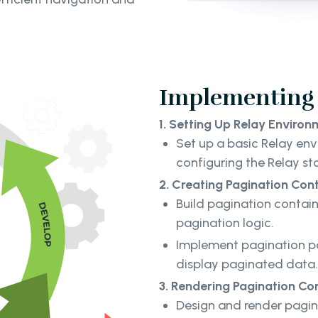
Implementing 
1. Setting Up Relay Environ
Set up a basic Relay env
configuring the Relay st
2. Creating Pagination Cont
Build pagination contai
pagination logic.
Implement pagination pa
display paginated data
3. Rendering Pagination Con
Design and render pagina