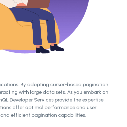
plications. By adopting cursor-based pagination
eracting with large data sets. As you embark on
phQL Developer Services provide the expertise
cations offer optimal performance and user
nd efficient pagination capabilities.