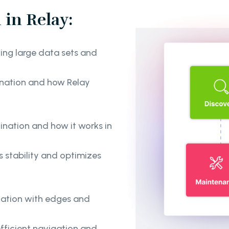
in Relay:
ing large data sets and
ination and how Relay
nation and how it works in
 stability and optimizes
ination with edges and
fficient navigation and