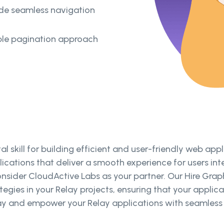
ide seamless navigation
ble pagination approach
l skill for building efficient and user-friendly web ap
ications that deliver a smooth experience for users int
onsider CloudActive Labs as your partner. Our Hire Gra
egies in your Relay projects, ensuring that your appli
ay and empower your Relay applications with seamless a