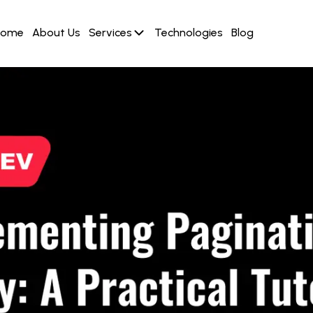
Home
About Us
Services
Technologies
Blog