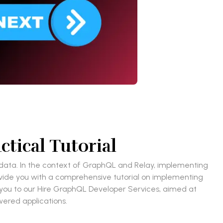
tical Tutorial
f data. In the context of GraphQL and Relay, implementing
ovide you with a comprehensive tutorial on implementing
e you to our Hire GraphQL Developer Services, aimed at
wered applications.