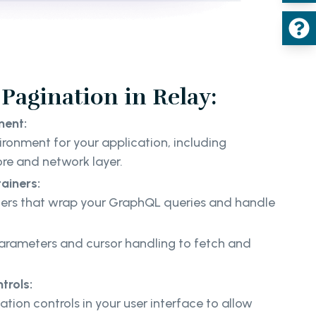
Pagination in Relay:
ment:
ironment for your application, including
ore and network layer.
ainers:
ners that wrap your GraphQL queries and handle
rameters and cursor handling to fetch and
.
trols:
tion controls in your user interface to allow