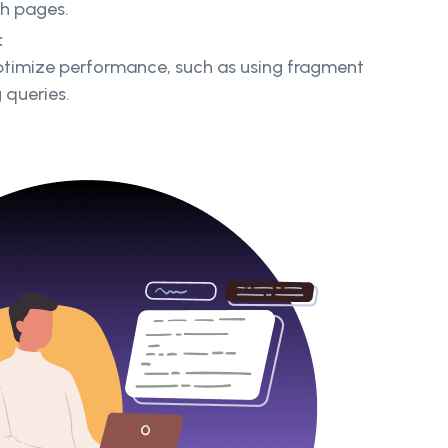
gh pages.
:
ptimize performance, such as using fragment
 queries.