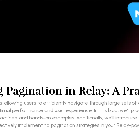
Pagination in Relay: A Prac
s, allowing users to efficiently navigate through large sets o
timal performance and user experience. In this blog, we'll pr
practices, and hands-on examples. Additionally, we'll introduc
ffectively implementing pagination strategies in your Relay-po