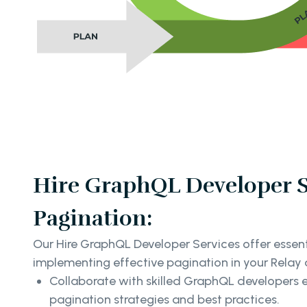
Hire GraphQL Developer Se
Pagination:
Our Hire GraphQL Developer Services offer essent
implementing effective pagination in your Relay 
Collaborate with skilled GraphQL developers 
pagination strategies and best practices.