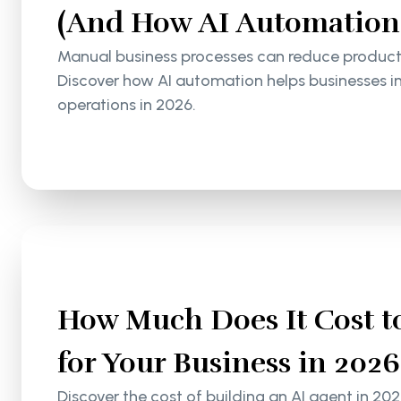
(And How AI Automation S
Manual business processes can reduce productiv
Discover how AI automation helps businesses i
operations in 2026.
How Much Does It Cost to
for Your Business in 2026
Discover the cost of building an AI agent in 202