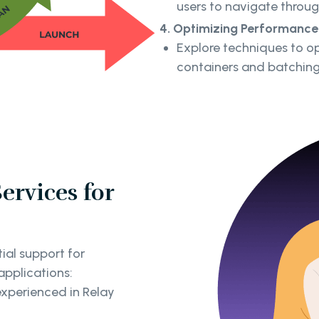
users to navigate throu
4. Optimizing Performance
Explore techniques to o
containers and batching
rvices for
ial support for
applications:
experienced in Relay