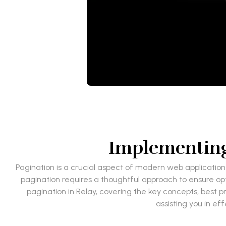
Implementing 
Pagination is a crucial aspect of modern web application
pagination requires a thoughtful approach to ensure op
pagination in Relay, covering the key concepts, best 
assisting you in e