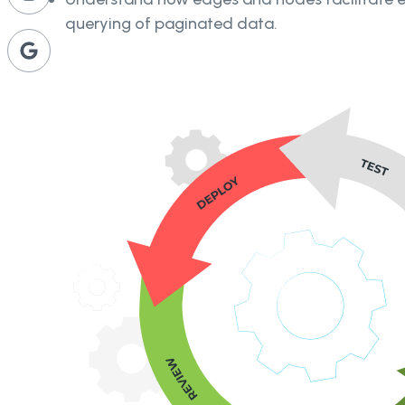
querying of paginated data.