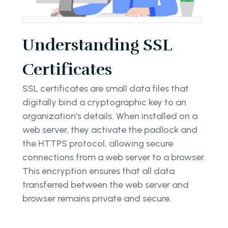
Understanding SSL
Certificates
SSL certificates are small data files that
digitally bind a cryptographic key to an
organization's details. When installed on a
web server, they activate the padlock and
the HTTPS protocol, allowing secure
connections from a web server to a browser.
This encryption ensures that all data
transferred between the web server and
browser remains private and secure.