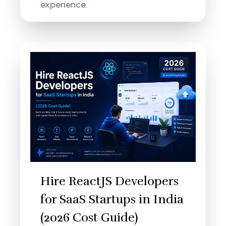
experience.
Hire ReactJS Developers
for SaaS Startups in India
(2026 Cost Guide)