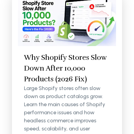
Why Shopify Stores Slow
Down After 10,000
Products (2026 Fix)
Large Shopify stores often slow
down as product catalogs grow.
Learn the main causes of Shopify
performance issues and how
headless commerce improves
speed, scalability, and user