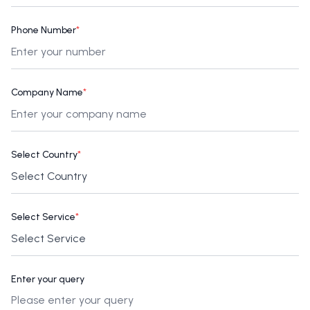
Phone Number
*
Company Name
*
Select Country
*
Select Service
*
Enter your query