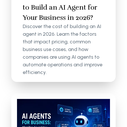
to Build an AI Agent for
Your Business in 2026?
Discover the cost of building an AI
agent in 2026. Learn the factors
that impact pricing, common
business use cases, and how
companies are using AI agents to
automate operations and improve
efficiency.