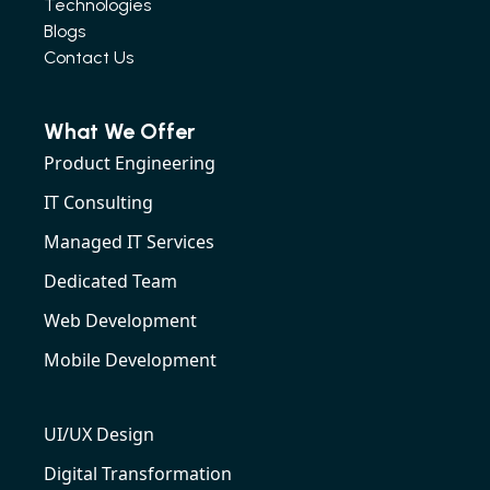
Technologies
Blogs
Contact Us
What We Offer
Product Engineering
IT Consulting
Managed IT Services
Dedicated Team
Web Development
Mobile Development
UI/UX Design
Digital Transformation