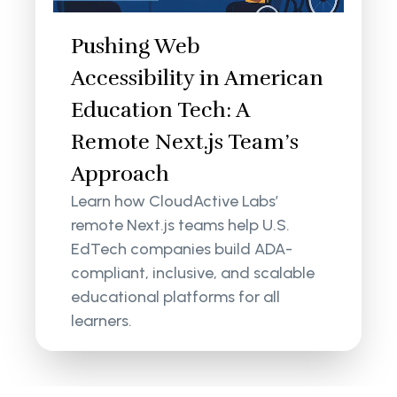
Pushing Web
Accessibility in American
Education Tech: A
Remote Next.js Team’s
Approach
Learn how CloudActive Labs’
remote Next.js teams help U.S.
EdTech companies build ADA-
compliant, inclusive, and scalable
educational platforms for all
learners.