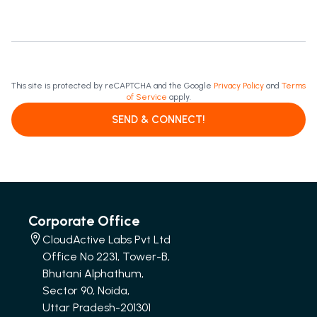
This site is protected by reCAPTCHA and the Google
Privacy Policy
and
Terms
of Service
apply.
SEND & CONNECT!
Corporate Office
CloudActive Labs Pvt Ltd
Office No 2231, Tower-B,
Bhutani Alphathum,
Sector 90, Noida,
Uttar Pradesh-201301