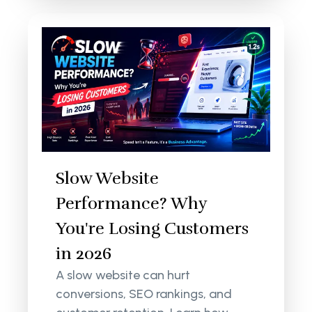
Slow Website
Performance? Why
You're Losing Customers
in 2026
A slow website can hurt
conversions, SEO rankings, and