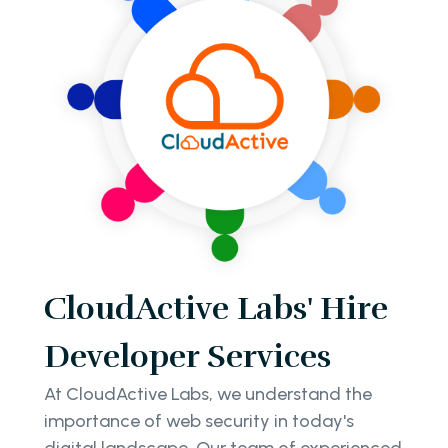
CloudActive Labs' Hire
Developer Services
At CloudActive Labs, we understand the
importance of web security in today's