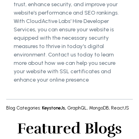
trust, enhance security, and improve your
website's performance and SEO rankings.
With CloudActive Labs' Hire Developer
Services, you can ensure your website is
equipped with the necessary security
measures to thrive in today's digital
environment. Contact us today to learn
more about how we can help you secure
your website with SSL certificates and
enhance your online presence
Blog Categories
:
KeystoneJs
,
GraphQL
,
MongoDB
,
ReactJS
Featured Blogs