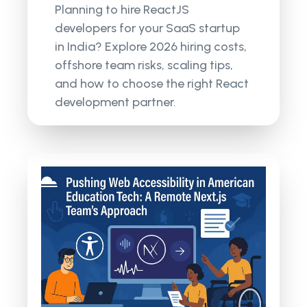
Planning to hire ReactJS
developers for your SaaS startup
in India? Explore 2026 hiring costs,
offshore team risks, scaling tips,
and how to choose the right React
development partner.