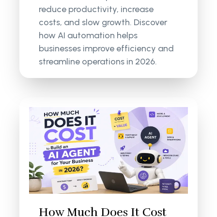
reduce productivity, increase
costs, and slow growth. Discover
how AI automation helps
businesses improve efficiency and
streamline operations in 2026.
How Much Does It Cost