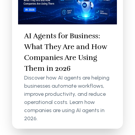
AI Agents for Business:
What They Are and How
Companies Are Using
Them in 2026
Discover how AI agents are helping
businesses automate workflows,
improve productivity, and reduce
operational costs. Learn how
companies are using AI agents in
2026.