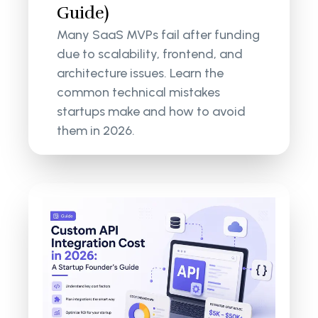
Guide)
Many SaaS MVPs fail after funding
due to scalability, frontend, and
architecture issues. Learn the
common technical mistakes
startups make and how to avoid
them in 2026.