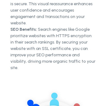
is secure. This visual reassurance enhances
user confidence and encourages
engagement and transactions on your
website.
SEO Benefits:
Search engines like Google
prioritize websites with HTTPS encryption
in their search rankings. By securing your
website with an SSL certificate, you can
improve your SEO performance and
visibility, driving more organic traffic to your
site.