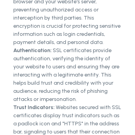
browser and your website's server,
preventing unauthorized access or
interception by third parties. This
encryption is crucial for protecting sensitive
information such as login credentials,
payment details, and personal data.
Authentication:
SSL certificates provide
authentication, verifying the identity of
your website to users and ensuring they are
interacting with a legitimate entity. This
helps build trust and credibility with your
audience, reducing the risk of phishing
attacks or impersonation.
Trust Indicators:
Websites secured with SSL
certificates display trust indicators such as
a padlock icon and "HTTPS" in the address
bar, signaling to users that their connection