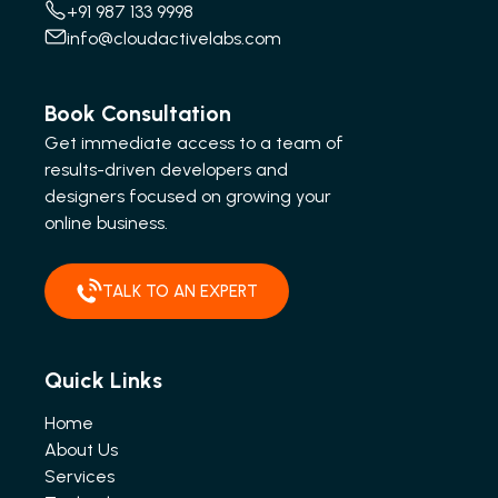
+91 987 133 9998
info@cloudactivelabs.com
Book Consultation
Get immediate access to a team of
results-driven developers and
designers focused on growing your
online business.
TALK TO AN EXPERT
Quick Links
Home
About Us
Services