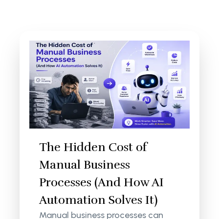
The Hidden Cost of
Manual Business
Processes (And How AI
Automation Solves It)
Manual business processes can