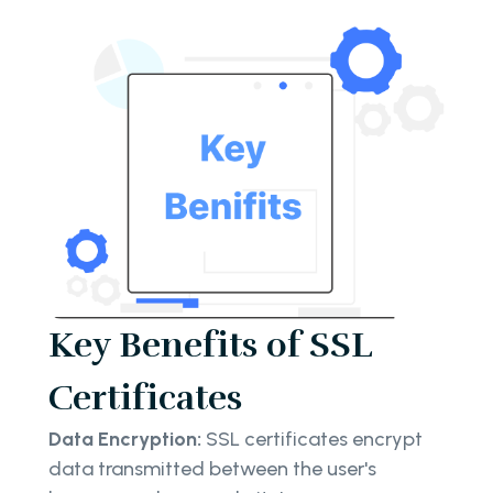
Key Benefits of SSL
Certificates
Data Encryption:
SSL certificates encrypt
data transmitted between the user's