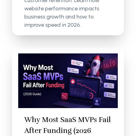
customer retention. Learn how
website performance impacts
business growth and how to
improve speed in 2026.
Why Most SaaS MVPs Fail
After Funding (2026