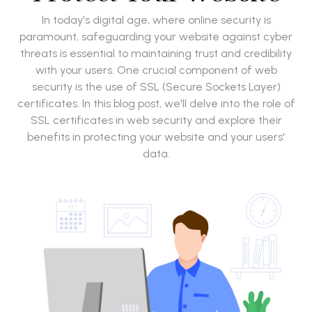
In today's digital age, where online security is
paramount, safeguarding your website against cyber
threats is essential to maintaining trust and credibility
with your users. One crucial component of web
security is the use of SSL (Secure Sockets Layer)
certificates. In this blog post, we'll delve into the role of
SSL certificates in web security and explore their
benefits in protecting your website and your users'
data.