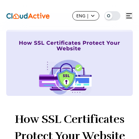
ENG
|
How SSL Certificates
Protect Your Website