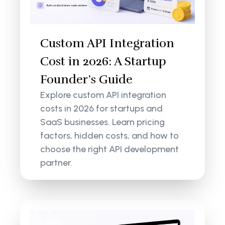
Custom API Integration
Cost in 2026: A Startup
Founder’s Guide
Explore custom API integration
costs in 2026 for startups and
SaaS businesses. Learn pricing
factors, hidden costs, and how to
choose the right API development
partner.