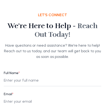
LET'S CONNECT
We're Here to Help -
Reach
Out Today!
Have questions or need assistance? We're here to help!
Reach out to us today, and our team will get back to you
as soon as possible.
Full Name
*
Email
*