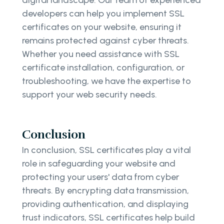
digital landscape. Our team of experienced
developers can help you implement SSL
certificates on your website, ensuring it
remains protected against cyber threats.
Whether you need assistance with SSL
certificate installation, configuration, or
troubleshooting, we have the expertise to
support your web security needs.
Conclusion
In conclusion, SSL certificates play a vital
role in safeguarding your website and
protecting your users' data from cyber
threats. By encrypting data transmission,
providing authentication, and displaying
trust indicators, SSL certificates help build