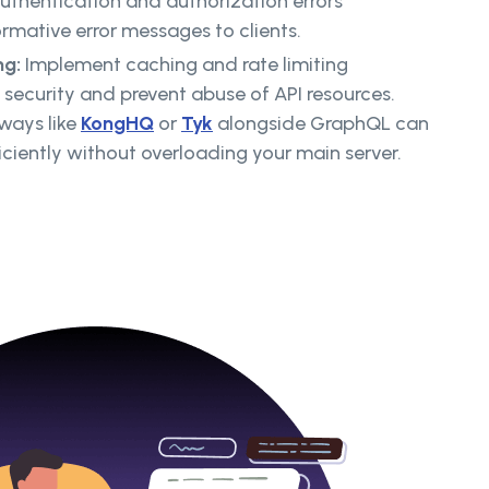
thentication and authorization errors
ormative error messages to clients.
ng:
Implement caching and rate limiting
ecurity and prevent abuse of API resources.
eways like
KongHQ
or
Tyk
alongside GraphQL can
ciently without overloading your main server.