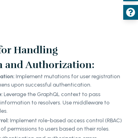
 for Handling
n and Authorization:
ation:
Implement mutations for user registration
kens upon successful authentication.
e:
Leverage the GraphQL context to pass
information to resolvers. Use middleware to
les.
rol:
Implement role-based access control (RBAC)
s of permissions to users based on their roles.