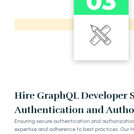
Hire GraphQL Developer Se
Authentication and Autho
Ensuring secure authentication and authorizatio
expertise and adherence to best practices. Our 