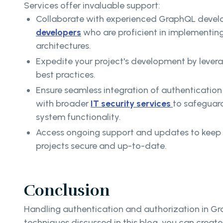
Services offer invaluable support:
Collaborate with experienced GraphQL devel
developers
who are proficient in implementin
architectures.
Expedite your project's development by leve
best practices.
Ensure seamless integration of authentication 
with broader
IT security services
to safeguar
system functionality.
Access ongoing support and updates to kee
projects secure and up-to-date.
Conclusion
Handling authentication and authorization in Gra
techniques discussed in this blog, you can creat