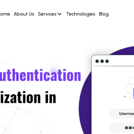
Home
About Us
Services
Technologies
Blog