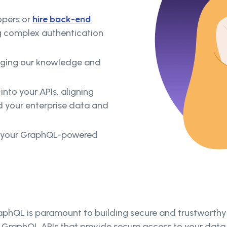
opers or
hire back-end
g complex authentication
raging our knowledge and
into your APIs, aligning
d your enterprise data and
p your GraphQL-powered
phQL is paramount to building secure and trustworthy A
e GraphQL APIs that provide secure access to your data