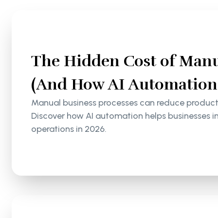
The Hidden Cost of Manu
(And How AI Automation S
Manual business processes can reduce productiv
Discover how AI automation helps businesses i
operations in 2026.