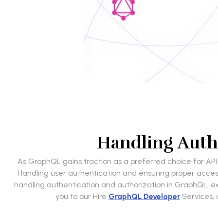
Handling Auth
As GraphQL gains traction as a preferred choice for API 
Handling user authentication and ensuring proper access co
handling authentication and authorization in GraphQL, expl
you to our Hire
GraphQL Developer
Services, 