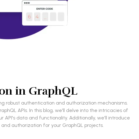
ion in GraphQL
nting robust authentication and authorization mechanisms.
hQL APIs. In this blog, we'll delve into the intricacies of
API's data and functionality. Additionally, we'll introduce
 and authorization for your GraphQL projects.