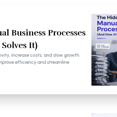
al Business Processes
olves It)
ity, increase costs, and slow growth.
mprove efficiency and streamline