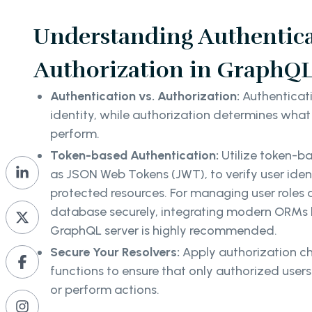
Understanding Authentic
Authorization in GraphQL
Authentication vs. Authorization:
Authenticati
identity, while authorization determines what 
perform.
Token-based Authentication:
Utilize token-b
as JSON Web Tokens (JWT), to verify user iden
protected resources. For managing user roles a
database securely, integrating modern ORMs 
GraphQL server is highly recommended.
Secure Your Resolvers:
Apply authorization ch
functions to ensure that only authorized user
or perform actions.