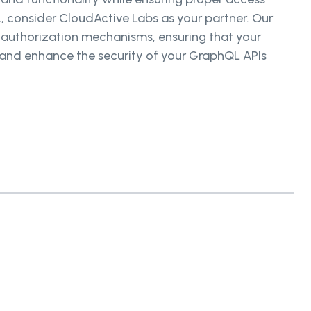
, consider CloudActive Labs as your partner. Our
 authorization mechanisms, ensuring that your
y and enhance the security of your GraphQL APIs