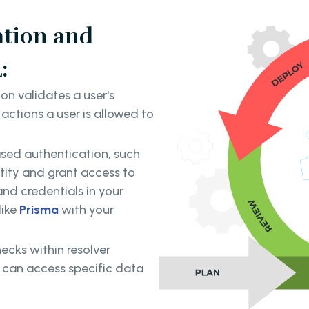
ation and
:
on validates a user's
actions a user is allowed to
ased authentication, such
tity and grant access to
nd credentials in your
like
Prisma
with your
ecks within resolver
s can access specific data