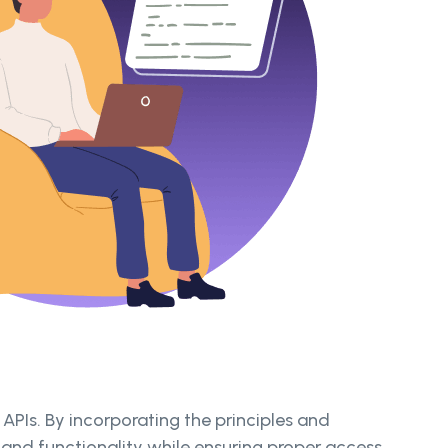
PIs. By incorporating the principles and
 and functionality while ensuring proper access