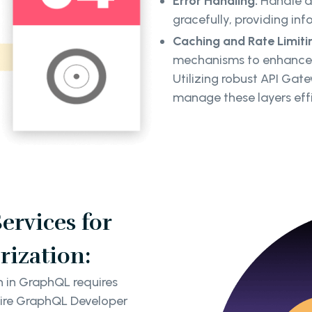
Error Handling:
Handle au
gracefully, providing inf
Caching and Rate Limiti
mechanisms to enhance s
Utilizing robust API Gat
manage these layers effi
rvices for
rization:
n in GraphQL requires
Hire GraphQL Developer