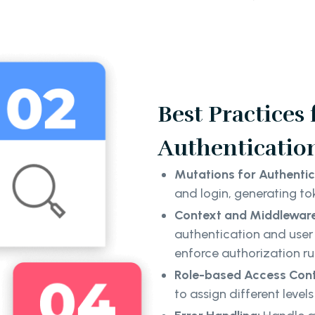
Best Practices
Authenticatio
Mutations for Authentic
and login, generating to
Context and Middlewar
authentication and user 
enforce authorization ru
Role-based Access Cont
to assign different level