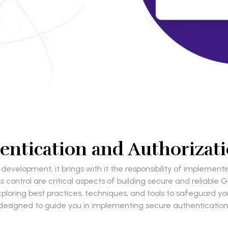
entication and Authorizat
development, it brings with it the responsibility of impleme
ntrol are critical aspects of building secure and reliable Grap
oring best practices, techniques, and tools to safeguard your 
designed to guide you in implementing secure authentication