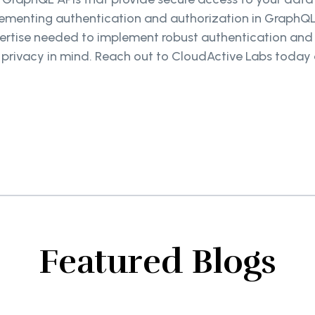
lementing authentication and authorization in GraphQL
ertise needed to implement robust authentication and
r privacy in mind. Reach out to CloudActive Labs toda
Featured Blogs