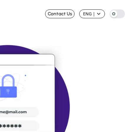
Contact Us
ENG
|