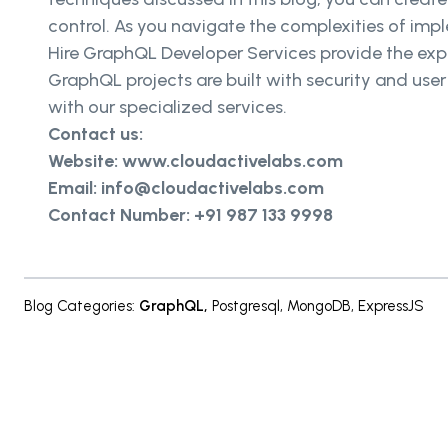
control. As you navigate the complexities of imp
Hire GraphQL Developer Services provide the exp
GraphQL projects are built with security and use
with our specialized services.
Contact us:
Website: www.cloudactivelabs.com
Email: info@cloudactivelabs.com
Contact Number: +91 987 133 9998
Blog Categories
:
GraphQL
,
Postgresql
,
MongoDB
,
ExpressJS