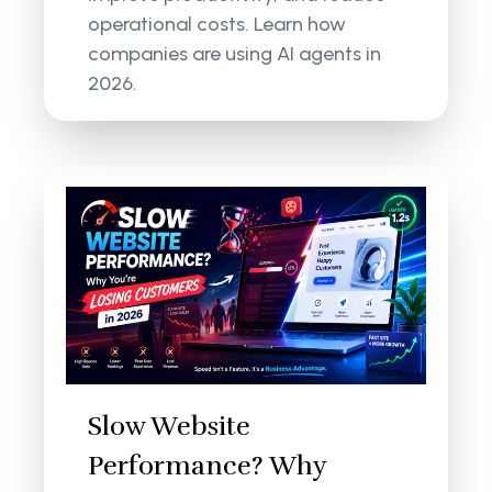
operational costs. Learn how
companies are using AI agents in
2026.
Slow Website
Performance? Why