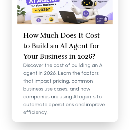
How Much Does It Cost
to Build an AI Agent for
Your Business in 2026?
Discover the cost of building an AI
agent in 2026. Learn the factors
that impact pricing, common
business use cases, and how
companies are using AI agents to
automate operations and improve
efficiency.