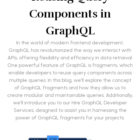
Components in
GraphQL
In the world of modern frontend development,
GraphQL has revolutionized the way we interact with
APIs, offering flexibility and efficiency in data retrieval.
One powerful feature of GraphQL is fragments, which
enable developers to reuse query components across
multiple queries. In this blog, we'll explore the concept
of GraphQL fragments and how they allow us to
create modular and maintainable queries. Additionally,
we'll introduce you to our Hire GraphQL Developer
Services, designed to assist you in harnessing the
power of GraphQL fragments for your projects.