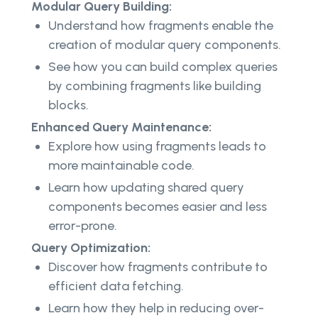
Modular Query Building:
Understand how fragments enable the
creation of modular query components.
See how you can build complex queries
by combining fragments like building
blocks.
Enhanced Query Maintenance:
Explore how using fragments leads to
more maintainable code.
Learn how updating shared query
components becomes easier and less
error-prone.
Query Optimization:
Discover how fragments contribute to
efficient data fetching.
Learn how they help in reducing over-