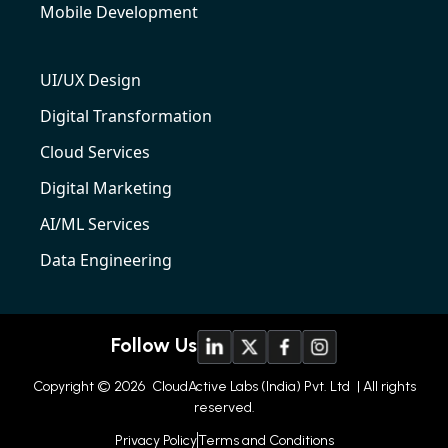
Mobile Development
UI/UX Design
Digital Transformation
Cloud Services
Digital Marketing
AI/ML Services
Data Engineering
Follow Us
Copyright © 2026
CloudActive Labs (India) Pvt. Ltd
| All rights
reserved.
Privacy Policy
Terms and Conditions