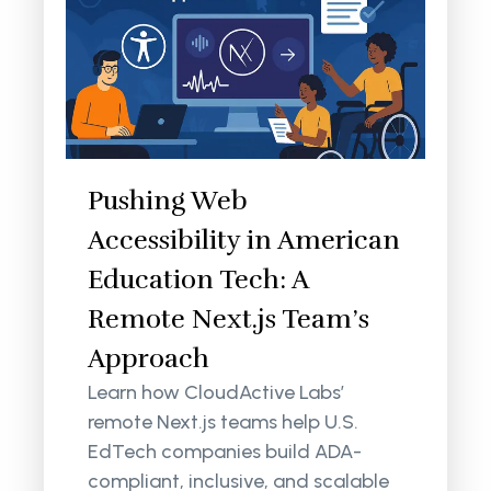
Pushing Web
Accessibility in American
Education Tech: A
Remote Next.js Team’s
Approach
Learn how CloudActive Labs’
remote Next.js teams help U.S.
EdTech companies build ADA-
compliant, inclusive, and scalable