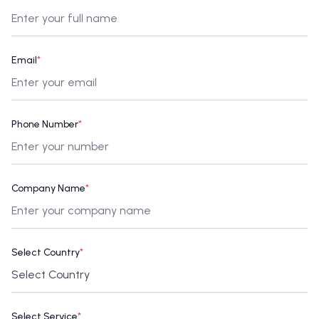
Email
*
Phone Number
*
Company Name
*
Select Country
*
Select Service
*