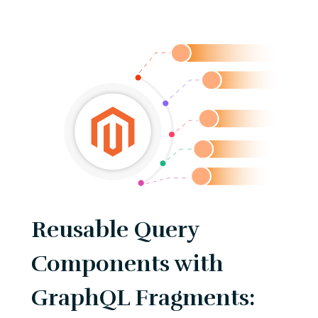
Reusable Query
Components with
GraphQL Fragments: