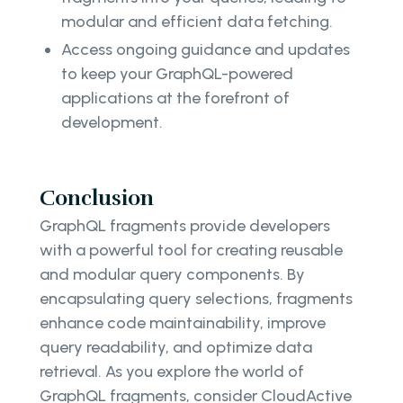
modular and efficient data fetching.
Access ongoing guidance and updates
to keep your GraphQL-powered
applications at the forefront of
development.
Conclusion
GraphQL fragments provide developers
with a powerful tool for creating reusable
and modular query components. By
encapsulating query selections, fragments
enhance code maintainability, improve
query readability, and optimize data
retrieval. As you explore the world of
GraphQL fragments, consider CloudActive