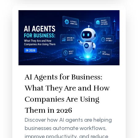
AI Agents for Business:
What They Are and How
Companies Are Using
Them in 2026
Discover how AI agents are helping
businesses automate workflows,
improve productivity, and reduce