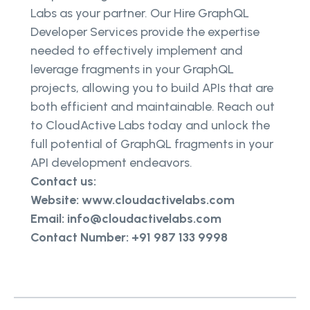
Labs as your partner. Our Hire GraphQL
Developer Services provide the expertise
needed to effectively implement and
leverage fragments in your GraphQL
projects, allowing you to build APIs that are
both efficient and maintainable. Reach out
to CloudActive Labs today and unlock the
full potential of GraphQL fragments in your
API development endeavors.
Contact us:
Website: www.cloudactivelabs.com
Email: info@cloudactivelabs.com
Contact Number: +91 987 133 9998