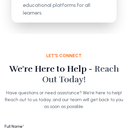
educational platforms for all
learners.
LET'S CONNECT
We're Here to Help -
Reach
Out Today!
Have questions or need assistance? We're here to help!
Reach out to us today, and our team will get back to you
as soon as possible.
Full Name
*