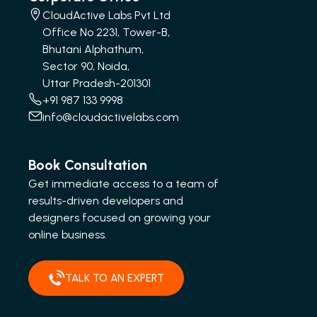
CloudActive Labs Pvt Ltd
Office No 2231, Tower-B,
Bhutani Alphathum,
Sector 90, Noida,
Uttar Pradesh-201301
+91 987 133 9998
info@cloudactivelabs.com
Book Consultation
Get immediate access to a team of
results-driven developers and
designers focused on growing your
online business.
TALK TO AN EXPERT