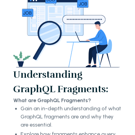
Understanding
GraphQL Fragments:
What are GraphQL Fragments?
Gain an in-depth understanding of what
GraphQL fragments are and why they
are essential.
Explore how fragments enhance query