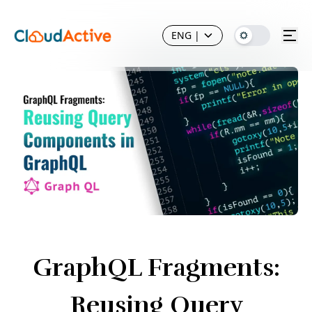
ENG
|
GraphQL Fragments:
Reusing Query