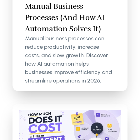
Manual Business
Processes (And How AI
Automation Solves It)
Manual business processes can
reduce productivity, increase
costs, and slow growth. Discover
how AI automation helps
businesses improve efficiency and
streamline operations in 2026.