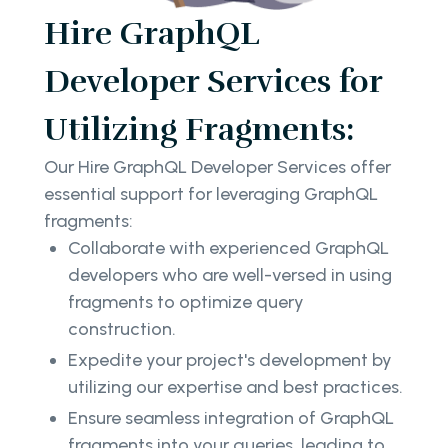
Hire GraphQL
Developer Services for
Utilizing Fragments:
Our Hire GraphQL Developer Services offer
essential support for leveraging GraphQL
fragments:
Collaborate with experienced GraphQL
developers who are well-versed in using
fragments to optimize query
construction.
Expedite your project's development by
utilizing our expertise and best practices.
Ensure seamless integration of GraphQL
fragments into your queries, leading to