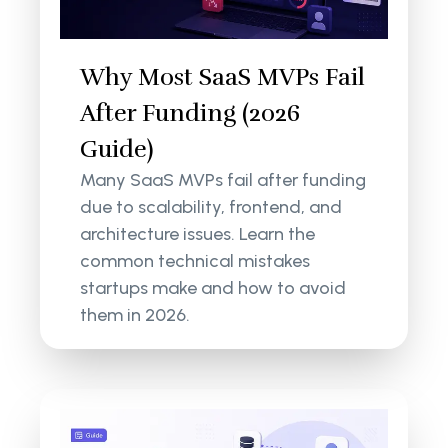
Why Most SaaS MVPs Fail
After Funding (2026
Guide)
Many SaaS MVPs fail after funding
due to scalability, frontend, and
architecture issues. Learn the
common technical mistakes
startups make and how to avoid
them in 2026.