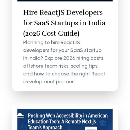
Hire ReactJS Developers
for SaaS Startups in India
(2026 Cost Guide)
Planning to hire ReactJS
developers for your SaaS startup
in India? Explore 2026 hiring costs,
offshore team risks, scaling tips,
and how to choose the right React
development partner.