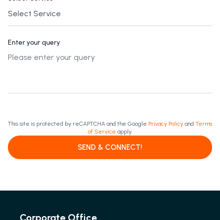
Enter your query
This site is protected by reCAPTCHA and the Google
Privacy Policy
and
Terms
of Service
apply.
SEND & CONNECT!
Corporate Office