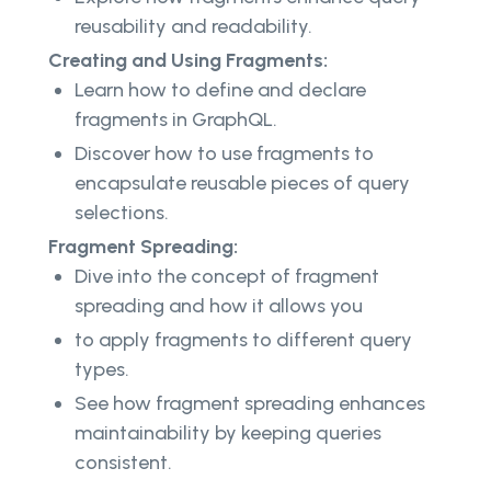
reusability and readability.
Creating and Using Fragments:
Learn how to define and declare
fragments in GraphQL.
Discover how to use fragments to
encapsulate reusable pieces of query
selections.
Fragment Spreading:
Dive into the concept of fragment
spreading and how it allows you
to apply fragments to different query
types.
See how fragment spreading enhances
maintainability by keeping queries
consistent.