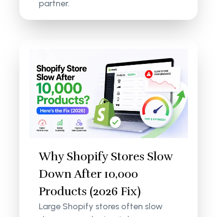
partner.
Why Shopify Stores Slow
Down After 10,000
Products (2026 Fix)
Large Shopify stores often slow