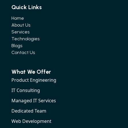
Quick Links
Home
About Us
Services
Technologies
Blogs
Contact Us
What We Offer
Product Engineering
IT Consulting
Managed IT Services
Dedicated Team
Web Development