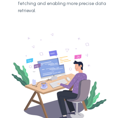
fetching and enabling more precise data
retrieval.