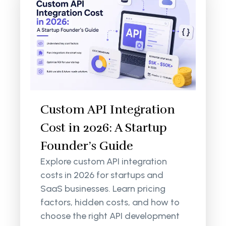
Custom API Integration
Cost in 2026: A Startup
Founder’s Guide
Explore custom API integration
costs in 2026 for startups and
SaaS businesses. Learn pricing
factors, hidden costs, and how to
choose the right API development