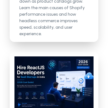
down as product catalogs grow.
Learn the main causes of Shopify
performance issues and how
headless commerce improves
speed, scalability, and user
experience.