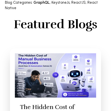
Blog Categories
:
GraphQL
,
KeystoneJs
,
ReactJS
,
React
Native
Featured Blogs
The Hidden Cost of