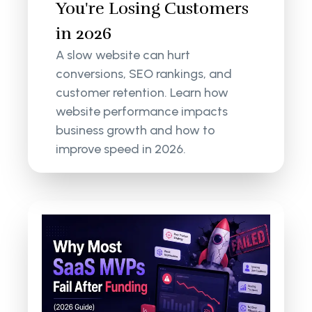
You're Losing Customers
in 2026
A slow website can hurt
conversions, SEO rankings, and
customer retention. Learn how
website performance impacts
business growth and how to
improve speed in 2026.