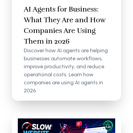
AI Agents for Business:
What They Are and How
Companies Are Using
Them in 2026
Discover how AI agents are helping
businesses automate workflows,
improve productivity, and reduce
operational costs. Learn how
companies are using AI agents in
2026.