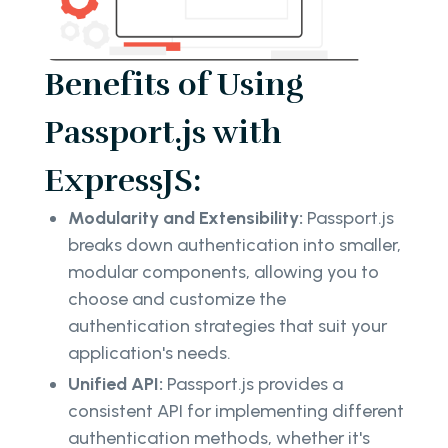
Benefits of Using
Passport.js with
ExpressJS:
Modularity and Extensibility:
Passport.js
breaks down authentication into smaller,
modular components, allowing you to
choose and customize the
authentication strategies that suit your
application's needs.
Unified API:
Passport.js provides a
consistent API for implementing different
authentication methods, whether it's