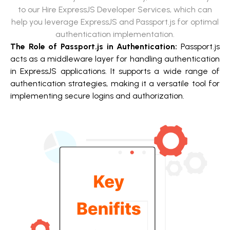
to our Hire ExpressJS Developer Services, which can
help you leverage ExpressJS and Passport.js for optimal
authentication implementation.
The Role of Passport.js in Authentication:
Passport.js
acts as a middleware layer for handling authentication
in ExpressJS applications. It supports a wide range of
authentication strategies, making it a versatile tool for
implementing secure logins and authorization.