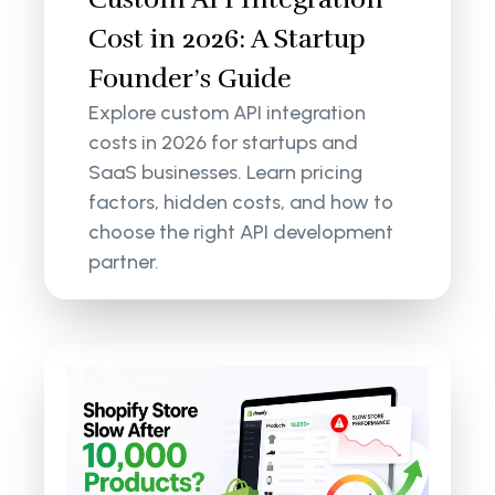
Cost in 2026: A Startup
Founder’s Guide
Explore custom API integration
costs in 2026 for startups and
SaaS businesses. Learn pricing
factors, hidden costs, and how to
choose the right API development
partner.