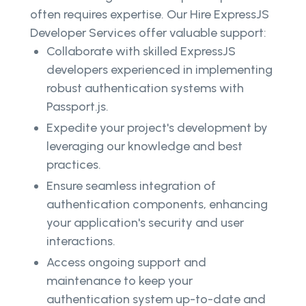
often requires expertise. Our Hire ExpressJS
Developer Services offer valuable support:
Collaborate with skilled ExpressJS
developers experienced in implementing
robust authentication systems with
Passport.js.
Expedite your project's development by
leveraging our knowledge and best
practices.
Ensure seamless integration of
authentication components, enhancing
your application's security and user
interactions.
Access ongoing support and
maintenance to keep your
authentication system up-to-date and