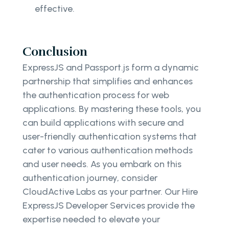
effective.
Conclusion
ExpressJS and Passport.js form a dynamic
partnership that simplifies and enhances
the authentication process for web
applications. By mastering these tools, you
can build applications with secure and
user-friendly authentication systems that
cater to various authentication methods
and user needs. As you embark on this
authentication journey, consider
CloudActive Labs as your partner. Our Hire
ExpressJS Developer Services provide the
expertise needed to elevate your