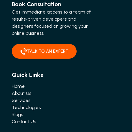
Book Consultation
Get immediate access to a team of
results-driven developers and
designers focused on growing your
online business.
TALK TO AN EXPERT
Quick Links
Home
About Us
Services
Technologies
Blogs
Contact Us