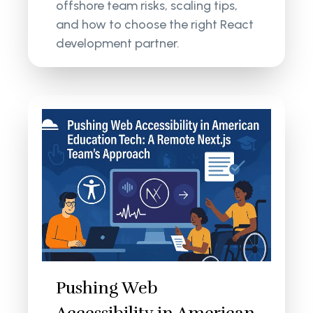
offshore team risks, scaling tips,
and how to choose the right React
development partner.
Pushing Web