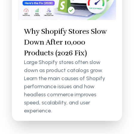
Why Shopify Stores Slow
Down After 10,000
Products (2026 Fix)
Large Shopify stores often slow
down as product catalogs grow.
Learn the main causes of Shopify
performance issues and how
headless commerce improves
speed, scalability, and user
experience.