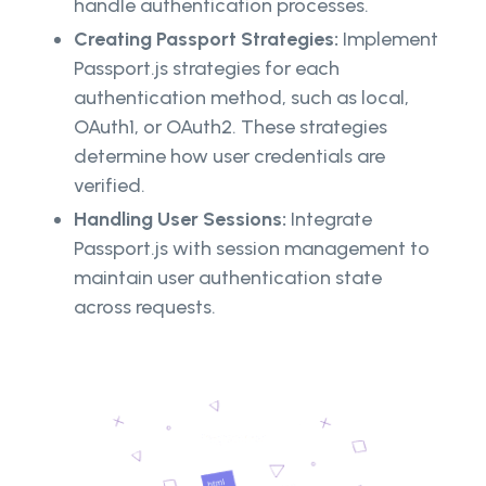
handle authentication processes.
Creating Passport Strategies:
Implement
Passport.js strategies for each
authentication method, such as local,
OAuth1, or OAuth2. These strategies
determine how user credentials are
verified.
Handling User Sessions:
Integrate
Passport.js with session management to
maintain user authentication state
across requests.