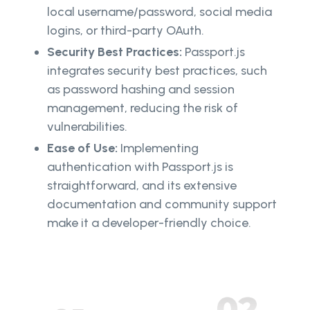
local username/password, social media
logins, or third-party OAuth.
Security Best Practices:
Passport.js
integrates security best practices, such
as password hashing and session
management, reducing the risk of
vulnerabilities.
Ease of Use:
Implementing
authentication with Passport.js is
straightforward, and its extensive
documentation and community support
make it a developer-friendly choice.