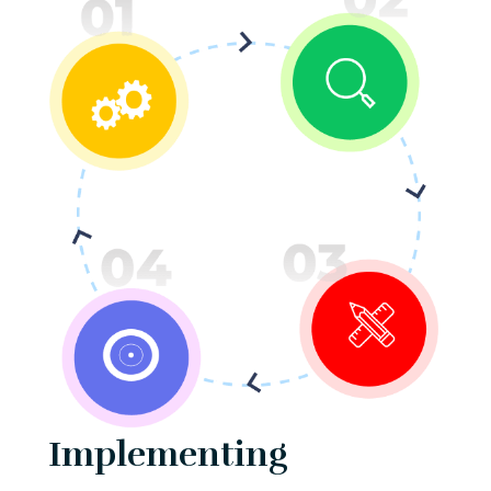
Implementing