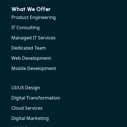
What We Offer
Product Engineering
IT Consulting
Managed IT Services
Dedicated Team
Web Development
Mobile Development
UI/UX Design
Digital Transformation
Cloud Services
Digital Marketing