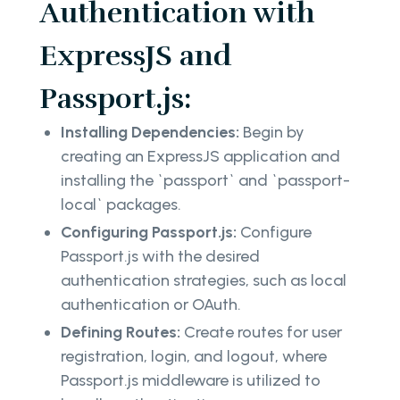
Authentication with
ExpressJS and
Passport.js:
Installing Dependencies:
Begin by
creating an ExpressJS application and
installing the `passport` and `passport-
local` packages.
Configuring Passport.js:
Configure
Passport.js with the desired
authentication strategies, such as local
authentication or OAuth.
Defining Routes:
Create routes for user
registration, login, and logout, where
Passport.js middleware is utilized to