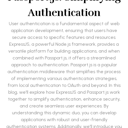
Authentication
User authentication is a fundamental aspect of web
application development, ensuring that users have
secure access to specific features and resources.
ExpressJS, a powerful Node.js framework, provides a
versatile platform for building applications, and when
combined with Passport.js, it offers a streamlined
approach to authentication. Passport.js is a popular
authentication middleware that simplifies the process
of implementing various authentication strategies,
from local authentication to OAuth and beyond. In this
blog, we'll explore how ExpressJS and Passport.js work
together to simplify authentication, enhance security,
and create seamless user experiences. By
understanding this dynamic duo, you can develop
applications with robust and user-friendly
authentication systems. Additionally, we'll introduce you