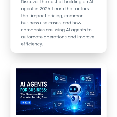
Discover the cost of building an AI
agent in 2026. Learn the factors
that impact pricing, common
business use cases, and how
companies are using AI agents to
automate operations and improve
efficiency.