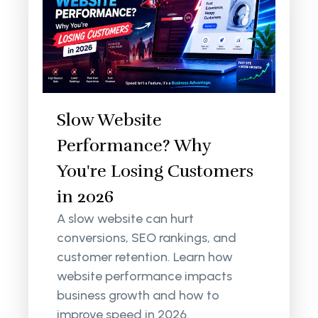
Slow Website
Performance? Why
You're Losing Customers
in 2026
A slow website can hurt
conversions, SEO rankings, and
customer retention. Learn how
website performance impacts
business growth and how to
improve speed in 2026.