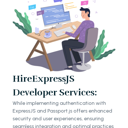
HireExpressJS
Developer Services:
While implementing authentication with
ExpressJS and Passport.js offers enhanced
security and user experiences, ensuring
seamless integration and optimal practices