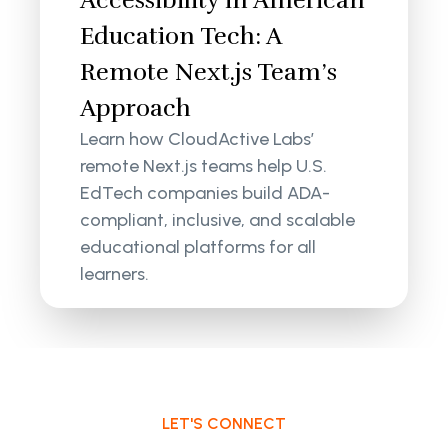
Accessibility in American
Education Tech: A
Remote Next.js Team’s
Approach
Learn how CloudActive Labs’
remote Next.js teams help U.S.
EdTech companies build ADA-
compliant, inclusive, and scalable
educational platforms for all
learners.
LET'S CONNECT