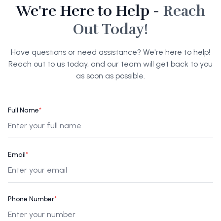
We're Here to Help -
Reach
Out Today!
Have questions or need assistance? We're here to help!
Reach out to us today, and our team will get back to you
as soon as possible.
Full Name
*
Email
*
Phone Number
*