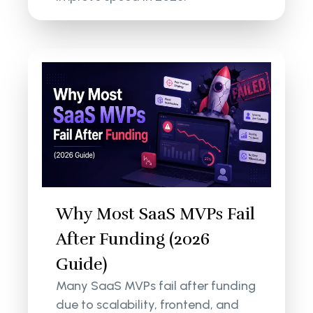
Why Most SaaS MVPs Fail
After Funding (2026
Guide)
Many SaaS MVPs fail after funding
due to scalability, frontend, and