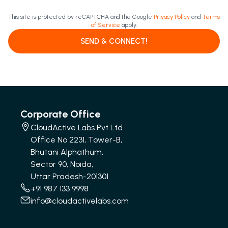
This site is protected by reCAPTCHA and the Google
Privacy Policy
and
Terms
of Service
apply.
SEND & CONNECT!
Corporate Office
CloudActive Labs Pvt Ltd
Office No 2231, Tower-B,
Bhutani Alphathum,
Sector 90, Noida,
Uttar Pradesh-201301
+91 987 133 9998
info@cloudactivelabs.com