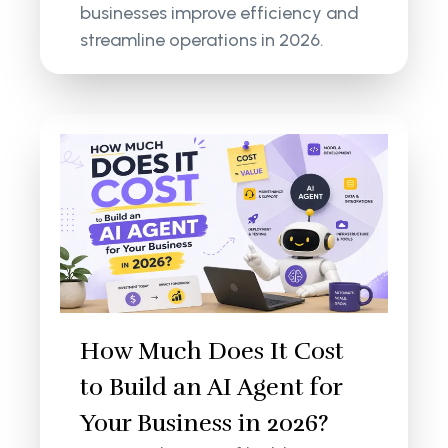
businesses improve efficiency and
streamline operations in 2026.
How Much Does It Cost
to Build an AI Agent for
Your Business in 2026?