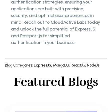
authentication strategies, ensuring your
applications are built with precision,
security, and optimal user experiences in
mind. Reach out to CloudActive Labs today
and unlock the full potential of ExpressJS
and Passport.js for simplified
authentication in your business.
Blog Categories
:
ExpressJS
,
MongoDB
,
ReactJS
,
NodeJs
Featured Blogs