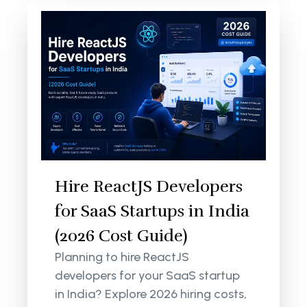
Hire ReactJS Developers
for SaaS Startups in India
(2026 Cost Guide)
Planning to hire ReactJS
developers for your SaaS startup
in India? Explore 2026 hiring costs,