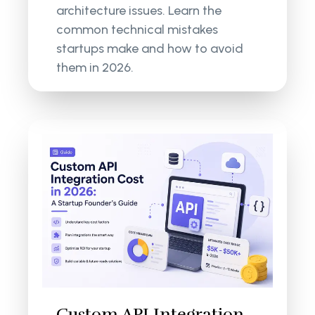
architecture issues. Learn the
common technical mistakes
startups make and how to avoid
them in 2026.
Custom API Integration