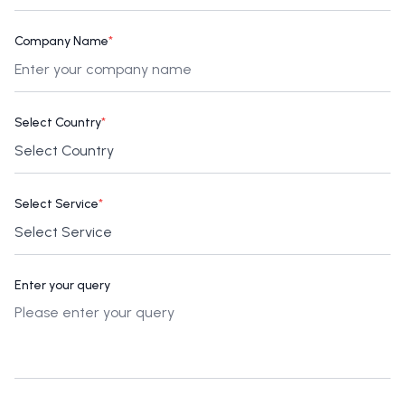
Company Name
*
Select Country
*
Select Service
*
Enter your query