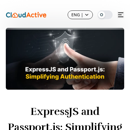
ENG
|
ExpressJS and
Passport.js: Simplifying