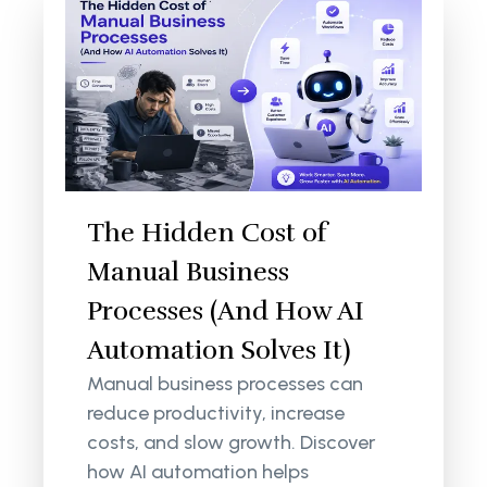
The Hidden Cost of
Manual Business
Processes (And How AI
Automation Solves It)
Manual business processes can
reduce productivity, increase
costs, and slow growth. Discover
how AI automation helps