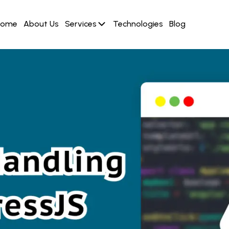
Home
About Us
Services
Technologies
Blog