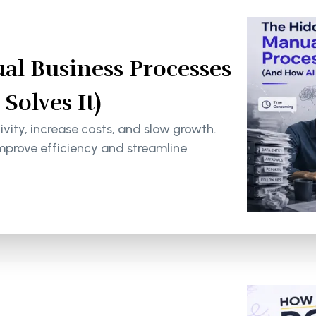
al Business Processes
olves It)
ity, increase costs, and slow growth.
mprove efficiency and streamline