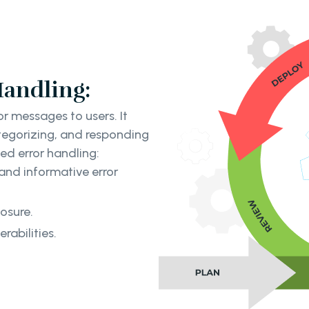
Handling:
r messages to users. It
tegorizing, and responding
ed error handling:
and informative error
osure.
rabilities.