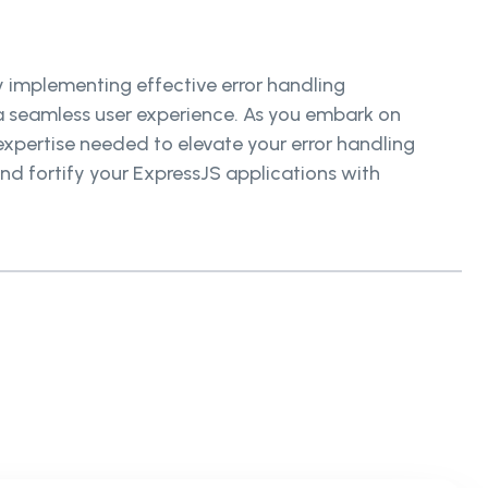
By implementing effective error handling
e a seamless user experience. As you embark on
 expertise needed to elevate your error handling
nd fortify your ExpressJS applications with