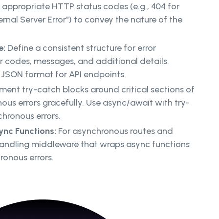
appropriate HTTP status codes (e.g., 404 for
ernal Server Error") to convey the nature of the
e:
Define a consistent structure for error
or codes, messages, and additional details.
n JSON format for API endpoints.
ent try-catch blocks around critical sections of
us errors gracefully. Use async/await with try-
hronous errors.
ync Functions:
For asynchronous routes and
-handling middleware that wraps async functions
onous errors.