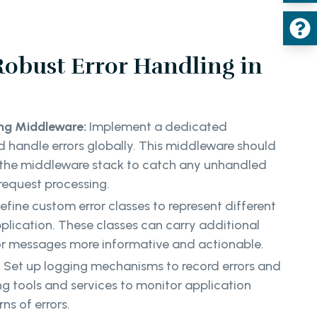
 Robust Error Handling in
ing Middleware:
Implement a dedicated
 handle errors globally. This middleware should
 the middleware stack to catch any unhandled
 request processing.
efine custom error classes to represent different
pplication. These classes can carry additional
or messages more informative and actionable.
:
Set up logging mechanisms to record errors and
ing tools and services to monitor application
ns of errors.