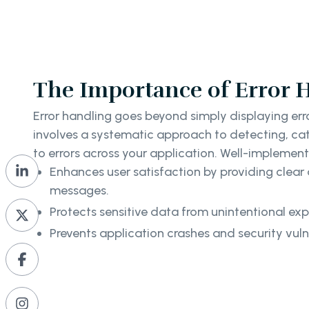
The Importance of Error 
Error handling goes beyond simply displaying erro
involves a systematic approach to detecting, ca
to errors across your application. Well-implement
Enhances user satisfaction by providing clear 
messages.
Protects sensitive data from unintentional exp
Prevents application crashes and security vulne