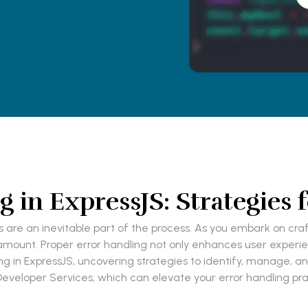
g in ExpressJS: Strategies 
re an inevitable part of the process. As you embark on craft
ramount. Proper error handling not only enhances user experie
dling in ExpressJS, uncovering strategies to identify, manage, a
 Developer Services, which can elevate your error handling pra