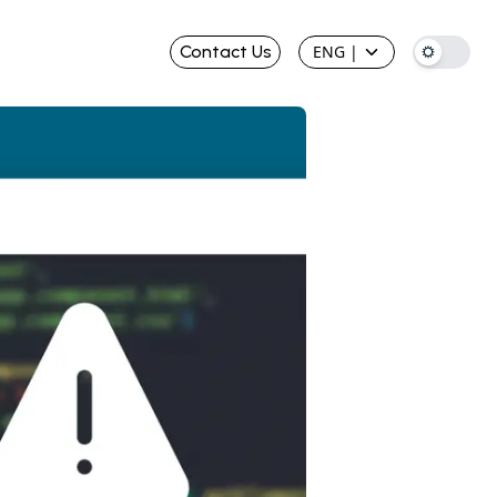
Contact Us
ENG
|