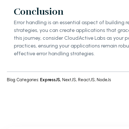
Conclusion
Error handling is an essential aspect of building 
strategies, you can create applications that grac
this journey, consider CloudActive Labs as your p
practices, ensuring your applications remain robu
effective error handling strategies.
Blog Categories
:
ExpressJS
,
NextJS
,
ReactJS
,
NodeJs