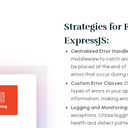
Strategies for
ExpressJS:
Centralized Error Handl
middleware to catch and
be placed at the end of
errors that occur during
Custom Error Classes:
D
types of errors in your a
information, making err
Logging and Monitoring
exceptions. Utilize logg
health and detect patter