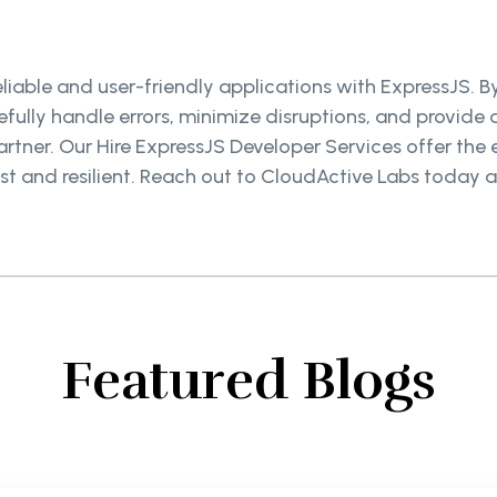
reliable and user-friendly applications with ExpressJS. 
efully handle errors, minimize disruptions, and provid
artner. Our Hire ExpressJS Developer Services offer the
st and resilient. Reach out to CloudActive Labs today a
Featured Blogs