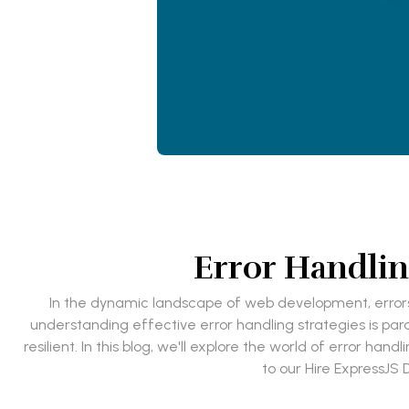
Error Handlin
In the dynamic landscape of web development, errors a
understanding effective error handling strategies is pa
resilient. In this blog, we'll explore the world of error han
to our Hire ExpressJS