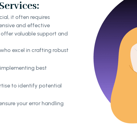
Services:
ial, it often requires
nsive and effective
s offer valuable support and
who excel in crafting robust
y implementing best
ise to identify potential
nsure your error handling