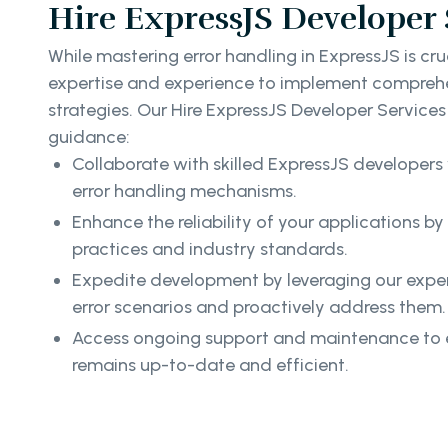
Hire ExpressJS Developer 
While mastering error handling in ExpressJS is cruc
expertise and experience to implement comprehe
strategies. Our Hire ExpressJS Developer Service
guidance:
Collaborate with skilled ExpressJS developers 
error handling mechanisms.
Enhance the reliability of your applications b
practices and industry standards.
Expedite development by leveraging our expert
error scenarios and proactively address them.
Access ongoing support and maintenance to e
remains up-to-date and efficient.