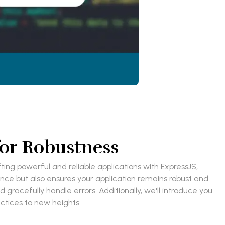
for Robustness
ing powerful and reliable applications with ExpressJS,
nce but also ensures your application remains robust and
nd gracefully handle errors. Additionally, we'll introduce you
ctices to new heights.