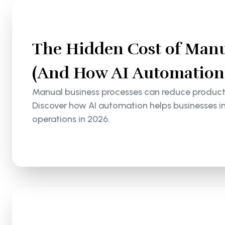
The Hidden Cost of Manu
(And How AI Automation S
Manual business processes can reduce productiv
Discover how AI automation helps businesses i
operations in 2026.