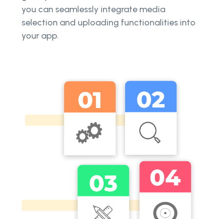
you can seamlessly integrate media
selection and uploading functionalities into
your app.