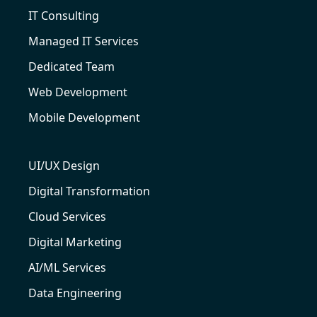
IT Consulting
Managed IT Services
Dedicated Team
Web Development
Mobile Development
UI/UX Design
Digital Transformation
Cloud Services
Digital Marketing
AI/ML Services
Data Engineering