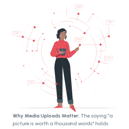
Why Media Uploads Matter:
The saying "a
picture is worth a thousand words" holds