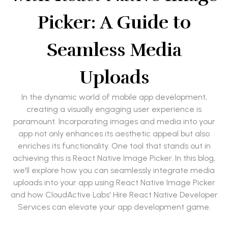
Picker: A Guide to
Seamless Media
Uploads
In the dynamic world of mobile app development,
creating a visually engaging user experience is
paramount. Incorporating images and media into your
app not only enhances its aesthetic appeal but also
enriches its functionality. One tool that stands out in
achieving this is React Native Image Picker. In this blog,
we'll explore how you can seamlessly integrate media
uploads into your app using React Native Image Picker
and how CloudActive Labs' Hire React Native Developer
Services can elevate your app development game.