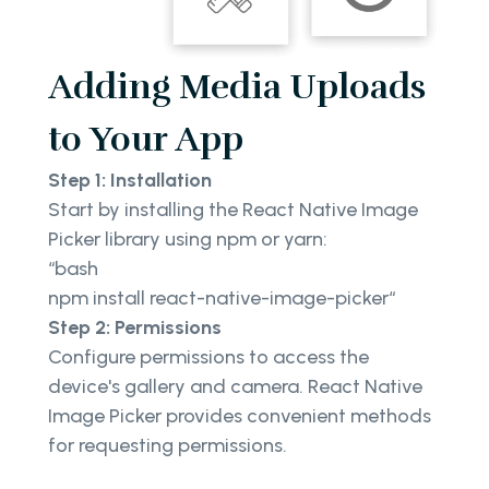
Adding Media Uploads
to Your App
Step 1: Installation
Start by installing the React Native Image
Picker library using npm or yarn:
“bash
npm install react-native-image-picker“
Step 2: Permissions
Configure permissions to access the
device's gallery and camera. React Native
Image Picker provides convenient methods
for requesting permissions.