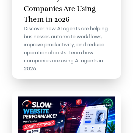
Companies Are Using
Them in 2026
Discover how AI agents are helping
businesses automate workflows,
improve productivity, and reduce
operational costs. Learn how
companies are using AI agents in
2026.