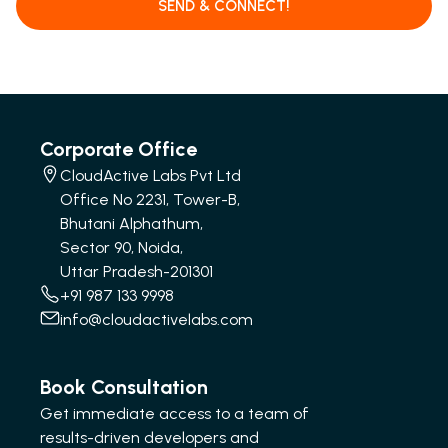
SEND & CONNECT!
Corporate Office
CloudActive Labs Pvt Ltd
Office No 2231, Tower-B,
Bhutani Alphathum,
Sector 90, Noida,
Uttar Pradesh-201301
+91 987 133 9998
info@cloudactivelabs.com
Book Consultation
Get immediate access to a team of
results-driven developers and