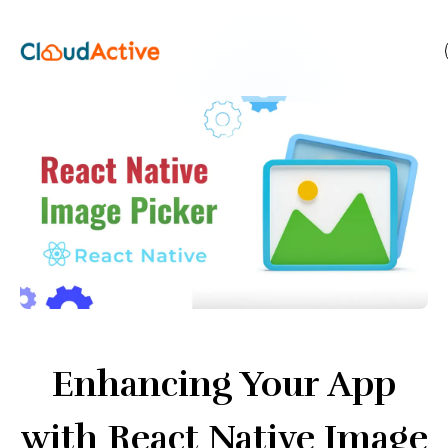
Enhancing Your App
with React Native Image