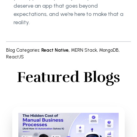
deserve an app that goes beyond
expectations, and we're here to make that a
reality.
Blog Categories
:
React Native
,
MERN Stack
,
MongoDB
,
ReactJS
Featured Blogs