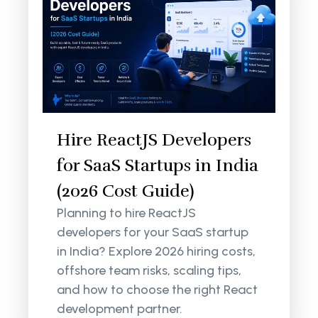
Hire ReactJS Developers
for SaaS Startups in India
(2026 Cost Guide)
Planning to hire ReactJS
developers for your SaaS startup
in India? Explore 2026 hiring costs,
offshore team risks, scaling tips,
and how to choose the right React
development partner.