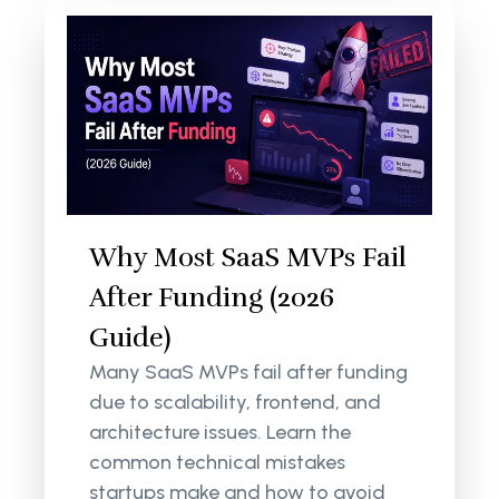
Why Most SaaS MVPs Fail
After Funding (2026
Guide)
Many SaaS MVPs fail after funding
due to scalability, frontend, and
architecture issues. Learn the
common technical mistakes
startups make and how to avoid