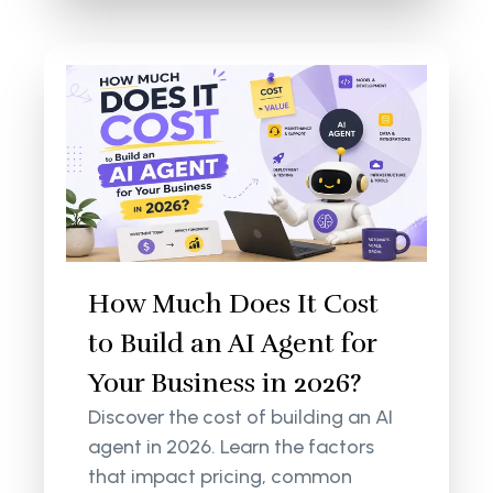
How Much Does It Cost
to Build an AI Agent for
Your Business in 2026?
Discover the cost of building an AI
agent in 2026. Learn the factors
that impact pricing, common