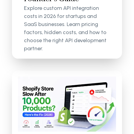
Explore custom API integration
costs in 2026 for startups and
SaaS businesses. Learn pricing
factors, hidden costs, and how to
choose the right API development
partner.