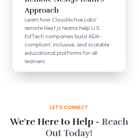
Approach
Learn how CloudActive Labs’
remote Next.js teams help U.S.
EdTech companies build ADA-
compliant, inclusive, and scalable
educational platforms for all
learners.
LET'S CONNECT
We're Here to Help -
Reach
Out Today!