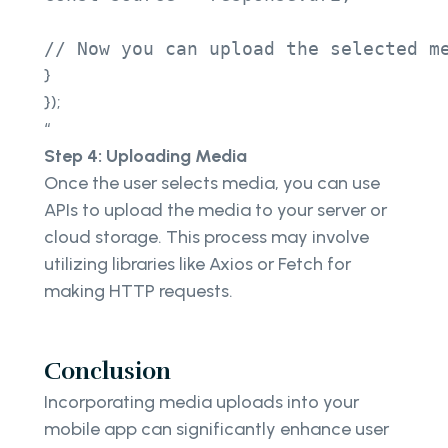
// Now you can upload the selected m
}
});
“
Step 4: Uploading Media
Once the user selects media, you can use
APIs to upload the media to your server or
cloud storage. This process may involve
utilizing libraries like Axios or Fetch for
making HTTP requests.
Conclusion
Incorporating media uploads into your
mobile app can significantly enhance user