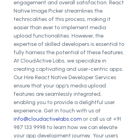
engagement and overall satisfaction. React
Native Image Picker streamlines the
technicalities of this process, making it
easier than ever to implement media
upload functionalities. However, the
expertise of skilled developers is essential to
fully harness the potential of these features.
At CloudActive Labs, we specialize in
creating captivating and user-centric apps.
Our Hire React Native Developer Services
ensure that your app's media upload
features are seamlessly integrated,
enabling you to provide a delightful user
experience. Get in touch with us at
info@cloudactivelabs.com
or call us at +91
987 133 9998 to learn how we can elevate
your app development journey. Your users