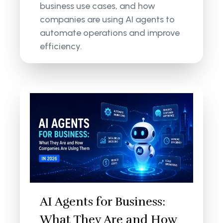
business use cases, and how
companies are using AI agents to
automate operations and improve
efficiency.
AI Agents for Business:
What They Are and How