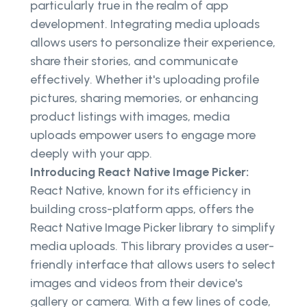
particularly true in the realm of app
development. Integrating media uploads
allows users to personalize their experience,
share their stories, and communicate
effectively. Whether it's uploading profile
pictures, sharing memories, or enhancing
product listings with images, media
uploads empower users to engage more
deeply with your app.
Introducing React Native Image Picker:
React Native, known for its efficiency in
building cross-platform apps, offers the
React Native Image Picker library to simplify
media uploads. This library provides a user-
friendly interface that allows users to select
images and videos from their device's
gallery or camera. With a few lines of code,