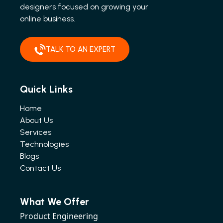
designers focused on growing your
online business.
TALK TO AN EXPERT
Quick Links
Home
About Us
Services
Technologies
Blogs
Contact Us
What We Offer
Product Engineering