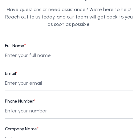
Have questions or need assistance? We're here to help!
Reach out to us today, and our team will get back to you
as soon as possible.
Full Name
*
Email
*
Phone Number
*
Company Name
*