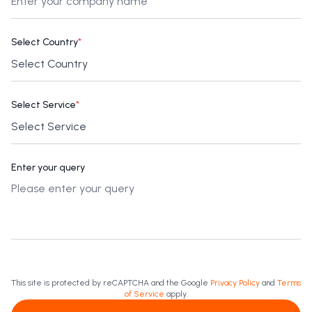
Select Country
*
Select Service
*
Enter your query
This site is protected by reCAPTCHA and the Google
Privacy Policy
and
Terms
of Service
apply.