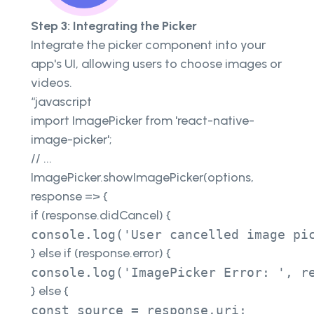
Step 3: Integrating the Picker
Integrate the picker component into your
app's UI, allowing users to choose images or
videos.
“javascript
import ImagePicker from 'react-native-
image-picker';
// ...
ImagePicker.showImagePicker(options,
response => {
if (response.didCancel) {
console.log('User cancelled image pi
} else if (response.error) {
console.log('ImagePicker Error: ', r
} else {
const source = response.uri; 
