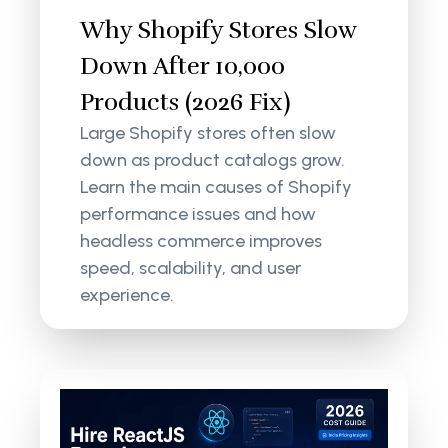
Why Shopify Stores Slow
Down After 10,000
Products (2026 Fix)
Large Shopify stores often slow
down as product catalogs grow.
Learn the main causes of Shopify
performance issues and how
headless commerce improves
speed, scalability, and user
experience.