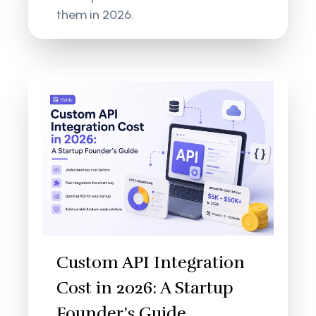
them in 2026.
Custom API Integration
Cost in 2026: A Startup
Founder’s Guide