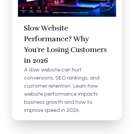
Slow Website
Performance? Why
You're Losing Customers
in 2026
A slow website can hurt
conversions, SEO rankings, and
customer retention. Learn how
website performance impacts
business growth and how to
improve speed in 2026.