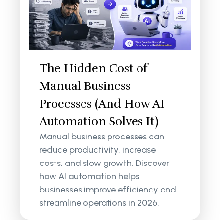
The Hidden Cost of
Manual Business
Processes (And How AI
Automation Solves It)
Manual business processes can
reduce productivity, increase
costs, and slow growth. Discover
how AI automation helps
businesses improve efficiency and
streamline operations in 2026.