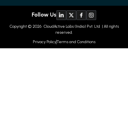
Follow Us
Copyright © 2026
CloudActive Labs (India) Pvt. Ltd
| All rights
reserved.
Privacy Policy
Terms and Conditions