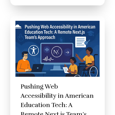
Pushing Web
Accessibility in American
Education Tech: A
Remote Next.js Team’s