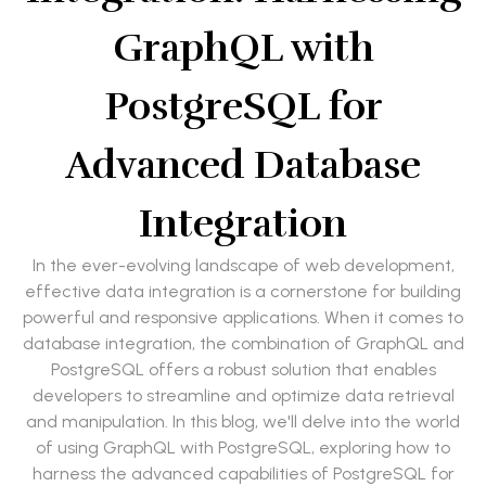
GraphQL with
PostgreSQL for
Advanced Database
Integration
In the ever-evolving landscape of web development,
effective data integration is a cornerstone for building
powerful and responsive applications. When it comes to
database integration, the combination of GraphQL and
PostgreSQL offers a robust solution that enables
developers to streamline and optimize data retrieval
and manipulation. In this blog, we'll delve into the world
of using GraphQL with PostgreSQL, exploring how to
harness the advanced capabilities of PostgreSQL for