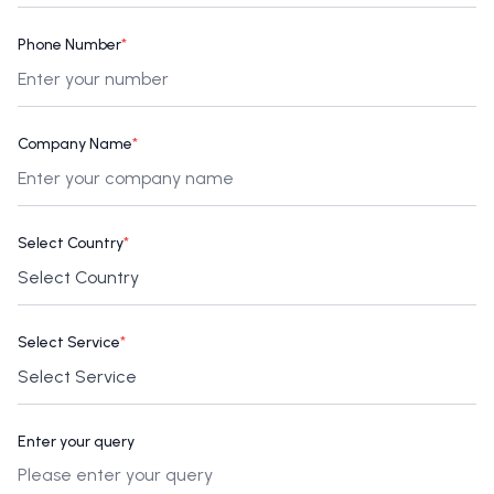
Phone Number
*
Company Name
*
Select Country
*
Select Service
*
Enter your query