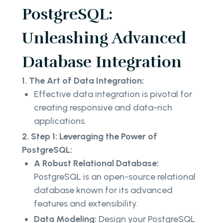
PostgreSQL:
Unleashing Advanced
Database Integration
1. The Art of Data Integration:
Effective data integration is pivotal for
creating responsive and data-rich
applications.
2. Step 1: Leveraging the Power of
PostgreSQL:
A Robust Relational Database:
PostgreSQL is an open-source relational
database known for its advanced
features and extensibility.
Data Modeling:
Design your PostgreSQL