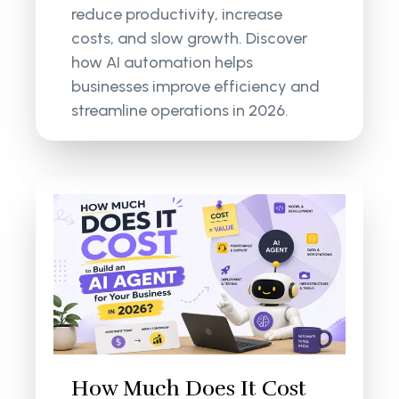
reduce productivity, increase
costs, and slow growth. Discover
how AI automation helps
businesses improve efficiency and
streamline operations in 2026.
How Much Does It Cost