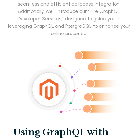
seamless and efficient database integration.
Additionally, we'll introduce our "Hire GraphQL
Developer Services," designed to guide you in
leveraging GraphQL and PostgreSQL to enhance your
online presence.
Using GraphQL with