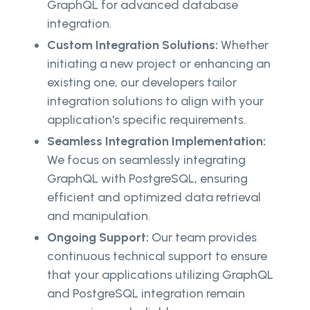
GraphQL for advanced database
integration.
Custom Integration Solutions:
Whether
initiating a new project or enhancing an
existing one, our developers tailor
integration solutions to align with your
application's specific requirements.
Seamless Integration Implementation:
We focus on seamlessly integrating
GraphQL with PostgreSQL, ensuring
efficient and optimized data retrieval
and manipulation.
Ongoing Support:
Our team provides
continuous technical support to ensure
that your applications utilizing GraphQL
and PostgreSQL integration remain