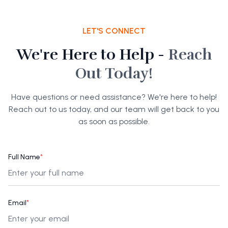
LET'S CONNECT
We're Here to Help -
Reach
Out Today!
Have questions or need assistance? We're here to help!
Reach out to us today, and our team will get back to you
as soon as possible.
Full Name
*
Email
*