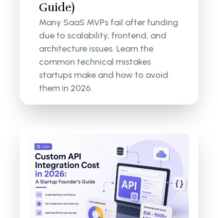
Guide)
Many SaaS MVPs fail after funding
due to scalability, frontend, and
architecture issues. Learn the
common technical mistakes
startups make and how to avoid
them in 2026.