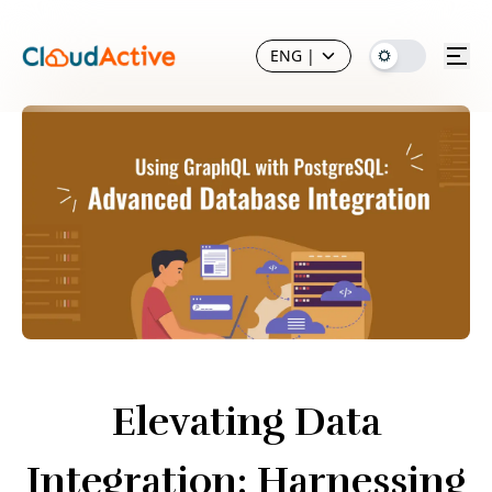
ENG
|
Elevating Data
Integration: Harnessing