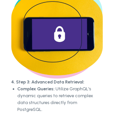
4. Step 3: Advanced Data Retrieval:
Complex Queries:
Utilize GraphQL's
dynamic queries to retrieve complex
data structures directly from
PostgreSQL.