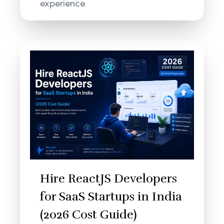
experience.
Hire ReactJS Developers
for SaaS Startups in India
(2026 Cost Guide)