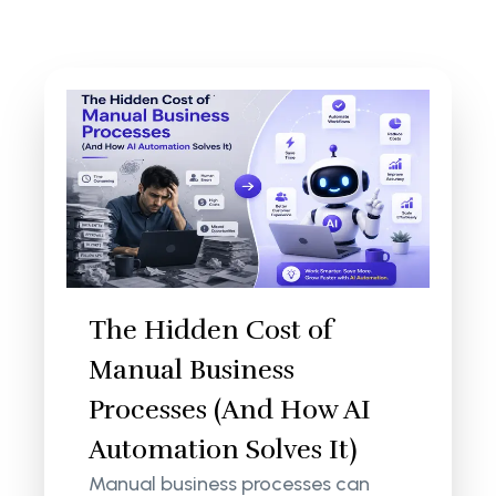
The Hidden Cost of
Manual Business
Processes (And How AI
Automation Solves It)
Manual business processes can