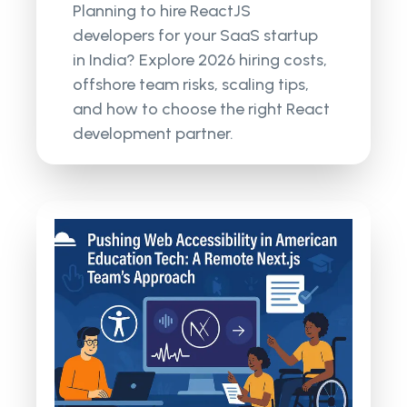
Planning to hire ReactJS
developers for your SaaS startup
in India? Explore 2026 hiring costs,
offshore team risks, scaling tips,
and how to choose the right React
development partner.