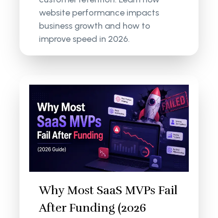
website performance impacts
business growth and how to
improve speed in 2026.
Why Most SaaS MVPs Fail
After Funding (2026