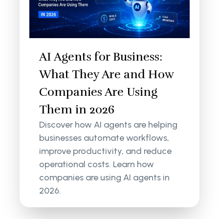
AI Agents for Business:
What They Are and How
Companies Are Using
Them in 2026
Discover how AI agents are helping
businesses automate workflows,
improve productivity, and reduce
operational costs. Learn how
companies are using AI agents in
2026.