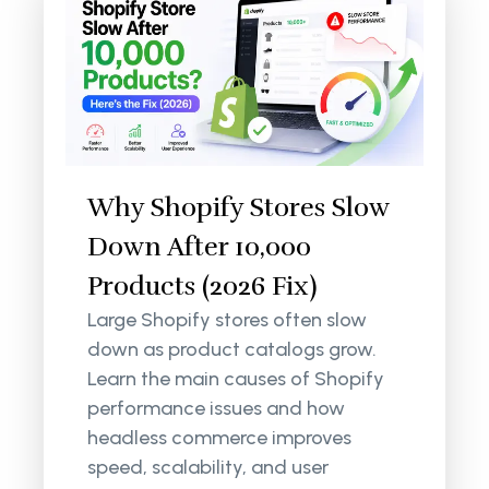
Why Shopify Stores Slow
Down After 10,000
Products (2026 Fix)
Large Shopify stores often slow
down as product catalogs grow.
Learn the main causes of Shopify
performance issues and how
headless commerce improves
speed, scalability, and user