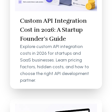
Custom API Integration
Cost in 2026: A Startup
Founder’s Guide
Explore custom API integration
costs in 2026 for startups and
SaaS businesses. Learn pricing
factors, hidden costs, and how to
choose the right API development
partner.