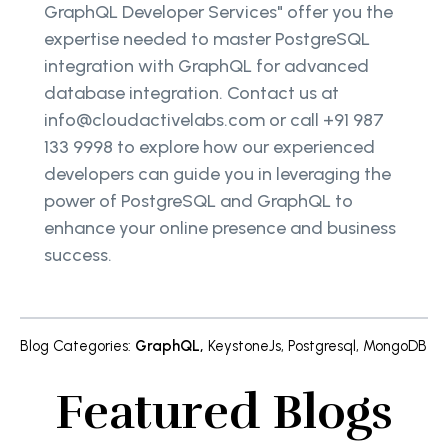
GraphQL Developer Services" offer you the
expertise needed to master PostgreSQL
integration with GraphQL for advanced
database integration. Contact us at
info@cloudactivelabs.com or call +91 987
133 9998 to explore how our experienced
developers can guide you in leveraging the
power of PostgreSQL and GraphQL to
enhance your online presence and business
success.
Blog Categories
:
GraphQL
,
KeystoneJs
,
Postgresql
,
MongoDB
Featured Blogs