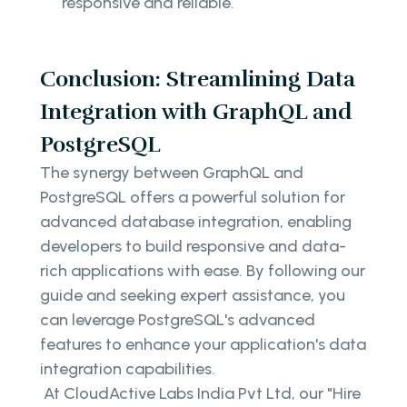
responsive and reliable.
Conclusion: Streamlining Data
Integration with GraphQL and
PostgreSQL
The synergy between GraphQL and
PostgreSQL offers a powerful solution for
advanced database integration, enabling
developers to build responsive and data-
rich applications with ease. By following our
guide and seeking expert assistance, you
can leverage PostgreSQL's advanced
features to enhance your application's data
integration capabilities.
At CloudActive Labs India Pvt Ltd, our "Hire