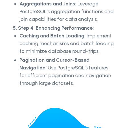
Aggregations and Joins:
Leverage
PostgreSQL's aggregation functions and
join capabilities for data analysis.
5. Step 4: Enhancing Performance:
Caching and Batch Loading:
Implement
caching mechanisms and batch loading
to minimize database round-trips.
Pagination and Cursor-Based
Navigation:
Use PostgreSQL's features
for efficient pagination and navigation
through large datasets.