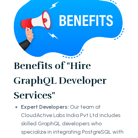
Benefits of "Hire
GraphQL Developer
Services"
Expert Developers:
Our team at
CloudActive Labs India Pvt Ltd includes
skilled GraphQL developers who
specialize in integrating PostgreSQL with