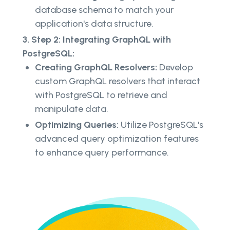
database schema to match your
application's data structure.
3. Step 2: Integrating GraphQL with
PostgreSQL:
Creating GraphQL Resolvers:
Develop
custom GraphQL resolvers that interact
with PostgreSQL to retrieve and
manipulate data.
Optimizing Queries:
Utilize PostgreSQL's
advanced query optimization features
to enhance query performance.