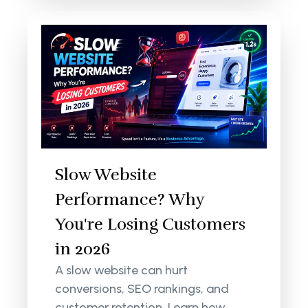
Slow Website
Performance? Why
You're Losing Customers
in 2026
A slow website can hurt
conversions, SEO rankings, and
customer retention. Learn how