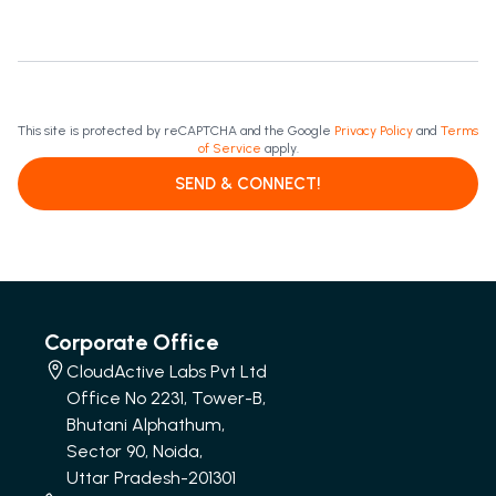
This site is protected by reCAPTCHA and the Google
Privacy Policy
and
Terms
of Service
apply.
SEND & CONNECT!
Corporate Office
CloudActive Labs Pvt Ltd
Office No 2231, Tower-B,
Bhutani Alphathum,
Sector 90, Noida,
Uttar Pradesh-201301