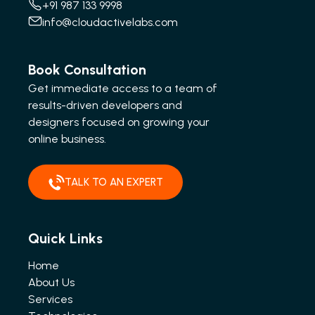
+91 987 133 9998
info@cloudactivelabs.com
Book Consultation
Get immediate access to a team of
results-driven developers and
designers focused on growing your
online business.
TALK TO AN EXPERT
Quick Links
Home
About Us
Services