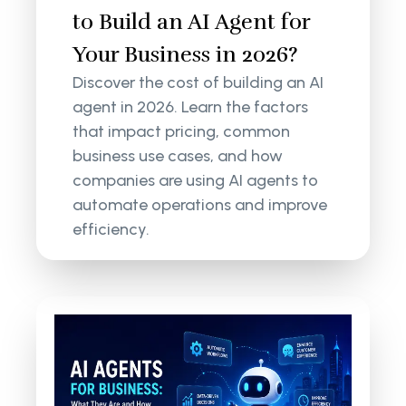
to Build an AI Agent for
Your Business in 2026?
Discover the cost of building an AI
agent in 2026. Learn the factors
that impact pricing, common
business use cases, and how
companies are using AI agents to
automate operations and improve
efficiency.