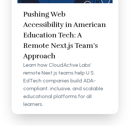
Pushing Web
Accessibility in American
Education Tech: A
Remote Next.js Team’s
Approach
Learn how CloudActive Labs’
remote Next.js teams help U.S.
EdTech companies build ADA-
compliant, inclusive, and scalable
educational platforms for all
learners.