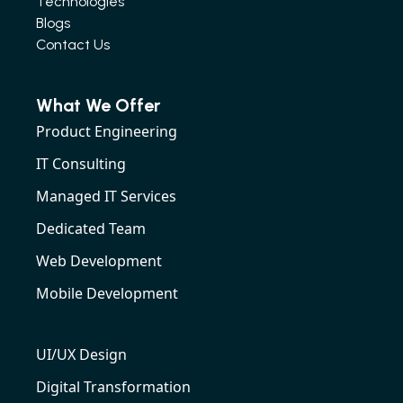
Technologies
Blogs
Contact Us
What We Offer
Product Engineering
IT Consulting
Managed IT Services
Dedicated Team
Web Development
Mobile Development
UI/UX Design
Digital Transformation