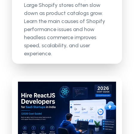
Large Shopify stores often slow
down as product catalogs grow.
Learn the main causes of Shopify
performance issues and how
headless commerce improves
speed, scalability, and user
experience.