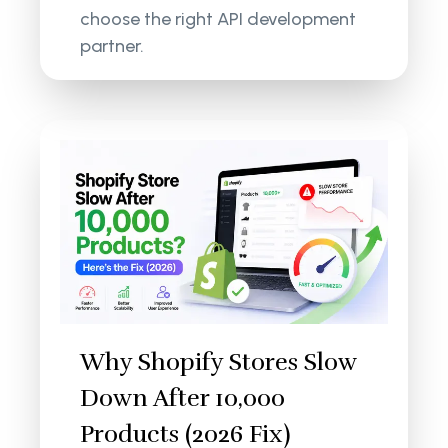
choose the right API development
partner.
Why Shopify Stores Slow
Down After 10,000
Products (2026 Fix)