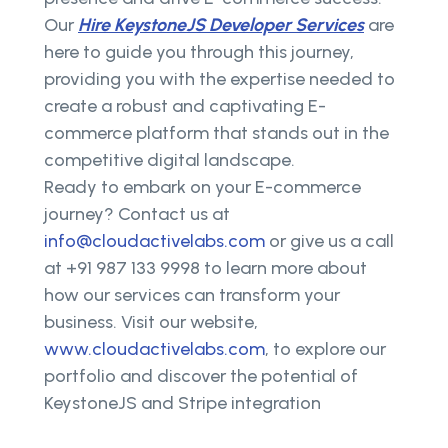
Our
Hire KeystoneJS Developer Services
are
here to guide you through this journey,
providing you with the expertise needed to
create a robust and captivating E-
commerce platform that stands out in the
competitive digital landscape.
Ready to embark on your E-commerce
journey? Contact us at
info@cloudactivelabs.com
or give us a call
at +91 987 133 9998 to learn more about
how our services can transform your
business. Visit our website,
www.cloudactivelabs.com
, to explore our
portfolio and discover the potential of
KeystoneJS and Stripe integration