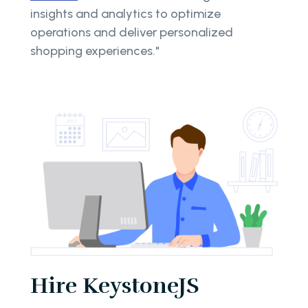
insights and analytics to optimize
operations and deliver personalized
shopping experiences."
Hire KeystoneJS