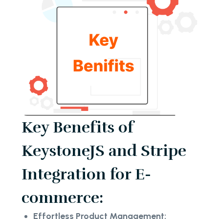
Key Benefits of
KeystoneJS and Stripe
Integration for E-
commerce:
Effortless Product Management: