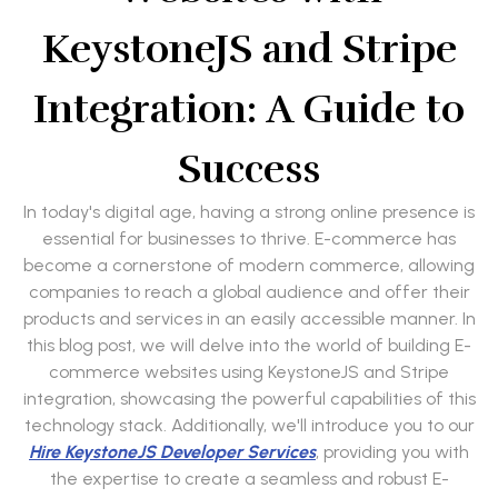
KeystoneJS and Stripe
Integration: A Guide to
Success
In today's digital age, having a strong online presence is
essential for businesses to thrive. E-commerce has
become a cornerstone of modern commerce, allowing
companies to reach a global audience and offer their
products and services in an easily accessible manner. In
this blog post, we will delve into the world of building E-
commerce websites using KeystoneJS and Stripe
integration, showcasing the powerful capabilities of this
technology stack. Additionally, we'll introduce you to our
Hire KeystoneJS Developer Services
, providing you with
the expertise to create a seamless and robust E-