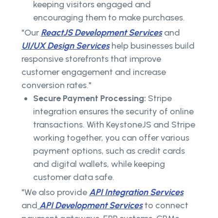
keeping visitors engaged and
encouraging them to make purchases.
"Our
ReactJS Development Services
and
UI/UX Design Services
help businesses build
responsive storefronts that improve
customer engagement and increase
conversion rates."
Secure Payment Processing:
Stripe
integration ensures the security of online
transactions. With KeystoneJS and Stripe
working together, you can offer various
payment options, such as credit cards
and digital wallets, while keeping
customer data safe.
"We also provide
API Integration Services
and
API Development Services
to connect