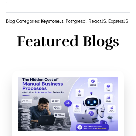
.
Blog Categories
:
KeystoneJs
,
Postgresql
,
ReactJS
,
ExpressJS
Featured Blogs