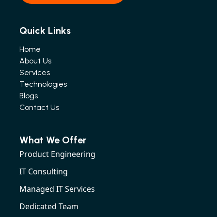
Quick Links
Home
About Us
Services
Technologies
Blogs
Contact Us
What We Offer
Product Engineering
IT Consulting
Managed IT Services
Dedicated Team