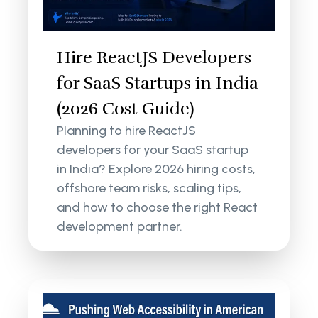
Hire ReactJS Developers
for SaaS Startups in India
(2026 Cost Guide)
Planning to hire ReactJS
developers for your SaaS startup
in India? Explore 2026 hiring costs,
offshore team risks, scaling tips,
and how to choose the right React
development partner.