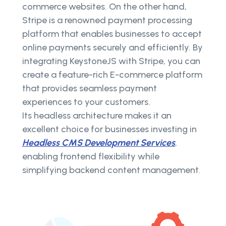
commerce websites. On the other hand,
Stripe is a renowned payment processing
platform that enables businesses to accept
online payments securely and efficiently. By
integrating KeystoneJS with Stripe, you can
create a feature-rich E-commerce platform
that provides seamless payment
experiences to your customers.
Its headless architecture makes it an
excellent choice for businesses investing in
Headless CMS Development Services
,
enabling frontend flexibility while
simplifying backend content management.