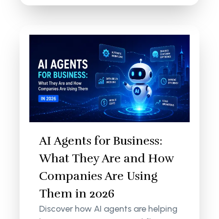
AI Agents for Business:
What They Are and How
Companies Are Using
Them in 2026
Discover how AI agents are helping