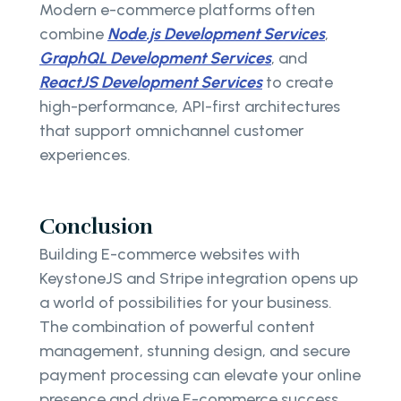
Modern e-commerce platforms often
combine
Node.js Development Services
,
GraphQL Development Services
, and
ReactJS Development Services
to create
high-performance, API-first architectures
that support omnichannel customer
experiences.
Conclusion
Building E-commerce websites with
KeystoneJS and Stripe integration opens up
a world of possibilities for your business.
The combination of powerful content
management, stunning design, and secure
payment processing can elevate your online
presence and drive E-commerce success.