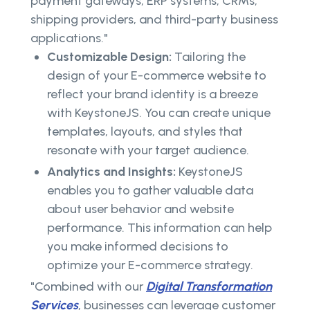
payment gateways, ERP systems, CRMs,
shipping providers, and third-party business
applications."
Customizable Design:
Tailoring the
design of your E-commerce website to
reflect your brand identity is a breeze
with KeystoneJS. You can create unique
templates, layouts, and styles that
resonate with your target audience.
Analytics and Insights:
KeystoneJS
enables you to gather valuable data
about user behavior and website
performance. This information can help
you make informed decisions to
optimize your E-commerce strategy.
"Combined with our
Digital Transformation
Services
, businesses can leverage customer