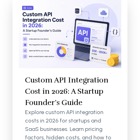
Custom API Integration
Cost in 2026: A Startup
Founder’s Guide
Explore custom API integration
costs in 2026 for startups and
SaaS businesses. Learn pricing
factors, hidden costs, and how to