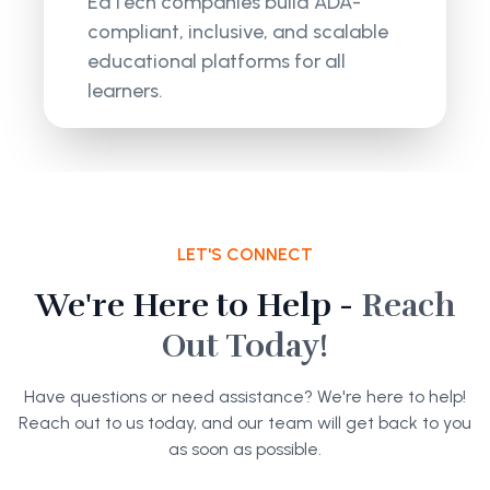
EdTech companies build ADA-
compliant, inclusive, and scalable
educational platforms for all
learners.
LET'S CONNECT
We're Here to Help -
Reach
Out Today!
Have questions or need assistance? We're here to help!
Reach out to us today, and our team will get back to you
as soon as possible.