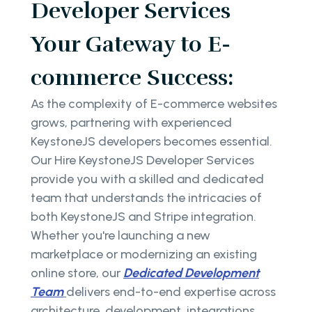
Developer Services
Your Gateway to E-
commerce Success:
As the complexity of E-commerce websites
grows, partnering with experienced
KeystoneJS developers becomes essential.
Our Hire KeystoneJS Developer Services
provide you with a skilled and dedicated
team that understands the intricacies of
both KeystoneJS and Stripe integration.
Whether you're launching a new
marketplace or modernizing an existing
online store, our
Dedicated Development
Team
delivers end-to-end expertise across
architecture, development, integrations,