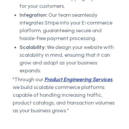
for your customers.
Integration:
Our team seamlessly
integrates Stripe into your E-commerce
platform, guaranteeing secure and
hassle-free payment processing.
Scalability:
We design your website with
scalability in mind, ensuring that it can
grow and adapt as your business
expands.
"Through our
Product Engineering Services
,
we build scalable commerce platforms
capable of handling increasing traffic,
product catalogs, and transaction volumes
as your business grows."