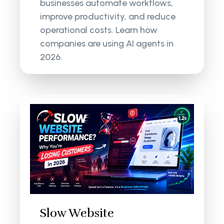
businesses automate workflows,
improve productivity, and reduce
operational costs. Learn how
companies are using AI agents in
2026.
Slow Website