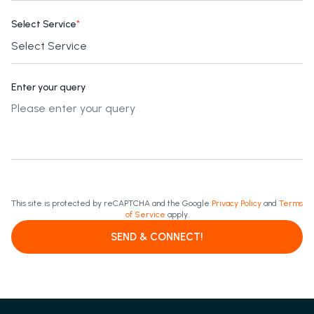
Select Service
*
Enter your query
This site is protected by reCAPTCHA and the Google
Privacy Policy
and
Terms
of Service
apply.
SEND & CONNECT!