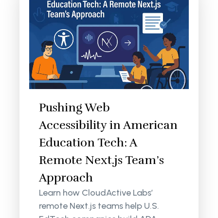
Pushing Web
Accessibility in American
Education Tech: A
Remote Next.js Team’s
Approach
Learn how CloudActive Labs’
remote Next.js teams help U.S.