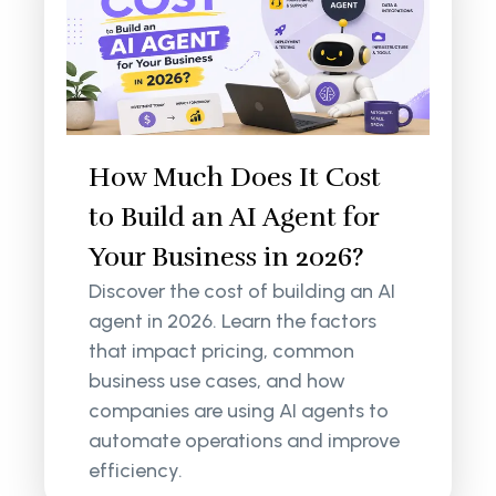
How Much Does It Cost
to Build an AI Agent for
Your Business in 2026?
Discover the cost of building an AI
agent in 2026. Learn the factors
that impact pricing, common
business use cases, and how
companies are using AI agents to
automate operations and improve
efficiency.