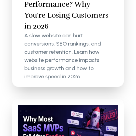
Performance? Why
You're Losing Customers
in 2026
A slow website can hurt
conversions, SEO rankings, and
customer retention. Learn how
website performance impacts
business growth and how to
improve speed in 2026.