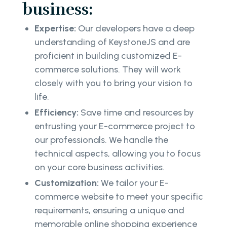
business:
Expertise:
Our developers have a deep
understanding of KeystoneJS and are
proficient in building customized E-
commerce solutions. They will work
closely with you to bring your vision to
life.
Efficiency:
Save time and resources by
entrusting your E-commerce project to
our professionals. We handle the
technical aspects, allowing you to focus
on your core business activities.
Customization:
We tailor your E-
commerce website to meet your specific
requirements, ensuring a unique and
memorable online shopping experience