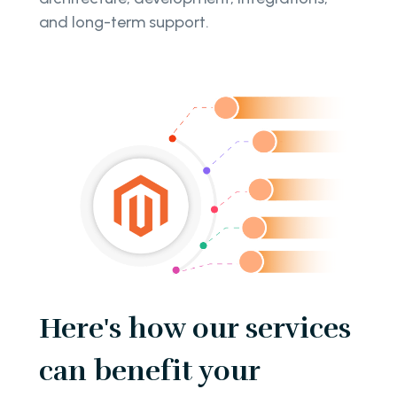
and long-term support.
Here's how our services
can benefit your