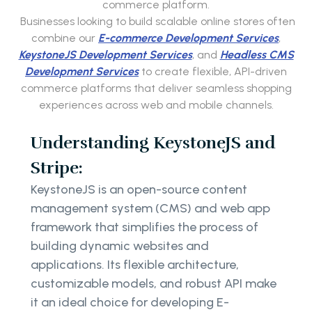
commerce platform.
Businesses looking to build scalable online stores often
combine our
E-commerce Development Services
,
KeystoneJS Development Services
, and
Headless CMS
Development Services
to create flexible, API-driven
commerce platforms that deliver seamless shopping
experiences across web and mobile channels.
Understanding KeystoneJS and
Stripe:
KeystoneJS is an open-source content
management system (CMS) and web app
framework that simplifies the process of
building dynamic websites and
applications. Its flexible architecture,
customizable models, and robust API make
it an ideal choice for developing E-