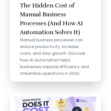
The Hidden Cost of
Manual Business
Processes (And How AI
Automation Solves It)
Manual business processes can
reduce productivity, increase
costs, and slow growth. Discover
how AI automation helps
businesses improve efficiency and
streamline operations in 2026.