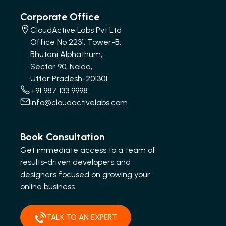
Corporate Office
CloudActive Labs Pvt Ltd
Office No 2231, Tower-B,
Bhutani Alphathum,
Sector 90, Noida,
Uttar Pradesh-201301
+91 987 133 9998
info@cloudactivelabs.com
Book Consultation
Get immediate access to a team of
results-driven developers and
designers focused on growing your
online business.
TALK TO AN EXPERT