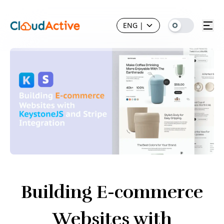
ENG
|
Building E-commerce
Websites with