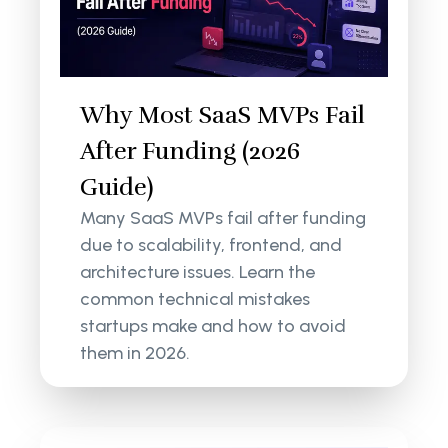
Why Most SaaS MVPs Fail
After Funding (2026
Guide)
Many SaaS MVPs fail after funding
due to scalability, frontend, and
architecture issues. Learn the
common technical mistakes
startups make and how to avoid
them in 2026.