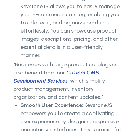
KeystoneJS allows you to easily manage
your E-commerce catalog, enabling you
to add, edit, and organize products
effortlessly. You can showcase product
images, descriptions, pricing, and other
essential details in a user-friendly
manner.
"Businesses with large product catalogs can
also benefit from our
Custom CMS
Development Services
, which simplify
product management, inventory
organization, and content updates."
Smooth User Experience:
KeystoneJS
empowers you to create a captivating
user experience by designing responsive
and intuitive interfaces. This is crucial for