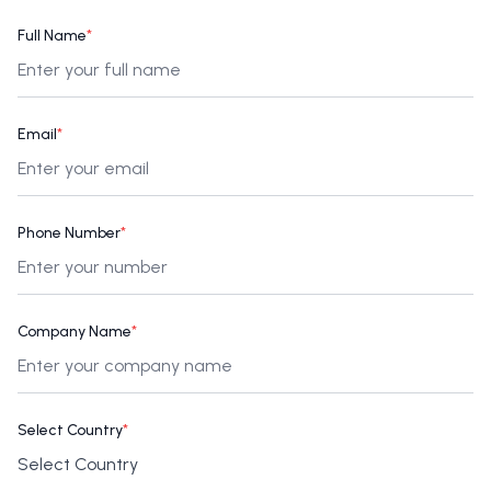
Full Name
*
Email
*
Phone Number
*
Company Name
*
Select Country
*