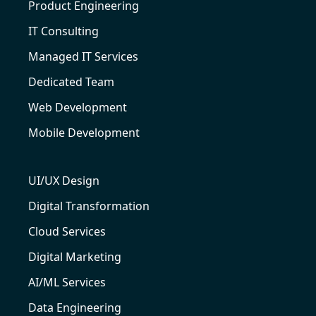
Product Engineering
IT Consulting
Managed IT Services
Dedicated Team
Web Development
Mobile Development
UI/UX Design
Digital Transformation
Cloud Services
Digital Marketing
AI/ML Services
Data Engineering