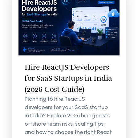
Hire ReactJS Developers
for SaaS Startups in India
(2026 Cost Guide)
Planning to hire ReactJS
developers for your SaaS startup
in India? Explore 2026 hiring costs,
offshore team risks, scaling tips,
and how to choose the right React