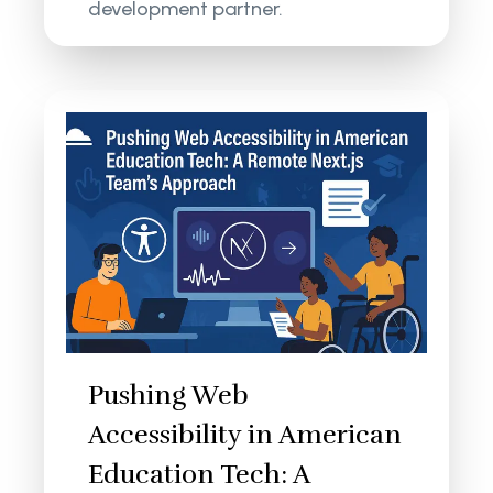
development partner.
Pushing Web
Accessibility in American
Education Tech: A