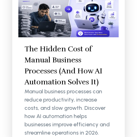
The Hidden Cost of
Manual Business
Processes (And How AI
Automation Solves It)
Manual business processes can
reduce productivity, increase
costs, and slow growth. Discover
how AI automation helps
businesses improve efficiency and
streamline operations in 2026.