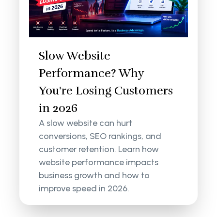
Slow Website
Performance? Why
You're Losing Customers
in 2026
A slow website can hurt
conversions, SEO rankings, and
customer retention. Learn how
website performance impacts
business growth and how to
improve speed in 2026.