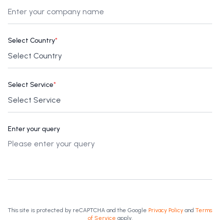
Select Country
*
Select Service
*
Enter your query
This site is protected by reCAPTCHA and the Google
Privacy Policy
and
Terms
of Service
apply.