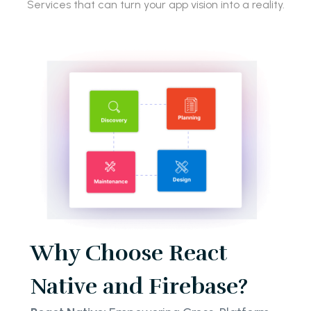
Services that can turn your app vision into a reality.
Why Choose React
Native and Firebase?