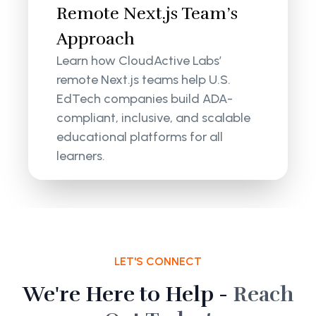
Remote Next.js Team’s
Approach
Learn how CloudActive Labs’
remote Next.js teams help U.S.
EdTech companies build ADA-
compliant, inclusive, and scalable
educational platforms for all
learners.
LET'S CONNECT
We're Here to Help -
Reach