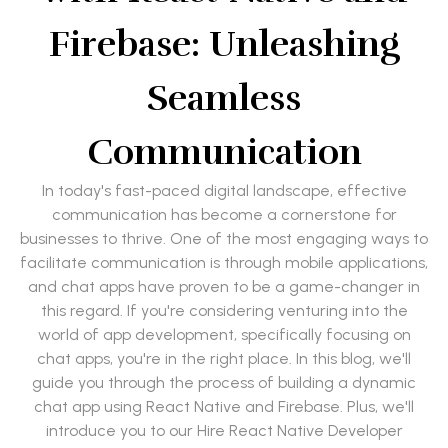
Firebase: Unleashing
Seamless
Communication
In today's fast-paced digital landscape, effective
communication has become a cornerstone for
businesses to thrive. One of the most engaging ways to
facilitate communication is through mobile applications,
and chat apps have proven to be a game-changer in
this regard. If you're considering venturing into the
world of app development, specifically focusing on
chat apps, you're in the right place. In this blog, we'll
guide you through the process of building a dynamic
chat app using React Native and Firebase. Plus, we'll
introduce you to our Hire React Native Developer