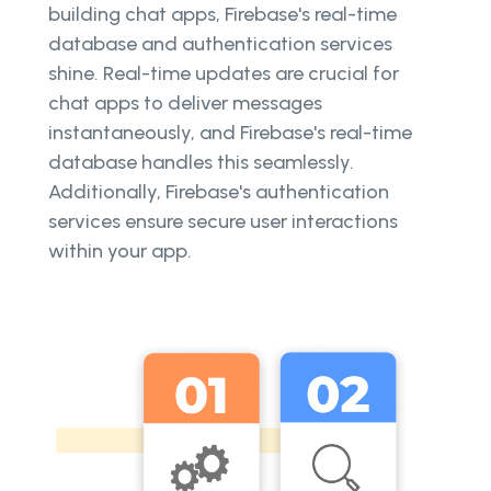
building chat apps, Firebase's real-time
database and authentication services
shine. Real-time updates are crucial for
chat apps to deliver messages
instantaneously, and Firebase's real-time
database handles this seamlessly.
Additionally, Firebase's authentication
services ensure secure user interactions
within your app.