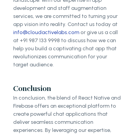
development and staff augmentation
services, we are committed to turning your
app vision into reality. Contact us today at
info@cloudactivelabs.com
or give us a call
at +91 987 133 9998 to discuss how we can
help you build a captivating chat app that
revolutionizes communication for your
target audience.
Conclusion
In conclusion, the blend of React Native and
Firebase offers an exceptional platform to
create powerful chat applications that
deliver seamless communication
experiences. By leveraging our expertise,