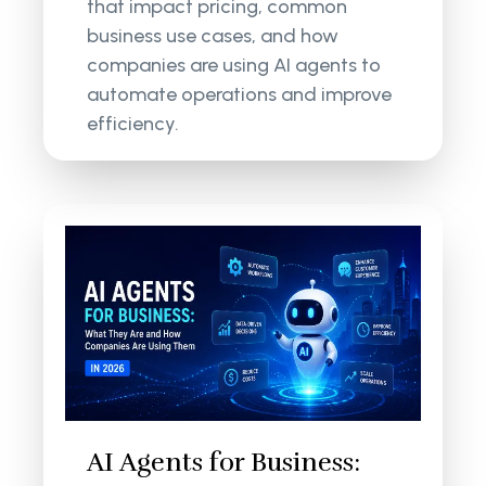
that impact pricing, common
business use cases, and how
companies are using AI agents to
automate operations and improve
efficiency.
AI Agents for Business: