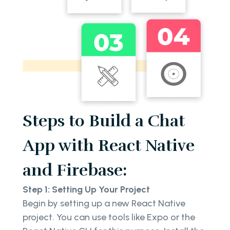
Steps to Build a Chat
App with React Native
and Firebase:
Step 1: Setting Up Your Project
Begin by setting up a new React Native
project. You can use tools like Expo or the