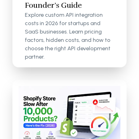
Founder’s Guide
Explore custom API integration
costs in 2026 for startups and
SaaS businesses. Learn pricing
factors, hidden costs, and how to
choose the right API development
partner.