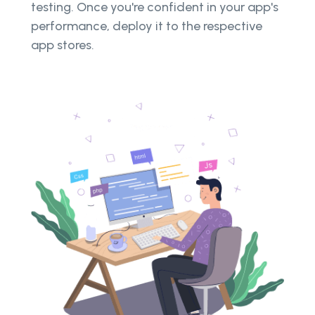
testing. Once you're confident in your app's
performance, deploy it to the respective
app stores.