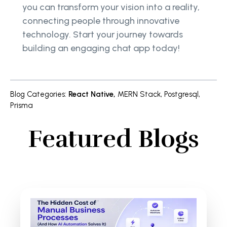
you can transform your vision into a reality,
connecting people through innovative
technology. Start your journey towards
building an engaging chat app today!
Blog Categories
:
React Native
,
MERN Stack
,
Postgresql
,
Prisma
Featured Blogs