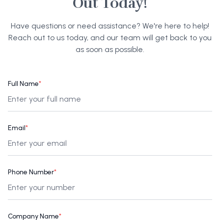
Out Today!
Have questions or need assistance? We're here to help!
Reach out to us today, and our team will get back to you
as soon as possible.
Full Name
*
Email
*
Phone Number
*
Company Name
*