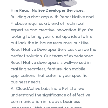
Hire React Native Developer Services:
Building a chat app with React Native and
Firebase requires a blend of technical
expertise and creative innovation. If you're
looking to bring your chat app idea to life
but lack the in-house resources, our Hire
React Native Developer Services can be the
perfect solution. Our team of experienced
React Native developers is well-versed in
crafting seamless, feature-rich mobile
applications that cater to your specific
business needs.
At CloudActive Labs India Pvt Ltd, we
understand the significance of effective
communication in today's business
landscape. With our expertise in app