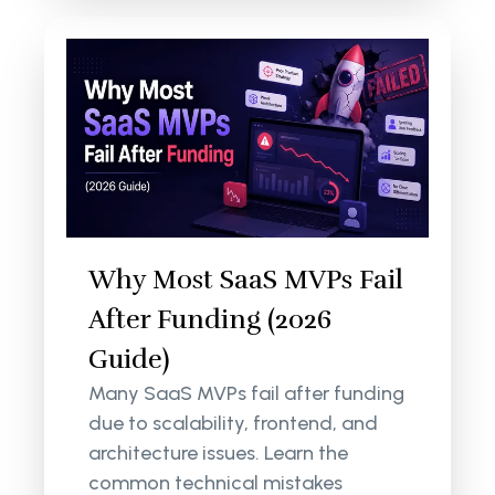
Why Most SaaS MVPs Fail
After Funding (2026
Guide)
Many SaaS MVPs fail after funding
due to scalability, frontend, and
architecture issues. Learn the
common technical mistakes