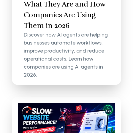
What They Are and How
Companies Are Using
Them in 2026
Discover how AI agents are helping
businesses automate workflows,
improve productivity, and reduce
operational costs. Learn how
companies are using AI agents in
2026.