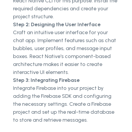
React Native CLI for this purpose. Install the
required dependencies and create your
project structure.
Step 2: Designing the User Interface
Craft an intuitive user interface for your
chat app. Implement features such as chat
bubbles, user profiles, and message input
boxes. React Native's component-based
architecture makes it easier to create
interactive UI elements.
Step 3: Integrating Firebase
Integrate Firebase into your project by
adding the Firebase SDK and configuring
the necessary settings. Create a Firebase
project and set up the real-time database
to store and retrieve messages.