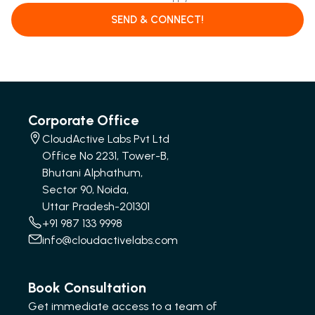
SEND & CONNECT!
Corporate Office
CloudActive Labs Pvt Ltd
Office No 2231, Tower-B,
Bhutani Alphathum,
Sector 90, Noida,
Uttar Pradesh-201301
+91 987 133 9998
info@cloudactivelabs.com
Book Consultation
Get immediate access to a team of