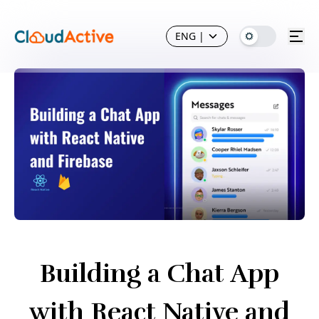
ENG
|
Building a Chat App
with React Native and