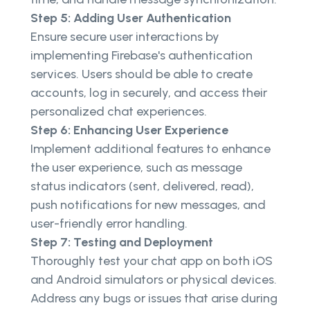
Step 5: Adding User Authentication
Ensure secure user interactions by
implementing Firebase's authentication
services. Users should be able to create
accounts, log in securely, and access their
personalized chat experiences.
Step 6: Enhancing User Experience
Implement additional features to enhance
the user experience, such as message
status indicators (sent, delivered, read),
push notifications for new messages, and
user-friendly error handling.
Step 7: Testing and Deployment
Thoroughly test your chat app on both iOS
and Android simulators or physical devices.
Address any bugs or issues that arise during