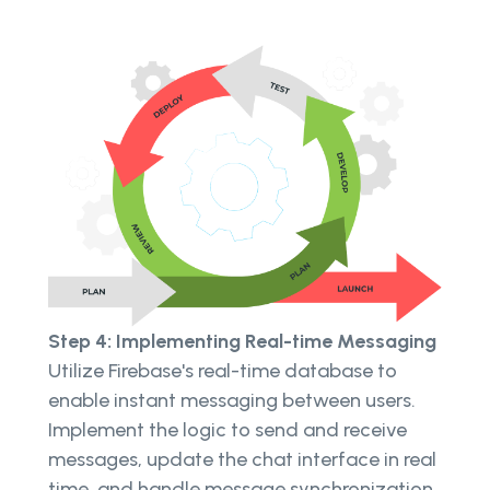
Step 4: Implementing Real-time Messaging
Utilize Firebase's real-time database to
enable instant messaging between users.
Implement the logic to send and receive
messages, update the chat interface in real
time, and handle message synchronization.