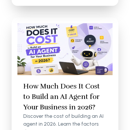
How Much Does It Cost
to Build an AI Agent for
Your Business in 2026?
Discover the cost of building an AI
agent in 2026. Learn the factors