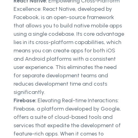
React Native:
Empowering Cross-Platform
Excellence: React Native, developed by
Facebook, is an open-source framework
that allows you to build native mobile apps
using a single codebase. Its core advantage
lies in its cross-platform capabilities, which
means you can create apps for both iOS
and Android platforms with a consistent
user experience. This eliminates the need
for separate development teams and
reduces development time and costs
significantly.
Firebase:
Elevating Real-time Interactions:
Firebase, a platform developed by Google,
offers a suite of cloud-based tools and
services that expedite the development of
feature-rich apps. When it comes to