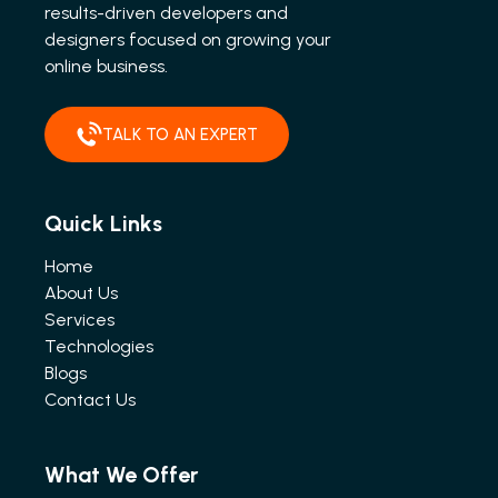
results-driven developers and
designers focused on growing your
online business.
TALK TO AN EXPERT
Quick Links
Home
About Us
Services
Technologies
Blogs
Contact Us
What We Offer