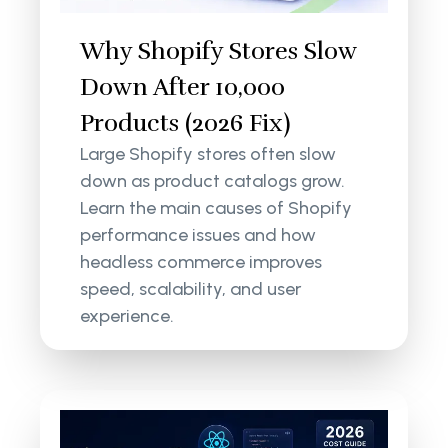
Why Shopify Stores Slow
Down After 10,000
Products (2026 Fix)
Large Shopify stores often slow
down as product catalogs grow.
Learn the main causes of Shopify
performance issues and how
headless commerce improves
speed, scalability, and user
experience.