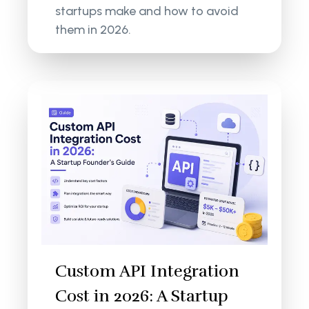
startups make and how to avoid
them in 2026.
Custom API Integration
Cost in 2026: A Startup