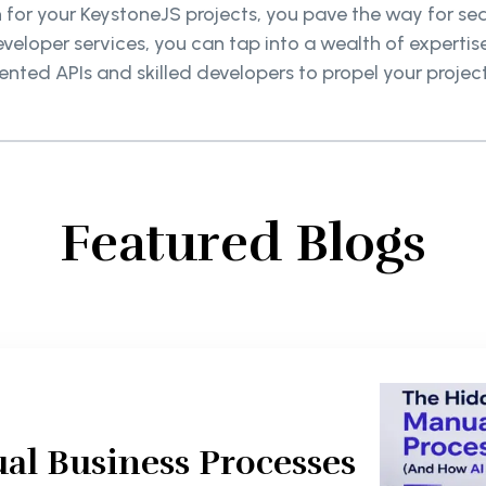
on for your KeystoneJS projects, you pave the way for 
eveloper services, you can tap into a wealth of experti
ted APIs and skilled developers to propel your projec
Featured Blogs
al Business Processes