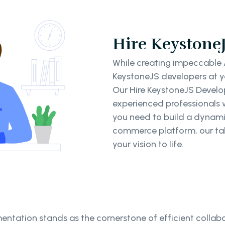
Hire KeystoneJ
While creating impeccable A
KeystoneJS developers at yo
Our Hire KeystoneJS Develop
experienced professionals 
you need to build a dynami
commerce platform, our tal
your vision to life.
ntation stands as the cornerstone of efficient collabo