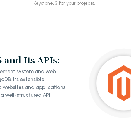
KeystoneJS for your projects.
and Its APIs:
agement system and web
oDB. Its extensible
c websites and applications
 a well-structured API