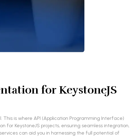
tation for KeystoneJS
 This is where API (Application Programming Interface)
ion for KeystoneJS projects, ensuring seamless integration,
rvices can aid you in harnessing the full potential of