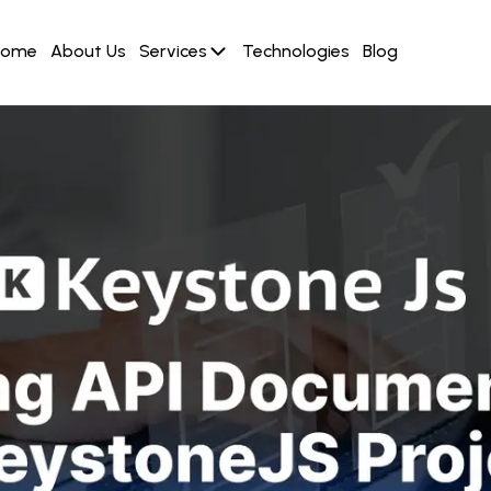
Home
About Us
Services
Technologies
Blog