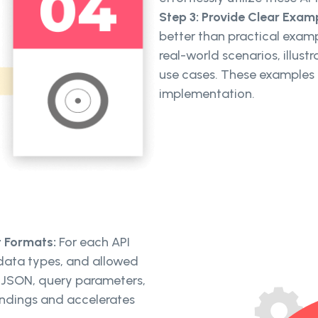
Step 3: Provide Clear Exam
better than practical exa
real-world scenarios, illust
use cases. These examples
implementation.
t Formats:
For each API
 data types, and allowed
it JSON, query parameters,
andings and accelerates