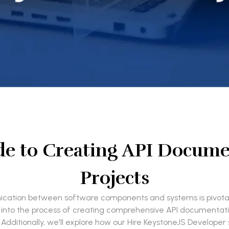
e to Creating API Documen
Projects
nication between software components and systems is pivotal.
lve into the process of creating comprehensive API documentat
ditionally, we'll explore how our Hire KeystoneJS Developer se