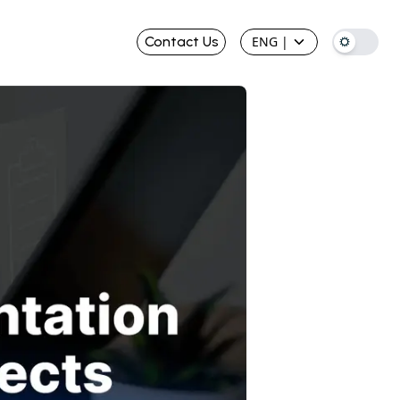
Contact Us
ENG
|