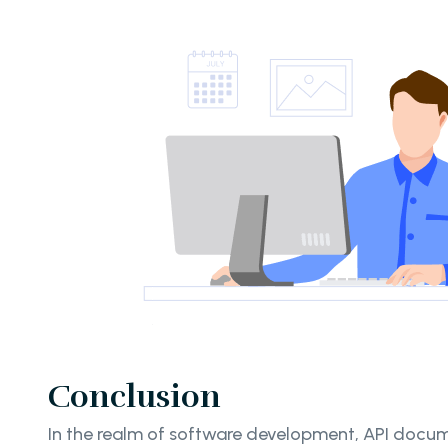
Conclusion
In the realm of software development, API docume