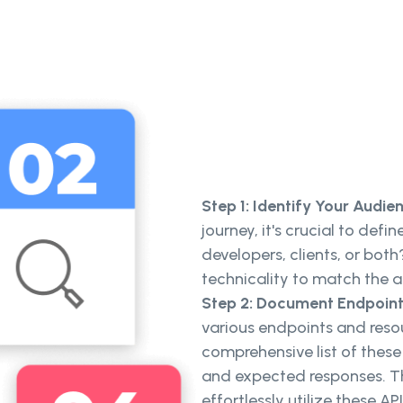
Step 1: Identify Your Audie
journey, it's crucial to def
developers, clients, or bot
technicality to match the a
Step 2: Document Endpoint
various endpoints and resou
comprehensive list of these
and expected responses. Th
effortlessly utilize these API