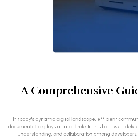
A Comprehensive Guid
In today's dynamic digital landscape, efficient commu
documentation plays a crucial role. In this blog, we'll de
understanding, and collaboration among developers. Ad