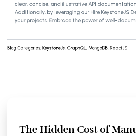
clear, concise, and illustrative API documentati
Additionally, by leveraging our Hire KeystoneJS D
your projects. Embrace the power of well-documen
Blog Categories
:
KeystoneJs
,
GraphQL
,
MongoDB
,
ReactJS
The Hidden Cost of Manu