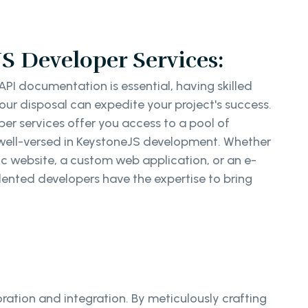
S Developer Services:
PI documentation is essential, having skilled
ur disposal can expedite your project's success.
er services offer you access to a pool of
well-versed in KeystoneJS development. Whether
c website, a custom web application, or an e-
ented developers have the expertise to bring
ration and integration. By meticulously crafting