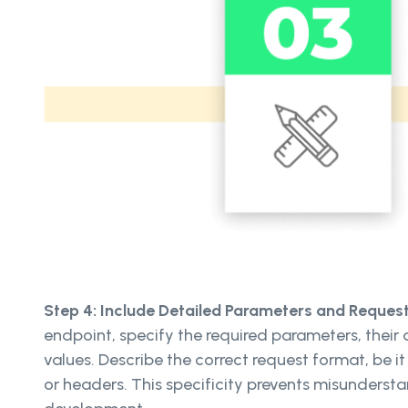
Step 4: Include Detailed Parameters and Reques
endpoint, specify the required parameters, their
values. Describe the correct request format, be 
or headers. This specificity prevents misunderst