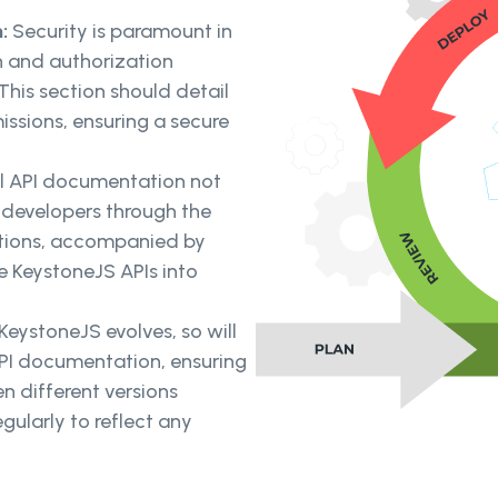
n:
Security is paramount in
on and authorization
his section should detail
issions, ensuring a secure
l API documentation not
s developers through the
uctions, accompanied by
e KeystoneJS APIs into
KeystoneJS evolves, so will
API documentation, ensuring
n different versions
ularly to reflect any