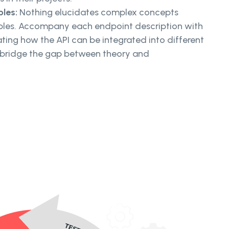
ples:
Nothing elucidates complex concepts
mples. Accompany each endpoint description with
rating how the API can be integrated into different
 bridge the gap between theory and