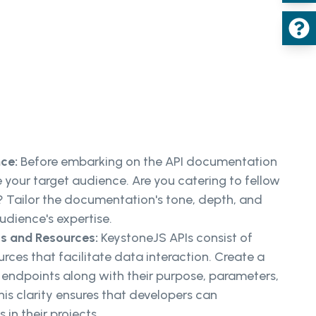
nce:
Before embarking on the API documentation
ine your target audience. Are you catering to fellow
h? Tailor the documentation's tone, depth, and
udience's expertise.
s and Resources:
KeystoneJS APIs consist of
rces that facilitate data interaction. Create a
 endpoints along with their purpose, parameters,
is clarity ensures that developers can
s in their projects.