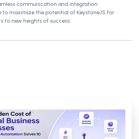
seamless communication and integration.
se to maximize the potential of KeystoneJS for
ts to new heights of success.