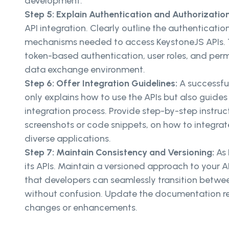
development.
Step 5: Explain Authentication and Authorizatio
API integration. Clearly outline the authenticati
mechanisms needed to access KeystoneJS APIs. T
token-based authentication, user roles, and perm
data exchange environment.
Step 6: Offer Integration Guidelines:
A successfu
only explains how to use the APIs but also guide
integration process. Provide step-by-step instr
screenshots or code snippets, on how to integrat
diverse applications.
Step 7: Maintain Consistency and Versioning:
As 
its APIs. Maintain a versioned approach to your 
that developers can seamlessly transition betwee
without confusion. Update the documentation reg
changes or enhancements.