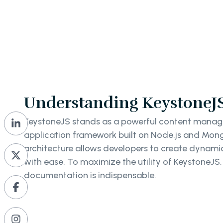
Understanding KeystoneJS 
KeystoneJS stands as a powerful content man
application framework built on Node.js and Mong
architecture allows developers to create dynami
with ease. To maximize the utility of KeystoneJS,
documentation is indispensable.