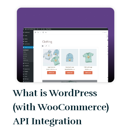
What is WordPress
(with WooCommerce)
API Integration