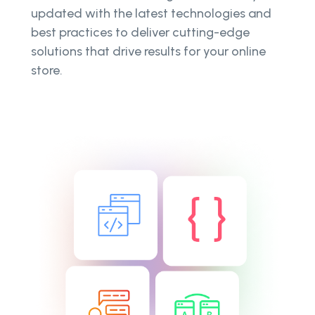
updated with the latest technologies and
best practices to deliver cutting-edge
solutions that drive results for your online
store.