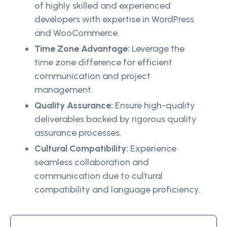
of highly skilled and experienced
developers with expertise in WordPress
and WooCommerce.
Time Zone Advantage:
Leverage the
time zone difference for efficient
communication and project
management.
Quality Assurance:
Ensure high-quality
deliverables backed by rigorous quality
assurance processes.
Cultural Compatibility:
Experience
seamless collaboration and
communication due to cultural
compatibility and language proficiency.