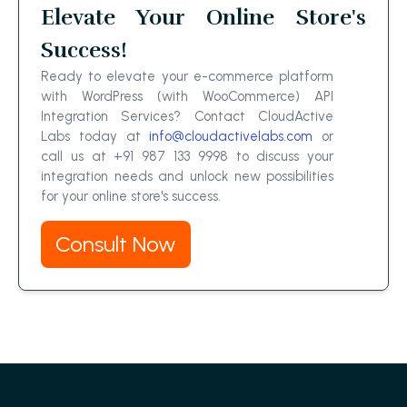
Elevate Your Online Store's
Success!
Ready to elevate your e-commerce platform
with WordPress (with WooCommerce) API
Integration Services? Contact CloudActive
Labs today at
info@cloudactivelabs.com
or
call us at +91 987 133 9998 to discuss your
integration needs and unlock new possibilities
for your online store's success.
Consult Now