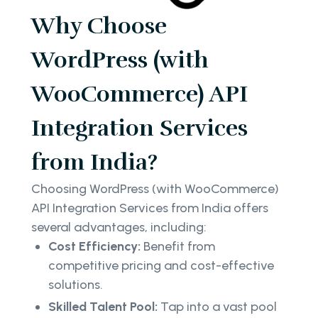
Why Choose
WordPress (with
WooCommerce) API
Integration Services
from India?
Choosing WordPress (with WooCommerce)
API Integration Services from India offers
several advantages, including:
Cost Efficiency:
Benefit from
competitive pricing and cost-effective
solutions.
Skilled Talent Pool:
Tap into a vast pool