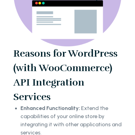
Reasons for WordPress
(with WooCommerce)
API Integration
Services
Enhanced Functionality:
Extend the
capabilities of your online store by
integrating it with other applications and
services.