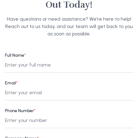
Out Today!
Have questions or need assistance? We're here to help!
Reach out to us today, and our team will get back to you
as soon as possible.
Full Name
*
Email
*
Phone Number
*