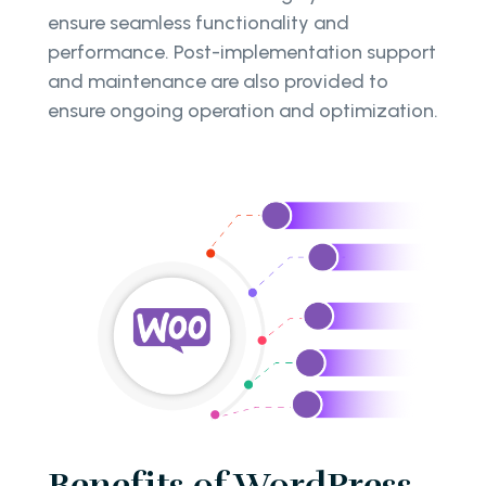
ensure seamless functionality and
performance. Post-implementation support
and maintenance are also provided to
ensure ongoing operation and optimization.
Benefits of WordPress