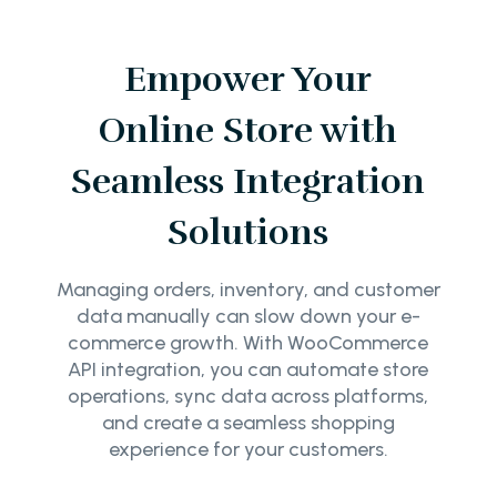
Empower Your
Online Store with
Seamless Integration
Solutions
Managing orders, inventory, and customer
data manually can slow down your e-
commerce growth. With WooCommerce
API integration, you can automate store
operations, sync data across platforms,
and create a seamless shopping
experience for your customers.