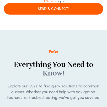
of Service
apply.
SEND & CONNECT!
FAQs
Everything You Need to
Know!
Explore our FAQs to find quick solutions to common
queries. Whether you need help with navigation,
features, or troubleshooting, we’ve got you covered.