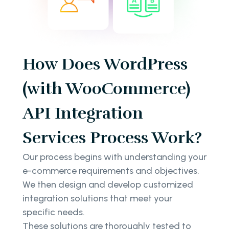
How Does WordPress
(with WooCommerce)
API Integration
Services Process Work?
Our process begins with understanding your
e-commerce requirements and objectives.
We then design and develop customized
integration solutions that meet your
specific needs.
These solutions are thoroughly tested to