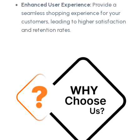
Enhanced User Experience:
Provide a
seamless shopping experience for your
customers, leading to higher satisfaction
and retention rates.