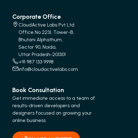
Corporate Office
CloudActive Labs Pvt Ltd
Office No 2231, Tower-B,
Bhutani Alphathum,
Sector 90, Noida,
Uttar Pradesh-201301
+91 987 133 9998
info@cloudactivelabs.com
Book Consultation
Get immediate access to a team of
results-driven developers and
designers focused on growing your
online business.