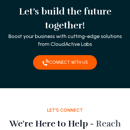
Let’s build the future
together!
Boost your business with cutting-edge solutions
from CloudActive Labs
CONNECT WITH US
LET'S CONNECT
We're Here to Help -
Reach