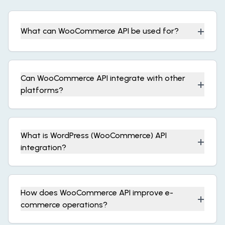
+
What can WooCommerce API be used for?
Can WooCommerce API integrate with other
+
platforms?
What is WordPress (WooCommerce) API
+
integration?
How does WooCommerce API improve e-
+
commerce operations?