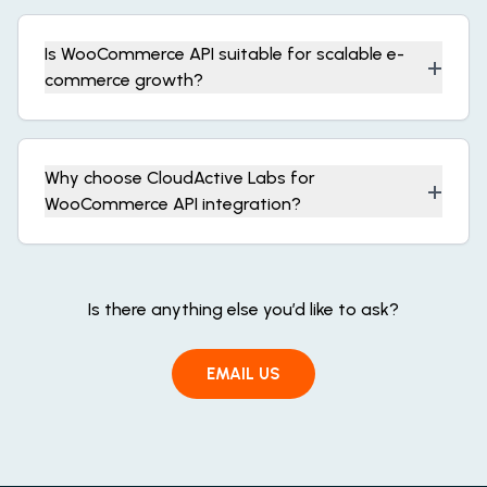
Is WooCommerce API suitable for scalable e-
+
commerce growth?
Why choose CloudActive Labs for
+
WooCommerce API integration?
Is there anything else you’d like to ask?
EMAIL US