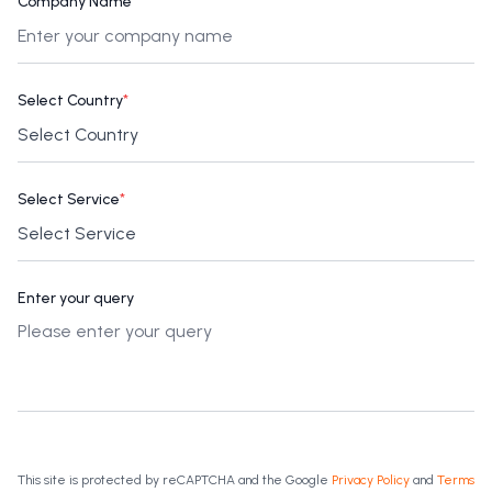
Company Name
*
Select Country
*
Select Service
*
Enter your query
This site is protected by reCAPTCHA and the Google
Privacy Policy
and
Terms