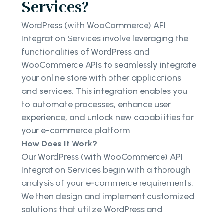
Services?
WordPress (with WooCommerce) API
Integration Services involve leveraging the
functionalities of WordPress and
WooCommerce APIs to seamlessly integrate
your online store with other applications
and services. This integration enables you
to automate processes, enhance user
experience, and unlock new capabilities for
your e-commerce platform
How Does It Work?
Our WordPress (with WooCommerce) API
Integration Services begin with a thorough
analysis of your e-commerce requirements.
We then design and implement customized
solutions that utilize WordPress and