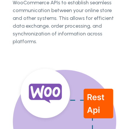
WooCommerce APIs to establish seamless
communication between your online store
and other systems. This allows for efficient
data exchange, order processing, and
synchronization of information across
platforms.