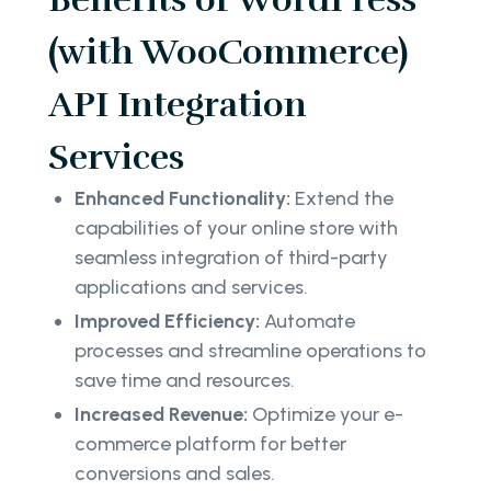
(with WooCommerce)
API Integration
Services
Enhanced Functionality:
Extend the
capabilities of your online store with
seamless integration of third-party
applications and services.
Improved Efficiency:
Automate
processes and streamline operations to
save time and resources.
Increased Revenue:
Optimize your e-
commerce platform for better
conversions and sales.