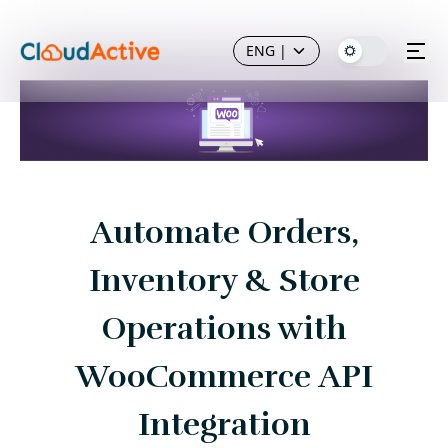
ENG
|
Automate Orders,
Inventory & Store
Operations with
WooCommerce API
Integration