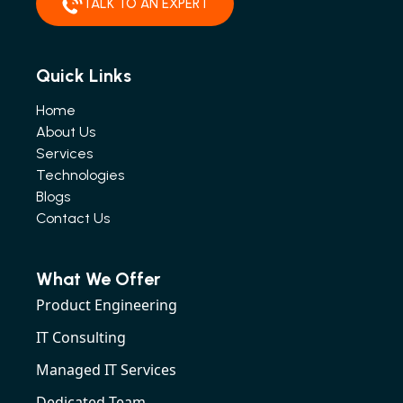
TALK TO AN EXPERT
Quick Links
Home
About Us
Services
Technologies
Blogs
Contact Us
What We Offer
Product Engineering
IT Consulting
Managed IT Services
Dedicated Team