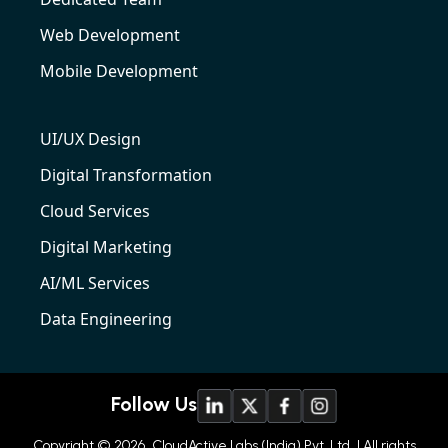
Web Development
Mobile Development
UI/UX Design
Digital Transformation
Cloud Services
Digital Marketing
AI/ML Services
Data Engineering
Follow Us
Copyright © 2026
CloudActive Labs (India) Pvt. Ltd
| All rights