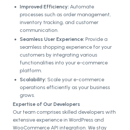
Improved Efficiency:
Automate
processes such as order management,
inventory tracking, and customer
communication.
Seamless User Experience:
Provide a
seamless shopping experience for your
customers by integrating various
functionalities into your e-commerce
platform.
Scalability:
Scale your e-commerce
operations efficiently as your business
grows.
Expertise of Our Developers
Our team comprises skilled developers with
extensive experience in WordPress and
WooCommerce API integration. We stay