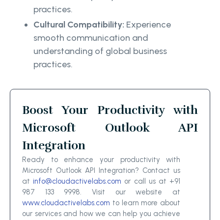
practices.
Cultural Compatibility:
Experience
smooth communication and
understanding of global business
practices.
Boost Your Productivity with
Microsoft Outlook API
Integration
Ready to enhance your productivity with
Microsoft Outlook API Integration? Contact us
at
info@cloudactivelabs.com
or call us at +91
987 133 9998. Visit our website at
www.cloudactivelabs.com
to learn more about
our services and how we can help you achieve