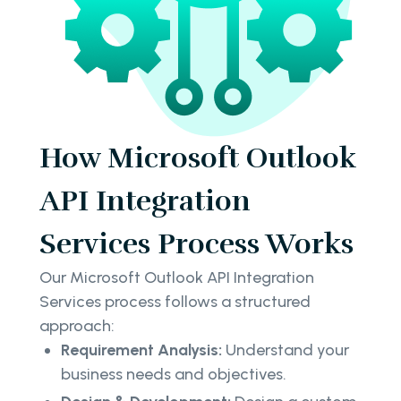
How Microsoft Outlook
API Integration
Services Process Works
Our Microsoft Outlook API Integration
Services process follows a structured
approach:
Requirement Analysis:
Understand your
business needs and objectives.