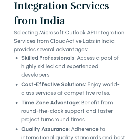
Integration Services
from India
Selecting Microsoft Outlook API Integration
Services from CloudActive Labs in India
provides several advantages:
Skilled Professionals:
Access a pool of
highly skilled and experienced
developers.
Cost-Effective Solutions:
Enjoy world-
class services at competitive rates.
Time Zone Advantage:
Benefit from
round-the-clock support and faster
project turnaround times.
Quality Assurance:
Adherence to
international quality standards and best