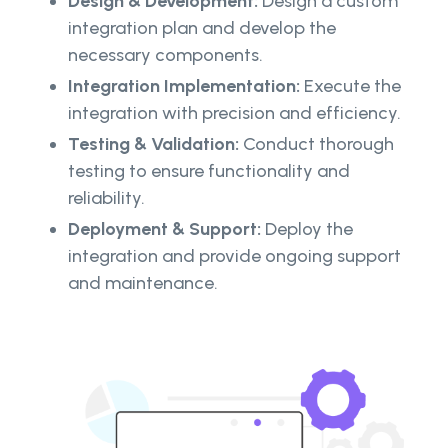
Design & Development:
Design a custom
integration plan and develop the
necessary components.
Integration Implementation:
Execute the
integration with precision and efficiency.
Testing & Validation:
Conduct thorough
testing to ensure functionality and
reliability.
Deployment & Support:
Deploy the
integration and provide ongoing support
and maintenance.