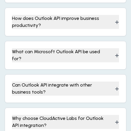
How does Outlook API improve business
+
productivity?
What can Microsoft Outlook API be used
+
for?
Can Outlook API integrate with other
+
business tools?
Why choose CloudActive Labs for Outlook
+
API integration?