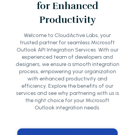
for Enhanced
Productivity
Welcome to CloudActive Labs, your
trusted partner for seamless Microsoft
Outlook API Integration Services. With our
experienced team of developers and
designers, we ensure a smooth integration
process, empowering your organization
with enhanced productivity and
efficiency. Explore the benefits of our
services and see why partnering with us is
the right choice for your Microsoft
Outlook integration needs.