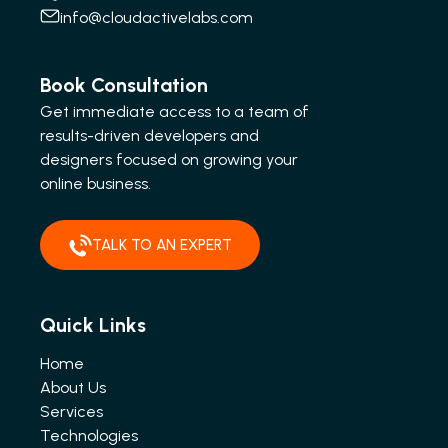
info@cloudactivelabs.com
Book Consultation
Get immediate access to a team of
results-driven developers and
designers focused on growing your
online business.
TALK TO AN EXPERT
Quick Links
Home
About Us
Services
Technologies