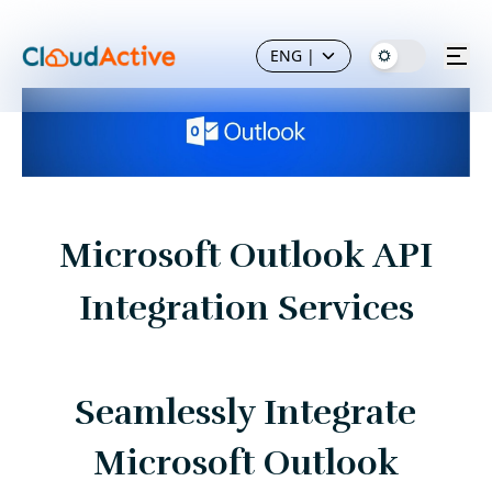
ENG
|
Microsoft Outlook API
Integration Services
Seamlessly Integrate
Microsoft Outlook