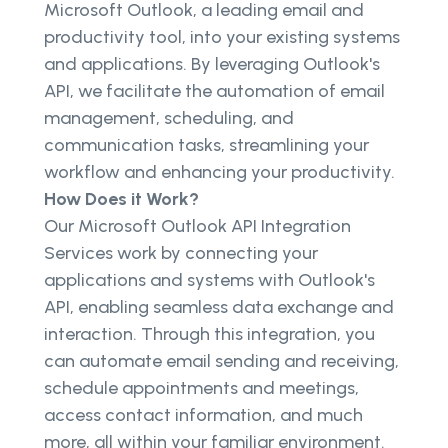
Microsoft Outlook, a leading email and
productivity tool, into your existing systems
and applications. By leveraging Outlook's
API, we facilitate the automation of email
management, scheduling, and
communication tasks, streamlining your
workflow and enhancing your productivity.
How Does it Work?
Our Microsoft Outlook API Integration
Services work by connecting your
applications and systems with Outlook's
API, enabling seamless data exchange and
interaction. Through this integration, you
can automate email sending and receiving,
schedule appointments and meetings,
access contact information, and much
more, all within your familiar environment.