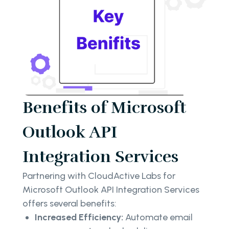
Benefits of Microsoft
Outlook API
Integration Services
Partnering with CloudActive Labs for
Microsoft Outlook API Integration Services
offers several benefits:
Increased Efficiency:
Automate email