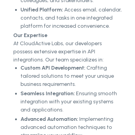
colleagues, and stakeholders.
Unified Platform:
Access email, calendar,
contacts, and tasks in one integrated
platform for increased convenience.
Our Expertise
At CloudActive Labs, our developers
possess extensive expertise in API
integrations. Our team specializes in:
Custom API Development:
Crafting
tailored solutions to meet your unique
business requirements.
Seamless Integration:
Ensuring smooth
integration with your existing systems
and applications.
Advanced Automation:
Implementing
advanced automation techniques to