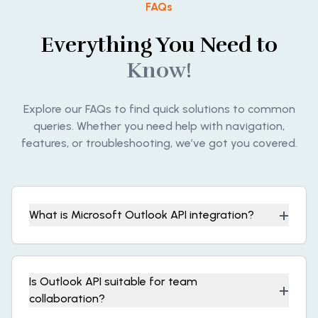
FAQs
Everything You Need to
Know!
Explore our FAQs to find quick solutions to common
queries. Whether you need help with navigation,
features, or troubleshooting, we’ve got you covered.
+
What is Microsoft Outlook API integration?
Is Outlook API suitable for team
+
collaboration?