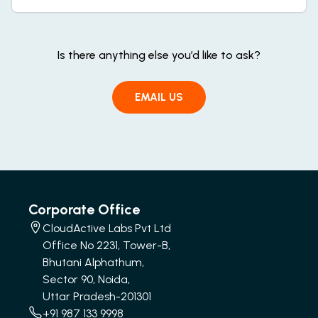
Is there anything else you’d like to ask?
EMAIL US
Corporate Office
CloudActive Labs Pvt Ltd
Office No 2231, Tower-B,
Bhutani Alphathum,
Sector 90, Noida,
Uttar Pradesh-201301
+91 987 133 9998