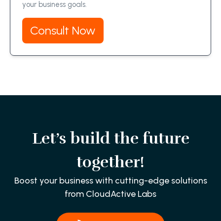
your business goals.
Consult Now
Let’s build the future
together!
Boost your business with cutting-edge solutions
from CloudActive Labs