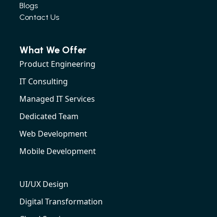
Blogs
Contact Us
What We Offer
Product Engineering
IT Consulting
Managed IT Services
Dedicated Team
Web Development
Mobile Development
UI/UX Design
Digital Transformation