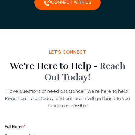
CONNECT WITH US
LET'S CONNECT
We're Here to Help -
Reach
Out Today!
Have questions or need assistance? We're here to help!
Reach out to us today, and our team will get back to you
as soon as possible.
Full Name
*