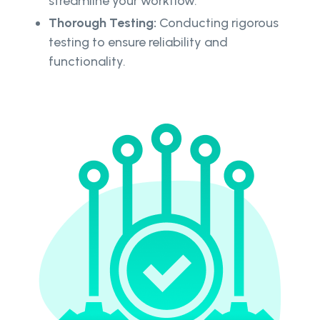
streamline your workflow.
Thorough Testing:
Conducting rigorous
testing to ensure reliability and
functionality.