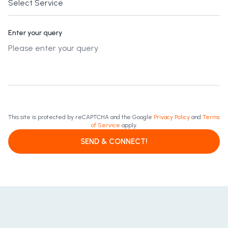
Enter your query
This site is protected by reCAPTCHA and the Google
Privacy Policy
and
Terms
of Service
apply.
SEND & CONNECT!