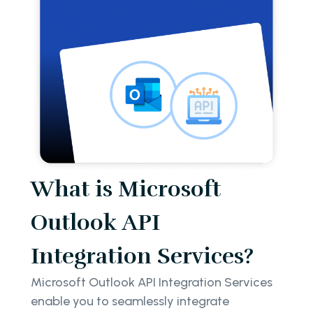
What is Microsoft
Outlook API
Integration Services?
Microsoft Outlook API Integration Services
enable you to seamlessly integrate