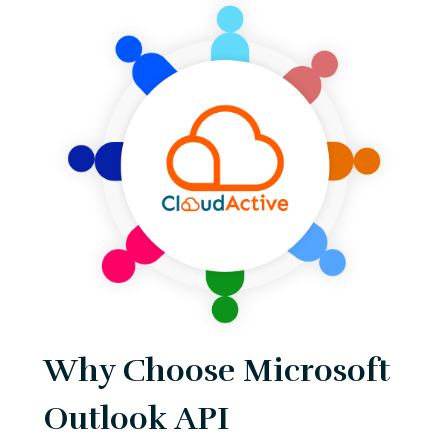
Why Choose Microsoft
Outlook API