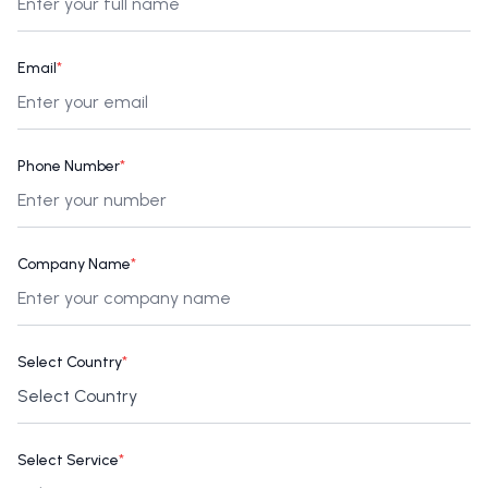
Email
*
Phone Number
*
Company Name
*
Select Country
*
Select Service
*