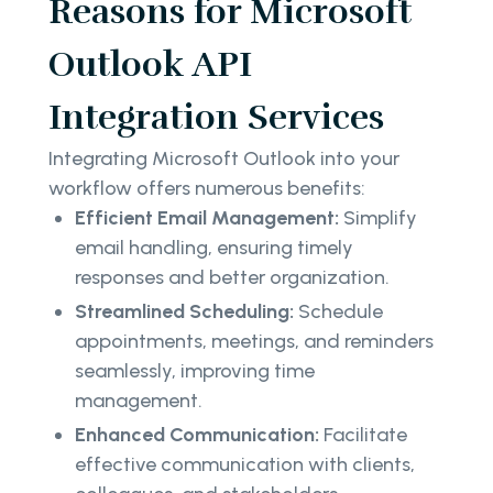
Reasons for Microsoft
Outlook API
Integration Services
Integrating Microsoft Outlook into your
workflow offers numerous benefits:
Efficient Email Management:
Simplify
email handling, ensuring timely
responses and better organization.
Streamlined Scheduling:
Schedule
appointments, meetings, and reminders
seamlessly, improving time
management.
Enhanced Communication:
Facilitate
effective communication with clients,