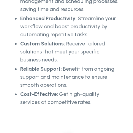
management and scheduling processes,
saving time and resources.
Enhanced Productivity:
Streamline your
workflow and boost productivity by
automating repetitive tasks.
Custom Solutions:
Receive tailored
solutions that meet your specific
business needs.
Reliable Support:
Benefit from ongoing
support and maintenance to ensure
smooth operations.
Cost-Effective:
Get high-quality
services at competitive rates.