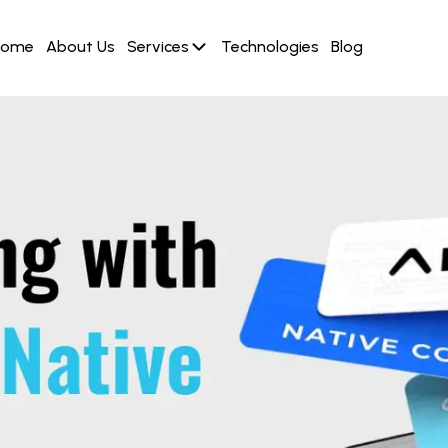
Home
About Us
Services
Technologies
Blog