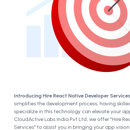
Introducing Hire React Native Developer Service
simplifies the development process, having skill
specialize in this technology can elevate your ap
CloudActive Labs India Pvt Ltd, we offer "Hire R
Services" to assist you in bringing your app vision 