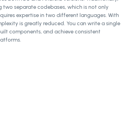
 two separate codebases, which is not only
uires expertise in two different languages. With
plexity is greatly reduced. You can write a single
uilt components, and achieve consistent
latforms.