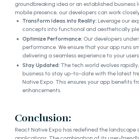
groundbreaking idea or an established business 
mobile presence, our developers can work closely
Transform Ideas into Reality:
Leverage our exp
concepts into functional and aesthetically pl
Optimize Performance:
Our developers unders
performance. We ensure that your app runs sm
delivering a seamless experience to your users
Stay Updated:
The tech world evolves rapidly
business to stay up-to-date with the latest t
Native Expo. This ensures your app benefits f
enhancements.
Conclusion:
React Native Expo has redefined the landscape of
applications. The combination of its user-friendl