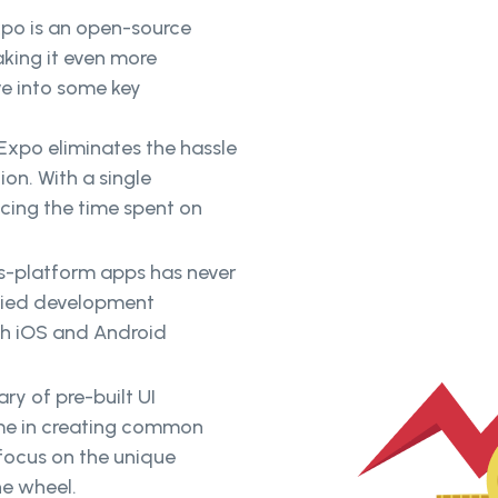
po is an open-source
king it even more
ve into some key
Expo eliminates the hassle
on. With a single
cing the time spent on
ss-platform apps has never
ified development
th iOS and Android
ry of pre-built UI
ime in creating common
 focus on the unique
he wheel.