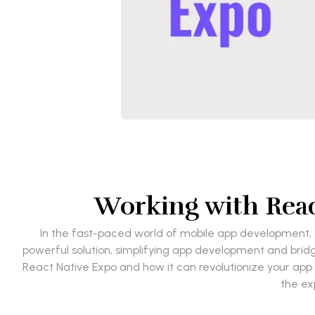
Working with Reac
In the fast-paced world of mobile app development, f
powerful solution, simplifying app development and bridg
React Native Expo and how it can revolutionize your app 
the ex