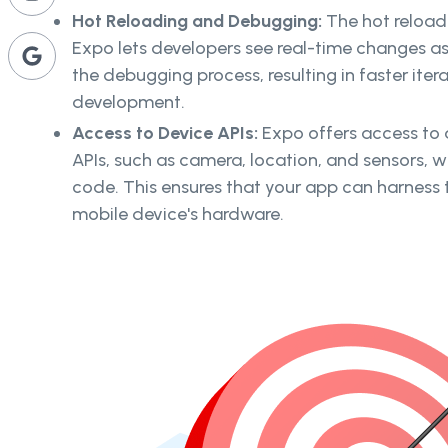
Hot Reloading and Debugging:
The hot reload
Expo lets developers see real-time changes a
the debugging process, resulting in faster iter
development.
Access to Device APIs:
Expo offers access to 
APIs, such as camera, location, and sensors, w
code. This ensures that your app can harness th
mobile device's hardware.