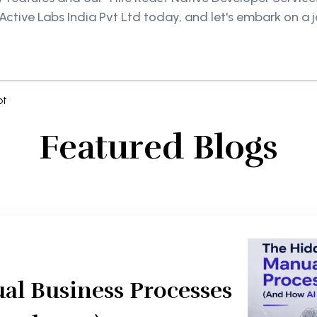
dActive Labs India Pvt Ltd today, and let's embark on a
pt
Featured Blogs
al Business Processes