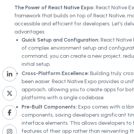
The Power of React Native Expo:
React Native Ex
framework that builds on top of React Native, ma
accessible and efficient for developers. Let's del
advantages:
Quick Setup and Configuration:
React Native 
of complex environment setup and configurati
command, you can create a new project, redu
initial setup.
Cross-Platform Excellence:
Building truly cro
been easier. React Native Expo provides a un
approach, allowing you to create apps for bo
platforms with a single codebase.
Pre-Built Components:
Expo comes with a libra
components, saving developers significant t
interface elements. This allows developers to
features of their app rather than reinventing t