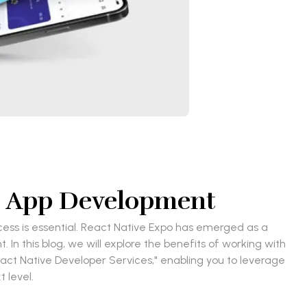
ng App Development
cess is essential. React Native Expo has emerged as a
n this blog, we will explore the benefits of working with
eact Native Developer Services," enabling you to leverage
 level.