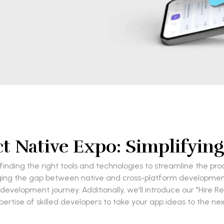
t Native Expo: Simplifyi
inding the right tools and technologies to streamline the pro
ing the gap between native and cross-platform development. I
development journey. Additionally, we'll introduce our "Hire R
pertise of skilled developers to take your app ideas to the next