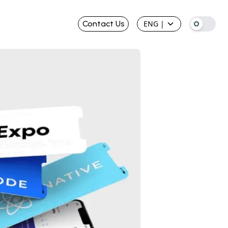
Contact Us
ENG
|