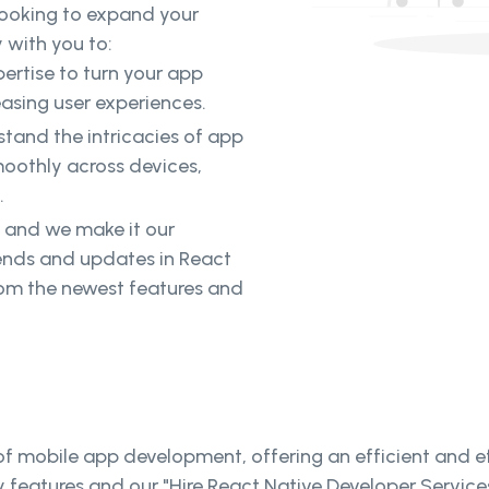
looking to expand your
 with you to:
ertise to turn your app
easing user experiences.
tand the intricacies of app
oothly across devices,
.
, and we make it our
rends and updates in React
rom the newest features and
 mobile app development, offering an efficient and eff
y features and our "Hire React Native Developer Servic