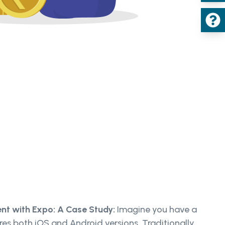
nt with Expo: A Case Study:
Imagine you have a
ires both iOS and Android versions. Traditionally,