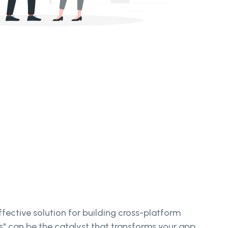
ective solution for building cross-platform
es" can be the catalyst that transforms your app