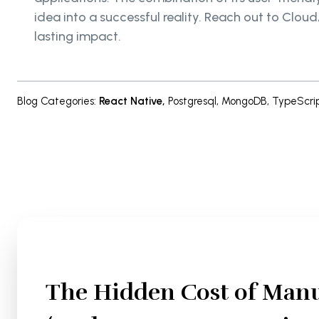
idea into a successful reality. Reach out to Clou
lasting impact.
Blog Categories
:
React Native
,
Postgresql
,
MongoDB
,
TypeScri
The Hidden Cost of Manu