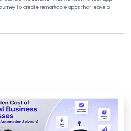
 journey to create remarkable apps that leave a