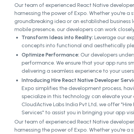
Our team of experienced React Native developers
harnessing the power of Expo. Whether you're a s
groundbreaking idea or an established business 
mobile presence, our developers can work closely
Transform Ideas into Reality:
Leverage our exp
concepts into functional and aesthetically pl
Optimize Performance:
Our developers unders
performance. We ensure that your app runs sm
delivering a seamless experience to your users
Introducing Hire React Native Developer Serv
Expo simplifies the development process, hav
specialize in this technology can elevate your
CloudActive Labs India Pvt Ltd, we offer "Hire
Services" to assist you in bringing your app visi
Our team of experienced React Native developers
harnessing the power of Expo. Whether you're a s