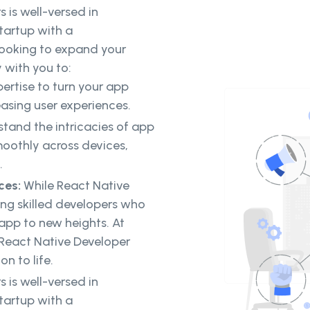
 is well-versed in
tartup with a
looking to expand your
 with you to:
ertise to turn your app
easing user experiences.
tand the intricacies of app
oothly across devices,
.
ices:
While React Native
ing skilled developers who
 app to new heights. At
 React Native Developer
on to life.
 is well-versed in
tartup with a