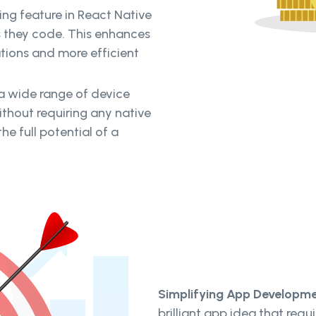
ing feature in React Native
s they code. This enhances
ations and more efficient
a wide range of device
ithout requiring any native
e full potential of a
Simplifying App Developme
brilliant app idea that requ