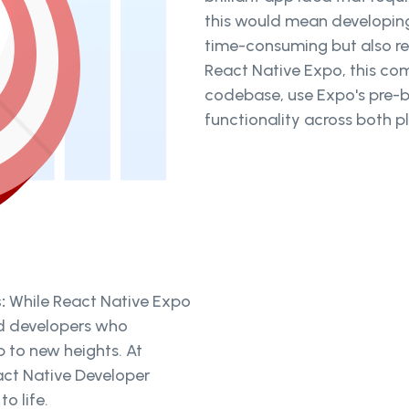
this would mean developing
time-consuming but also req
React Native Expo, this com
codebase, use Expo's pre-b
functionality across both p
s:
While React Native Expo
ed developers who
p to new heights. At
eact Native Developer
to life.