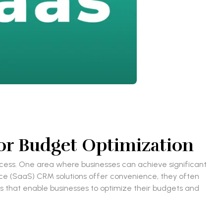
or Budget Optimization
cess. One area where businesses can achieve significant
ice (SaaS) CRM solutions offer convenience, they often
els that enable businesses to optimize their budgets and