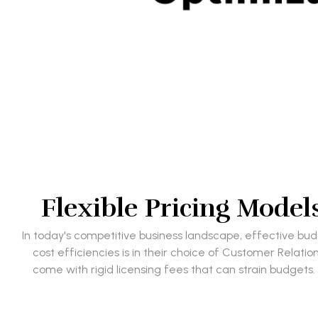
Flexible Pricing Mode
In today's competitive business landscape, effective b
cost efficiencies is in their choice of Customer Rela
come with rigid licensing fees that can strain budgets.