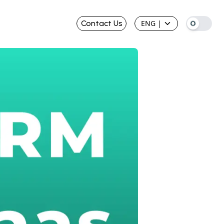
Contact Us
ENG
|