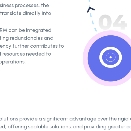
siness processes, the
ranslate directly into
RM can be integrated
ating redundancies and
iency further contributes to
d resources needed to
operations.
lutions provide a significant advantage over the rigid 
ed, offering scalable solutions, and providing greater 