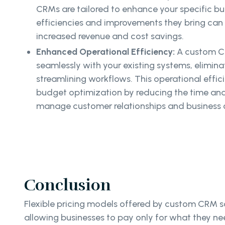
CRMs are tailored to enhance your specific bu
efficiencies and improvements they bring can t
increased revenue and cost savings.
Enhanced Operational Efficiency:
A custom C
seamlessly with your existing systems, elimin
streamlining workflows. This operational effic
budget optimization by reducing the time an
manage customer relationships and business 
Conclusion
Flexible pricing models offered by custom CRM so
allowing businesses to pay only for what they ne