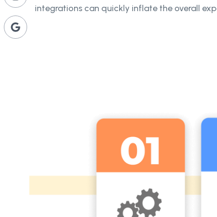
integrations can quickly inflate the overall ex