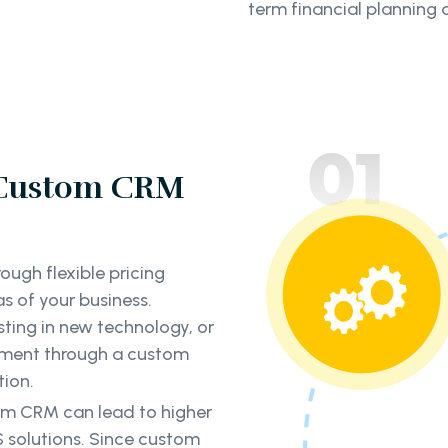
term financial planning a
 Custom CRM
ough flexible pricing
s of your business.
sting in new technology, or
ment through a custom
tion.
tom CRM can lead to higher
 solutions. Since custom