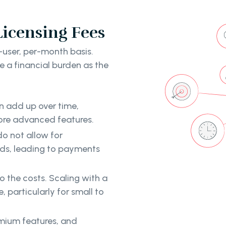
Licensing Fees
-user, per-month basis.
e a financial burden as the
n add up over time,
more advanced features.
o not allow for
eds, leading to payments
o the costs. Scaling with a
particularly for small to
emium features, and