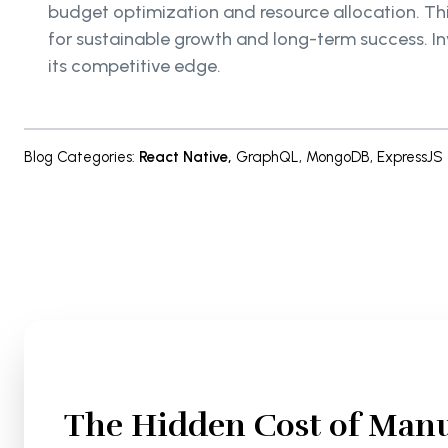
budget optimization and resource allocation. This
for sustainable growth and long-term success. In
its competitive edge.
Blog Categories
:
React Native
,
GraphQL
,
MongoDB
,
ExpressJS
The Hidden Cost of Manu