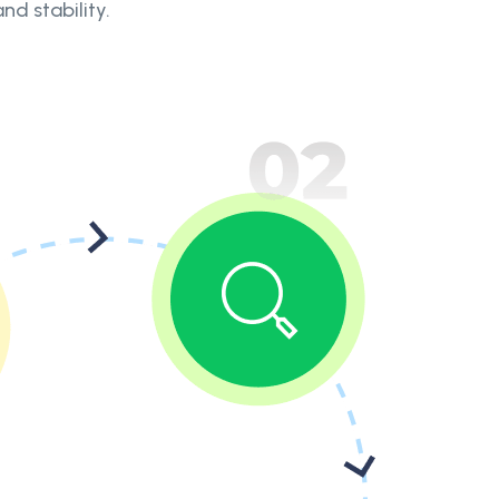
nd stability.