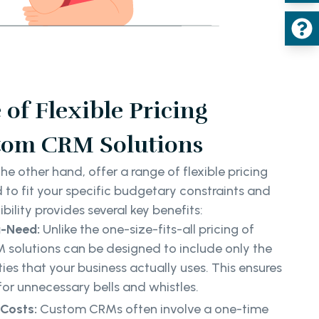
of Flexible Pricing
tom CRM Solutions
e other hand, offer a range of flexible pricing
 to fit your specific budgetary constraints and
bility provides several key benefits:
u-Need:
Unlike the one-size-fits-all pricing of
olutions can be designed to include only the
ies that your business actually uses. This ensures
for unnecessary bells and whistles.
Costs:
Custom CRMs often involve a one-time