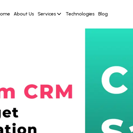
Home
About Us
Services
Technologies
Blog