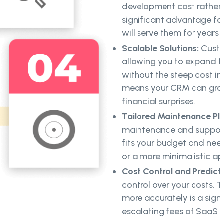
development cost rather
significant advantage for
will serve them for years
Scalable Solutions:
Cust
allowing you to expand 
without the steep cost 
means your CRM can gro
financial surprises.
Tailored Maintenance Pl
maintenance and support
fits your budget and n
or a more minimalistic 
Cost Control and Predict
control over your costs.
more accurately is a sig
escalating fees of SaaS s