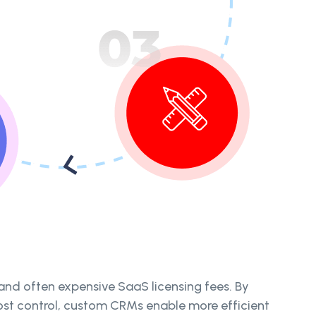
and often expensive SaaS licensing fees. By
cost control, custom CRMs enable more efficient