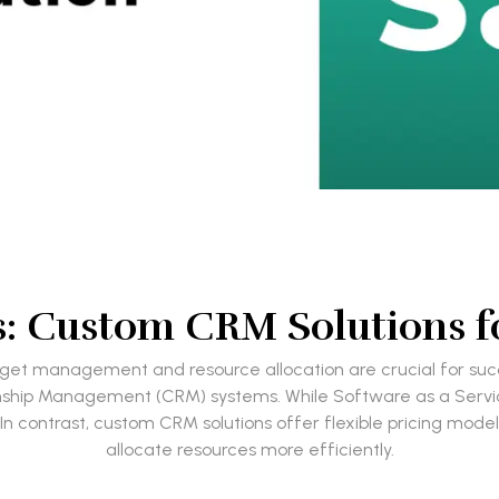
ls: Custom CRM Solutions f
udget management and resource allocation are crucial for suc
tionship Management (CRM) systems. While Software as a Serv
 In contrast, custom CRM solutions offer flexible pricing mod
allocate resources more efficiently.