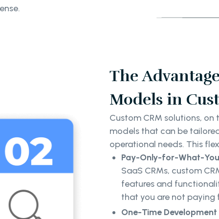
pense.
The Advantage 
Models in Cus
Custom CRM solutions, on th
models that can be tailored
operational needs. This flexi
Pay-Only-for-What-Yo
SaaS CRMs, custom CRM s
features and functionalit
that you are not paying 
One-Time Development 