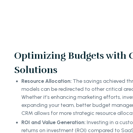
Optimizing Budgets with
Solutions
Resource Allocation:
The savings achieved thr
models can be redirected to other critical area
Whether it’s enhancing marketing efforts, inve
expanding your team, better budget manage
CRM allows for more strategic resource alloca
ROI and Value Generation:
Investing in a cus
returns on investment (ROI) compared to SaaS