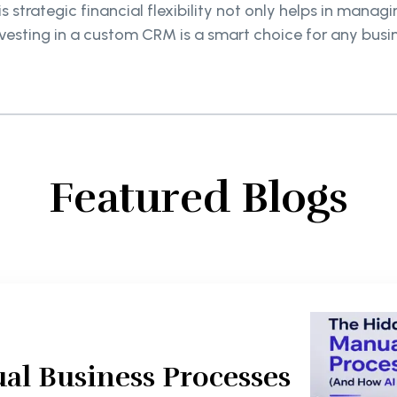
 strategic financial flexibility not only helps in manag
vesting in a custom CRM is a smart choice for any bus
Featured Blogs
al Business Processes