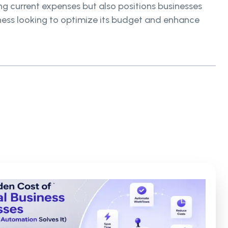
ing current expenses but also positions businesses
iness looking to optimize its budget and enhance