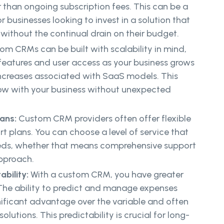
 than ongoing subscription fees. This can be a
 businesses looking to invest in a solution that
 without the continual drain on their budget.
om CRMs can be built with scalability in mind,
features and user access as your business grows
increases associated with SaaS models. This
w with your business without unexpected
ans:
Custom CRM providers often offer flexible
 plans. You can choose a level of service that
eeds, whether that means comprehensive support
approach.
ability:
With a custom CRM, you have greater
 The ability to predict and manage expenses
nificant advantage over the variable and often
olutions. This predictability is crucial for long-