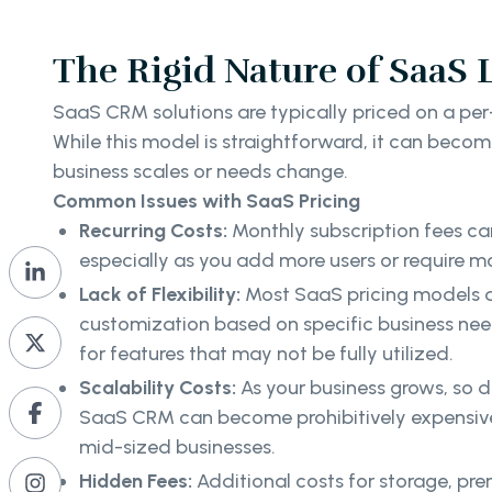
The Rigid Nature of SaaS 
SaaS CRM solutions are typically priced on a per
While this model is straightforward, it can becom
business scales or needs change.
Common Issues with SaaS Pricing
Recurring Costs:
Monthly subscription fees ca
especially as you add more users or require 
Lack of Flexibility:
Most SaaS pricing models d
customization based on specific business ne
for features that may not be fully utilized.
Scalability Costs:
As your business grows, so d
SaaS CRM can become prohibitively expensive, 
mid-sized businesses.
Hidden Fees:
Additional costs for storage, pr