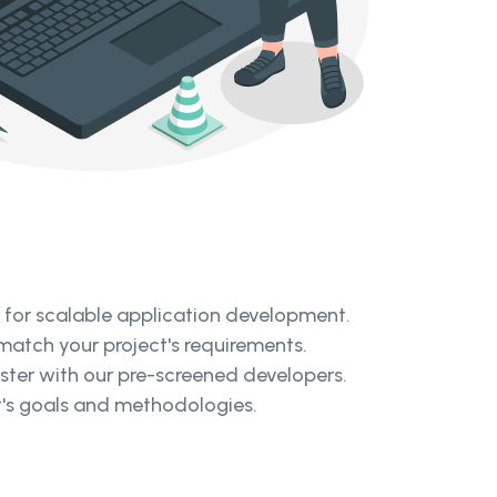
d for scalable application development.
 match your project's requirements.
aster with our pre-screened developers.
ct's goals and methodologies.