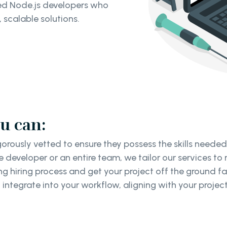
ced Node.js developers who
 scalable solutions.
u can:
gorously vetted to ensure they possess the skills neede
 developer or an entire team, we tailor our services to
 hiring process and get your project off the ground f
integrate into your workflow, aligning with your proje