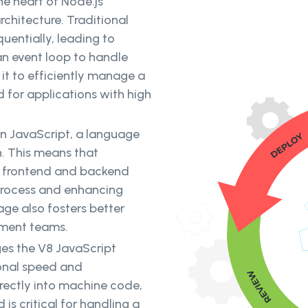
he heart of Node.js'
architecture. Traditional
entially, leading to
an event loop to handle
 it to efficiently manage a
d for applications with high
 on JavaScript, a language
h. This means that
n frontend and backend
process and enhancing
ge also fosters better
opment teams.
ges the V8 JavaScript
ional speed and
rectly into machine code,
 is critical for handling a