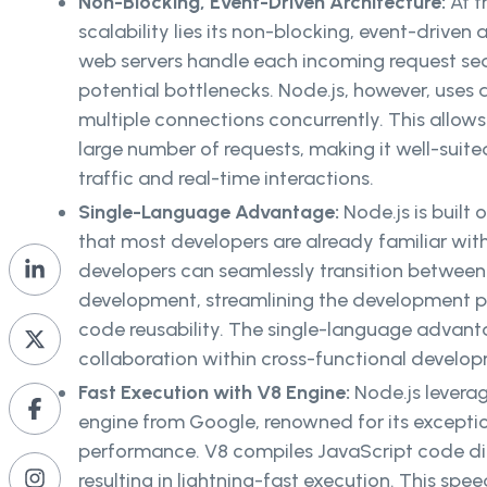
Non-Blocking, Event-Driven Architecture:
At t
scalability lies its non-blocking, event-driven 
web servers handle each incoming request sequ
potential bottlenecks. Node.js, however, uses 
multiple connections concurrently. This allows
large number of requests, making it well-suite
traffic and real-time interactions.
Single-Language Advantage:
Node.js is built
that most developers are already familiar wit
developers can seamlessly transition betwee
development, streamlining the development 
code reusability. The single-language advanta
collaboration within cross-functional devel
Fast Execution with V8 Engine:
Node.js levera
engine from Google, renowned for its except
performance. V8 compiles JavaScript code di
resulting in lightning-fast execution. This speed