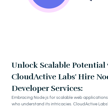
Unlock Scalable Potential
CloudActive Labs' Hire No
Developer Services:
Embracing Node.js for scalable web applications 
who understand its intricacies. CloudActive Labs'