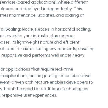
oservices-based applications, where different
loped and deployed independently. This
fies maintenance, updates, and scaling of
al Scaling:
Node.js excels in horizontal scaling,
 servers to your infrastructure as your
eases. Its lightweight nature and efficient
e it ideal for auto-scaling environments, ensuring
s responsive and performs well under heavy
or applications that require real-time
t applications, online gaming, or collaborative
s event-driven architecture enables developers to
 without the need for additional technologies,
d responsive user experiences.