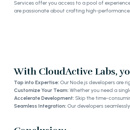
Services offer you access to a pool of experien
are passionate about crafting high-performance,
With CloudActive Labs, yo
Tap into Expertise:
Our Node.js developers are ri
Customize Your Team:
Whether you need a single
Accelerate Development:
Skip the time-consuming
Seamless Integration:
Our developers seamlessly 