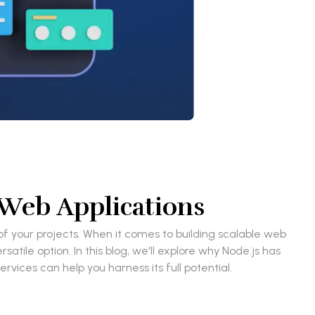
 Web Applications
f your projects. When it comes to building scalable web
ile option. In this blog, we'll explore why Node.js has
vices can help you harness its full potential.