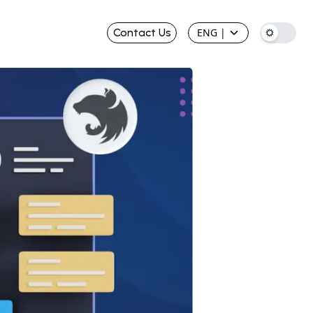
Contact Us
ENG
|