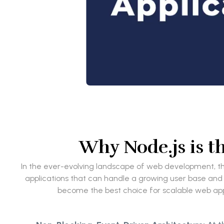
Why Node.js is t
In the ever-evolving landscape of web development, the
applications that can handle a growing user base and i
become the best choice for scalable web appli