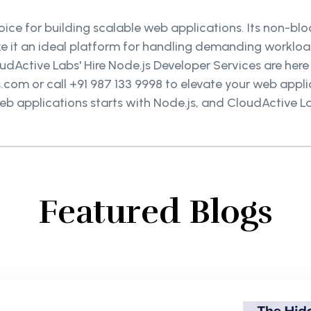
choice for building scalable web applications. Its non-b
 it an ideal platform for handling demanding workload
oudActive Labs' Hire Node.js Developer Services are here
om or call +91 987 133 9998 to elevate your web applic
eb applications starts with Node.js, and CloudActive La
Featured Blogs