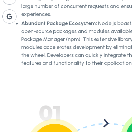
large number of concurrent requests and ensu
experiences.
Abundant Package Ecosystem:
Node.js boast
open-source packages and modules available
Package Manager (npm). This extensive library
modules accelerates development by eliminati
the wheel. Developers can quickly integrate th
features and functionality to their application