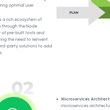
ring optimal user
s a rich ecosystem of
 through the Node
 of pre-built tools and
ng the need to reinvent
ird-party solutions to add
s.
Microservices Architect
microservices architectu