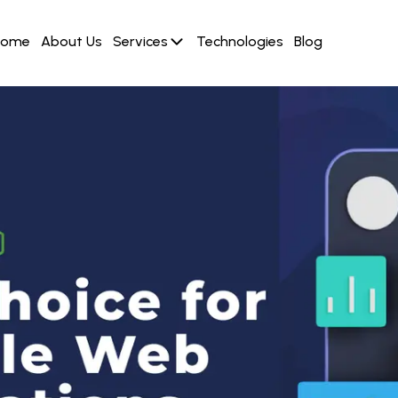
Home
About Us
Services
Technologies
Blog