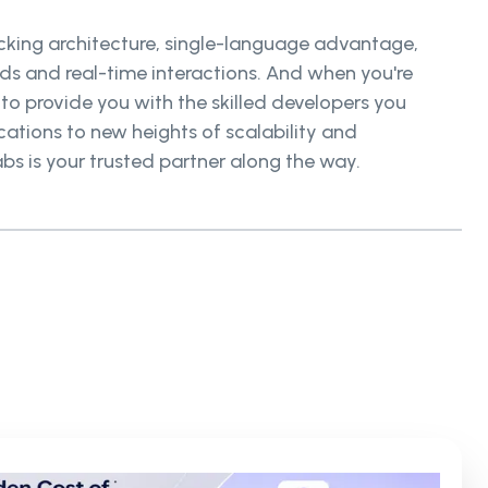
locking architecture, single-language advantage,
s and real-time interactions. And when you're
 to provide you with the skilled developers you
ations to new heights of scalability and
bs is your trusted partner along the way.