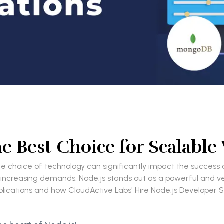
he Best Choice for Scalable
 choice of technology can significantly impact the success o
ncreasing demands, Node.js stands out as a powerful and versat
cations and how CloudActive Labs' Hire Node.js Developer Ser