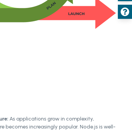
ure:
As applications grow in complexity,
re becomes increasingly popular. Node.js is well-