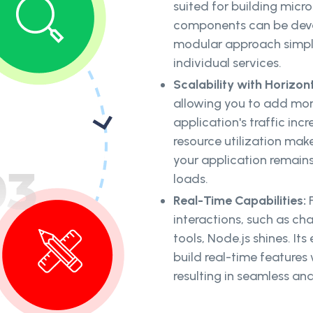
suited for building micr
components can be deve
modular approach simpli
individual services.
Scalability with Horizont
allowing you to add more
application's traffic incr
resource utilization mak
your application remain
loads.
Real-Time Capabilities:
F
interactions, such as cha
tools, Node.js shines. It
build real-time features
resulting in seamless an