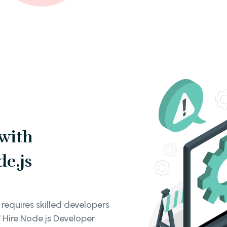
 with
de.js
requires skilled developers
 Hire Node.js Developer