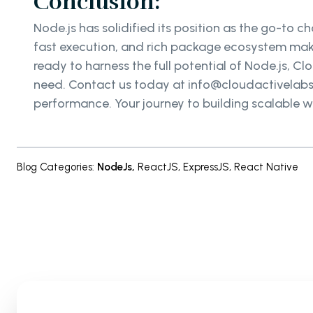
Conclusion:
Node.js has solidified its position as the go-to 
fast execution, and rich package ecosystem make
ready to harness the full potential of Node.js, Cl
need. Contact us today at info@cloudactivelabs.c
performance. Your journey to building scalable w
Blog Categories
:
NodeJs
,
ReactJS
,
ExpressJS
,
React Native