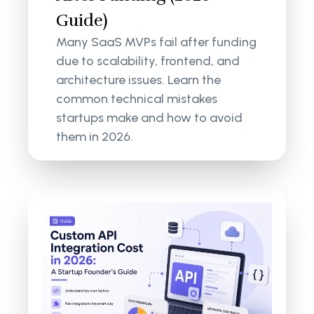
Guide)
Many SaaS MVPs fail after funding
due to scalability, frontend, and
architecture issues. Learn the
common technical mistakes
startups make and how to avoid
them in 2026.