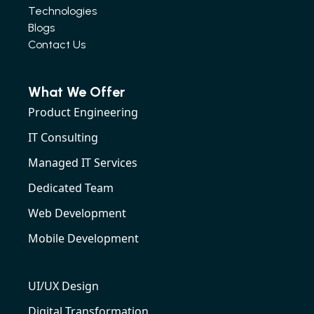
Technologies
Blogs
Contact Us
What We Offer
Product Engineering
IT Consulting
Managed IT Services
Dedicated Team
Web Development
Mobile Development
UI/UX Design
Digital Transformation