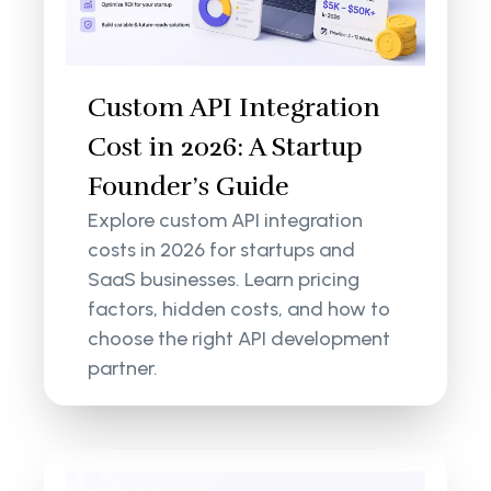
Custom API Integration
Cost in 2026: A Startup
Founder’s Guide
Explore custom API integration
costs in 2026 for startups and
SaaS businesses. Learn pricing
factors, hidden costs, and how to
choose the right API development
partner.