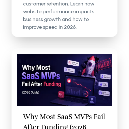
customer retention. Learn how
website performance impacts
business growth and how to
improve speed in 2026.
Why Most SaaS MVPs Fail
After Funding (2026