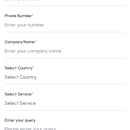
Phone Number
*
Company Name
*
Select Country
*
Select Service
*
Enter your query