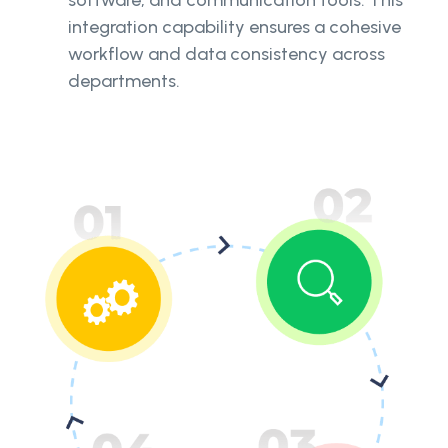
integration capability ensures a cohesive
workflow and data consistency across
departments.