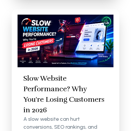
Slow Website
Performance? Why
You're Losing Customers
in 2026
A slow website can hurt
conversions, SEO rankings, and