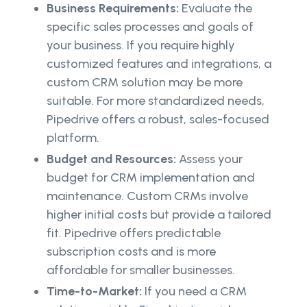
Business Requirements:
Evaluate the
specific sales processes and goals of
your business. If you require highly
customized features and integrations, a
custom CRM solution may be more
suitable. For more standardized needs,
Pipedrive offers a robust, sales-focused
platform.
Budget and Resources:
Assess your
budget for CRM implementation and
maintenance. Custom CRMs involve
higher initial costs but provide a tailored
fit. Pipedrive offers predictable
subscription costs and is more
affordable for smaller businesses.
Time-to-Market:
If you need a CRM