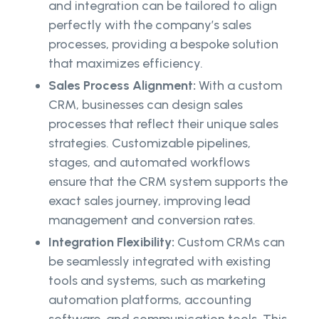
and integration can be tailored to align
perfectly with the company’s sales
processes, providing a bespoke solution
that maximizes efficiency.
Sales Process Alignment:
With a custom
CRM, businesses can design sales
processes that reflect their unique sales
strategies. Customizable pipelines,
stages, and automated workflows
ensure that the CRM system supports the
exact sales journey, improving lead
management and conversion rates.
Integration Flexibility:
Custom CRMs can
be seamlessly integrated with existing
tools and systems, such as marketing
automation platforms, accounting
software, and communication tools. This