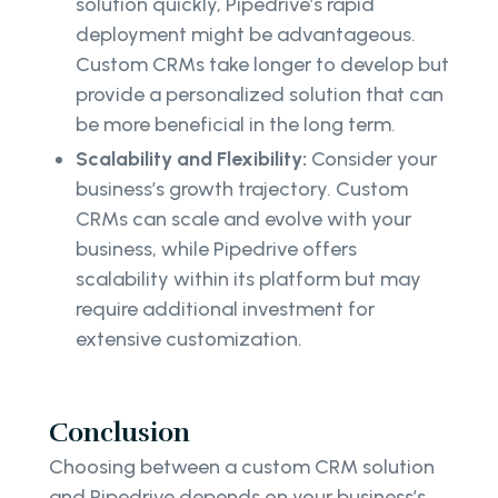
solution quickly, Pipedrive’s rapid
deployment might be advantageous.
Custom CRMs take longer to develop but
provide a personalized solution that can
be more beneficial in the long term.
Scalability and Flexibility:
Consider your
business’s growth trajectory. Custom
CRMs can scale and evolve with your
business, while Pipedrive offers
scalability within its platform but may
require additional investment for
extensive customization.
Conclusion
Choosing between a custom CRM solution
and Pipedrive depends on your business’s