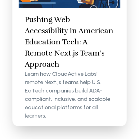
Pushing Web
Accessibility in American
Education Tech: A
Remote Next.js Team’s
Approach
Learn how CloudActive Labs’
remote Next.js teams help U.S.
EdTech companies build ADA-
compliant, inclusive, and scalable
educational platforms for all
learners.