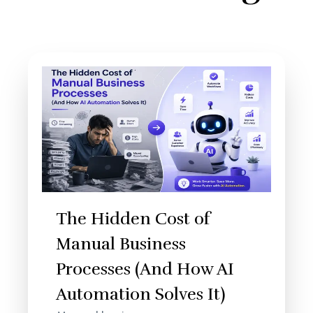
The Hidden Cost of
Manual Business
Processes (And How AI
Automation Solves It)