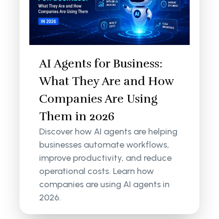
AI Agents for Business:
What They Are and How
Companies Are Using
Them in 2026
Discover how AI agents are helping
businesses automate workflows,
improve productivity, and reduce
operational costs. Learn how
companies are using AI agents in
2026.