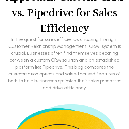
vs. Pipedrive for Sales
Efficiency
In the quest for sales efficiency, choosing the right
Customer Relationship Management (CRM) system is
crucial. Businesses often find themselves debating
between a custom CRM solution and an established
platform like Pipedrive. This blog compares the
customization options and sales-focused features of
both to help businesses optimize their sales processes
and drive efficiency.