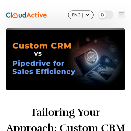
ENG
|
Tailoring Your
Approach: Custom CRM