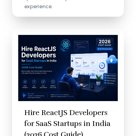
experience.
Hire ReactJS Developers
for SaaS Startups in India
(2026 Cost Guide)