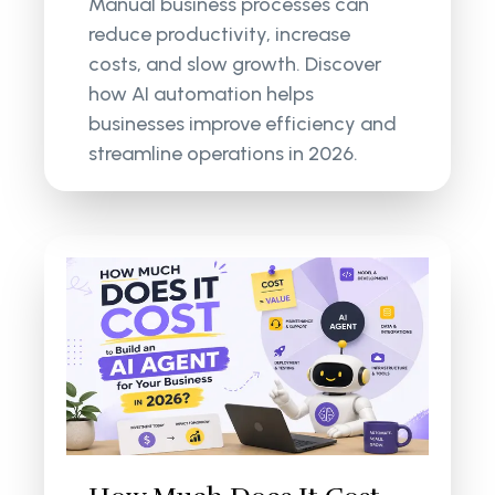
Manual business processes can
reduce productivity, increase
costs, and slow growth. Discover
how AI automation helps
businesses improve efficiency and
streamline operations in 2026.