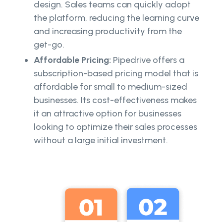
design. Sales teams can quickly adopt
the platform, reducing the learning curve
and increasing productivity from the
get-go.
Affordable Pricing:
Pipedrive offers a
subscription-based pricing model that is
affordable for small to medium-sized
businesses. Its cost-effectiveness makes
it an attractive option for businesses
looking to optimize their sales processes
without a large initial investment.