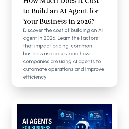
How Much Does It Cost
to Build an AI Agent for
Your Business in 2026?
Discover the cost of building an AI
agent in 2026. Learn the factors
that impact pricing, common
business use cases, and how
companies are using AI agents to
automate operations and improve
efficiency.