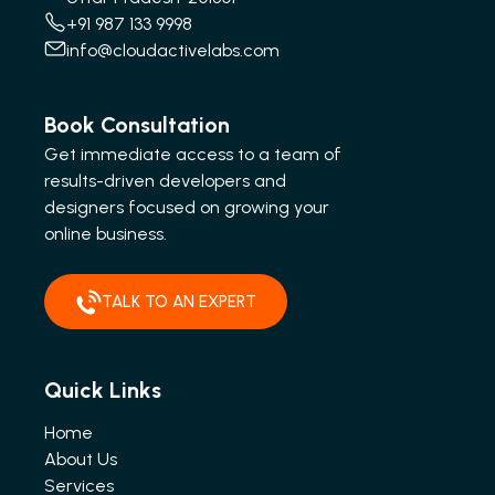
+91 987 133 9998
info@cloudactivelabs.com
Book Consultation
Get immediate access to a team of
results-driven developers and
designers focused on growing your
online business.
TALK TO AN EXPERT
Quick Links
Home
About Us
Services