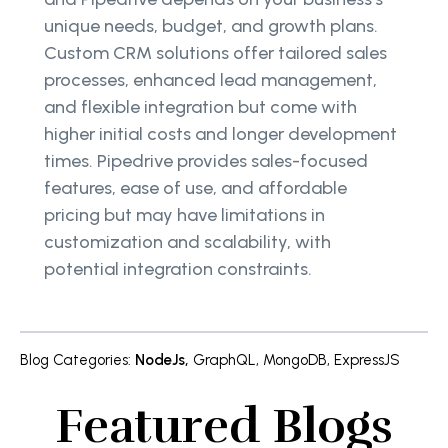
unique needs, budget, and growth plans.
Custom CRM solutions offer tailored sales
processes, enhanced lead management,
and flexible integration but come with
higher initial costs and longer development
times. Pipedrive provides sales-focused
features, ease of use, and affordable
pricing but may have limitations in
customization and scalability, with
potential integration constraints.
Blog Categories
:
NodeJs
,
GraphQL
,
MongoDB
,
ExpressJS
Featured Blogs