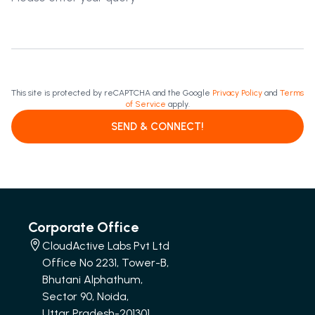
This site is protected by reCAPTCHA and the Google
Privacy Policy
and
Terms
of Service
apply.
SEND & CONNECT!
Corporate Office
CloudActive Labs Pvt Ltd
Office No 2231, Tower-B,
Bhutani Alphathum,
Sector 90, Noida,
Uttar Pradesh-201301