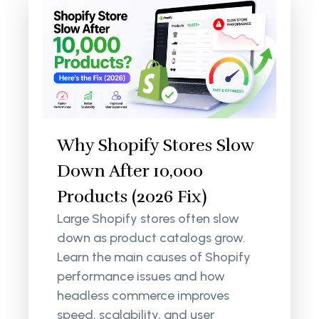
Why Shopify Stores Slow
Down After 10,000
Products (2026 Fix)
Large Shopify stores often slow
down as product catalogs grow.
Learn the main causes of Shopify
performance issues and how
headless commerce improves
speed, scalability, and user