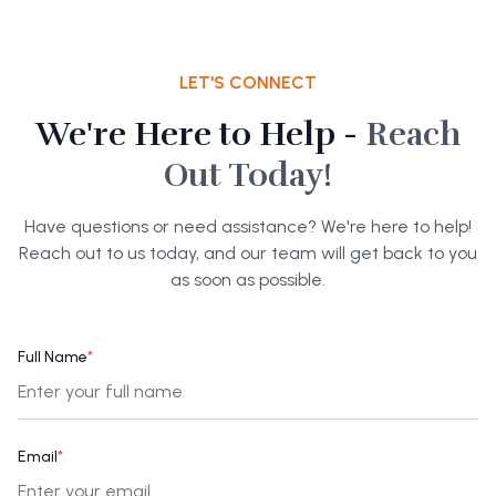
LET'S CONNECT
We're Here to Help -
Reach
Out Today!
Have questions or need assistance? We're here to help!
Reach out to us today, and our team will get back to you
as soon as possible.
Full Name
*
Email
*