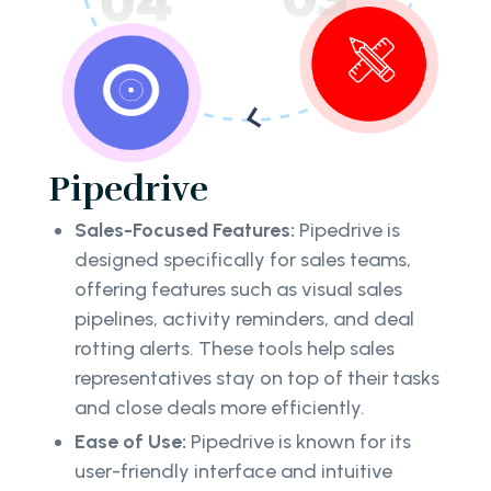
Pipedrive
Sales-Focused Features:
Pipedrive is
designed specifically for sales teams,
offering features such as visual sales
pipelines, activity reminders, and deal
rotting alerts. These tools help sales
representatives stay on top of their tasks
and close deals more efficiently.
Ease of Use:
Pipedrive is known for its
user-friendly interface and intuitive