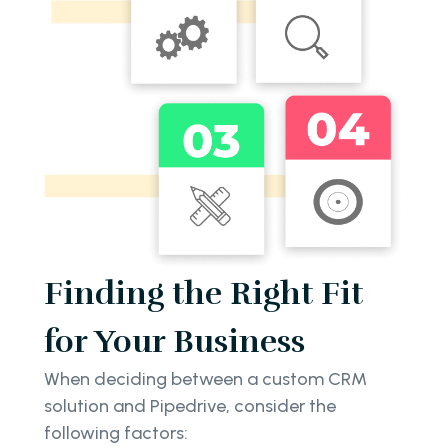
Finding the Right Fit
for Your Business
When deciding between a custom CRM
solution and Pipedrive, consider the
following factors: