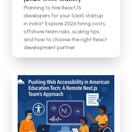
Planning to hire ReactJS
developers for your SaaS startup
in India? Explore 2026 hiring costs,
offshore team risks, scaling tips,
and how to choose the right React
development partner.