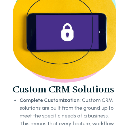
Custom CRM Solutions
Complete Customization:
Custom CRM
solutions are built from the ground up to
meet the specific needs of a business.
This means that every feature, workflow,