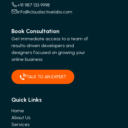
+91 987 133 9998
info@cloudactivelabs.com
Book Consultation
Get immediate access to a team of
results-driven developers and
designers focused on growing your
online business.
TALK TO AN EXPERT
Quick Links
Home
About Us
Services