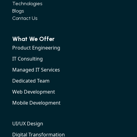
Technologies
Blogs
Contact Us
What We Offer
Product Engineering
IT Consulting
Managed IT Services
Dedicated Team
Web Development
Mobile Development
UI/UX Design
Digital Transformation