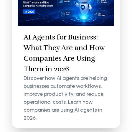
AI Agents for Business:
What They Are and How
Companies Are Using
Them in 2026
Discover how AI agents are helping
businesses automate workflows,
improve productivity, and reduce
operational costs. Learn how
companies are using AI agents in
2026.