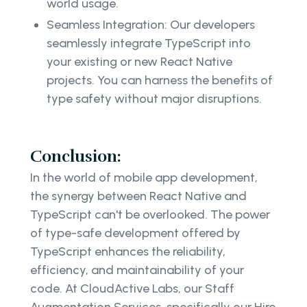
world usage.
Seamless Integration: Our developers
seamlessly integrate TypeScript into
your existing or new React Native
projects. You can harness the benefits of
type safety without major disruptions.
Conclusion:
In the world of mobile app development,
the synergy between React Native and
TypeScript can't be overlooked. The power
of type-safe development offered by
TypeScript enhances the reliability,
efficiency, and maintainability of your
code. At CloudActive Labs, our Staff
Augmentation Services, specifically our Hire