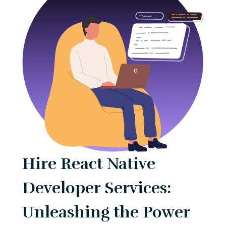
Hire React Native
Developer Services:
Unleashing the Power