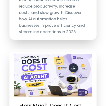
reduce productivity, increase
costs, and slow growth. Discover
how AI automation helps
businesses improve efficiency and
streamline operations in 2026.
How Much Does It Cost