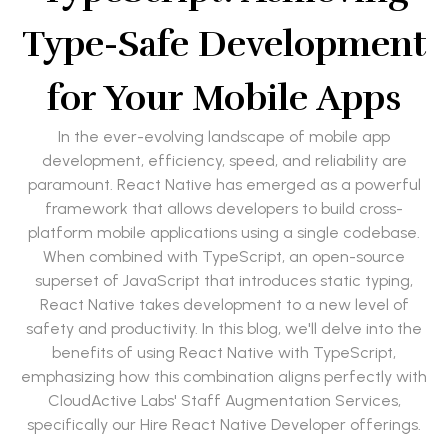
Type-Safe Development
for Your Mobile Apps
In the ever-evolving landscape of mobile app
development, efficiency, speed, and reliability are
paramount. React Native has emerged as a powerful
framework that allows developers to build cross-
platform mobile applications using a single codebase.
When combined with TypeScript, an open-source
superset of JavaScript that introduces static typing,
React Native takes development to a new level of
safety and productivity. In this blog, we'll delve into the
benefits of using React Native with TypeScript,
emphasizing how this combination aligns perfectly with
CloudActive Labs' Staff Augmentation Services,
specifically our Hire React Native Developer offerings.