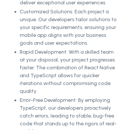
deliver exceptional user experiences.
Customized Solutions: Each project is
unique. Our developers tailor solutions to
your specific requirements, ensuring your
mobile app aligns with your business
goals and user expectations.
Rapid Development: With a skilled team
at your disposal, your project progresses
faster. The combination of React Native
and TypeScript allows for quicker
iterations without compromising code
quality.
Error-Free Development: By employing
TypeScript, our developers proactively
catch errors, leading to stable, bug-free
code that stands up to the rigors of real-