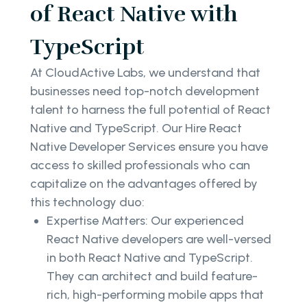
of React Native with
TypeScript
At CloudActive Labs, we understand that
businesses need top-notch development
talent to harness the full potential of React
Native and TypeScript. Our Hire React
Native Developer Services ensure you have
access to skilled professionals who can
capitalize on the advantages offered by
this technology duo:
Expertise Matters: Our experienced
React Native developers are well-versed
in both React Native and TypeScript.
They can architect and build feature-
rich, high-performing mobile apps that