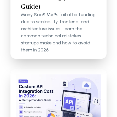
Guide)
Many SaaS MVPs fail after funding
due to scalability, frontend, and
architecture issues. Learn the
common technical mistakes
startups make and how to avoid
them in 2026.