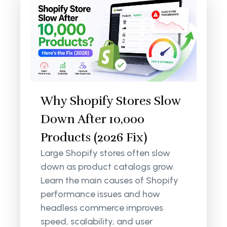
Why Shopify Stores Slow
Down After 10,000
Products (2026 Fix)
Large Shopify stores often slow
down as product catalogs grow.
Learn the main causes of Shopify
performance issues and how
headless commerce improves
speed, scalability, and user