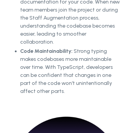
documentation for your code. When new
team members join the project or during
the Staff Augmentation process,
understanding the codebase becomes
easier, leading to smoother
collaboration.
Code Maintainability:
Strong typing
makes codebases more maintainable
over time. With TypeScript, developers
can be confident that changes in one
part of the code won't unintentionally
affect other parts.