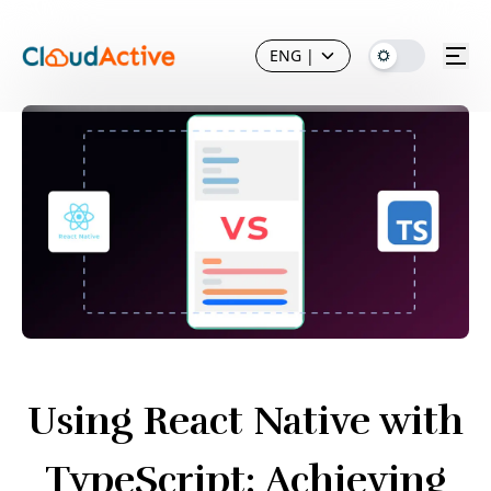
ENG
|
Using React Native with
TypeScript: Achieving