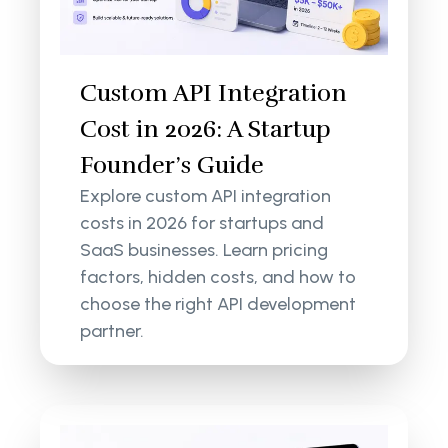
Custom API Integration
Cost in 2026: A Startup
Founder’s Guide
Explore custom API integration
costs in 2026 for startups and
SaaS businesses. Learn pricing
factors, hidden costs, and how to
choose the right API development
partner.