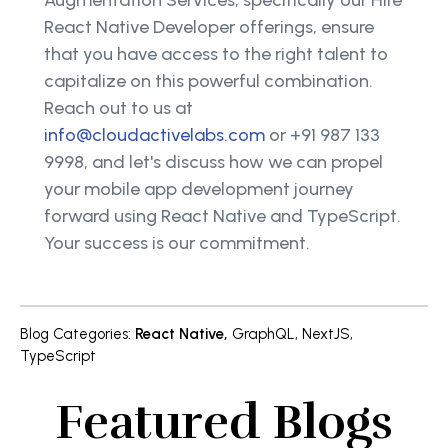
React Native Developer offerings, ensure
that you have access to the right talent to
capitalize on this powerful combination.
Reach out to us at
info@cloudactivelabs.com
or +91 987 133
9998, and let's discuss how we can propel
your mobile app development journey
forward using React Native and TypeScript.
Your success is our commitment.
Blog Categories
:
React Native
,
GraphQL
,
NextJS
,
TypeScript
Featured Blogs