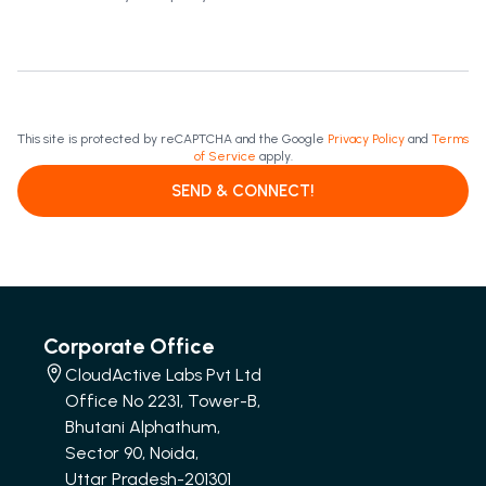
This site is protected by reCAPTCHA and the Google
Privacy Policy
and
Terms
of Service
apply.
SEND & CONNECT!
Corporate Office
CloudActive Labs Pvt Ltd
Office No 2231, Tower-B,
Bhutani Alphathum,
Sector 90, Noida,
Uttar Pradesh-201301