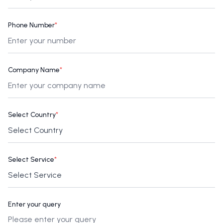
Phone Number
*
Company Name
*
Select Country
*
Select Service
*
Enter your query