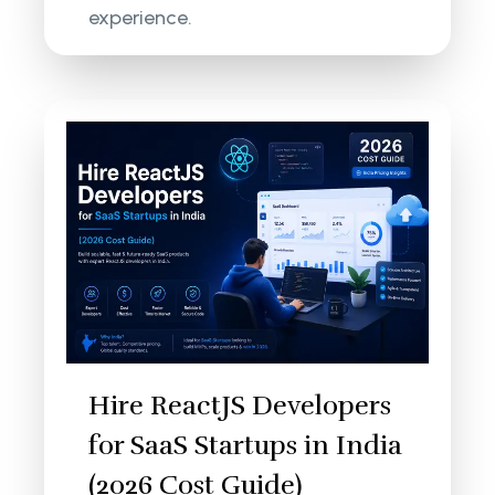
experience.
Hire ReactJS Developers
for SaaS Startups in India
(2026 Cost Guide)