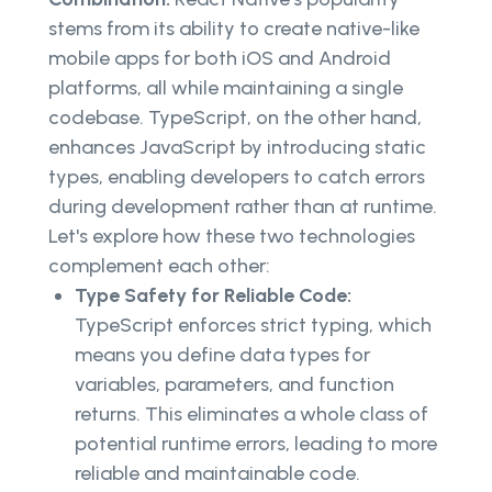
stems from its ability to create native-like
mobile apps for both iOS and Android
platforms, all while maintaining a single
codebase. TypeScript, on the other hand,
enhances JavaScript by introducing static
types, enabling developers to catch errors
during development rather than at runtime.
Let's explore how these two technologies
complement each other:
Type Safety for Reliable Code:
TypeScript enforces strict typing, which
means you define data types for
variables, parameters, and function
returns. This eliminates a whole class of
potential runtime errors, leading to more
reliable and maintainable code.