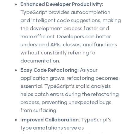
Enhanced Developer Productivity:
TypeScript provides autocompletion
and intelligent code suggestions, making
the development process faster and
more efficient. Developers can better
understand APIs, classes, and functions
without constantly referring to
documentation.
Easy Code Refactoring:
As your
application grows, refactoring becomes
essential. TypeScript's static analysis
helps catch errors during the refactoring
process, preventing unexpected bugs
from surfacing.
Improved Collaboration:
TypeScript's
type annotations serve as