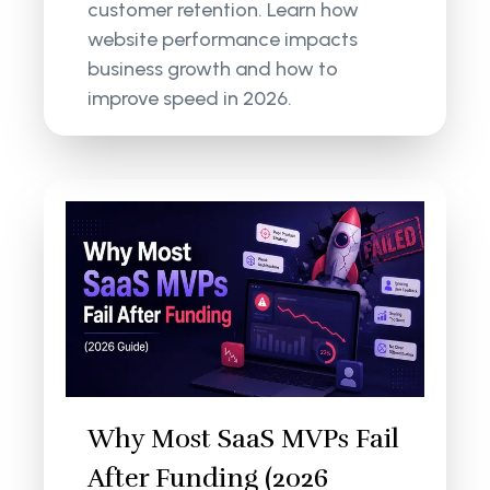
customer retention. Learn how
website performance impacts
business growth and how to
improve speed in 2026.
Why Most SaaS MVPs Fail
After Funding (2026