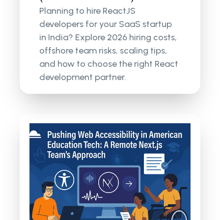
Planning to hire ReactJS
developers for your SaaS startup
in India? Explore 2026 hiring costs,
offshore team risks, scaling tips,
and how to choose the right React
development partner.