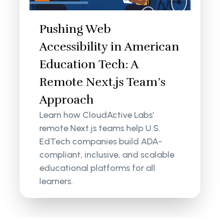
Pushing Web
Accessibility in American
Education Tech: A
Remote Next.js Team’s
Approach
Learn how CloudActive Labs’
remote Next.js teams help U.S.
EdTech companies build ADA-
compliant, inclusive, and scalable
educational platforms for all
learners.