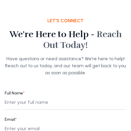
LET'S CONNECT
We're Here to Help -
Reach
Out Today!
Have questions or need assistance? We're here to help!
Reach out to us today, and our team will get back to you
as soon as possible.
Full Name
*
Email
*