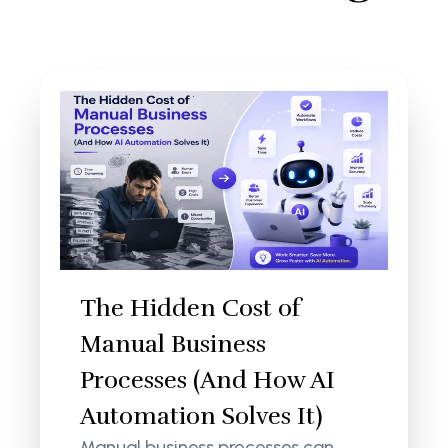
The Hidden Cost of
Manual Business
Processes (And How AI
Automation Solves It)
Manual business processes can