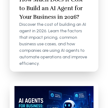
to Build an AI Agent for
Your Business in 2026?
Discover the cost of building an AI
agent in 2026. Learn the factors
that impact pricing, common
business use cases, and how
companies are using AI agents to
automate operations and improve
efficiency.