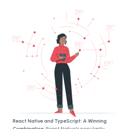
React Native and TypeScript: A Winning
Combination:
React Native's popularity