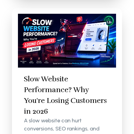
Slow Website
Performance? Why
You're Losing Customers
in 2026
A slow website can hurt
conversions, SEO rankings, and