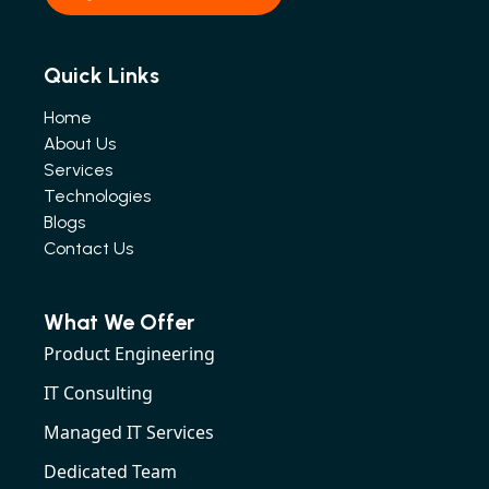
Quick Links
Home
About Us
Services
Technologies
Blogs
Contact Us
What We Offer
Product Engineering
IT Consulting
Managed IT Services
Dedicated Team