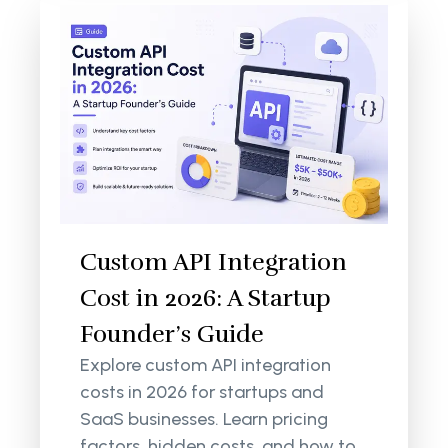
Custom API Integration
Cost in 2026: A Startup
Founder’s Guide
Explore custom API integration
costs in 2026 for startups and
SaaS businesses. Learn pricing
factors, hidden costs, and how to