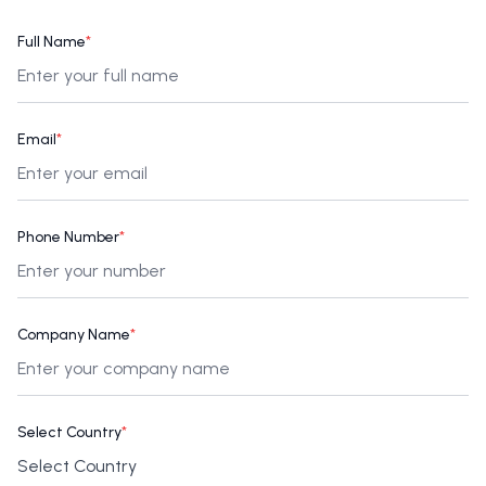
Full Name
*
Email
*
Phone Number
*
Company Name
*
Select Country
*