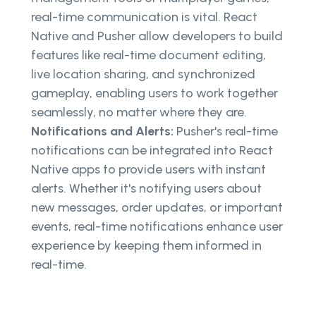
real-time communication is vital. React
Native and Pusher allow developers to build
features like real-time document editing,
live location sharing, and synchronized
gameplay, enabling users to work together
seamlessly, no matter where they are.
Notifications and Alerts:
Pusher's real-time
notifications can be integrated into React
Native apps to provide users with instant
alerts. Whether it's notifying users about
new messages, order updates, or important
events, real-time notifications enhance user
experience by keeping them informed in
real-time.