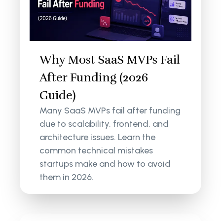
Why Most SaaS MVPs Fail
After Funding (2026
Guide)
Many SaaS MVPs fail after funding
due to scalability, frontend, and
architecture issues. Learn the
common technical mistakes
startups make and how to avoid
them in 2026.