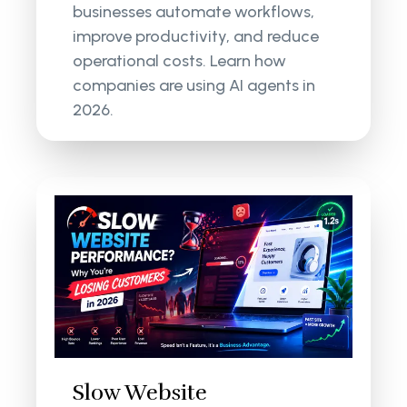
businesses automate workflows,
improve productivity, and reduce
operational costs. Learn how
companies are using AI agents in
2026.
Slow Website