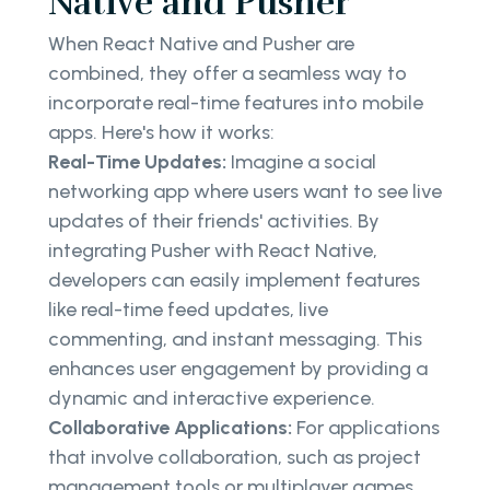
Native and Pusher
When React Native and Pusher are
combined, they offer a seamless way to
incorporate real-time features into mobile
apps. Here's how it works:
Real-Time Updates:
Imagine a social
networking app where users want to see live
updates of their friends' activities. By
integrating Pusher with React Native,
developers can easily implement features
like real-time feed updates, live
commenting, and instant messaging. This
enhances user engagement by providing a
dynamic and interactive experience.
Collaborative Applications:
For applications
that involve collaboration, such as project
management tools or multiplayer games,