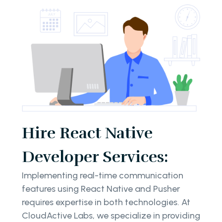
Hire React Native
Developer Services:
Implementing real-time communication
features using React Native and Pusher
requires expertise in both technologies. At
CloudActive Labs, we specialize in providing