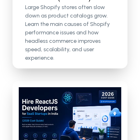
Large Shopify stores often slow
down as product catalogs grow.
Learn the main causes of Shopify
performance issues and how
headless commerce improves
speed, scalability, and user
experience.