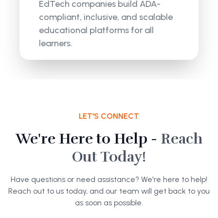
EdTech companies build ADA-
compliant, inclusive, and scalable
educational platforms for all
learners.
LET'S CONNECT
We're Here to Help -
Reach
Out Today!
Have questions or need assistance? We're here to help!
Reach out to us today, and our team will get back to you
as soon as possible.