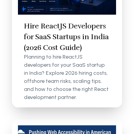
Hire ReactJS Developers
for SaaS Startups in India
(2026 Cost Guide)
Planning to hire ReactJS
developers for your SaaS startup
in India? Explore 2026 hiring costs,
offshore team risks, scaling tips,
and how to choose the right React
development partner.