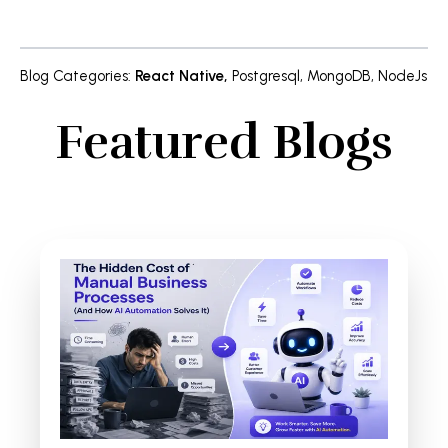
Blog Categories
:
React Native
,
Postgresql
,
MongoDB
,
NodeJs
Featured Blogs