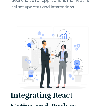
ideal choice for applications that require
instant updates and interactions.
Integrating React