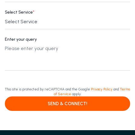
Select Service
*
Enter your query
This site is protected by reCAPTCHA and the Google
Privacy Policy
and
Terms
of Service
apply.
SEND & CONNECT!