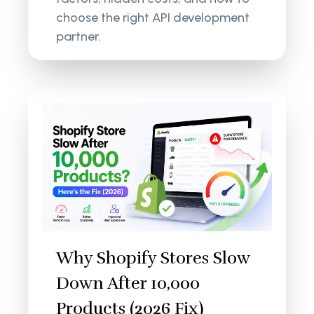
choose the right API development
partner.
Why Shopify Stores Slow
Down After 10,000
Products (2026 Fix)