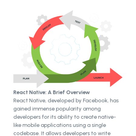
React Native: A Brief Overview
React Native, developed by Facebook, has
gained immense popularity among
developers for its ability to create native-
like mobile applications using a single
codebase. It allows developers to write