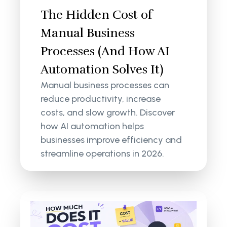
The Hidden Cost of
Manual Business
Processes (And How AI
Automation Solves It)
Manual business processes can
reduce productivity, increase
costs, and slow growth. Discover
how AI automation helps
businesses improve efficiency and
streamline operations in 2026.