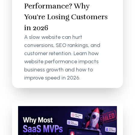
Performance? Why
You're Losing Customers
in 2026
A slow website can hurt
conversions, SEO rankings, and
customer retention. Learn how
website performance impacts
business growth and how to
improve speed in 2026.