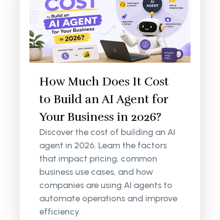
How Much Does It Cost
to Build an AI Agent for
Your Business in 2026?
Discover the cost of building an AI
agent in 2026. Learn the factors
that impact pricing, common
business use cases, and how
companies are using AI agents to
automate operations and improve
efficiency.