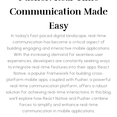
Communication Made
Easy
In today's fast-paced digital landscape, real-time
communication has become a critical aspect of
building engaging and interactive mobile applications.
With the increasing demand for seamless user
experiences, developers are constantly seeking ways
to integrate real-time features into their apps. React
Native, a popular framework for building cross-
platform mobile apps, coupled with Pusher, a powerful
real-time communication platform, offers a robust
solution for achieving real-time interactions. In this blog,
we'll explore how React Native and Pusher combine
forces to simplify and enhance real-time
communication in mobile applications.