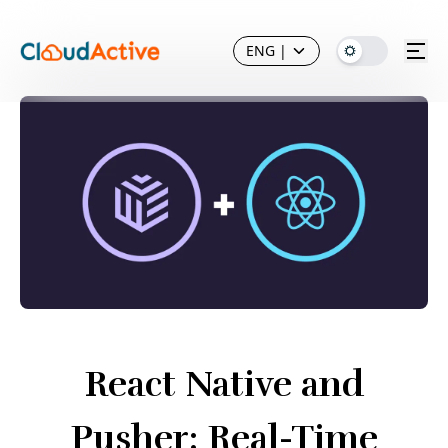
ENG
|
React Native and
Pusher: Real-Time