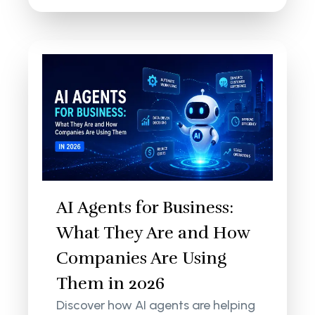
AI Agents for Business:
What They Are and How
Companies Are Using
Them in 2026
Discover how AI agents are helping