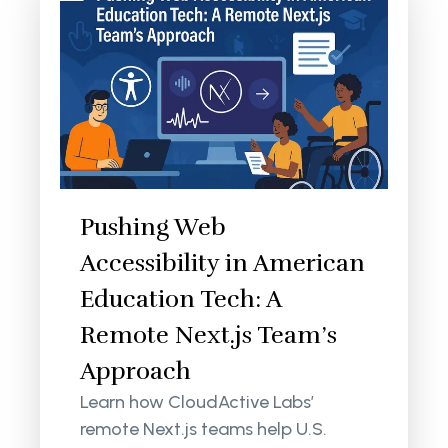
Pushing Web
Accessibility in American
Education Tech: A
Remote Next.js Team’s
Approach
Learn how CloudActive Labs’
remote Next.js teams help U.S.