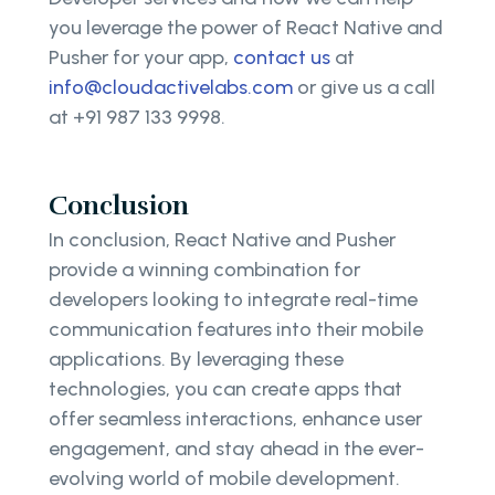
you leverage the power of React Native and
Pusher for your app,
contact us
at
info@cloudactivelabs.com
or give us a call
at +91 987 133 9998.
Conclusion
In conclusion, React Native and Pusher
provide a winning combination for
developers looking to integrate real-time
communication features into their mobile
applications. By leveraging these
technologies, you can create apps that
offer seamless interactions, enhance user
engagement, and stay ahead in the ever-
evolving world of mobile development.