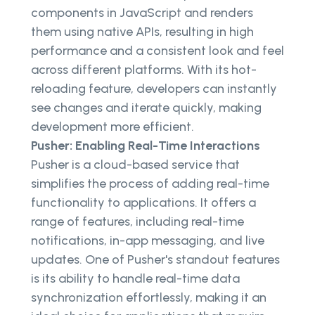
components in JavaScript and renders
them using native APIs, resulting in high
performance and a consistent look and feel
across different platforms. With its hot-
reloading feature, developers can instantly
see changes and iterate quickly, making
development more efficient.
Pusher: Enabling Real-Time Interactions
Pusher is a cloud-based service that
simplifies the process of adding real-time
functionality to applications. It offers a
range of features, including real-time
notifications, in-app messaging, and live
updates. One of Pusher's standout features
is its ability to handle real-time data
synchronization effortlessly, making it an