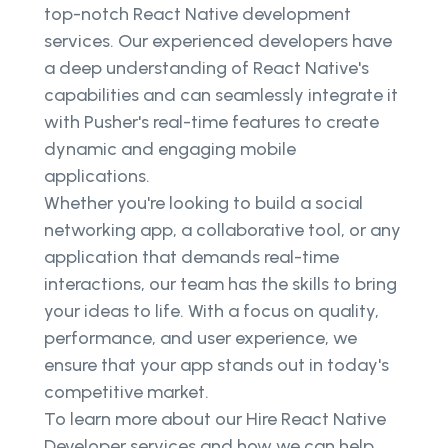
top-notch React Native development
services. Our experienced developers have
a deep understanding of React Native's
capabilities and can seamlessly integrate it
with Pusher's real-time features to create
dynamic and engaging mobile
applications.
Whether you're looking to build a social
networking app, a collaborative tool, or any
application that demands real-time
interactions, our team has the skills to bring
your ideas to life. With a focus on quality,
performance, and user experience, we
ensure that your app stands out in today's
competitive market.
To learn more about our Hire React Native
Developer services and how we can help