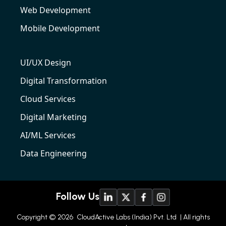
Web Development
Mobile Development
UI/UX Design
Digital Transformation
Cloud Services
Digital Marketing
AI/ML Services
Data Engineering
Follow Us
Copyright © 2026
CloudActive Labs (India) Pvt. Ltd
| All rights