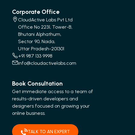
Corporate Office
CloudActive Labs Pvt Ltd
Office No 2231, Tower-B,
Bhutani Alphathum,
Sector 90, Noida,
Uttar Pradesh-201301
+91 987 133 9998
info@cloudactivelabs.com
Book Consultation
Get immediate access to a team of
results-driven developers and
designers focused on growing your
online business.
TALK TO AN EXPERT