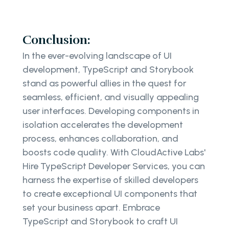
Conclusion:
In the ever-evolving landscape of UI
development, TypeScript and Storybook
stand as powerful allies in the quest for
seamless, efficient, and visually appealing
user interfaces. Developing components in
isolation accelerates the development
process, enhances collaboration, and
boosts code quality. With CloudActive Labs'
Hire TypeScript Developer Services, you can
harness the expertise of skilled developers
to create exceptional UI components that
set your business apart. Embrace
TypeScript and Storybook to craft UI