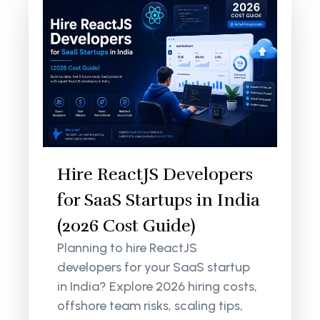
Hire ReactJS Developers
for SaaS Startups in India
(2026 Cost Guide)
Planning to hire ReactJS
developers for your SaaS startup
in India? Explore 2026 hiring costs,
offshore team risks, scaling tips,