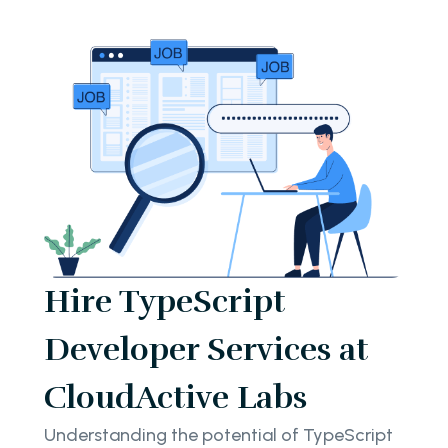
Hire TypeScript
Developer Services at
CloudActive Labs
Understanding the potential of TypeScript