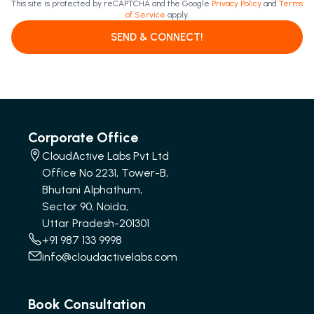
This site is protected by reCAPTCHA and the Google
Privacy Policy
and
Terms
of Service
apply.
SEND & CONNECT!
Corporate Office
CloudActive Labs Pvt Ltd
Office No 2231, Tower-B,
Bhutani Alphathum,
Sector 90, Noida,
Uttar Pradesh-201301
+91 987 133 9998
info@cloudactivelabs.com
Book Consultation