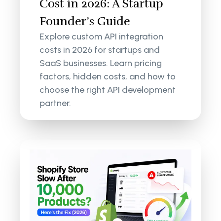
Cost in 2026: A Startup
Founder’s Guide
Explore custom API integration
costs in 2026 for startups and
SaaS businesses. Learn pricing
factors, hidden costs, and how to
choose the right API development
partner.