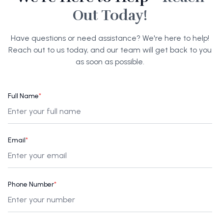
Out Today!
Have questions or need assistance? We're here to help!
Reach out to us today, and our team will get back to you
as soon as possible.
Full Name
*
Email
*
Phone Number
*