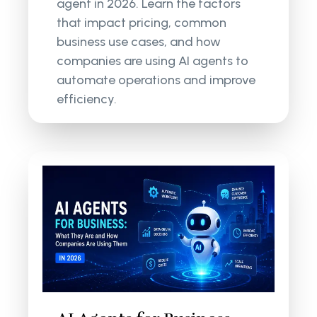
agent in 2026. Learn the factors
that impact pricing, common
business use cases, and how
companies are using AI agents to
automate operations and improve
efficiency.