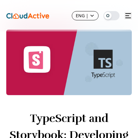
ENG
|
TypeScript and
Storybook: Developing