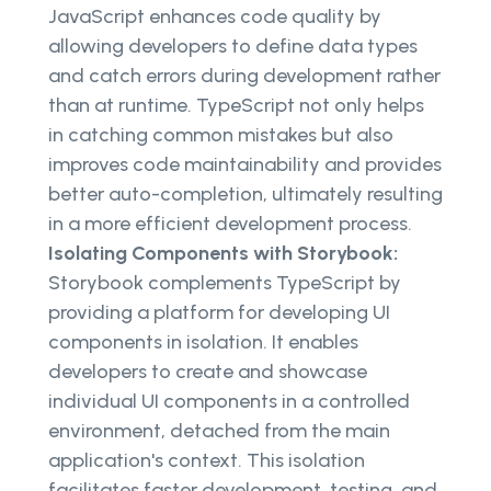
JavaScript enhances code quality by
allowing developers to define data types
and catch errors during development rather
than at runtime. TypeScript not only helps
in catching common mistakes but also
improves code maintainability and provides
better auto-completion, ultimately resulting
in a more efficient development process.
Isolating Components with Storybook:
Storybook complements TypeScript by
providing a platform for developing UI
components in isolation. It enables
developers to create and showcase
individual UI components in a controlled
environment, detached from the main
application's context. This isolation
facilitates faster development, testing, and