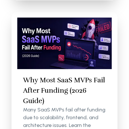
Why Most SaaS MVPs Fail
After Funding (2026
Guide)
Many SaaS MVPs fail after funding
due to scalability, frontend, and
architecture issues. Learn the