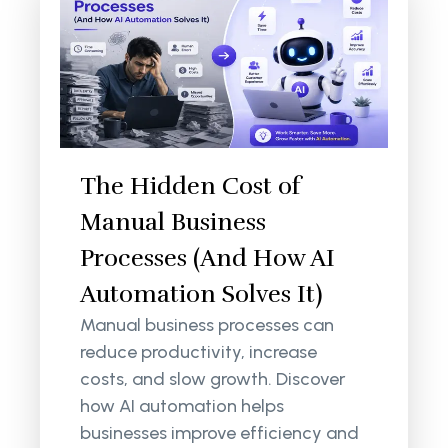
The Hidden Cost of
Manual Business
Processes (And How AI
Automation Solves It)
Manual business processes can
reduce productivity, increase
costs, and slow growth. Discover
how AI automation helps
businesses improve efficiency and