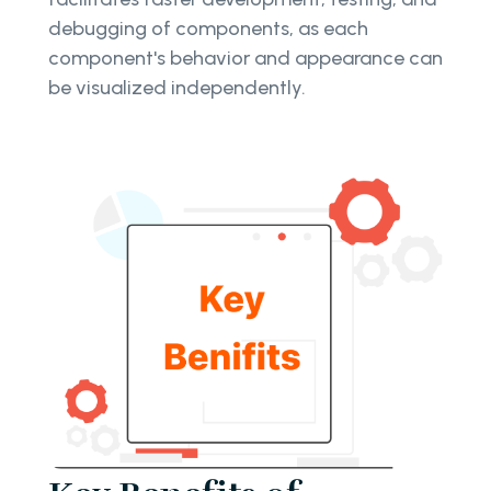
debugging of components, as each
component's behavior and appearance can
be visualized independently.