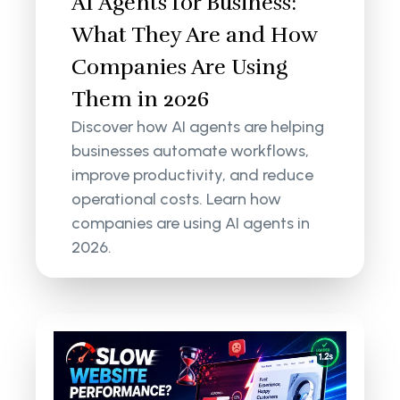
AI Agents for Business:
What They Are and How
Companies Are Using
Them in 2026
Discover how AI agents are helping
businesses automate workflows,
improve productivity, and reduce
operational costs. Learn how
companies are using AI agents in
2026.