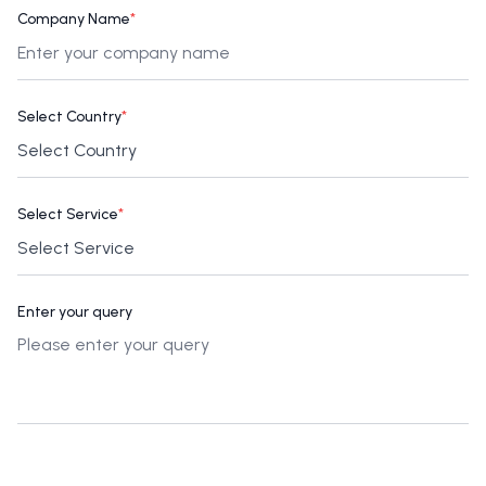
Company Name
*
Select Country
*
Select Service
*
Enter your query