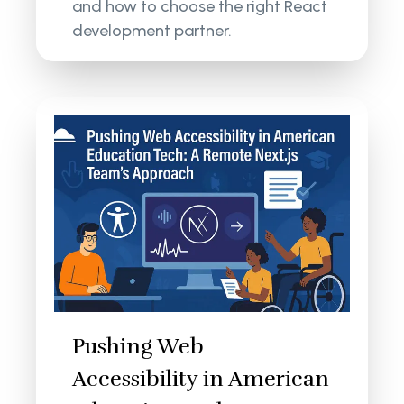
and how to choose the right React
development partner.
Pushing Web
Accessibility in American