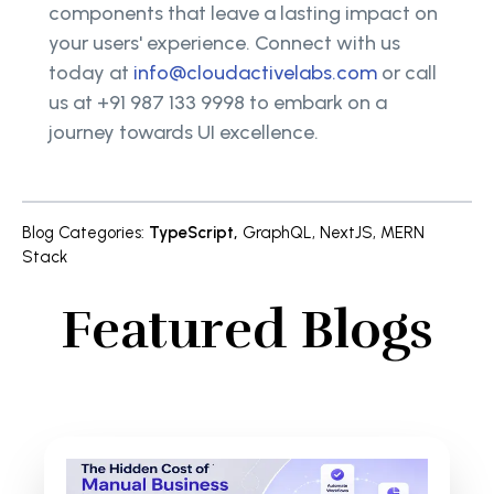
components that leave a lasting impact on
your users' experience. Connect with us
today at
info@cloudactivelabs.com
or call
us at +91 987 133 9998 to embark on a
journey towards UI excellence.
Blog Categories
:
TypeScript
,
GraphQL
,
NextJS
,
MERN
Stack
Featured Blogs