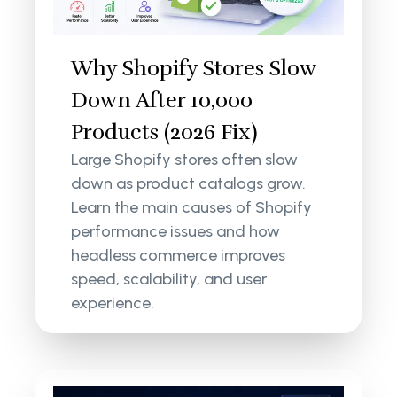
Why Shopify Stores Slow
Down After 10,000
Products (2026 Fix)
Large Shopify stores often slow
down as product catalogs grow.
Learn the main causes of Shopify
performance issues and how
headless commerce improves
speed, scalability, and user
experience.