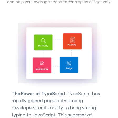
can help you leverage these technologies effectively.
The Power of TypeScript:
TypeScript has
rapidly gained popularity among
developers for its ability to bring strong
typing to JavaScript. This superset of