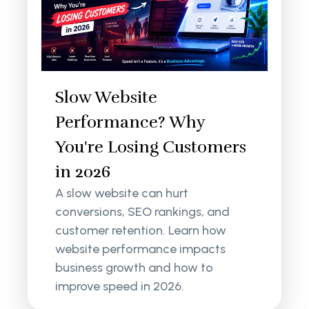
Slow Website
Performance? Why
You're Losing Customers
in 2026
A slow website can hurt
conversions, SEO rankings, and
customer retention. Learn how
website performance impacts
business growth and how to
improve speed in 2026.