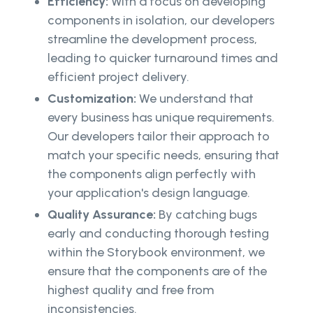
Efficiency:
With a focus on developing
components in isolation, our developers
streamline the development process,
leading to quicker turnaround times and
efficient project delivery.
Customization:
We understand that
every business has unique requirements.
Our developers tailor their approach to
match your specific needs, ensuring that
the components align perfectly with
your application's design language.
Quality Assurance:
By catching bugs
early and conducting thorough testing
within the Storybook environment, we
ensure that the components are of the
highest quality and free from
inconsistencies.