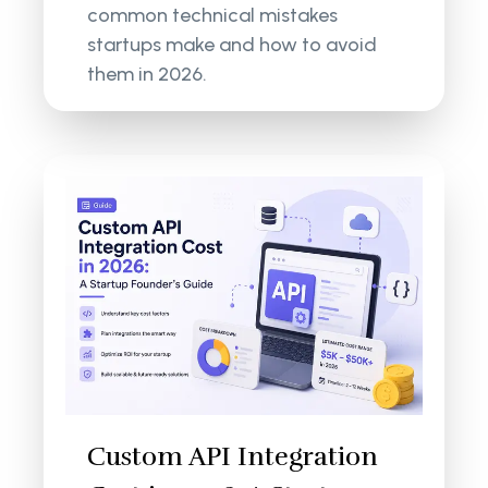
common technical mistakes
startups make and how to avoid
them in 2026.
Custom API Integration