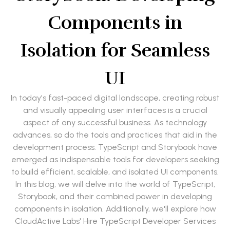
Components in
Isolation for Seamless
UI
In today's fast-paced digital landscape, creating robust
and visually appealing user interfaces is a crucial
aspect of any successful business. As technology
advances, so do the tools and practices that aid in the
development process. TypeScript and Storybook have
emerged as indispensable tools for developers seeking
to build efficient, scalable, and isolated UI components.
In this blog, we will delve into the world of TypeScript,
Storybook, and their combined power in developing
components in isolation. Additionally, we'll explore how
CloudActive Labs' Hire TypeScript Developer Services