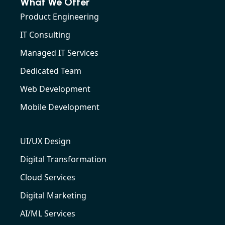
What We Offer
Product Engineering
IT Consulting
Managed IT Services
Dedicated Team
Web Development
Mobile Development
UI/UX Design
Digital Transformation
Cloud Services
Digital Marketing
AI/ML Services