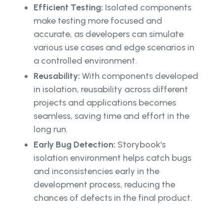
Efficient Testing:
Isolated components
make testing more focused and
accurate, as developers can simulate
various use cases and edge scenarios in
a controlled environment.
Reusability:
With components developed
in isolation, reusability across different
projects and applications becomes
seamless, saving time and effort in the
long run.
Early Bug Detection:
Storybook's
isolation environment helps catch bugs
and inconsistencies early in the
development process, reducing the
chances of defects in the final product.