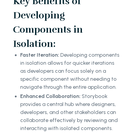
Key Benefits of
Developing
Components in
Isolation:
Faster Iteration:
Developing components
in isolation allows for quicker iterations
as developers can focus solely on a
specific component without needing to
navigate through the entire application.
Enhanced Collaboration:
Storybook
provides a central hub where designers,
developers, and other stakeholders can
collaborate effectively by reviewing and
interacting with isolated components.