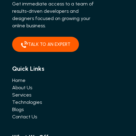
Get immediate access to a team of
results-driven developers and
designers focused on growing your
online business.
TALK TO AN EXPERT
Quick Links
Home
About Us
Services
Technologies
Blogs
Contact Us