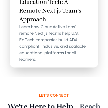
Education Tech: A
Remote Next.js Team’s
Approach
Learn how CloudActive Labs’
remote Next.js teams help U.S.
EdTech companies build ADA-
compliant, inclusive, and scalable
educational platforms for all
learners.
LET'S CONNECT
We're Here to Help -
Reach