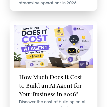
streamline operations in 2026.
How Much Does It Cost
to Build an AI Agent for
Your Business in 2026?
Discover the cost of building an AI