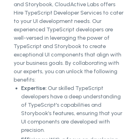
and Storybook, CloudActive Labs offers
Hire TypeScript Developer Services to cater
to your UI development needs. Our
experienced TypeScript developers are
well-versed in leveraging the power of
TypeScript and Storybook to create
exceptional UI components that align with
your business goals. By collaborating with
our experts, you can unlock the following
benefits:
Expertise:
Our skilled TypeScript
developers have a deep understanding
of TypeScript's capabilities and
Storybook's features, ensuring that your
UI components are developed with
precision.