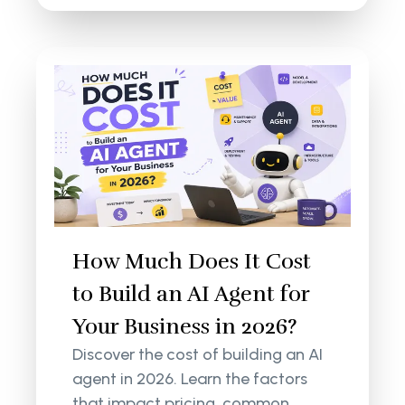
How Much Does It Cost
to Build an AI Agent for
Your Business in 2026?
Discover the cost of building an AI
agent in 2026. Learn the factors
that impact pricing, common