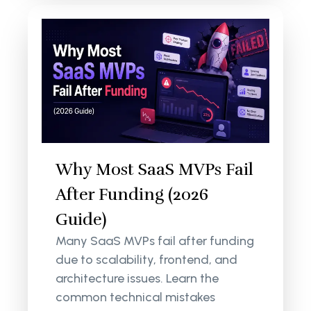
Why Most SaaS MVPs Fail
After Funding (2026
Guide)
Many SaaS MVPs fail after funding
due to scalability, frontend, and
architecture issues. Learn the
common technical mistakes