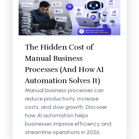
The Hidden Cost of
Manual Business
Processes (And How AI
Automation Solves It)
Manual business processes can
reduce productivity, increase
costs, and slow growth. Discover
how AI automation helps
businesses improve efficiency and
streamline operations in 2026.