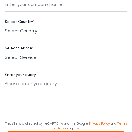
Select Country
*
Select Service
*
Enter your query
This site is protected by reCAPTCHA and the Google
Privacy Policy
and
Terms
of Service
apply.