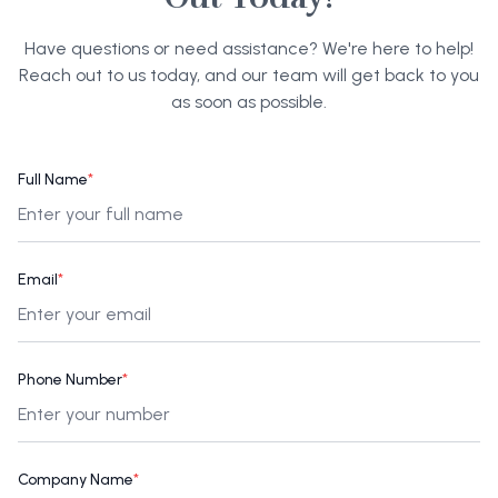
Have questions or need assistance? We're here to help!
Reach out to us today, and our team will get back to you
as soon as possible.
Full Name
*
Email
*
Phone Number
*
Company Name
*