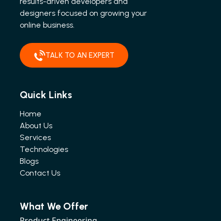
results-driven developers and
designers focused on growing your
online business.
TALK TO AN EXPERT
Quick Links
Home
About Us
Services
Technologies
Blogs
Contact Us
What We Offer
Product Engineering