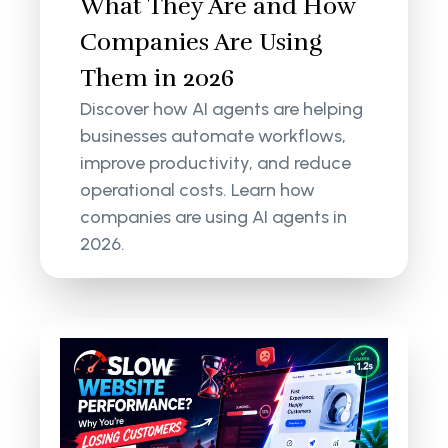
What They Are and How
Companies Are Using
Them in 2026
Discover how AI agents are helping
businesses automate workflows,
improve productivity, and reduce
operational costs. Learn how
companies are using AI agents in
2026.