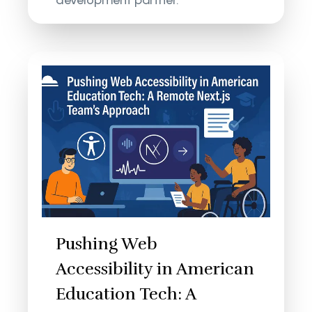
development partner.
Pushing Web
Accessibility in American
Education Tech: A