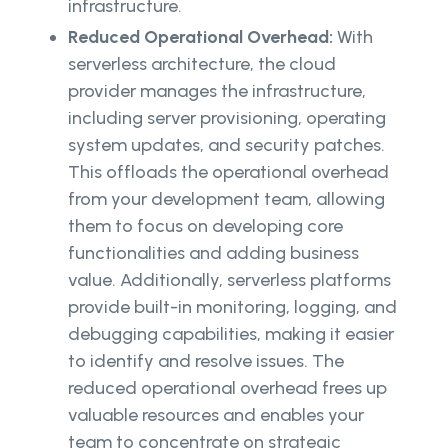
infrastructure.
Reduced Operational Overhead:
With
serverless architecture, the cloud
provider manages the infrastructure,
including server provisioning, operating
system updates, and security patches.
This offloads the operational overhead
from your development team, allowing
them to focus on developing core
functionalities and adding business
value. Additionally, serverless platforms
provide built-in monitoring, logging, and
debugging capabilities, making it easier
to identify and resolve issues. The
reduced operational overhead frees up
valuable resources and enables your
team to concentrate on strategic