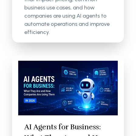
business use cases, and how
companies are using AI agents to
automate operations and improve
efficiency.
AI Agents for Business: