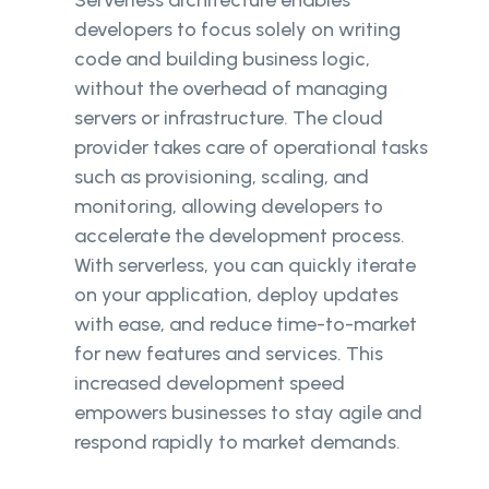
Serverless architecture enables
developers to focus solely on writing
code and building business logic,
without the overhead of managing
servers or infrastructure. The cloud
provider takes care of operational tasks
such as provisioning, scaling, and
monitoring, allowing developers to
accelerate the development process.
With serverless, you can quickly iterate
on your application, deploy updates
with ease, and reduce time-to-market
for new features and services. This
increased development speed
empowers businesses to stay agile and
respond rapidly to market demands.