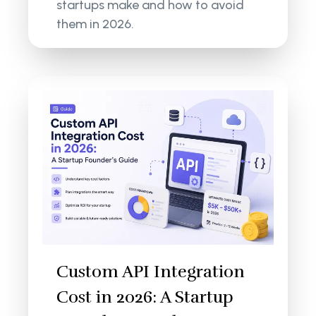
startups make and how to avoid
them in 2026.
Custom API Integration
Cost in 2026: A Startup