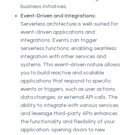
business initiatives.
Event-Driven and Integrations:
Serverless architecture is well-suited for
event-driven applications and
integrations. Events can trigger
serverless functions, enabling seamless
integration with other services and
systems. This event-driven nature allows
you to build reactive and scalable
applications that respond to specific
events or triggers, such as user actions,
data changes, or external API calls. The
ability to integrate with various services
and leverage third-party APIs enhances
the functionality and flexibility of your
application, opening doors to new