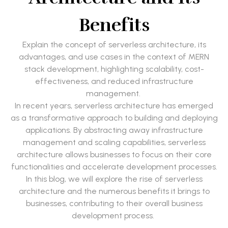
Benefits
Explain the concept of serverless architecture, its
advantages, and use cases in the context of MERN
stack development, highlighting scalability, cost-
effectiveness, and reduced infrastructure
management.
In recent years, serverless architecture has emerged
as a transformative approach to building and deploying
applications. By abstracting away infrastructure
management and scaling capabilities, serverless
architecture allows businesses to focus on their core
functionalities and accelerate development processes.
In this blog, we will explore the rise of serverless
architecture and the numerous benefits it brings to
businesses, contributing to their overall business
development process.