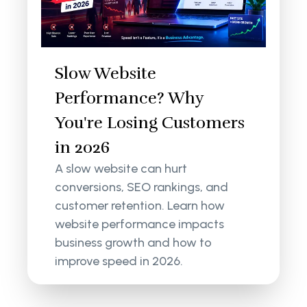
Slow Website
Performance? Why
You're Losing Customers
in 2026
A slow website can hurt
conversions, SEO rankings, and
customer retention. Learn how
website performance impacts
business growth and how to
improve speed in 2026.