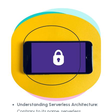
Understanding Serverless Architecture:
Contrary to its name, serverless