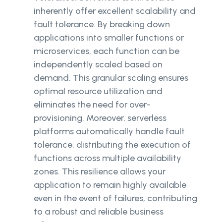
inherently offer excellent scalability and
fault tolerance. By breaking down
applications into smaller functions or
microservices, each function can be
independently scaled based on
demand. This granular scaling ensures
optimal resource utilization and
eliminates the need for over-
provisioning. Moreover, serverless
platforms automatically handle fault
tolerance, distributing the execution of
functions across multiple availability
zones. This resilience allows your
application to remain highly available
even in the event of failures, contributing
to a robust and reliable business