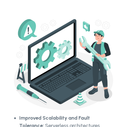
Improved Scalability and Fault
Tolerance:
Serverless architectures