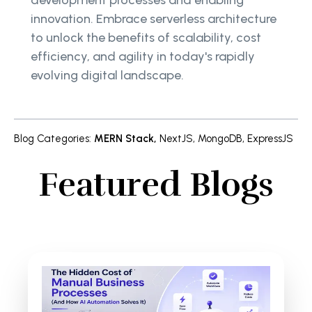
development processes and enabling
innovation. Embrace serverless architecture
to unlock the benefits of scalability, cost
efficiency, and agility in today's rapidly
evolving digital landscape.
Blog Categories
:
MERN Stack
,
NextJS
,
MongoDB
,
ExpressJS
Featured Blogs