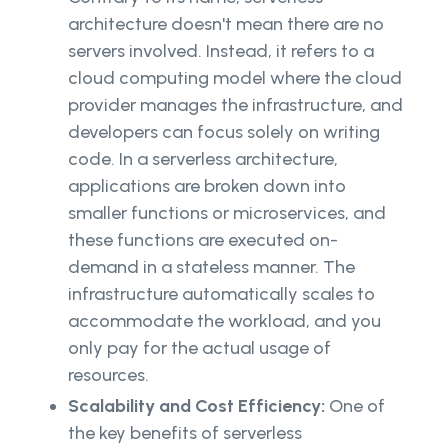
architecture doesn't mean there are no
servers involved. Instead, it refers to a
cloud computing model where the cloud
provider manages the infrastructure, and
developers can focus solely on writing
code. In a serverless architecture,
applications are broken down into
smaller functions or microservices, and
these functions are executed on-
demand in a stateless manner. The
infrastructure automatically scales to
accommodate the workload, and you
only pay for the actual usage of
resources.
Scalability and Cost Efficiency:
One of
the key benefits of serverless