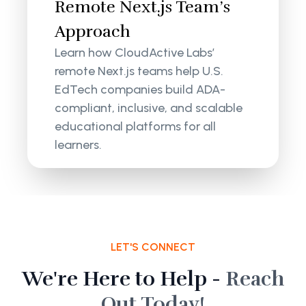
Remote Next.js Team’s
Approach
Learn how CloudActive Labs’
remote Next.js teams help U.S.
EdTech companies build ADA-
compliant, inclusive, and scalable
educational platforms for all
learners.
LET'S CONNECT
We're Here to Help -
Reach
Out Today!