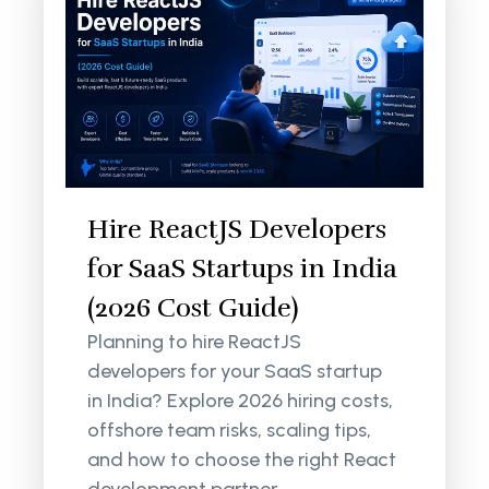
Hire ReactJS Developers
for SaaS Startups in India
(2026 Cost Guide)
Planning to hire ReactJS
developers for your SaaS startup
in India? Explore 2026 hiring costs,
offshore team risks, scaling tips,
and how to choose the right React