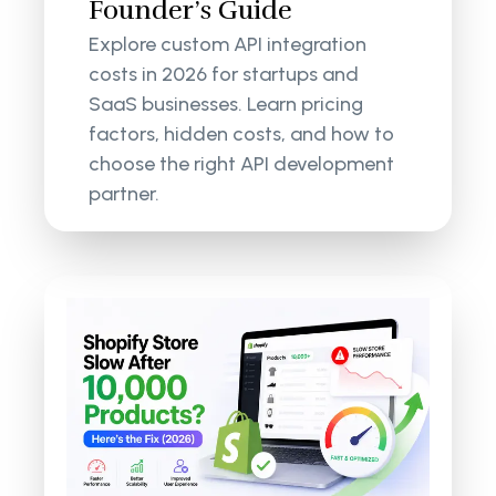
Founder’s Guide
Explore custom API integration
costs in 2026 for startups and
SaaS businesses. Learn pricing
factors, hidden costs, and how to
choose the right API development
partner.