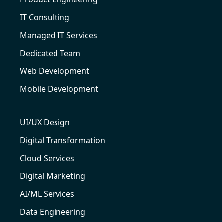
IT Consulting
Managed IT Services
Dedicated Team
Web Development
Mobile Development
UI/UX Design
Digital Transformation
Cloud Services
Digital Marketing
AI/ML Services
Data Engineering