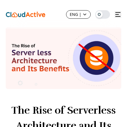
ENG
|
The Rise of Serverless
Architecture and Its