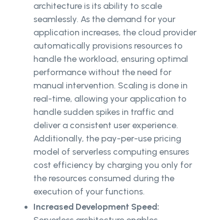
architecture is its ability to scale
seamlessly. As the demand for your
application increases, the cloud provider
automatically provisions resources to
handle the workload, ensuring optimal
performance without the need for
manual intervention. Scaling is done in
real-time, allowing your application to
handle sudden spikes in traffic and
deliver a consistent user experience.
Additionally, the pay-per-use pricing
model of serverless computing ensures
cost efficiency by charging you only for
the resources consumed during the
execution of your functions.
Increased Development Speed: