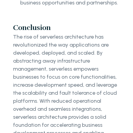
business opportunities and partnerships.
Conclusion
The rise of serverless architecture has
revolutionized the way applications are
developed, deployed, and scaled. By
abstracting away infrastructure
management, serverless empowers
businesses to focus on core functionalities,
increase development speed, and leverage
the scalability and fault tolerance of cloud
platforms. With reduced operational
overhead and seamless integrations,
serverless architecture provides a solid
foundation for accelerating business