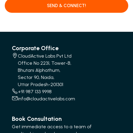
SEND & CONNECT!
Corporate Office
CloudActive Labs Pvt Ltd
Office No 2231, Tower-B,
Bhutani Alphathum,
Sector 90, Noida,
Uttar Pradesh-201301
+91 987 133 9998
info@cloudactivelabs.com
Book Consultation
Get immediate access to a team of