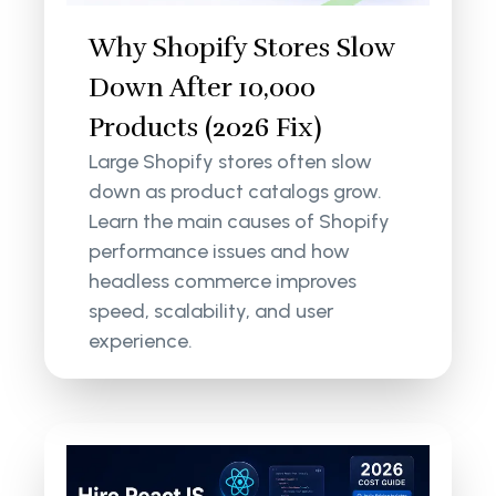
Why Shopify Stores Slow
Down After 10,000
Products (2026 Fix)
Large Shopify stores often slow
down as product catalogs grow.
Learn the main causes of Shopify
performance issues and how
headless commerce improves
speed, scalability, and user
experience.