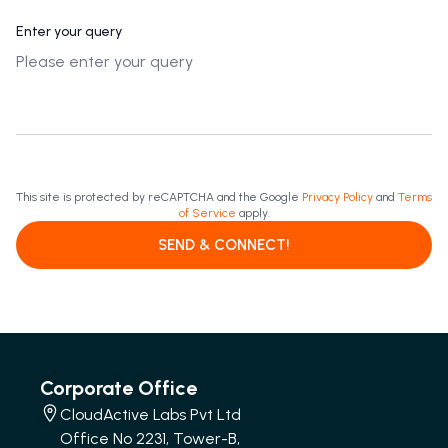
Enter your query
This site is protected by reCAPTCHA and the Google
Privacy Policy
and
Terms
of Service
apply.
SEND & CONNECT!
Corporate Office
CloudActive Labs Pvt Ltd
Office No 2231, Tower-B,