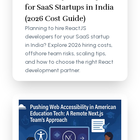
for SaaS Startups in India
(2026 Cost Guide)
Planning to hire ReactJS
developers for your SaaS startup
in India? Explore 2026 hiring costs,
offshore team risks, scaling tips,
and how to choose the right React
development partner.