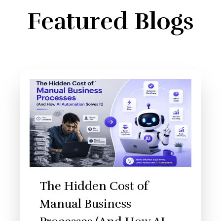
Featured Blogs
The Hidden Cost of
Manual Business