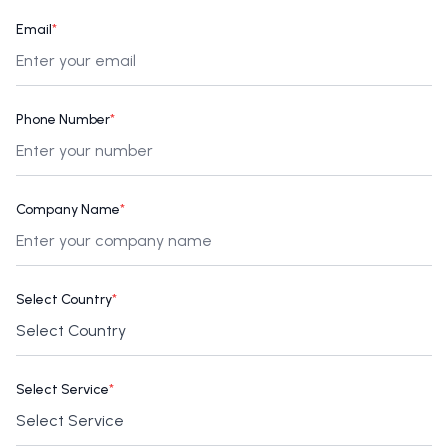
Email
*
Phone Number
*
Company Name
*
Select Country
*
Select Service
*