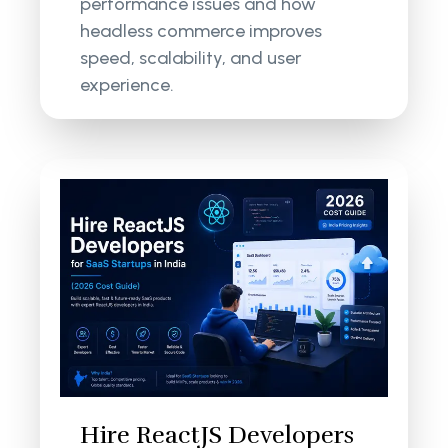
performance issues and how
headless commerce improves
speed, scalability, and user
experience.
Hire ReactJS Developers