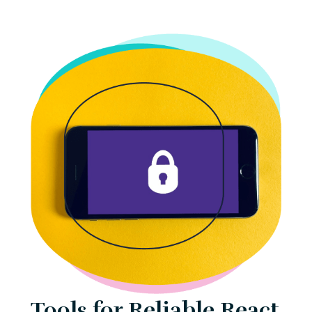
Tools for Reliable React