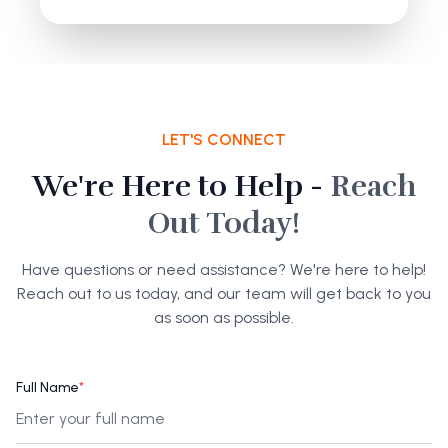
LET'S CONNECT
We're Here to Help -
Reach
Out Today!
Have questions or need assistance? We're here to help!
Reach out to us today, and our team will get back to you
as soon as possible.
Full Name
*