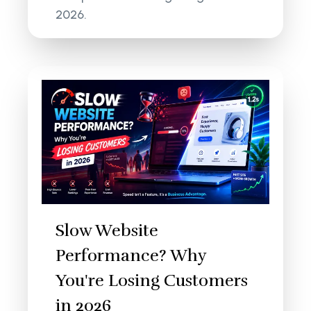
2026.
Slow Website
Performance? Why
You're Losing Customers
in 2026