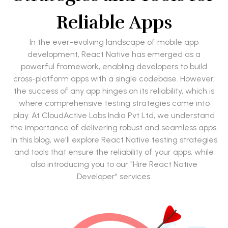
Reliable Apps
In the ever-evolving landscape of mobile app
development, React Native has emerged as a
powerful framework, enabling developers to build
cross-platform apps with a single codebase. However,
the success of any app hinges on its reliability, which is
where comprehensive testing strategies come into
play. At CloudActive Labs India Pvt Ltd, we understand
the importance of delivering robust and seamless apps.
In this blog, we'll explore React Native testing strategies
and tools that ensure the reliability of your apps, while
also introducing you to our "Hire React Native
Developer" services.