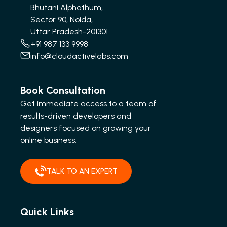
Bhutani Alphathum,
Sector 90, Noida,
Uttar Pradesh-201301
+91 987 133 9998
info@cloudactivelabs.com
Book Consultation
Get immediate access to a team of
results-driven developers and
designers focused on growing your
online business.
TALK TO AN EXPERT
Quick Links