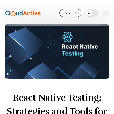
ENG
|
React Native Testing:
Strategies and Tools for