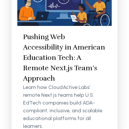
Pushing Web
Accessibility in American
Education Tech: A
Remote Next.js Team’s
Approach
Learn how CloudActive Labs’
remote Next.js teams help U.S.
EdTech companies build ADA-
compliant, inclusive, and scalable
educational platforms for all
learners.