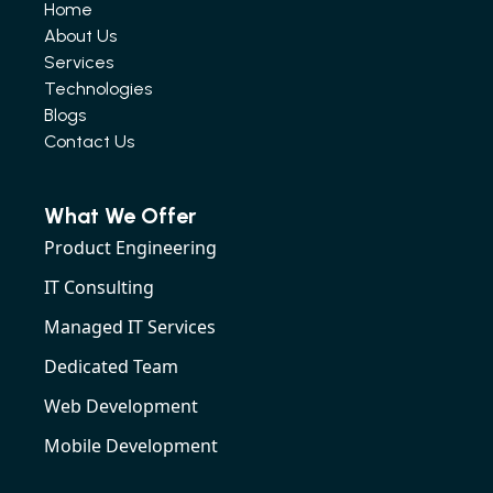
Home
About Us
Services
Technologies
Blogs
Contact Us
What We Offer
Product Engineering
IT Consulting
Managed IT Services
Dedicated Team
Web Development
Mobile Development