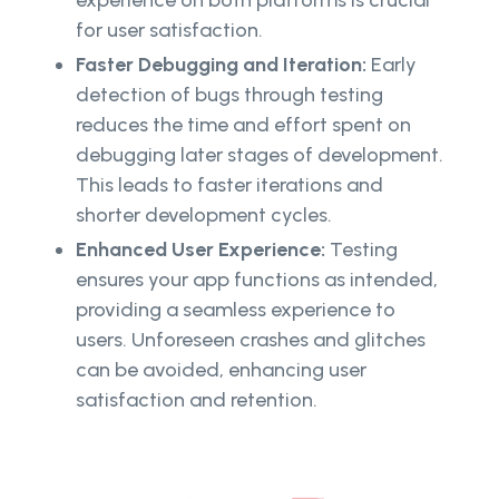
experience on both platforms is crucial
for user satisfaction.
Faster Debugging and Iteration:
Early
detection of bugs through testing
reduces the time and effort spent on
debugging later stages of development.
This leads to faster iterations and
shorter development cycles.
Enhanced User Experience:
Testing
ensures your app functions as intended,
providing a seamless experience to
users. Unforeseen crashes and glitches
can be avoided, enhancing user
satisfaction and retention.