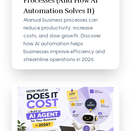
Processes (And How AI
Automation Solves It)
Manual business processes can
reduce productivity, increase
costs, and slow growth. Discover
how AI automation helps
businesses improve efficiency and
streamline operations in 2026.