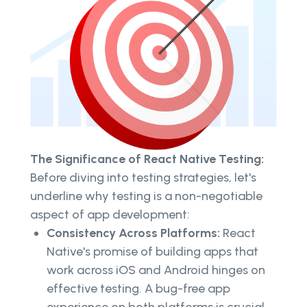
The Significance of React Native Testing:
Before diving into testing strategies, let's
underline why testing is a non-negotiable
aspect of app development:
Consistency Across Platforms:
React
Native's promise of building apps that
work across iOS and Android hinges on
effective testing. A bug-free app