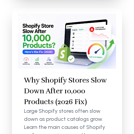
Why Shopify Stores Slow
Down After 10,000
Products (2026 Fix)
Large Shopify stores often slow
down as product catalogs grow.
Learn the main causes of Shopify