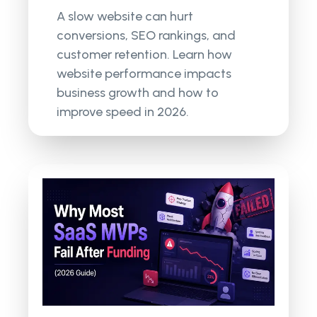
A slow website can hurt
conversions, SEO rankings, and
customer retention. Learn how
website performance impacts
business growth and how to
improve speed in 2026.