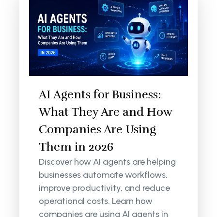
AI Agents for Business:
What They Are and How
Companies Are Using
Them in 2026
Discover how AI agents are helping
businesses automate workflows,
improve productivity, and reduce
operational costs. Learn how
companies are using AI agents in