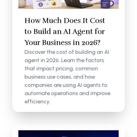
How Much Does It Cost
to Build an AI Agent for
Your Business in 2026?
Discover the cost of building an AI
agent in 2026. Learn the factors
that impact pricing, common
business use cases, and how
companies are using AI agents to
automate operations and improve
efficiency.