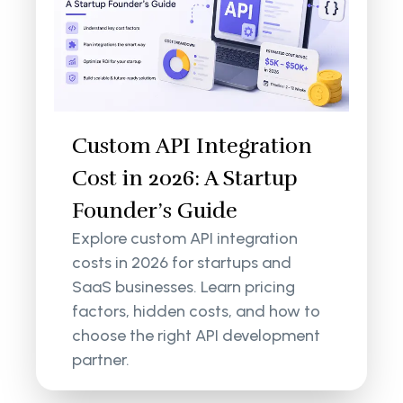
Custom API Integration
Cost in 2026: A Startup
Founder’s Guide
Explore custom API integration
costs in 2026 for startups and
SaaS businesses. Learn pricing
factors, hidden costs, and how to
choose the right API development
partner.