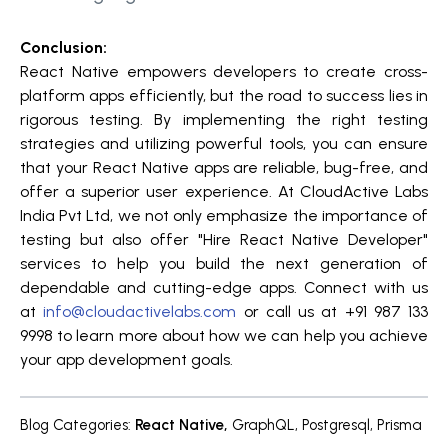
Conclusion:
React Native empowers developers to create cross-
platform apps efficiently, but the road to success lies in
rigorous testing. By implementing the right testing
strategies and utilizing powerful tools, you can ensure
that your React Native apps are reliable, bug-free, and
offer a superior user experience. At CloudActive Labs
India Pvt Ltd, we not only emphasize the importance of
testing but also offer "Hire React Native Developer"
services to help you build the next generation of
dependable and cutting-edge apps. Connect with us
at
info@cloudactivelabs.com
or call us at +91 987 133
9998 to learn more about how we can help you achieve
your app development goals.
Blog Categories
:
React Native
,
GraphQL
,
Postgresql
,
Prisma