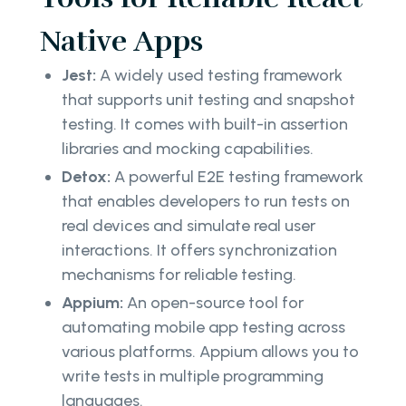
Native Apps
Jest:
A widely used testing framework
that supports unit testing and snapshot
testing. It comes with built-in assertion
libraries and mocking capabilities.
Detox:
A powerful E2E testing framework
that enables developers to run tests on
real devices and simulate real user
interactions. It offers synchronization
mechanisms for reliable testing.
Appium:
An open-source tool for
automating mobile app testing across
various platforms. Appium allows you to
write tests in multiple programming
languages.