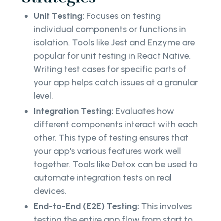
Unit Testing:
Focuses on testing
individual components or functions in
isolation. Tools like Jest and Enzyme are
popular for unit testing in React Native.
Writing test cases for specific parts of
your app helps catch issues at a granular
level.
Integration Testing:
Evaluates how
different components interact with each
other. This type of testing ensures that
your app's various features work well
together. Tools like Detox can be used to
automate integration tests on real
devices.
End-to-End (E2E) Testing:
This involves
testing the entire app flow from start to