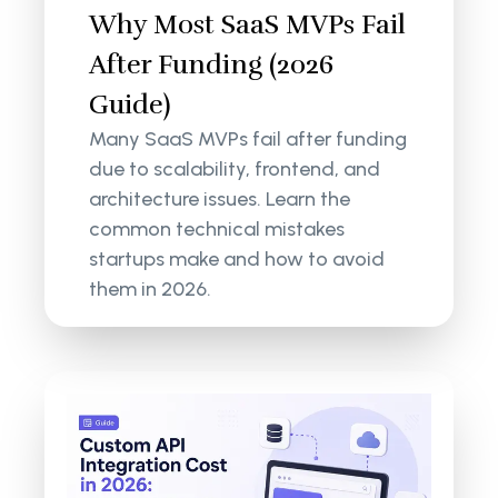
Why Most SaaS MVPs Fail
After Funding (2026
Guide)
Many SaaS MVPs fail after funding
due to scalability, frontend, and
architecture issues. Learn the
common technical mistakes
startups make and how to avoid
them in 2026.