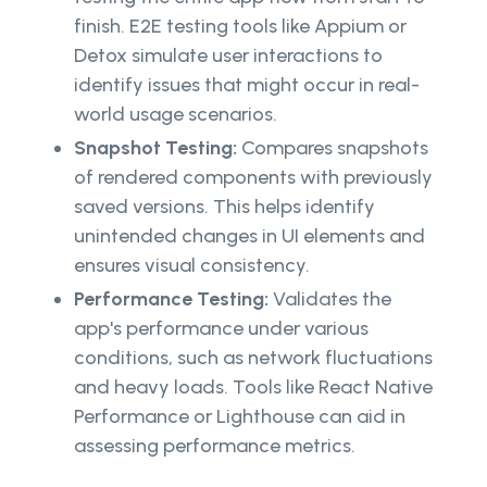
finish. E2E testing tools like Appium or
Detox simulate user interactions to
identify issues that might occur in real-
world usage scenarios.
Snapshot Testing:
Compares snapshots
of rendered components with previously
saved versions. This helps identify
unintended changes in UI elements and
ensures visual consistency.
Performance Testing:
Validates the
app's performance under various
conditions, such as network fluctuations
and heavy loads. Tools like React Native
Performance or Lighthouse can aid in
assessing performance metrics.