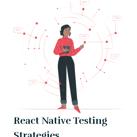
React Native Testing
Strategies