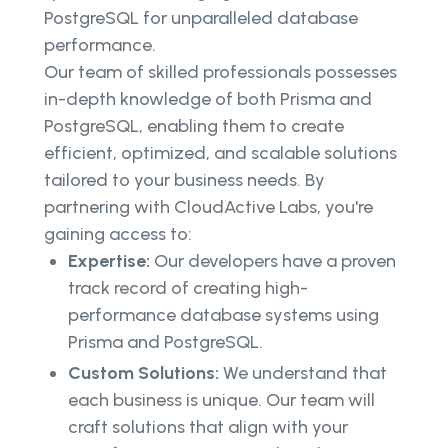
PostgreSQL for unparalleled database
performance.
Our team of skilled professionals possesses
in-depth knowledge of both Prisma and
PostgreSQL, enabling them to create
efficient, optimized, and scalable solutions
tailored to your business needs. By
partnering with CloudActive Labs, you're
gaining access to:
Expertise:
Our developers have a proven
track record of creating high-
performance database systems using
Prisma and PostgreSQL.
Custom Solutions:
We understand that
each business is unique. Our team will
craft solutions that align with your