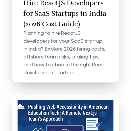
Hire ReactJS Developers
for SaaS Startups in India
(2026 Cost Guide)
Planning to hire ReactJS
developers for your SaaS startup
in India? Explore 2026 hiring costs,
offshore team risks, scaling tips,
and how to choose the right React
development partner.