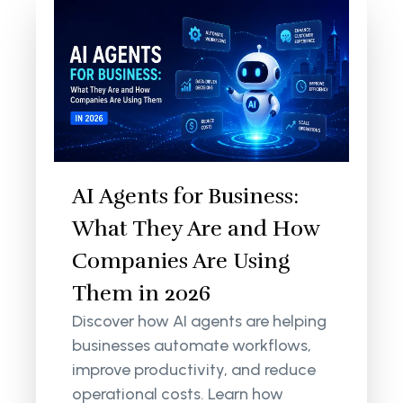
AI Agents for Business:
What They Are and How
Companies Are Using
Them in 2026
Discover how AI agents are helping
businesses automate workflows,
improve productivity, and reduce
operational costs. Learn how