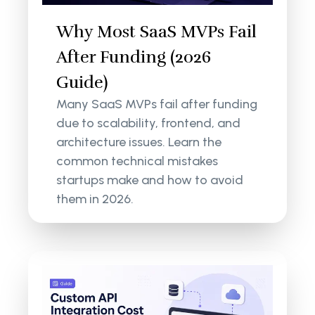
Why Most SaaS MVPs Fail
After Funding (2026
Guide)
Many SaaS MVPs fail after funding
due to scalability, frontend, and
architecture issues. Learn the
common technical mistakes
startups make and how to avoid
them in 2026.