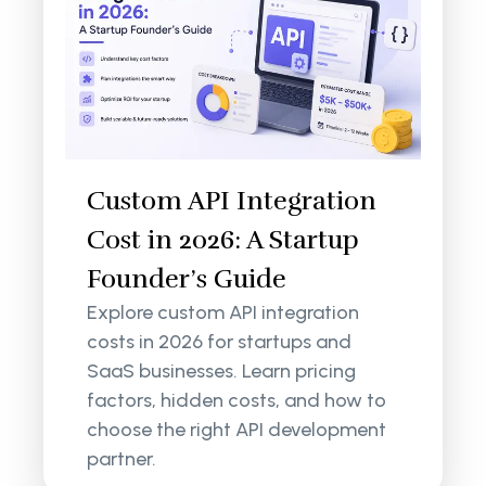
Custom API Integration
Cost in 2026: A Startup
Founder’s Guide
Explore custom API integration
costs in 2026 for startups and
SaaS businesses. Learn pricing
factors, hidden costs, and how to
choose the right API development
partner.