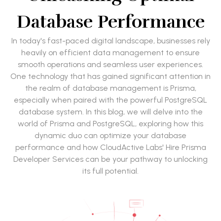
Database Performance
In today's fast-paced digital landscape, businesses rely
heavily on efficient data management to ensure
smooth operations and seamless user experiences.
One technology that has gained significant attention in
the realm of database management is Prisma,
especially when paired with the powerful PostgreSQL
database system. In this blog, we will delve into the
world of Prisma and PostgreSQL, exploring how this
dynamic duo can optimize your database
performance and how CloudActive Labs' Hire Prisma
Developer Services can be your pathway to unlocking
its full potential.