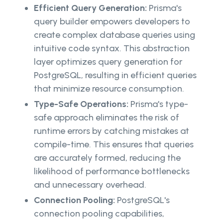
Efficient Query Generation:
Prisma's
query builder empowers developers to
create complex database queries using
intuitive code syntax. This abstraction
layer optimizes query generation for
PostgreSQL, resulting in efficient queries
that minimize resource consumption.
Type-Safe Operations:
Prisma's type-
safe approach eliminates the risk of
runtime errors by catching mistakes at
compile-time. This ensures that queries
are accurately formed, reducing the
likelihood of performance bottlenecks
and unnecessary overhead.
Connection Pooling:
PostgreSQL's
connection pooling capabilities,