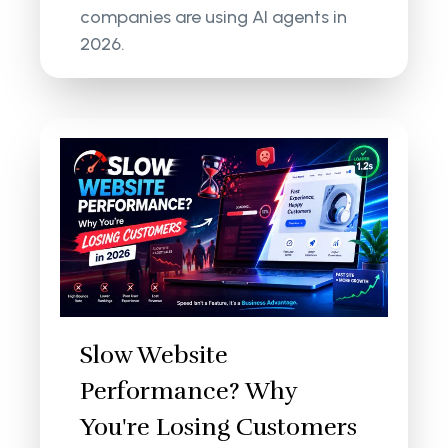
companies are using AI agents in
2026.
Slow Website
Performance? Why
You're Losing Customers