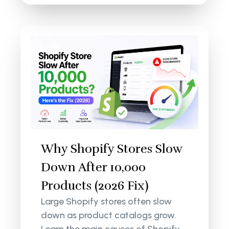
Why Shopify Stores Slow
Down After 10,000
Products (2026 Fix)
Large Shopify stores often slow
down as product catalogs grow.
Learn the main causes of Shopify