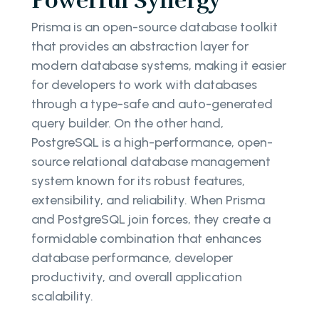
Powerful Synergy
Prisma is an open-source database toolkit
that provides an abstraction layer for
modern database systems, making it easier
for developers to work with databases
through a type-safe and auto-generated
query builder. On the other hand,
PostgreSQL is a high-performance, open-
source relational database management
system known for its robust features,
extensibility, and reliability. When Prisma
and PostgreSQL join forces, they create a
formidable combination that enhances
database performance, developer
productivity, and overall application
scalability.