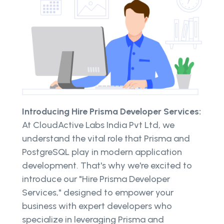
Introducing Hire Prisma Developer Services:
At CloudActive Labs India Pvt Ltd, we
understand the vital role that Prisma and
PostgreSQL play in modern application
development. That's why we're excited to
introduce our "Hire Prisma Developer
Services," designed to empower your
business with expert developers who
specialize in leveraging Prisma and