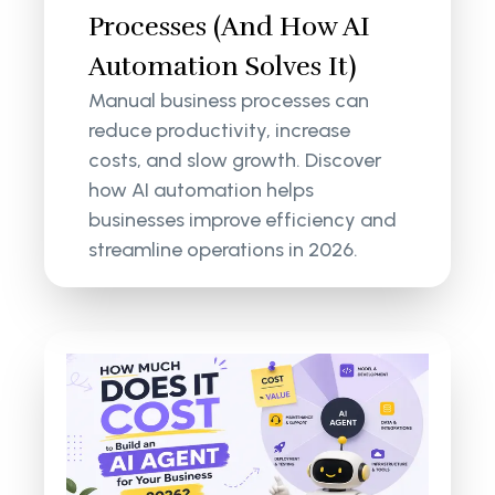
Processes (And How AI
Automation Solves It)
Manual business processes can
reduce productivity, increase
costs, and slow growth. Discover
how AI automation helps
businesses improve efficiency and
streamline operations in 2026.