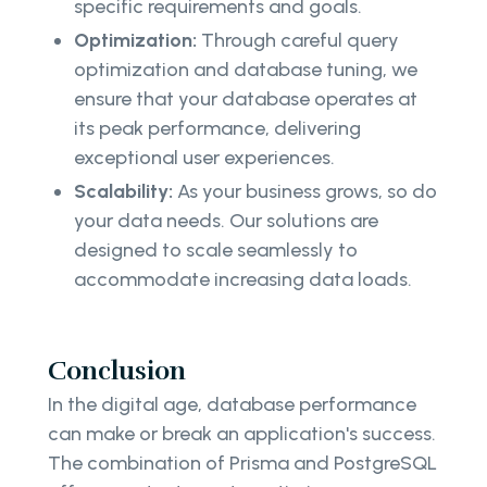
specific requirements and goals.
Optimization:
Through careful query
optimization and database tuning, we
ensure that your database operates at
its peak performance, delivering
exceptional user experiences.
Scalability:
As your business grows, so do
your data needs. Our solutions are
designed to scale seamlessly to
accommodate increasing data loads.
Conclusion
In the digital age, database performance
can make or break an application's success.
The combination of Prisma and PostgreSQL