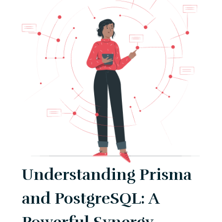
Understanding Prisma
and PostgreSQL: A