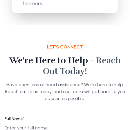
learners.
LET'S CONNECT
We're Here to Help -
Reach
Out Today!
Have questions or need assistance? We're here to help!
Reach out to us today, and our team will get back to you
as soon as possible.
Full Name
*