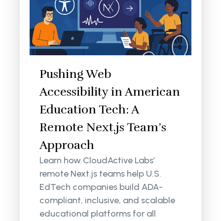
Pushing Web
Accessibility in American
Education Tech: A
Remote Next.js Team’s
Approach
Learn how CloudActive Labs’
remote Next.js teams help U.S.
EdTech companies build ADA-
compliant, inclusive, and scalable
educational platforms for all