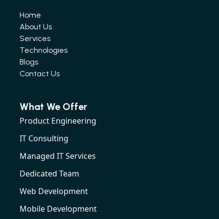
Home
About Us
Services
Technologies
Blogs
Contact Us
What We Offer
Product Engineering
IT Consulting
Managed IT Services
Dedicated Team
Web Development
Mobile Development