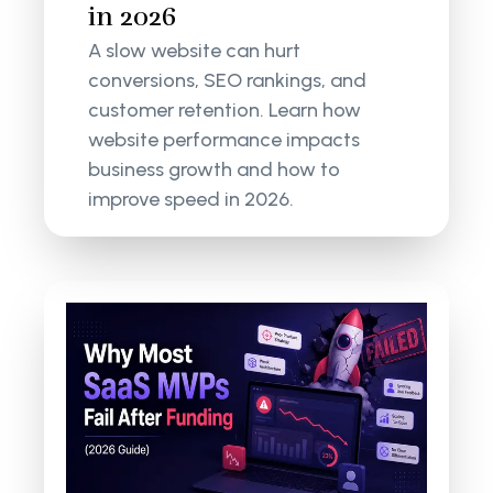
in 2026
A slow website can hurt
conversions, SEO rankings, and
customer retention. Learn how
website performance impacts
business growth and how to
improve speed in 2026.