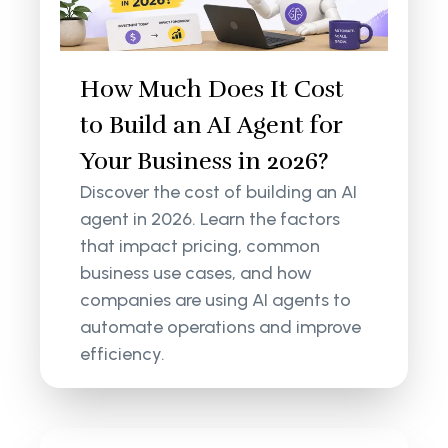
How Much Does It Cost
to Build an AI Agent for
Your Business in 2026?
Discover the cost of building an AI
agent in 2026. Learn the factors
that impact pricing, common
business use cases, and how
companies are using AI agents to
automate operations and improve
efficiency.