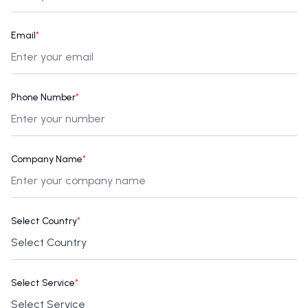
Email
*
Phone Number
*
Company Name
*
Select Country
*
Select Service
*