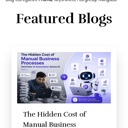
Featured Blogs
The Hidden Cost of
Manual Business