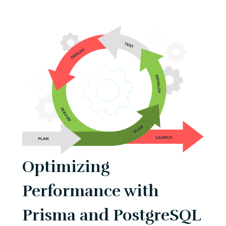
Optimizing
Performance with
Prisma and PostgreSQL