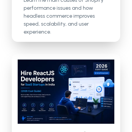
performance issues and how
headless commerce improves
speed, scalability, and user
experience.