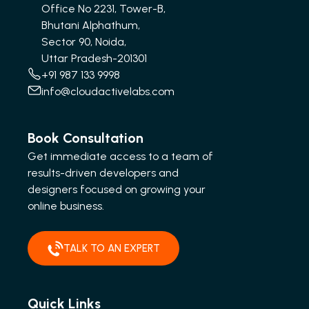
Office No 2231, Tower-B,
Bhutani Alphathum,
Sector 90, Noida,
Uttar Pradesh-201301
+91 987 133 9998
info@cloudactivelabs.com
Book Consultation
Get immediate access to a team of
results-driven developers and
designers focused on growing your
online business.
TALK TO AN EXPERT
Quick Links