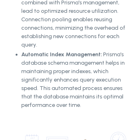
combined with Prisma's management,
lead to optimized resource utilization.
Connection pooling enables reusing
connections, minimizing the overhead of
establishing new connections for each
query.
Automatic Index Management:
Prisma's
database schema management helps in
maintaining proper indexes, which
significantly enhances query execution
speed. This automated process ensures
that the database maintains its optimal
performance over time.