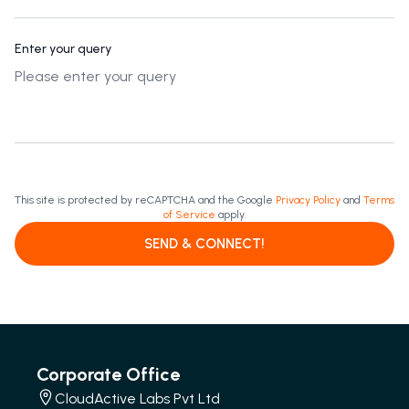
Enter your query
This site is protected by reCAPTCHA and the Google
Privacy Policy
and
Terms
of Service
apply.
SEND & CONNECT!
Corporate Office
CloudActive Labs Pvt Ltd