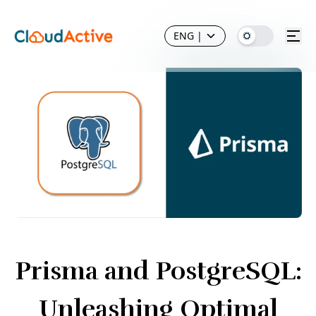
ENG
|
Prisma and PostgreSQL:
Unleashing Optimal