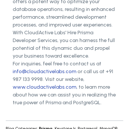
offers a potent way to optimize your
database operations, resulting in enhanced
performance, streamlined development
processes, and improved user experiences.
With CloudActive Labs' Hire Prisma
Developer Services, you can harness the full
potential of this dynamic duo and propel
your business toward excellence.
For inquiries, feel free to contact us at
info@cloudactivelabs.com
or call us at +91
987 133 9998. Visit our website,
www.cloudactivelabs.com
, to learn more
about how we can assist you in realizing the
true power of Prisma and PostgreSQL.
Blog Categories
:
Prisma
,
KeystoneJs
,
Postgresql
,
MongoDB