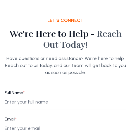
LET'S CONNECT
We're Here to Help -
Reach
Out Today!
Have questions or need assistance? We're here to help!
Reach out to us today, and our team will get back to you
as soon as possible.
Full Name
*
Email
*