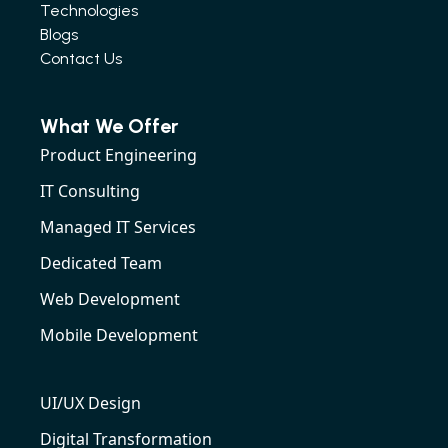
Technologies
Blogs
Contact Us
What We Offer
Product Engineering
IT Consulting
Managed IT Services
Dedicated Team
Web Development
Mobile Development
UI/UX Design
Digital Transformation