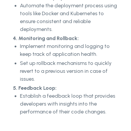
Automate the deployment process using
tools like Docker and Kubernetes to
ensure consistent and reliable
deployments.
4. Monitoring and Rollback:
Implement monitoring and logging to
keep track of application health.
Set up rollback mechanisms to quickly
revert to a previous version in case of
issues.
5. Feedback Loop:
Establish a feedback loop that provides
developers with insights into the
performance of their code changes.