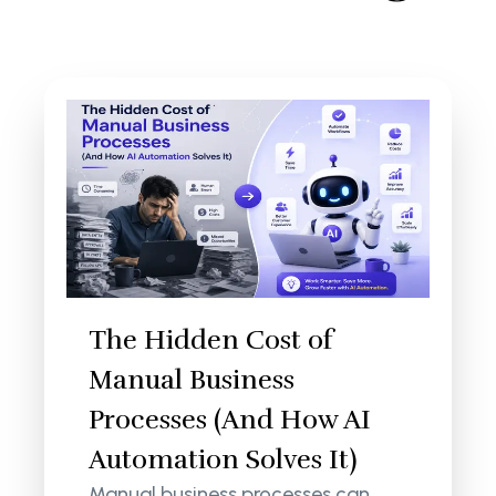
The Hidden Cost of
Manual Business
Processes (And How AI
Automation Solves It)
Manual business processes can