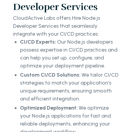
Developer Services
CloudActive Labs offers Hire Node.js
Developer Services that seamlessly
integrate with your CI/CD practices:
CI/CD Experts:
Our Node.js developers
possess expertise in CI/CD practices and
can help you set up, configure, and
optimize your deployment pipeline.
Custom CI/CD Solutions:
We tailor CI/CD
strategies to match your application's
unique requirements, ensuring smooth
and efficient integration.
Optimized Deployment:
We optimize
your Node.js applications for fast and
reliable deployments, enhancing your
development workflow.