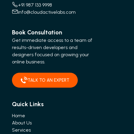
+91 987 133 9998
info@cloudactivelabs.com
Book Consultation
Get immediate access to a team of
results-driven developers and
designers focused on growing your
online business.
TALK TO AN EXPERT
Quick Links
Home
About Us
Services