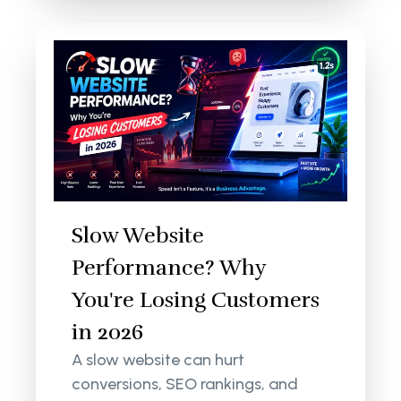
Slow Website
Performance? Why
You're Losing Customers
in 2026
A slow website can hurt
conversions, SEO rankings, and