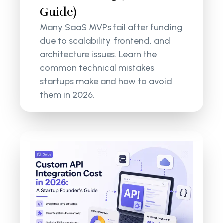
Guide)
Many SaaS MVPs fail after funding
due to scalability, frontend, and
architecture issues. Learn the
common technical mistakes
startups make and how to avoid
them in 2026.