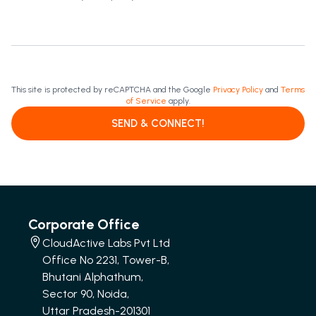
This site is protected by reCAPTCHA and the Google
Privacy Policy
and
Terms
of Service
apply.
SEND & CONNECT!
Corporate Office
CloudActive Labs Pvt Ltd
Office No 2231, Tower-B,
Bhutani Alphathum,
Sector 90, Noida,
Uttar Pradesh-201301