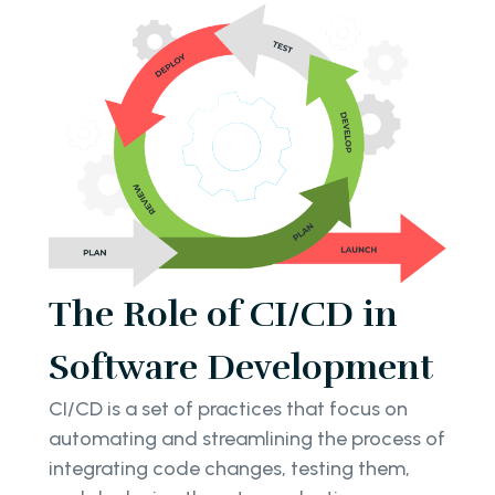
The Role of CI/CD in
Software Development
CI/CD is a set of practices that focus on
automating and streamlining the process of
integrating code changes, testing them,