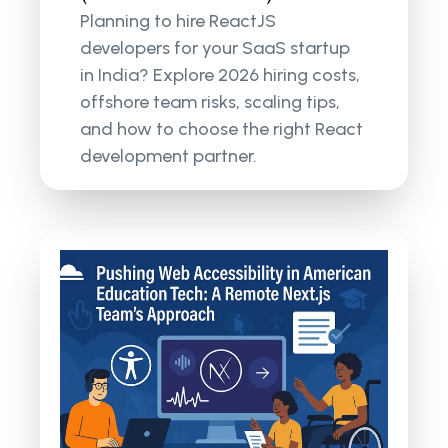
Planning to hire ReactJS
developers for your SaaS startup
in India? Explore 2026 hiring costs,
offshore team risks, scaling tips,
and how to choose the right React
development partner.