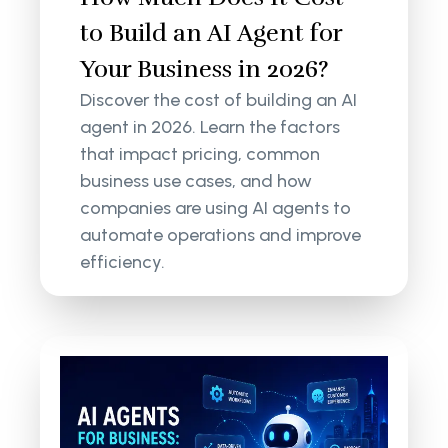
to Build an AI Agent for
Your Business in 2026?
Discover the cost of building an AI
agent in 2026. Learn the factors
that impact pricing, common
business use cases, and how
companies are using AI agents to
automate operations and improve
efficiency.