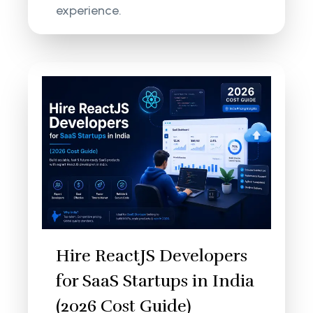
experience.
Hire ReactJS Developers
for SaaS Startups in India
(2026 Cost Guide)