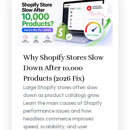
Why Shopify Stores Slow
Down After 10,000
Products (2026 Fix)
Large Shopify stores often slow
down as product catalogs grow.
Learn the main causes of Shopify
performance issues and how
headless commerce improves
speed, scalability, and user