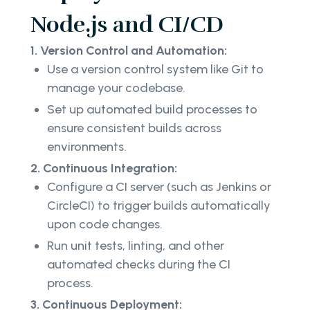
Node.js and CI/CD
1. Version Control and Automation:
Use a version control system like Git to
manage your codebase.
Set up automated build processes to
ensure consistent builds across
environments.
2. Continuous Integration:
Configure a CI server (such as Jenkins or
CircleCI) to trigger builds automatically
upon code changes.
Run unit tests, linting, and other
automated checks during the CI
process.
3. Continuous Deployment: