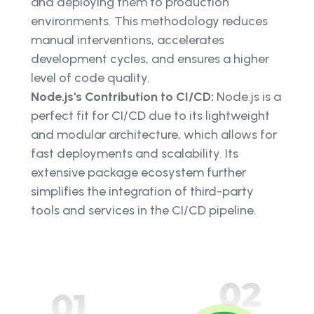
and deploying them to production
environments. This methodology reduces
manual interventions, accelerates
development cycles, and ensures a higher
level of code quality.
Node.js's Contribution to CI/CD:
Node.js is a
perfect fit for CI/CD due to its lightweight
and modular architecture, which allows for
fast deployments and scalability. Its
extensive package ecosystem further
simplifies the integration of third-party
tools and services in the CI/CD pipeline.