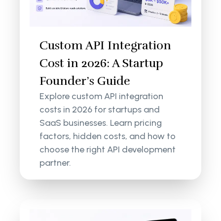
Custom API Integration
Cost in 2026: A Startup
Founder’s Guide
Explore custom API integration
costs in 2026 for startups and
SaaS businesses. Learn pricing
factors, hidden costs, and how to
choose the right API development
partner.