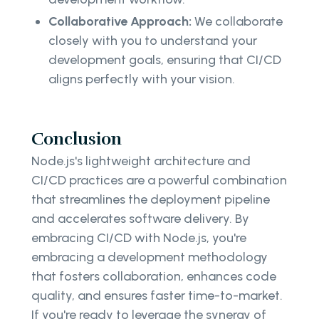
Collaborative Approach:
We collaborate
closely with you to understand your
development goals, ensuring that CI/CD
aligns perfectly with your vision.
Conclusion
Node.js's lightweight architecture and
CI/CD practices are a powerful combination
that streamlines the deployment pipeline
and accelerates software delivery. By
embracing CI/CD with Node.js, you're
embracing a development methodology
that fosters collaboration, enhances code
quality, and ensures faster time-to-market.
If you're ready to leverage the synergy of