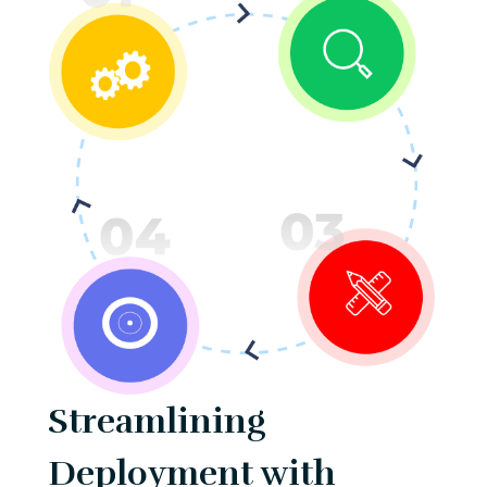
Streamlining
Deployment with