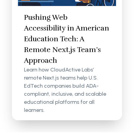
Pushing Web
Accessibility in American
Education Tech: A
Remote Next.js Team’s
Approach
Learn how CloudActive Labs’
remote Next.js teams help U.S.
EdTech companies build ADA-
compliant, inclusive, and scalable
educational platforms for all
learners.