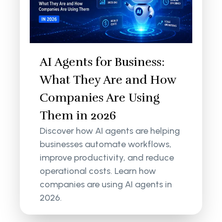
AI Agents for Business:
What They Are and How
Companies Are Using
Them in 2026
Discover how AI agents are helping
businesses automate workflows,
improve productivity, and reduce
operational costs. Learn how
companies are using AI agents in
2026.