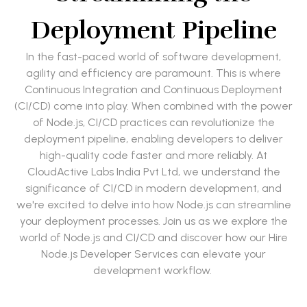
Deployment Pipeline
In the fast-paced world of software development,
agility and efficiency are paramount. This is where
Continuous Integration and Continuous Deployment
(CI/CD) come into play. When combined with the power
of Node.js, CI/CD practices can revolutionize the
deployment pipeline, enabling developers to deliver
high-quality code faster and more reliably. At
CloudActive Labs India Pvt Ltd, we understand the
significance of CI/CD in modern development, and
we're excited to delve into how Node.js can streamline
your deployment processes. Join us as we explore the
world of Node.js and CI/CD and discover how our Hire
Node.js Developer Services can elevate your
development workflow.