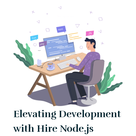
Elevating Development
with Hire Node.js