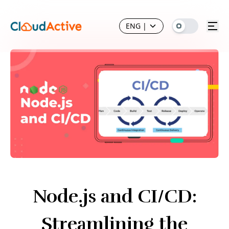
ENG
|
Node.js and CI/CD:
Streamlining the