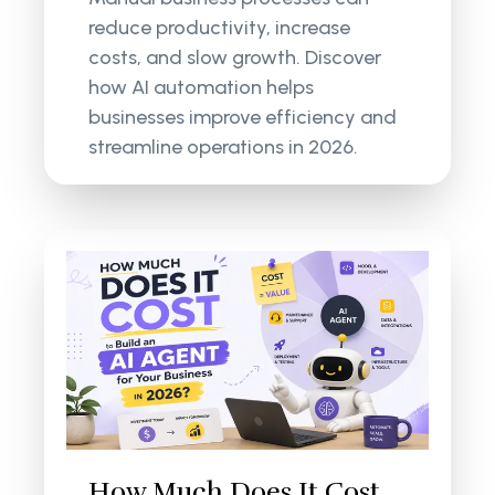
reduce productivity, increase
costs, and slow growth. Discover
how AI automation helps
businesses improve efficiency and
streamline operations in 2026.
How Much Does It Cost