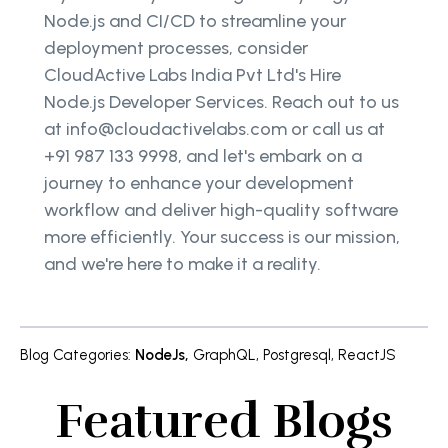
Node.js and CI/CD to streamline your
deployment processes, consider
CloudActive Labs India Pvt Ltd's Hire
Node.js Developer Services. Reach out to us
at info@cloudactivelabs.com or call us at
+91 987 133 9998, and let's embark on a
journey to enhance your development
workflow and deliver high-quality software
more efficiently. Your success is our mission,
and we're here to make it a reality.
Blog Categories
:
NodeJs
,
GraphQL
,
Postgresql
,
ReactJS
Featured Blogs