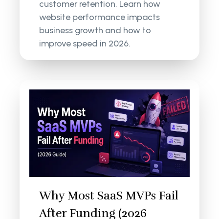
customer retention. Learn how
website performance impacts
business growth and how to
improve speed in 2026.
Why Most SaaS MVPs Fail
After Funding (2026