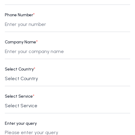
Phone Number
*
Company Name
*
Select Country
*
Select Service
*
Enter your query