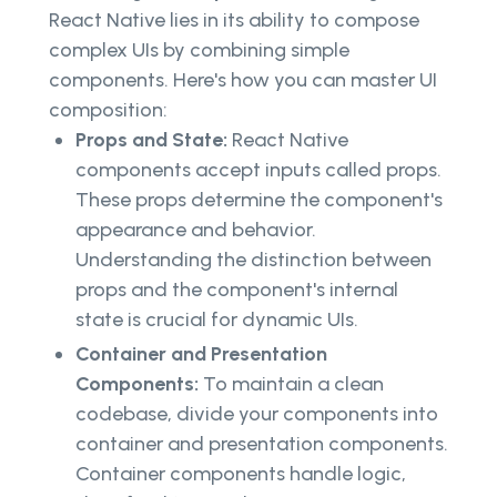
React Native lies in its ability to compose
complex UIs by combining simple
components. Here's how you can master UI
composition:
Props and State:
React Native
components accept inputs called props.
These props determine the component's
appearance and behavior.
Understanding the distinction between
props and the component's internal
state is crucial for dynamic UIs.
Container and Presentation
Components:
To maintain a clean
codebase, divide your components into
container and presentation components.
Container components handle logic,