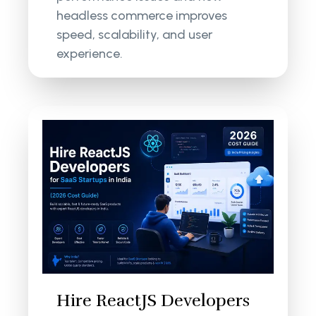
headless commerce improves
speed, scalability, and user
experience.
Hire ReactJS Developers