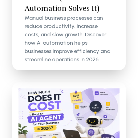
Automation Solves It)
Manual business processes can
reduce productivity, increase
costs, and slow growth. Discover
how AI automation helps
businesses improve efficiency and
streamline operations in 2026.