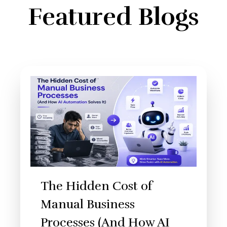
Featured Blogs
The Hidden Cost of
Manual Business
Processes (And How AI