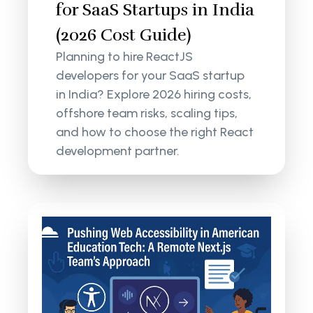
for SaaS Startups in India
(2026 Cost Guide)
Planning to hire ReactJS
developers for your SaaS startup
in India? Explore 2026 hiring costs,
offshore team risks, scaling tips,
and how to choose the right React
development partner.