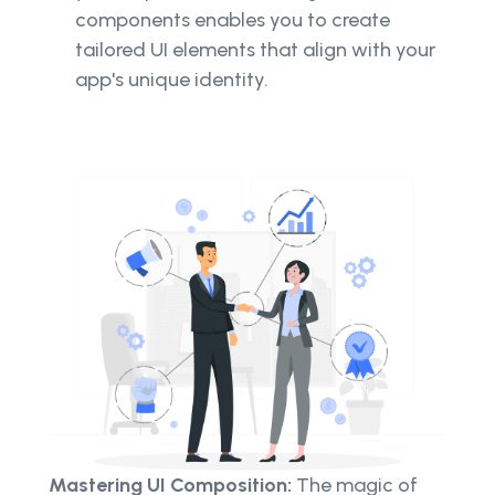
components enables you to create
tailored UI elements that align with your
app's unique identity.
Mastering UI Composition:
The magic of