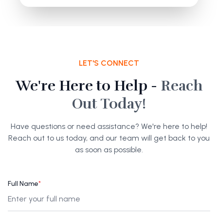
LET'S CONNECT
We're Here to Help -
Reach
Out Today!
Have questions or need assistance? We're here to help!
Reach out to us today, and our team will get back to you
as soon as possible.
Full Name
*