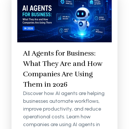
AI Agents for Business:
What They Are and How
Companies Are Using
Them in 2026
Discover how AI agents are helping
businesses automate workflows,
improve productivity, and reduce
operational costs. Learn how
companies are using AI agents in