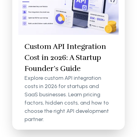
Custom API Integration
Cost in 2026: A Startup
Founder’s Guide
Explore custom API integration
costs in 2026 for startups and
SaaS businesses. Learn pricing
factors, hidden costs, and how to
choose the right API development
partner.