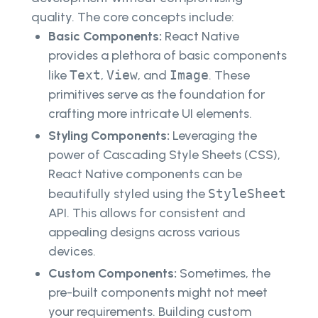
quality. The core concepts include:
Basic Components:
React Native
provides a plethora of basic components
like
Text
,
View
, and
Image
. These
primitives serve as the foundation for
crafting more intricate UI elements.
Styling Components:
Leveraging the
power of Cascading Style Sheets (CSS),
React Native components can be
beautifully styled using the
StyleSheet
API. This allows for consistent and
appealing designs across various
devices.
Custom Components:
Sometimes, the
pre-built components might not meet
your requirements. Building custom