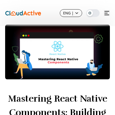
ENG
|
Mastering React Native
Components: Building