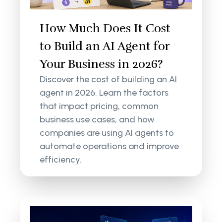
How Much Does It Cost
to Build an AI Agent for
Your Business in 2026?
Discover the cost of building an AI
agent in 2026. Learn the factors
that impact pricing, common
business use cases, and how
companies are using AI agents to
automate operations and improve
efficiency.