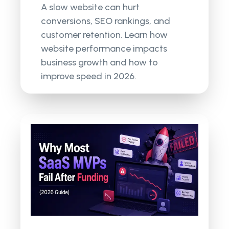
A slow website can hurt
conversions, SEO rankings, and
customer retention. Learn how
website performance impacts
business growth and how to
improve speed in 2026.