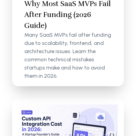
Why Most SaaS MVPs Fail
After Funding (2026
Guide)
Many SaaS MVPs fail after funding
due to scalability, frontend, and
architecture issues. Learn the
common technical mistakes
startups make and how to avoid
them in 2026.