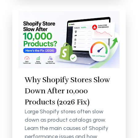
Why Shopify Stores Slow
Down After 10,000
Products (2026 Fix)
Large Shopify stores often slow
down as product catalogs grow.
Learn the main causes of Shopify
performance issues and how