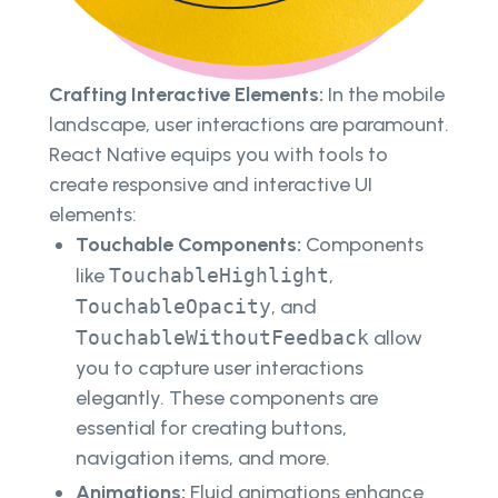
Crafting Interactive Elements:
In the mobile
landscape, user interactions are paramount.
React Native equips you with tools to
create responsive and interactive UI
elements:
Touchable Components:
Components
like
TouchableHighlight
,
TouchableOpacity
, and
TouchableWithoutFeedback
allow
you to capture user interactions
elegantly. These components are
essential for creating buttons,
navigation items, and more.
Animations:
Fluid animations enhance