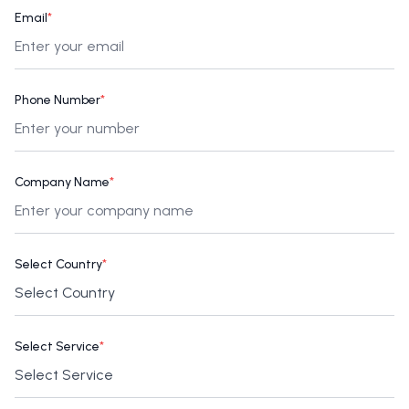
Email
*
Phone Number
*
Company Name
*
Select Country
*
Select Service
*