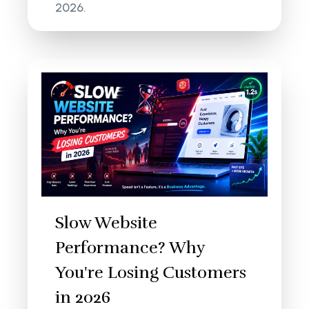
2026.
Slow Website
Performance? Why
You're Losing Customers
in 2026