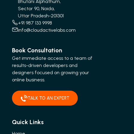
Bhutani Alphathum,
Sector 90, Noida,
Uttar Pradesh-201301
+91 987 133 9998
info@cloudactivelabs.com
Book Consultation
Get immediate access to a team of
results-driven developers and
designers focused on growing your
online business.
TALK TO AN EXPERT
Quick Links
Home