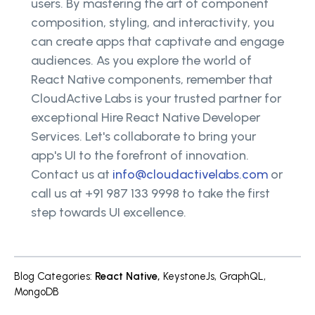
users. By mastering the art of component
composition, styling, and interactivity, you
can create apps that captivate and engage
audiences. As you explore the world of
React Native components, remember that
CloudActive Labs is your trusted partner for
exceptional Hire React Native Developer
Services. Let's collaborate to bring your
app's UI to the forefront of innovation.
Contact us at
info@cloudactivelabs.com
or
call us at +91 987 133 9998 to take the first
step towards UI excellence.
Blog Categories
:
React Native
,
KeystoneJs
,
GraphQL
,
MongoDB