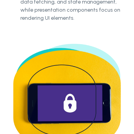
data fetching, and state management,
while presentation components focus on
rendering UI elements.