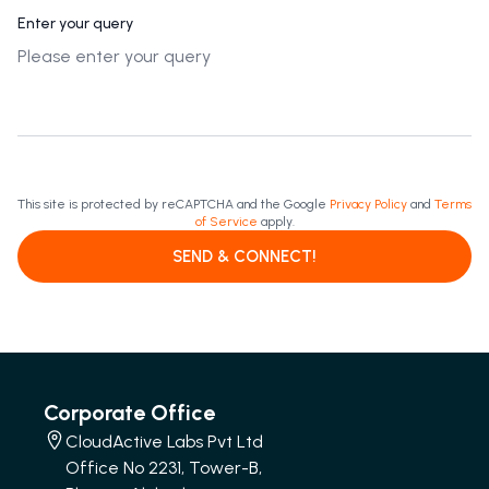
Enter your query
This site is protected by reCAPTCHA and the Google
Privacy Policy
and
Terms
of Service
apply.
SEND & CONNECT!
Corporate Office
CloudActive Labs Pvt Ltd
Office No 2231, Tower-B,