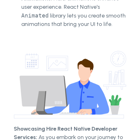
user experience. React Native's
Animated
library lets you create smooth
animations that bring your UI to life.
Showcasing Hire React Native Developer
Services:
As you embark on your journey to