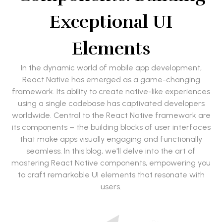
Exceptional UI
Elements
In the dynamic world of mobile app development,
React Native has emerged as a game-changing
framework. Its ability to create native-like experiences
using a single codebase has captivated developers
worldwide. Central to the React Native framework are
its components – the building blocks of user interfaces
that make apps visually engaging and functionally
seamless. In this blog, we'll delve into the art of
mastering React Native components, empowering you
to craft remarkable UI elements that resonate with
users.