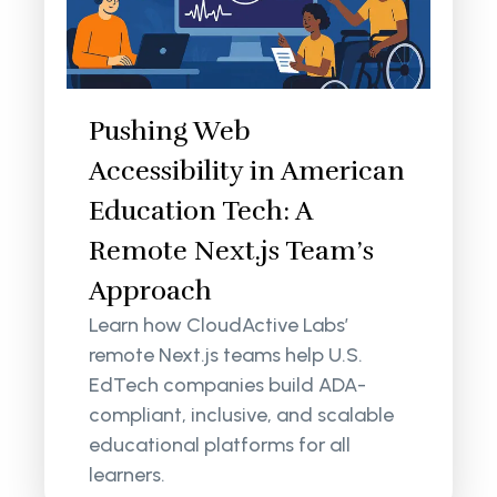
Pushing Web
Accessibility in American
Education Tech: A
Remote Next.js Team’s
Approach
Learn how CloudActive Labs’
remote Next.js teams help U.S.
EdTech companies build ADA-
compliant, inclusive, and scalable
educational platforms for all
learners.