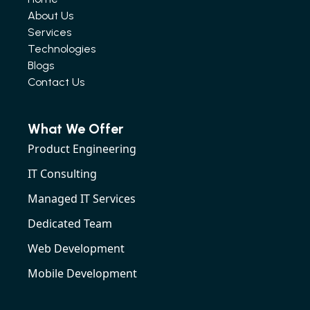
About Us
Services
Technologies
Blogs
Contact Us
What We Offer
Product Engineering
IT Consulting
Managed IT Services
Dedicated Team
Web Development
Mobile Development