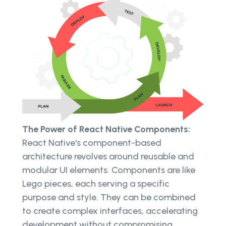
The Power of React Native Components:
React Native's component-based
architecture revolves around reusable and
modular UI elements. Components are like
Lego pieces, each serving a specific
purpose and style. They can be combined
to create complex interfaces, accelerating
development without compromising