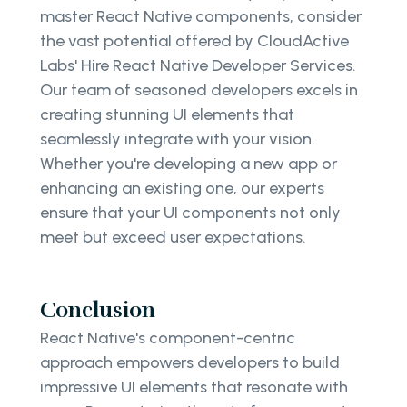
master React Native components, consider
the vast potential offered by CloudActive
Labs' Hire React Native Developer Services.
Our team of seasoned developers excels in
creating stunning UI elements that
seamlessly integrate with your vision.
Whether you're developing a new app or
enhancing an existing one, our experts
ensure that your UI components not only
meet but exceed user expectations.
Conclusion
React Native's component-centric
approach empowers developers to build
impressive UI elements that resonate with