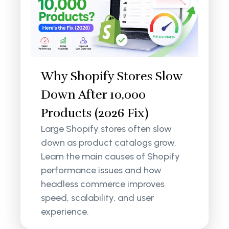
Why Shopify Stores Slow
Down After 10,000
Products (2026 Fix)
Large Shopify stores often slow
down as product catalogs grow.
Learn the main causes of Shopify
performance issues and how
headless commerce improves
speed, scalability, and user
experience.