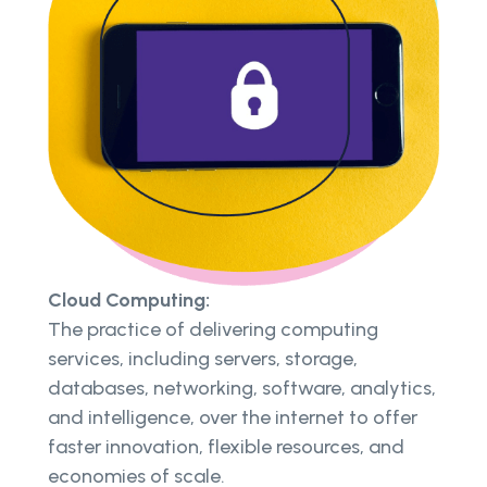
Cloud Computing:
The practice of delivering computing
services, including servers, storage,
databases, networking, software, analytics,
and intelligence, over the internet to offer
faster innovation, flexible resources, and
economies of scale.