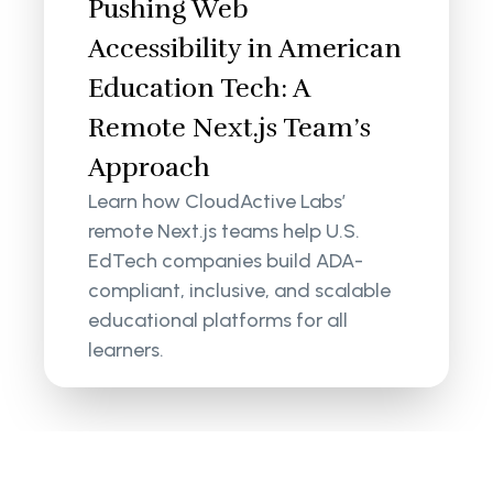
Pushing Web
Accessibility in American
Education Tech: A
Remote Next.js Team’s
Approach
Learn how CloudActive Labs’
remote Next.js teams help U.S.
EdTech companies build ADA-
compliant, inclusive, and scalable
educational platforms for all
learners.