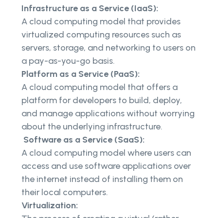
Infrastructure as a Service (IaaS):
A cloud computing model that provides
virtualized computing resources such as
servers, storage, and networking to users on
a pay-as-you-go basis.
Platform as a Service (PaaS):
A cloud computing model that offers a
platform for developers to build, deploy,
and manage applications without worrying
about the underlying infrastructure.
Software as a Service (SaaS):
A cloud computing model where users can
access and use software applications over
the internet instead of installing them on
their local computers.
Virtualization: