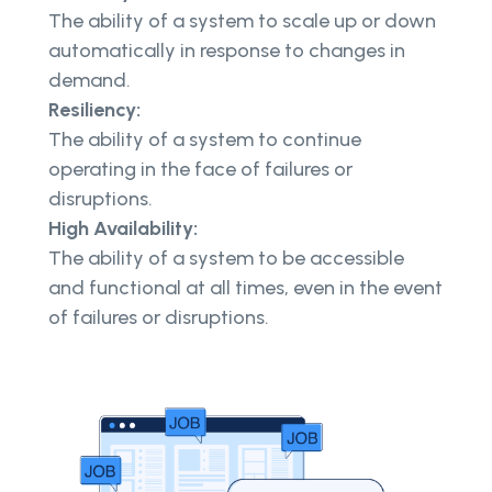
The ability of a system to scale up or down
automatically in response to changes in
demand.
Resiliency:
The ability of a system to continue
operating in the face of failures or
disruptions.
High Availability:
The ability of a system to be accessible
and functional at all times, even in the event
of failures or disruptions.