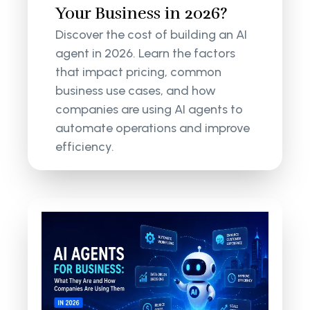
Your Business in 2026?
Discover the cost of building an AI
agent in 2026. Learn the factors
that impact pricing, common
business use cases, and how
companies are using AI agents to
automate operations and improve
efficiency.