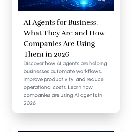
AI Agents for Business:
What They Are and How
Companies Are Using
Them in 2026
Discover how AI agents are helping
businesses automate workflows,
improve productivity, and reduce
operational costs. Learn how
companies are using AI agents in
2026.