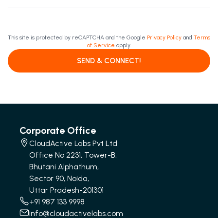
This site is protected by reCAPTCHA and the Google
Privacy Policy
and
Terms
of Service
apply.
SEND & CONNECT!
Corporate Office
CloudActive Labs Pvt Ltd
Office No 2231, Tower-B,
Bhutani Alphathum,
Sector 90, Noida,
Uttar Pradesh-201301
+91 987 133 9998
info@cloudactivelabs.com