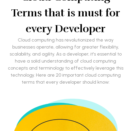
Terms that is must for
every Developer
Cloud computing has revolutionized the way
businesses operate, allowing for greater flexibility,
scalability, and agility. As a developer, it's essential to
have a solid understanding of cloud computing
concepts and terminology to effectively leverage this
technology. Here are 20 important cloud computing
terms that every developer should know: