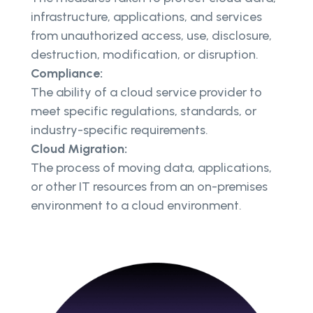
infrastructure, applications, and services
from unauthorized access, use, disclosure,
destruction, modification, or disruption.
Compliance:
The ability of a cloud service provider to
meet specific regulations, standards, or
industry-specific requirements.
Cloud Migration:
The process of moving data, applications,
or other IT resources from an on-premises
environment to a cloud environment.