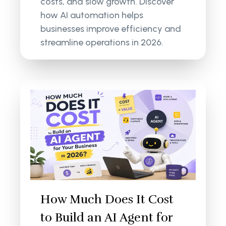
costs, and slow growth. Discover
how AI automation helps
businesses improve efficiency and
streamline operations in 2026.
How Much Does It Cost
to Build an AI Agent for