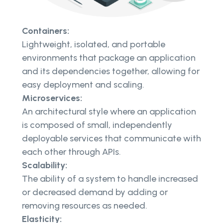
Containers:
Lightweight, isolated, and portable
environments that package an application
and its dependencies together, allowing for
easy deployment and scaling.
Microservices:
An architectural style where an application
is composed of small, independently
deployable services that communicate with
each other through APIs.
Scalability:
The ability of a system to handle increased
or decreased demand by adding or
removing resources as needed.
Elasticity: