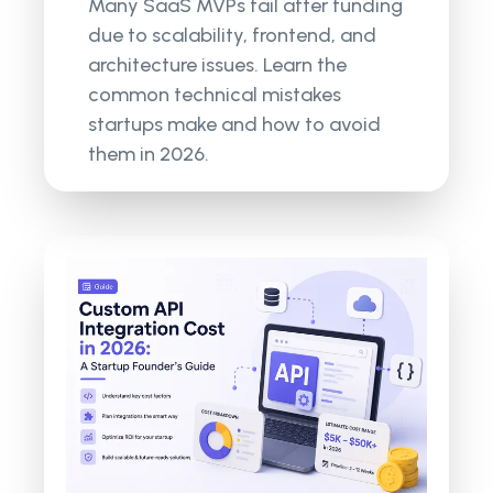
Many SaaS MVPs fail after funding
due to scalability, frontend, and
architecture issues. Learn the
common technical mistakes
startups make and how to avoid
them in 2026.