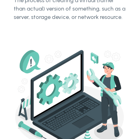
The process of creating a virtual (rather
than actual) version of something, such as a
server, storage device, or network resource.