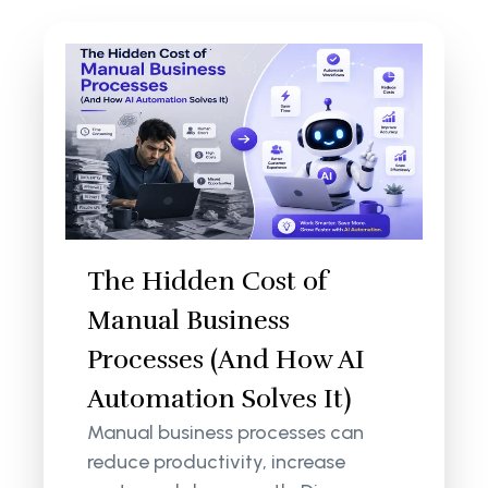
The Hidden Cost of
Manual Business
Processes (And How AI
Automation Solves It)
Manual business processes can
reduce productivity, increase