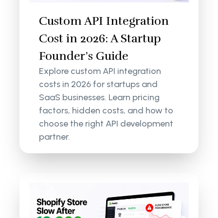
Custom API Integration
Cost in 2026: A Startup
Founder’s Guide
Explore custom API integration
costs in 2026 for startups and
SaaS businesses. Learn pricing
factors, hidden costs, and how to
choose the right API development
partner.