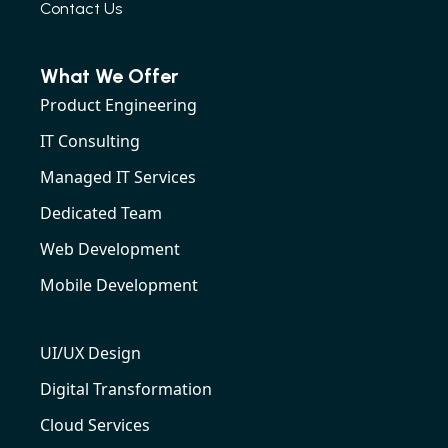
Contact Us
What We Offer
Product Engineering
IT Consulting
Managed IT Services
Dedicated Team
Web Development
Mobile Development
UI/UX Design
Digital Transformation
Cloud Services