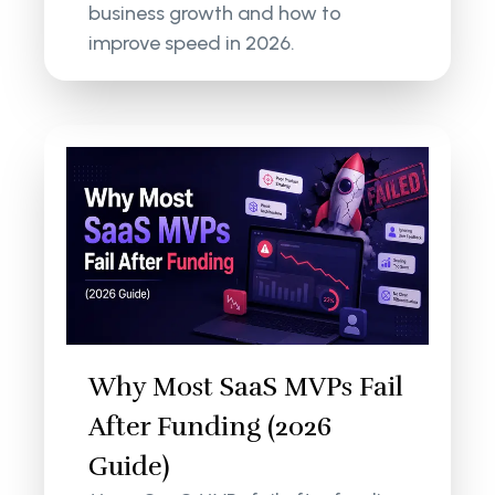
business growth and how to
improve speed in 2026.
Why Most SaaS MVPs Fail
After Funding (2026
Guide)