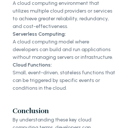
A cloud computing environment that
utilizes multiple cloud providers or services
to achieve greater reliability, redundancy,
and cost-effectiveness.
Serverless Computing:
A cloud computing model where
developers can build and run applications
without managing servers or infrastructure.
Cloud Functions:
Small, event-driven, stateless functions that
can be triggered by specific events or
conditions in the cloud.
Conclusion
By understanding these key cloud
computing terms, developers can