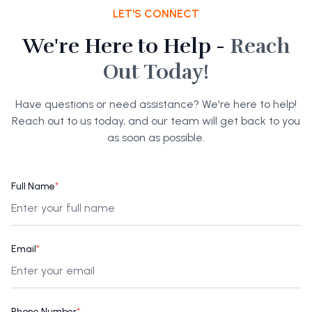
LET'S CONNECT
We're Here to Help -
Reach
Out Today!
Have questions or need assistance? We're here to help!
Reach out to us today, and our team will get back to you
as soon as possible.
Full Name
*
Email
*
Phone Number
*