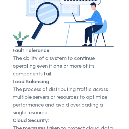
Fault Tolerance:
The ability of a system to continue
operating even if one or more of its
components fail.
Load Balancing:
The process of distributing traffic across
multiple servers or resources to optimize
performance and avoid overloading a
single resource.
Cloud Security:
The measures taken to protect cloud data,