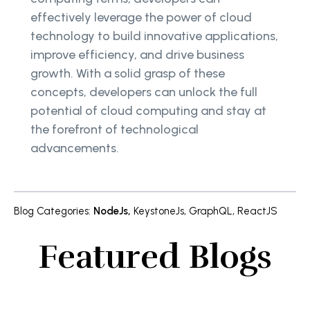
effectively leverage the power of cloud
technology to build innovative applications,
improve efficiency, and drive business
growth. With a solid grasp of these
concepts, developers can unlock the full
potential of cloud computing and stay at
the forefront of technological
advancements.
Blog Categories
:
NodeJs
,
KeystoneJs
,
GraphQL
,
ReactJS
Featured Blogs