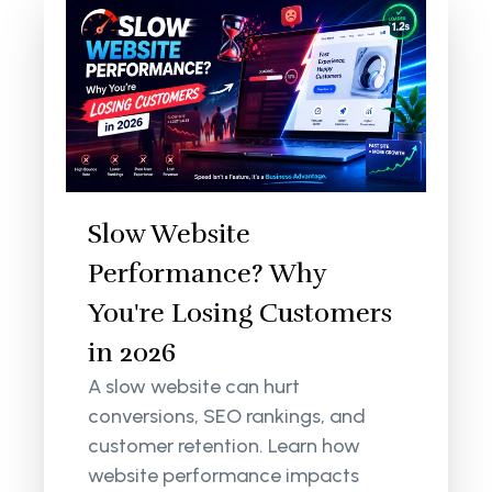
Slow Website
Performance? Why
You're Losing Customers
in 2026
A slow website can hurt
conversions, SEO rankings, and
customer retention. Learn how
website performance impacts