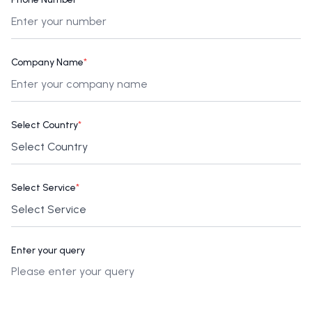
Company Name
*
Select Country
*
Select Service
*
Enter your query