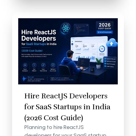
Hire ReactJS Developers
for SaaS Startups in India
(2026 Cost Guide)
Planning to hire ReactJS
developers for your SaaS startup