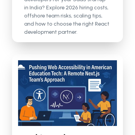
in India? Explore 2026 hiring costs,
offshore team risks, scaling tips,
and how to choose the right React
development partner.