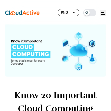
ENG
|
Know 20 Important
Cloud Computing