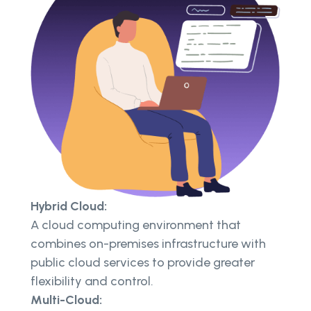
Hybrid Cloud:
A cloud computing environment that
combines on-premises infrastructure with
public cloud services to provide greater
flexibility and control.
Multi-Cloud: