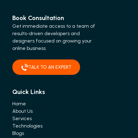
Book Consultation
Get immediate access to a team of
results-driven developers and
designers focused on growing your
online business.
TALK TO AN EXPERT
Quick Links
Home
About Us
Services
Technologies
Blogs