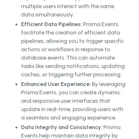
multiple users interact with the same
data simultaneously.
Efficient Data Pipelines:
Prisma Events
facilitate the creation of efficient data
pipelines, allowing you to trigger specific
actions or workflows in response to
database events. This can automate
tasks like sending notifications, updating
caches, or triggering further processing.
Enhanced User Experience:
By leveraging
Prisma Events, you can create dynamic
and responsive user interfaces that
update in real-time, providing users with
a seamless and engaging experience.
Data Integrity and Consistency:
Prisma
Events help maintain data integrity by