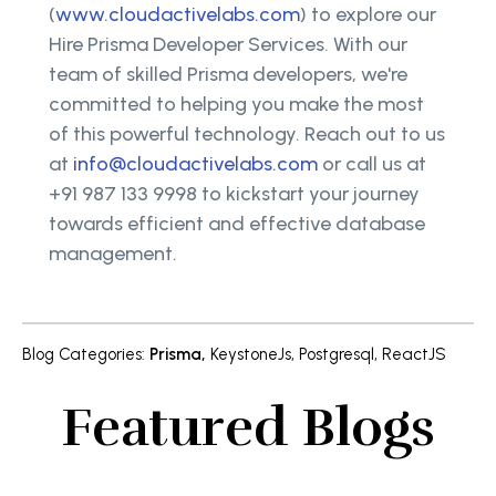
(
www.cloudactivelabs.com
) to explore our
Hire Prisma Developer Services. With our
team of skilled Prisma developers, we're
committed to helping you make the most
of this powerful technology. Reach out to us
at
info@cloudactivelabs.com
or call us at
+91 987 133 9998 to kickstart your journey
towards efficient and effective database
management.
Blog Categories
:
Prisma
,
KeystoneJs
,
Postgresql
,
ReactJS
Featured Blogs