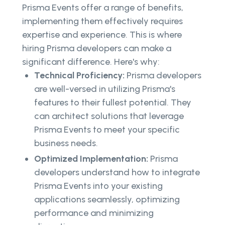
Prisma Events offer a range of benefits,
implementing them effectively requires
expertise and experience. This is where
hiring Prisma developers can make a
significant difference. Here's why:
Technical Proficiency:
Prisma developers
are well-versed in utilizing Prisma's
features to their fullest potential. They
can architect solutions that leverage
Prisma Events to meet your specific
business needs.
Optimized Implementation:
Prisma
developers understand how to integrate
Prisma Events into your existing
applications seamlessly, optimizing
performance and minimizing