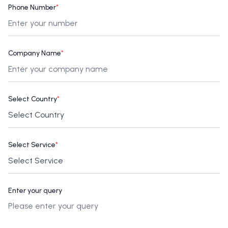
Phone Number
*
Company Name
*
Select Country
*
Select Service
*
Enter your query