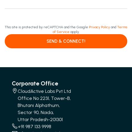
This site is protected by reCAPTCHA and the Google
Privacy Policy
and
Terms
of Service
apply.
SEND & CONNECT!
Corporate Office
CloudActive Labs Pvt Ltd
Office No 2231, Tower-B,
Bhutani Alphathum,
Sector 90, Noida,
Uttar Pradesh-201301
+91 987 133 9998