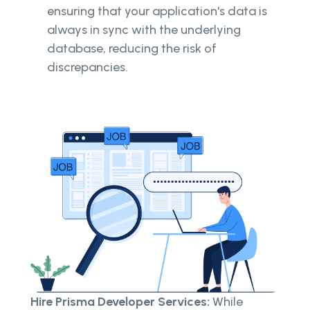
ensuring that your application's data is
always in sync with the underlying
database, reducing the risk of
discrepancies.
Hire Prisma Developer Services:
While