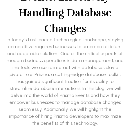
Handling Database
Changes
In today's fast-paced technological landscape, staying
competitive requires businesses to embrace efficient
and adaptable solutions. One of the critical aspects of
modern business operations is data management, and
the tools we use to interact with databases play a
pivotal role. Prisma, a cutting-edge database toolkit,
has gained significant traction for its ability to
streamline database interactions. In this blog, we will
delve into the world of Prisma Events and how they
empower businesses to manage database changes
seamlessly. Additionally, we will highlight the
importance of hiring Prisma developers to maximize
the benefits of this technology.