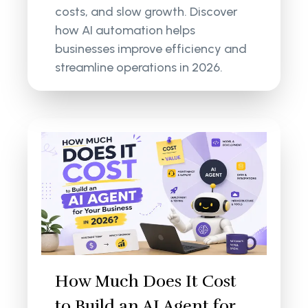
costs, and slow growth. Discover
how AI automation helps
businesses improve efficiency and
streamline operations in 2026.
How Much Does It Cost
to Build an AI Agent for