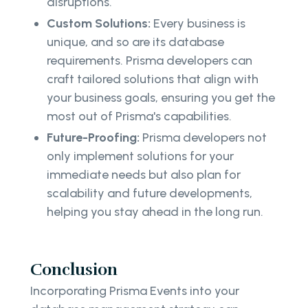
disruptions.
Custom Solutions:
Every business is
unique, and so are its database
requirements. Prisma developers can
craft tailored solutions that align with
your business goals, ensuring you get the
most out of Prisma's capabilities.
Future-Proofing:
Prisma developers not
only implement solutions for your
immediate needs but also plan for
scalability and future developments,
helping you stay ahead in the long run.
Conclusion
Incorporating Prisma Events into your