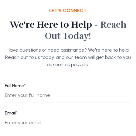
LET'S CONNECT
We're Here to Help -
Reach
Out Today!
Have questions or need assistance? We're here to help!
Reach out to us today, and our team will get back to you
as soon as possible.
Full Name
*
Email
*