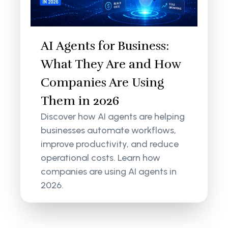
AI Agents for Business:
What They Are and How
Companies Are Using
Them in 2026
Discover how AI agents are helping
businesses automate workflows,
improve productivity, and reduce
operational costs. Learn how
companies are using AI agents in
2026.