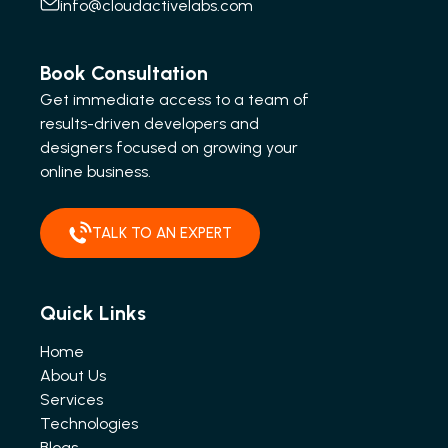
info@cloudactivelabs.com
Book Consultation
Get immediate access to a team of
results-driven developers and
designers focused on growing your
online business.
TALK TO AN EXPERT
Quick Links
Home
About Us
Services
Technologies
Blogs