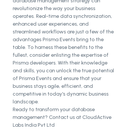
database management strategy can
revolutionize the way your business
operates. Real-time data synchronization,
enhanced user experiences, and
streamlined workflows are just a few of the
advantages Prisma Events bring to the
table. To harness these benefits to the
fullest, consider enlisting the expertise of
Prisma developers. With their knowledge
and skills, you can unlock the true potential
of Prisma Events and ensure that your
business stays agile, efficient, and
competitive in today's dynamic business
landscape.
Ready to transform your database
management? Contact us at CloudActive
Labs India Pvt Ltd