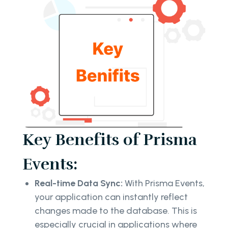
Key Benefits of Prisma
Events:
Real-time Data Sync:
With Prisma Events,
your application can instantly reflect
changes made to the database. This is
especially crucial in applications where