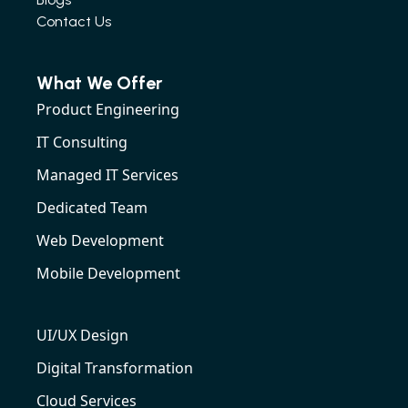
Contact Us
What We Offer
Product Engineering
IT Consulting
Managed IT Services
Dedicated Team
Web Development
Mobile Development
UI/UX Design
Digital Transformation
Cloud Services