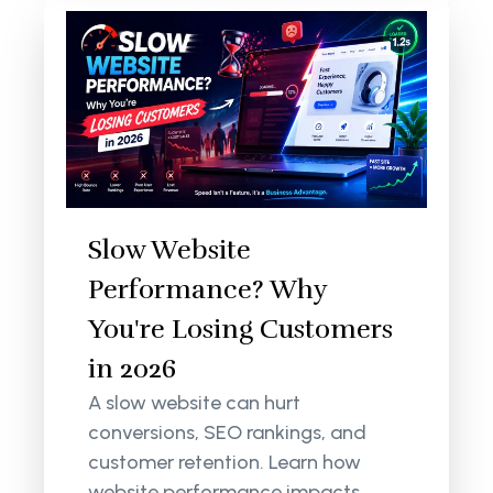
Slow Website
Performance? Why
You're Losing Customers
in 2026
A slow website can hurt
conversions, SEO rankings, and
customer retention. Learn how
website performance impacts