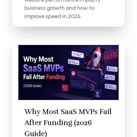
business growth and how to
improve speed in 2026.
Why Most SaaS MVPs Fail
After Funding (2026
Guide)