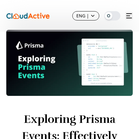
ENG
|
Exploring Prisma
Events: Effectively