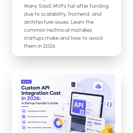
Many SaaS MVPs fail after funding
due to scalability, frontend, and
architecture issues. Learn the
common technical mistakes
startups make and how to avoid
them in 2026.