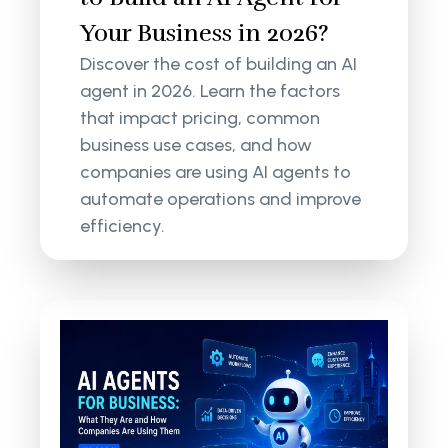
Your Business in 2026?
Discover the cost of building an AI
agent in 2026. Learn the factors
that impact pricing, common
business use cases, and how
companies are using AI agents to
automate operations and improve
efficiency.