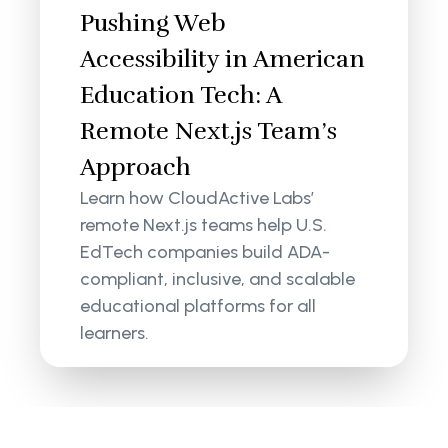
Pushing Web
Accessibility in American
Education Tech: A
Remote Next.js Team’s
Approach
Learn how CloudActive Labs’
remote Next.js teams help U.S.
EdTech companies build ADA-
compliant, inclusive, and scalable
educational platforms for all
learners.