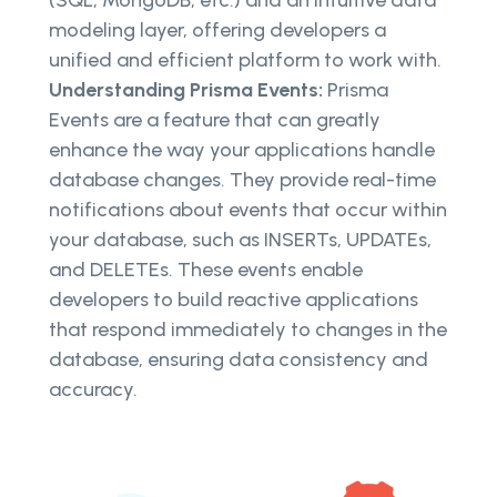
modeling layer, offering developers a
unified and efficient platform to work with.
Understanding Prisma Events:
Prisma
Events are a feature that can greatly
enhance the way your applications handle
database changes. They provide real-time
notifications about events that occur within
your database, such as INSERTs, UPDATEs,
and DELETEs. These events enable
developers to build reactive applications
that respond immediately to changes in the
database, ensuring data consistency and
accuracy.