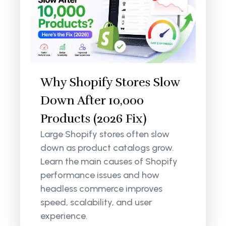
Why Shopify Stores Slow
Down After 10,000
Products (2026 Fix)
Large Shopify stores often slow
down as product catalogs grow.
Learn the main causes of Shopify
performance issues and how
headless commerce improves
speed, scalability, and user
experience.