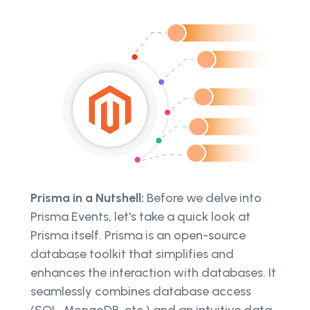
Prisma in a Nutshell:
Before we delve into
Prisma Events, let's take a quick look at
Prisma itself. Prisma is an open-source
database toolkit that simplifies and
enhances the interaction with databases. It
seamlessly combines database access
(SQL, MongoDB, etc.) and an intuitive data