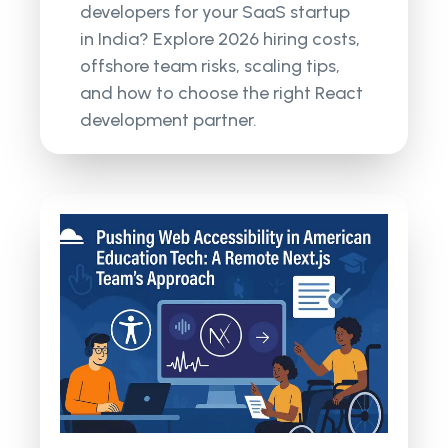
developers for your SaaS startup
in India? Explore 2026 hiring costs,
offshore team risks, scaling tips,
and how to choose the right React
development partner.