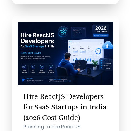
Hire ReactJS Developers
for SaaS Startups in India
(2026 Cost Guide)
Planning to hire ReactJS