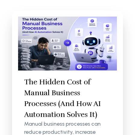
The Hidden Cost of
Manual Business
Processes (And How AI
Automation Solves It)
Manual business processes can
reduce productivity, increase