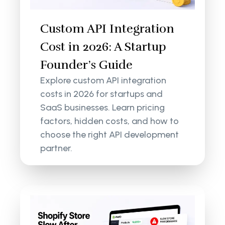
Custom API Integration
Cost in 2026: A Startup
Founder’s Guide
Explore custom API integration
costs in 2026 for startups and
SaaS businesses. Learn pricing
factors, hidden costs, and how to
choose the right API development
partner.