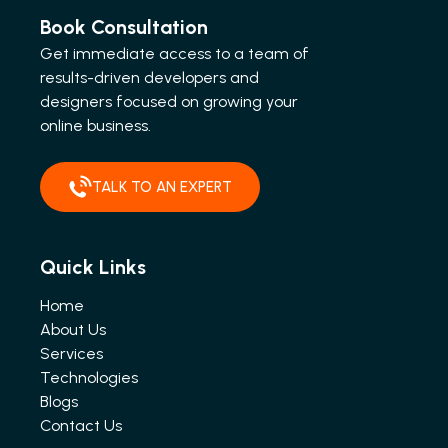
Book Consultation
Get immediate access to a team of
results-driven developers and
designers focused on growing your
online business.
TALK TO AN EXPERT
Quick Links
Home
About Us
Services
Technologies
Blogs
Contact Us