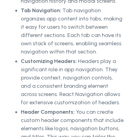
navigation history and modal screens.
Tab Navigation:
Tab navigation
organizes app content into tabs, making
it easy for users to switch between
different sections. Each tab can have its
own stack of screens, enabling seamless
navigation within that section.
Customizing Headers:
Headers play a
significant role in app navigation. They
provide context, navigation controls,
and a consistent branding element
across screens. React Navigation allows
for extensive customization of headers.
Header Components:
You can create
custom header components that include
elements like logos, navigation buttons,
and titles. This way, you can tailor the