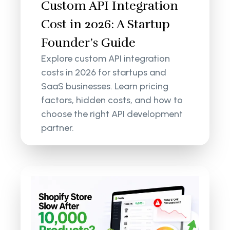
Custom API Integration
Cost in 2026: A Startup
Founder’s Guide
Explore custom API integration
costs in 2026 for startups and
SaaS businesses. Learn pricing
factors, hidden costs, and how to
choose the right API development
partner.