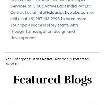
Services at CloudActive Labs India Pvt Ltd.
Contact us at
info@cloudactivelabs.com
or
call us at +91 987 133 9998 to learn more.
Your app's success story starts with
thoughtful navigation design and
development.
Blog Categories
:
React Native
,
KeystoneJs
,
Postgresql
,
ReactJS
Featured Blogs