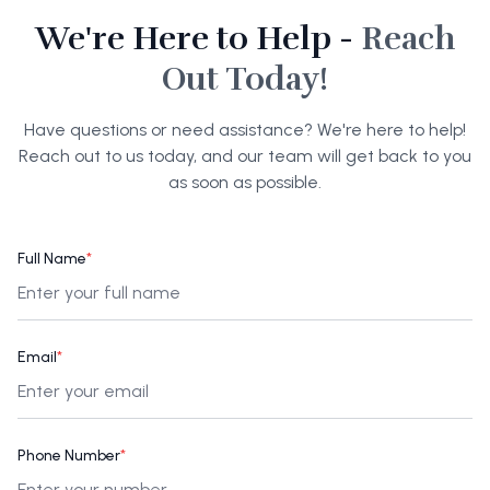
We're Here to Help -
Reach
Out Today!
Have questions or need assistance? We're here to help!
Reach out to us today, and our team will get back to you
as soon as possible.
Full Name
*
Email
*
Phone Number
*