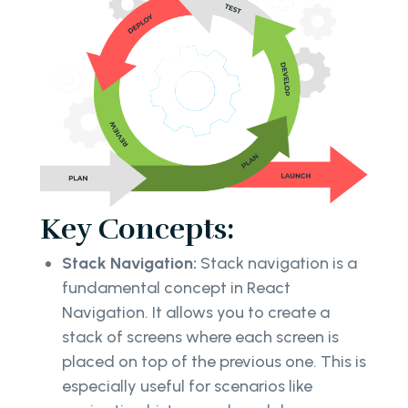
Key Concepts:
Stack Navigation:
Stack navigation is a
fundamental concept in React
Navigation. It allows you to create a
stack of screens where each screen is
placed on top of the previous one. This is
especially useful for scenarios like