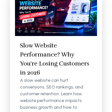
Slow Website
Performance? Why
You're Losing Customers
in 2026
A slow website can hurt
conversions, SEO rankings, and
customer retention. Learn how
website performance impacts
business growth and how to