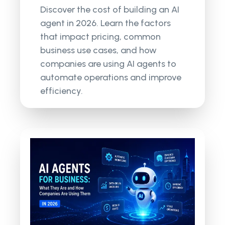
Discover the cost of building an AI
agent in 2026. Learn the factors
that impact pricing, common
business use cases, and how
companies are using AI agents to
automate operations and improve
efficiency.