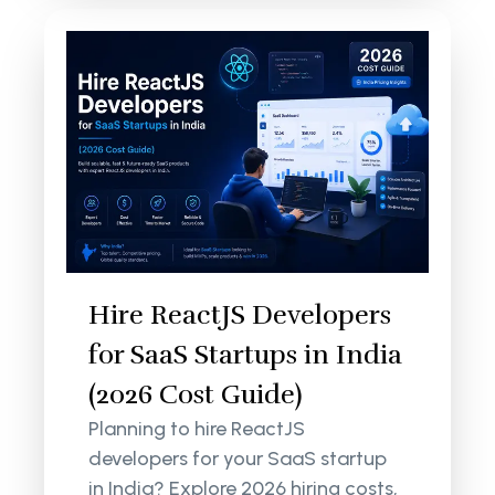
Hire ReactJS Developers
for SaaS Startups in India
(2026 Cost Guide)
Planning to hire ReactJS
developers for your SaaS startup
in India? Explore 2026 hiring costs,