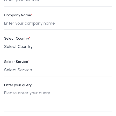
Company Name
*
Select Country
*
Select Service
*
Enter your query