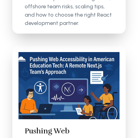
offshore team risks, scaling tips,
and how to choose the right React
development partner.
Pushing Web