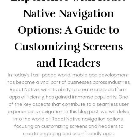
Native Navigation
Options: A Guide to
Customizing Screens
and Headers
In today's fast-paced world, mobile app development
has become a vital part of businesses across industries.
React Native, with its ability to create cross-platform
apps efficiently, has gained immense popularity. One
of the key aspects that contribute to a seamless user
experience is navigation. In this blog post, we will delve
into the world of React Native navigation options,
focusing on customizing screens and headers to
create engaging and user-friendly apps.