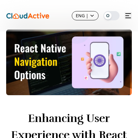
ENG
|
Enhancing User
Experience with React