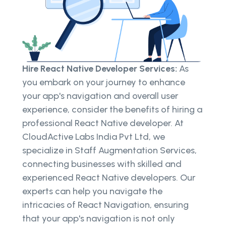
Hire React Native Developer Services:
As
you embark on your journey to enhance
your app's navigation and overall user
experience, consider the benefits of hiring a
professional React Native developer. At
CloudActive Labs India Pvt Ltd, we
specialize in Staff Augmentation Services,
connecting businesses with skilled and
experienced React Native developers. Our
experts can help you navigate the
intricacies of React Navigation, ensuring
that your app's navigation is not only