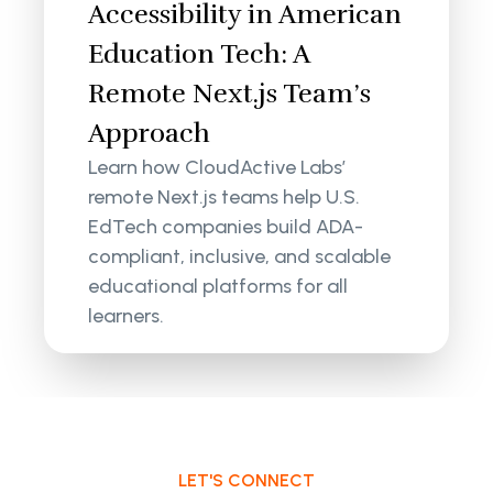
Accessibility in American
Education Tech: A
Remote Next.js Team’s
Approach
Learn how CloudActive Labs’
remote Next.js teams help U.S.
EdTech companies build ADA-
compliant, inclusive, and scalable
educational platforms for all
learners.
LET'S CONNECT