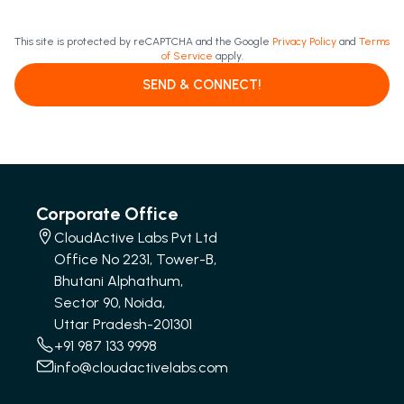
This site is protected by reCAPTCHA and the Google
Privacy Policy
and
Terms
of Service
apply.
SEND & CONNECT!
Corporate Office
CloudActive Labs Pvt Ltd
Office No 2231, Tower-B,
Bhutani Alphathum,
Sector 90, Noida,
Uttar Pradesh-201301
+91 987 133 9998
info@cloudactivelabs.com