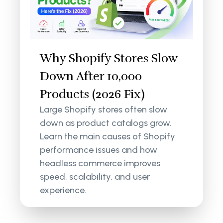
Why Shopify Stores Slow
Down After 10,000
Products (2026 Fix)
Large Shopify stores often slow
down as product catalogs grow.
Learn the main causes of Shopify
performance issues and how
headless commerce improves
speed, scalability, and user
experience.