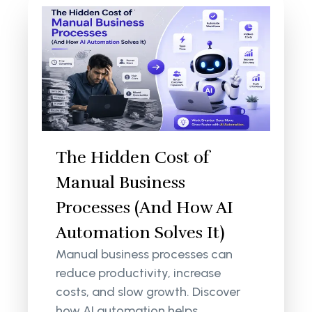
The Hidden Cost of
Manual Business
Processes (And How AI
Automation Solves It)
Manual business processes can
reduce productivity, increase
costs, and slow growth. Discover
how AI automation helps