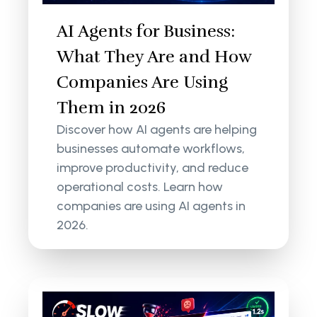
AI Agents for Business:
What They Are and How
Companies Are Using
Them in 2026
Discover how AI agents are helping
businesses automate workflows,
improve productivity, and reduce
operational costs. Learn how
companies are using AI agents in
2026.