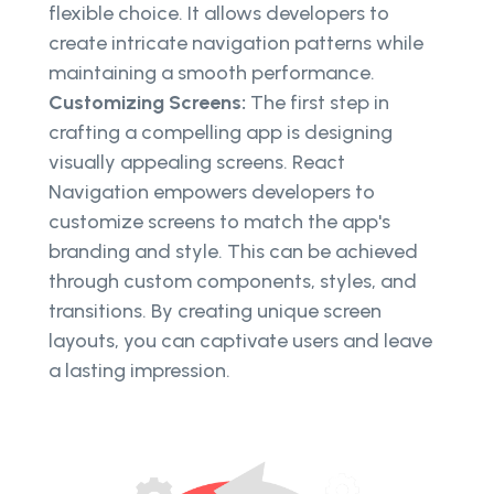
flexible choice. It allows developers to
create intricate navigation patterns while
maintaining a smooth performance.
Customizing Screens:
The first step in
crafting a compelling app is designing
visually appealing screens. React
Navigation empowers developers to
customize screens to match the app's
branding and style. This can be achieved
through custom components, styles, and
transitions. By creating unique screen
layouts, you can captivate users and leave
a lasting impression.