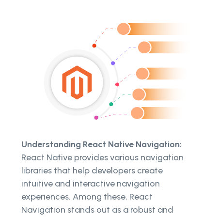
Understanding React Native Navigation:
React Native provides various navigation
libraries that help developers create
intuitive and interactive navigation
experiences. Among these, React
Navigation stands out as a robust and