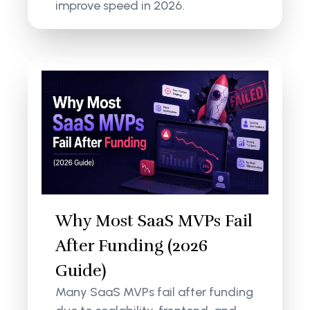
improve speed in 2026.
Why Most SaaS MVPs Fail
After Funding (2026
Guide)
Many SaaS MVPs fail after funding