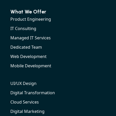
What We Offer
Product Engineering
IT Consulting
Managed IT Services
Dedicated Team
Web Development
Mobile Development
UI/UX Design
Digital Transformation
Cloud Services
Digital Marketing