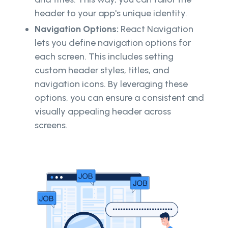
header to your app's unique identity.
Navigation Options:
React Navigation
lets you define navigation options for
each screen. This includes setting
custom header styles, titles, and
navigation icons. By leveraging these
options, you can ensure a consistent and
visually appealing header across
screens.