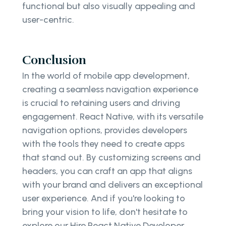
functional but also visually appealing and
user-centric.
Conclusion
In the world of mobile app development,
creating a seamless navigation experience
is crucial to retaining users and driving
engagement. React Native, with its versatile
navigation options, provides developers
with the tools they need to create apps
that stand out. By customizing screens and
headers, you can craft an app that aligns
with your brand and delivers an exceptional
user experience. And if you're looking to
bring your vision to life, don't hesitate to
explore our Hire React Native Developer