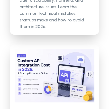
due to scalability, frontend, and
architecture issues. Learn the
common technical mistakes
startups make and how to avoid
them in 2026.