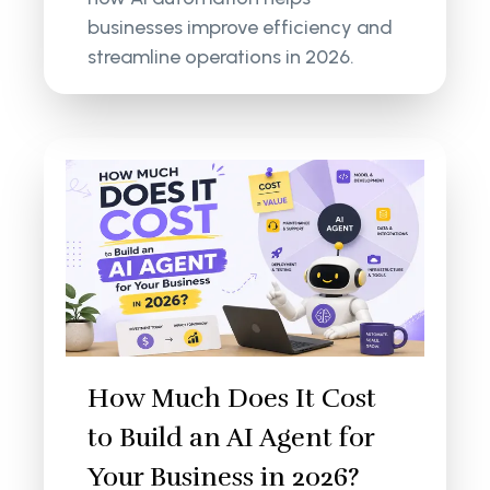
businesses improve efficiency and
streamline operations in 2026.
How Much Does It Cost
to Build an AI Agent for
Your Business in 2026?