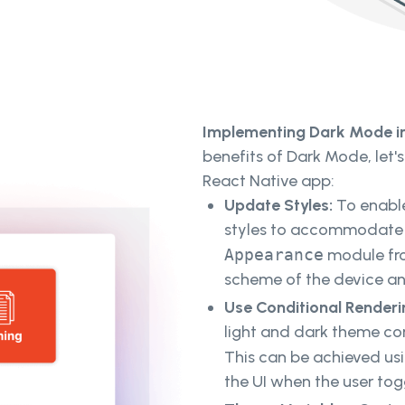
Implementing Dark Mode in
benefits of Dark Mode, let's
React Native app:
Update Styles:
To enable
styles to accommodate b
Appearance
module fro
scheme of the device an
Use Conditional Renderi
light and dark theme c
This can be achieved us
the UI when the user to