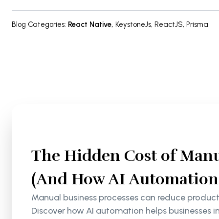
Blog Categories
:
React Native
,
KeystoneJs
,
ReactJS
,
Prisma
The Hidden Cost of Manu
(And How AI Automation S
Manual business processes can reduce productiv
Discover how AI automation helps businesses i