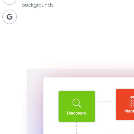
backgrounds.