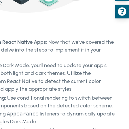
 React Native Apps:
Now that we've covered the
 delve into the steps to implement it in your
 Dark Mode, you'll need to update your app's
oth light and dark themes. Utilize the
m React Native to detect the current color
d apply the appropriate styles.
ng:
Use conditional rendering to switch between
omponents based on the detected color scheme.
ing
Appearance
listeners to dynamically update
ggles Dark Mode.