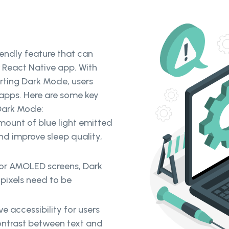
riendly feature that can
r React Native app. With
ting Dark Mode, users
 apps. Here are some key
Dark Mode:
ount of blue light emitted
nd improve sleep quality,
 or AMOLED screens, Dark
 pixels need to be
 accessibility for users
contrast between text and