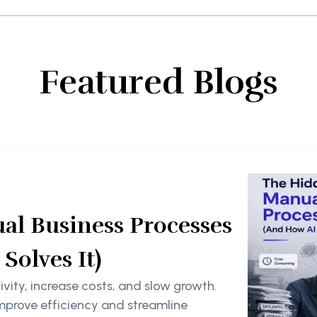
Featured Blogs
al Business Processes
olves It)
ity, increase costs, and slow growth.
mprove efficiency and streamline