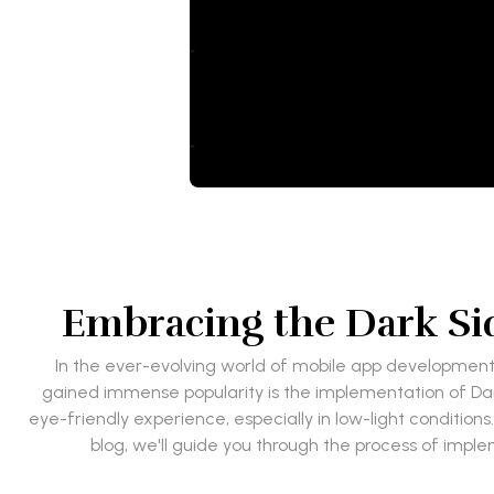
Embracing the Dark Si
In the ever-evolving world of mobile app development, 
gained immense popularity is the implementation of Da
eye-friendly experience, especially in low-light conditions
blog, we'll guide you through the process of imple