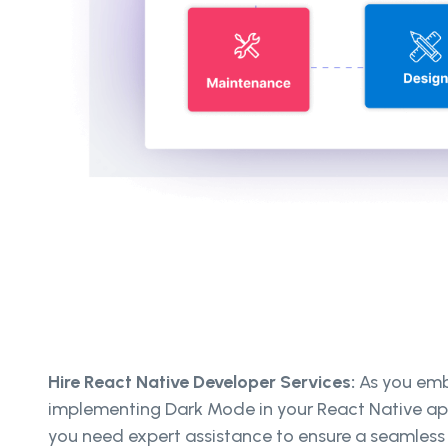
Hire React Native Developer Services:
As you emb
implementing Dark Mode in your React Native app
you need expert assistance to ensure a seamless 