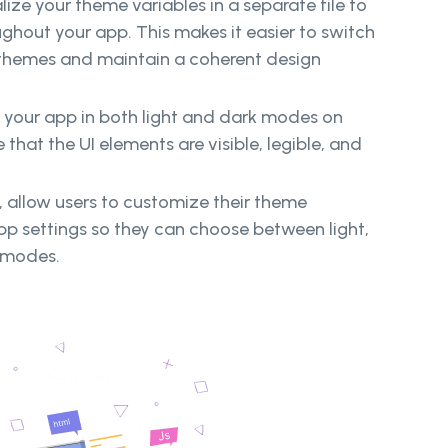
ize your theme variables in a separate file to
ghout your app. This makes it easier to switch
themes and maintain a coherent design
 your app in both light and dark modes on
 that the UI elements are visible, legible, and
y, allow users to customize their theme
pp settings so they can choose between light,
 modes.