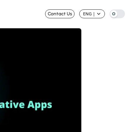
Contact Us
ENG
|