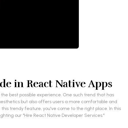
e in React Native Apps
h the best possible experience. One such trend that has
esthetics but also offers users a more comfortable and
this trendy feature, you've come to the right place. In this
ighting our "Hire React Native Developer Services."