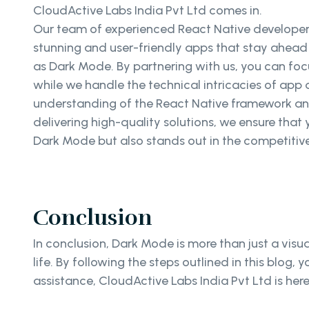
CloudActive Labs India Pvt Ltd comes in.
Our team of experienced React Native developers
stunning and user-friendly apps that stay ahead o
as Dark Mode. By partnering with us, you can foc
while we handle the technical intricacies of ap
understanding of the React Native framework a
delivering high-quality solutions, we ensure tha
Dark Mode but also stands out in the competitiv
Conclusion
In conclusion, Dark Mode is more than just a visua
life. By following the steps outlined in this blog
assistance, CloudActive Labs India Pvt Ltd is he