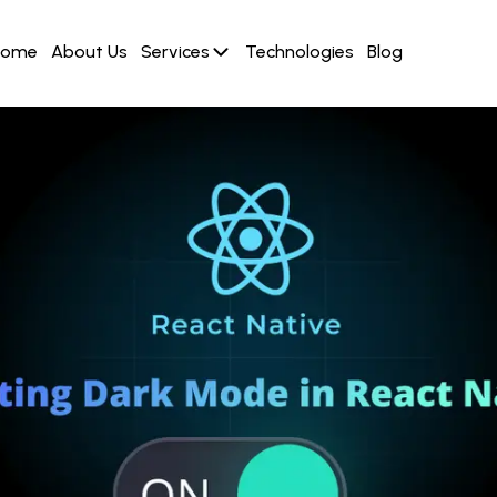
Home
About Us
Services
Technologies
Blog