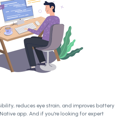
ibility, reduces eye strain, and improves battery
Native app. And if you're looking for expert