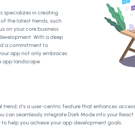
 specializes in creating
f the latest trends, such
us on your core business
p development. With a deep
nd a commitment to
t your app not only embraces
e app landscape.
l trend; it's a user-centric feature that enhances access
, you can seamlessly integrate Dark Mode into your React 
re to help you achieve your app development goals.