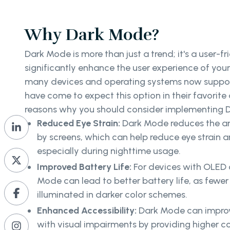
Why Dark Mode?
Dark Mode is more than just a trend; it's a user-f
significantly enhance the user experience of you
many devices and operating systems now suppor
have come to expect this option in their favorite
reasons why you should consider implementing 
Reduced Eye Strain:
Dark Mode reduces the am
by screens, which can help reduce eye strain a
especially during nighttime usage.
Improved Battery Life:
For devices with OLED
Mode can lead to better battery life, as fewer
illuminated in darker color schemes.
Enhanced Accessibility:
Dark Mode can improve
with visual impairments by providing higher 