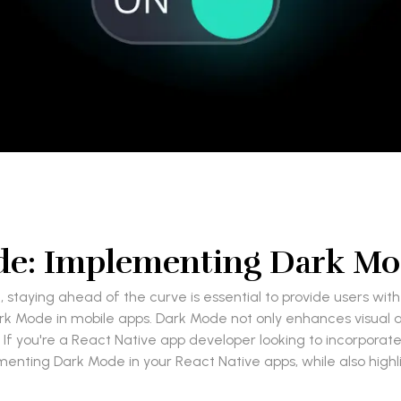
de: Implementing Dark Mod
staying ahead of the curve is essential to provide users wit
rk Mode in mobile apps. Dark Mode not only enhances visual a
. If you're a React Native app developer looking to incorporate 
menting Dark Mode in your React Native apps, while also highl