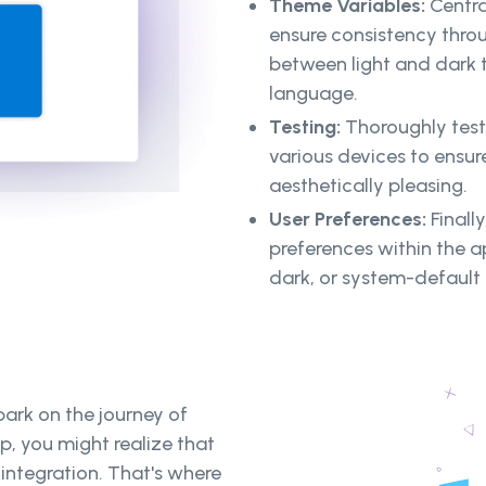
Theme Variables:
Central
ensure consistency throu
between light and dark 
language.
Testing:
Thoroughly test
various devices to ensure
aesthetically pleasing.
User Preferences:
Finall
preferences within the a
dark, or system-default
ark on the journey of
, you might realize that
integration. That's where