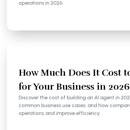
operations in 2026.
How Much Does It Cost to
for Your Business in 2026
Discover the cost of building an AI agent in 202
common business use cases, and how companie
operations and improve efficiency.