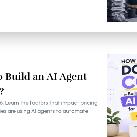
 Build an AI Agent
?
6. Learn the factors that impact pricing,
s are using AI agents to automate