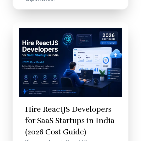
Hire ReactJS Developers
for SaaS Startups in India
(2026 Cost Guide)