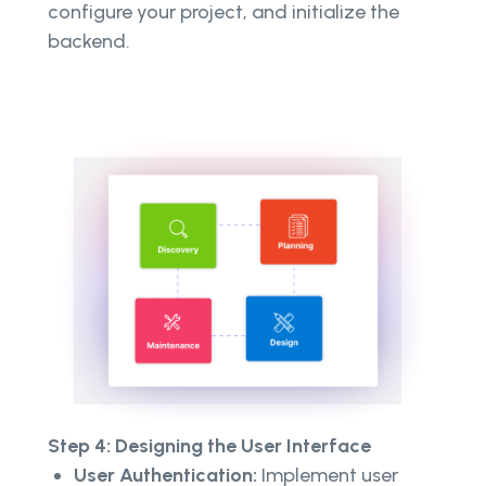
configure your project, and initialize the
backend.
Step 4: Designing the User Interface
User Authentication:
Implement user