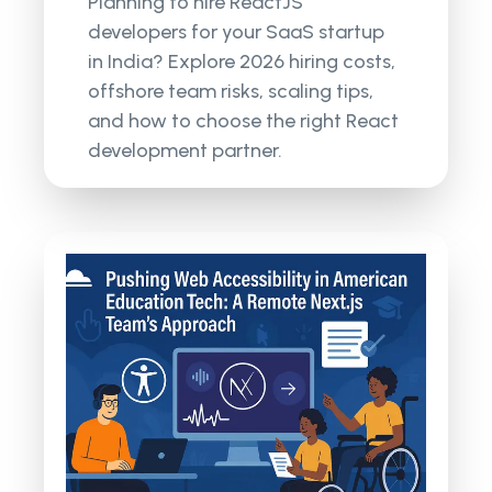
Planning to hire ReactJS
developers for your SaaS startup
in India? Explore 2026 hiring costs,
offshore team risks, scaling tips,
and how to choose the right React
development partner.