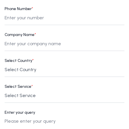
Phone Number
*
Company Name
*
Select Country
*
Select Service
*
Enter your query