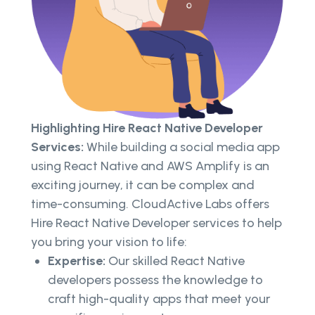
Highlighting Hire React Native Developer
Services:
While building a social media app
using React Native and AWS Amplify is an
exciting journey, it can be complex and
time-consuming. CloudActive Labs offers
Hire React Native Developer services to help
you bring your vision to life:
Expertise:
Our skilled React Native
developers possess the knowledge to
craft high-quality apps that meet your