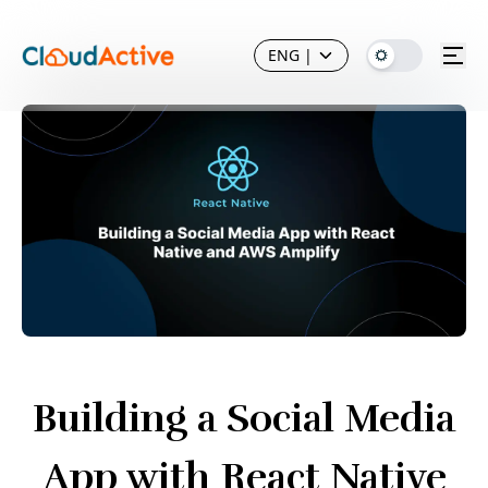
ENG
|
Building a Social Media
App with React Native