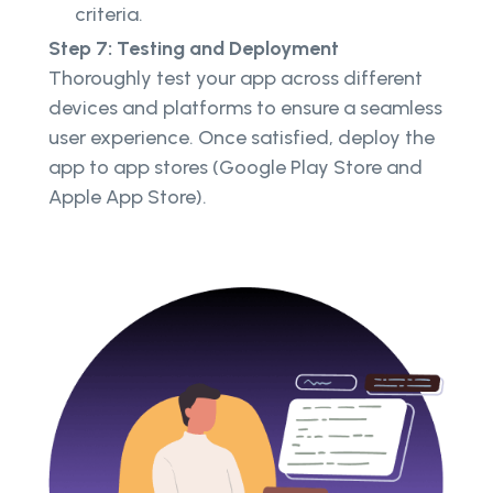
criteria.
Step 7: Testing and Deployment
Thoroughly test your app across different
devices and platforms to ensure a seamless
user experience. Once satisfied, deploy the
app to app stores (Google Play Store and
Apple App Store).