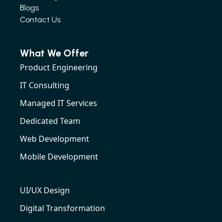
Blogs
Contact Us
What We Offer
Product Engineering
IT Consulting
Managed IT Services
Dedicated Team
Web Development
Mobile Development
UI/UX Design
Digital Transformation