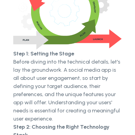
Step 1: Setting the Stage
Before diving into the technical details, let's
lay the groundwork. A social media app is
all about user engagement, so start by
defining your target audience, their
preferences, and the unique features your
app will offer. Understanding your users'
needs is essential for creating a meaningful
user experience.
Step 2: Choosing the Right Technology
Stack