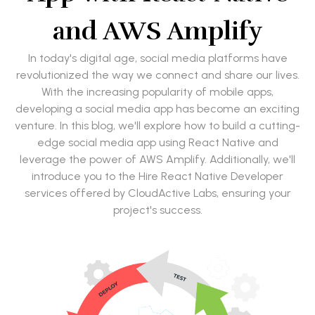
and AWS Amplify
In today's digital age, social media platforms have
revolutionized the way we connect and share our lives.
With the increasing popularity of mobile apps,
developing a social media app has become an exciting
venture. In this blog, we'll explore how to build a cutting-
edge social media app using React Native and
leverage the power of AWS Amplify. Additionally, we'll
introduce you to the Hire React Native Developer
services offered by CloudActive Labs, ensuring your
project's success.