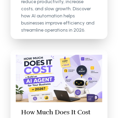
reduce productivity, increase
costs, and slow growth. Discover
how AI automation helps
businesses improve efficiency and
streamline operations in 2026.
How Much Does It Cost