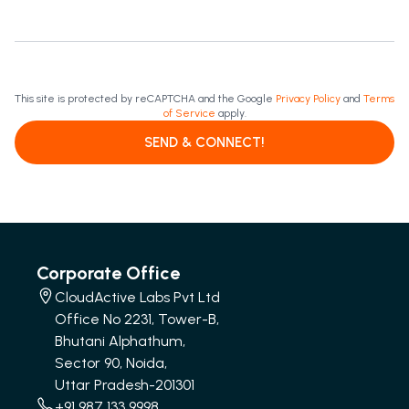
This site is protected by reCAPTCHA and the Google
Privacy Policy
and
Terms
of Service
apply.
SEND & CONNECT!
Corporate Office
CloudActive Labs Pvt Ltd
Office No 2231, Tower-B,
Bhutani Alphathum,
Sector 90, Noida,
Uttar Pradesh-201301
+91 987 133 9998