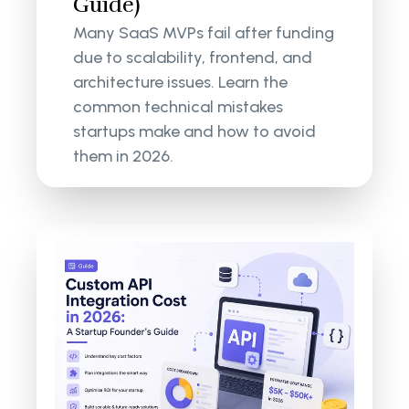
Guide)
Many SaaS MVPs fail after funding
due to scalability, frontend, and
architecture issues. Learn the
common technical mistakes
startups make and how to avoid
them in 2026.