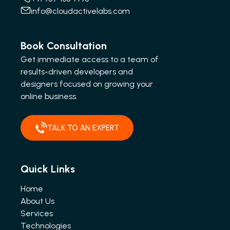
info@cloudactivelabs.com
Book Consultation
Get immediate access to a team of
results-driven developers and
designers focused on growing your
online business.
TALK TO AN EXPERT
Quick Links
Home
About Us
Services
Technologies