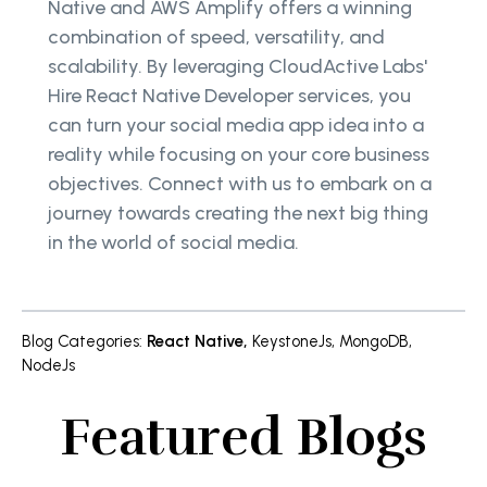
Native and AWS Amplify offers a winning
combination of speed, versatility, and
scalability. By leveraging CloudActive Labs'
Hire React Native Developer services, you
can turn your social media app idea into a
reality while focusing on your core business
objectives. Connect with us to embark on a
journey towards creating the next big thing
in the world of social media.
Blog Categories
:
React Native
,
KeystoneJs
,
MongoDB
,
NodeJs
Featured Blogs