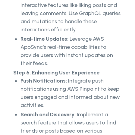
interactive features like liking posts and
leaving comments. Use GraphQL queries
and mutations to handle these
interactions efficiently.
Real-time Updates:
Leverage AWS
AppSync's real-time capabilities to
provide users with instant updates on
their feeds.
Step 6: Enhancing User Experience
Push Notifications:
Integrate push
notifications using AWS Pinpoint to keep
users engaged and informed about new
activities.
Search and Discovery:
Implement a
search feature that allows users to find
friends or posts based on various