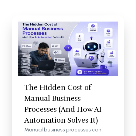
The Hidden Cost of
Manual Business
Processes (And How AI
Automation Solves It)
Manual business processes can