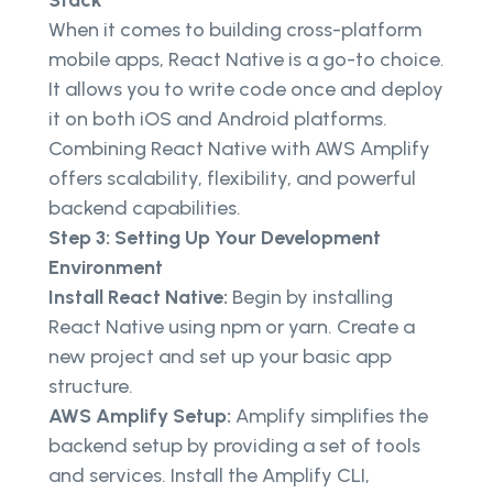
When it comes to building cross-platform
mobile apps, React Native is a go-to choice.
It allows you to write code once and deploy
it on both iOS and Android platforms.
Combining React Native with AWS Amplify
offers scalability, flexibility, and powerful
backend capabilities.
Step 3: Setting Up Your Development
Environment
Install React Native:
Begin by installing
React Native using npm or yarn. Create a
new project and set up your basic app
structure.
AWS Amplify Setup:
Amplify simplifies the
backend setup by providing a set of tools
and services. Install the Amplify CLI,