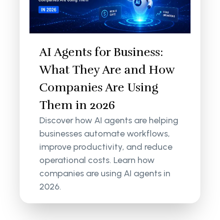
AI Agents for Business:
What They Are and How
Companies Are Using
Them in 2026
Discover how AI agents are helping
businesses automate workflows,
improve productivity, and reduce
operational costs. Learn how
companies are using AI agents in
2026.