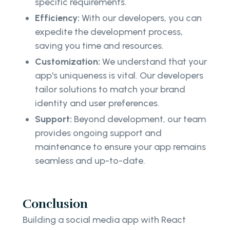
specific requirements.
Efficiency:
With our developers, you can
expedite the development process,
saving you time and resources.
Customization:
We understand that your
app's uniqueness is vital. Our developers
tailor solutions to match your brand
identity and user preferences.
Support:
Beyond development, our team
provides ongoing support and
maintenance to ensure your app remains
seamless and up-to-date.
Conclusion
Building a social media app with React