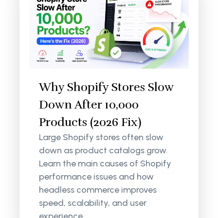
Why Shopify Stores Slow
Down After 10,000
Products (2026 Fix)
Large Shopify stores often slow
down as product catalogs grow.
Learn the main causes of Shopify
performance issues and how
headless commerce improves
speed, scalability, and user
experience.