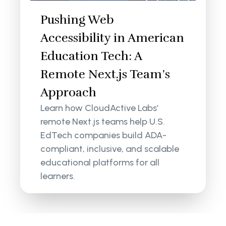
Pushing Web
Accessibility in American
Education Tech: A
Remote Next.js Team’s
Approach
Learn how CloudActive Labs’
remote Next.js teams help U.S.
EdTech companies build ADA-
compliant, inclusive, and scalable
educational platforms for all
learners.