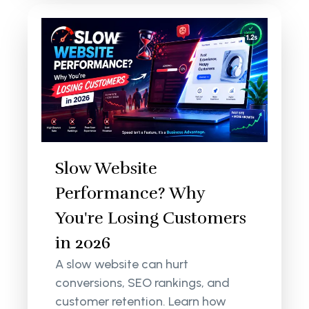
Slow Website
Performance? Why
You're Losing Customers
in 2026
A slow website can hurt
conversions, SEO rankings, and
customer retention. Learn how