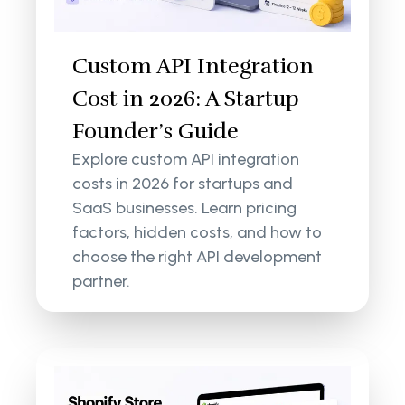
Custom API Integration
Cost in 2026: A Startup
Founder’s Guide
Explore custom API integration
costs in 2026 for startups and
SaaS businesses. Learn pricing
factors, hidden costs, and how to
choose the right API development
partner.