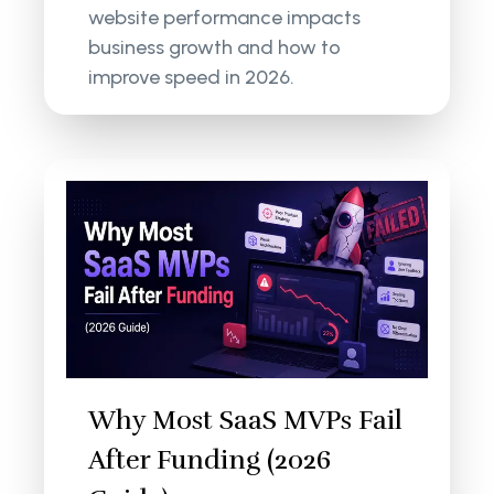
website performance impacts
business growth and how to
improve speed in 2026.
Why Most SaaS MVPs Fail
After Funding (2026