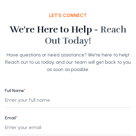
LET'S CONNECT
We're Here to Help -
Reach
Out Today!
Have questions or need assistance? We're here to help!
Reach out to us today, and our team will get back to you
as soon as possible.
Full Name
*
Email
*