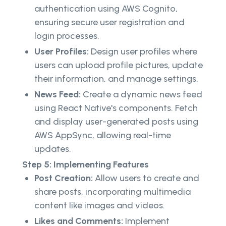
authentication using AWS Cognito,
ensuring secure user registration and
login processes.
User Profiles:
Design user profiles where
users can upload profile pictures, update
their information, and manage settings.
News Feed:
Create a dynamic news feed
using React Native's components. Fetch
and display user-generated posts using
AWS AppSync, allowing real-time
updates.
Step 5: Implementing Features
Post Creation:
Allow users to create and
share posts, incorporating multimedia
content like images and videos.
Likes and Comments:
Implement