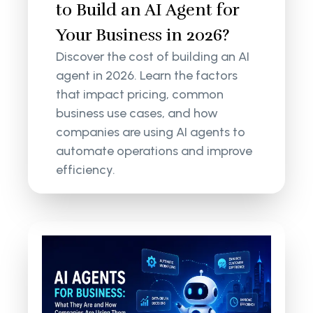
to Build an AI Agent for
Your Business in 2026?
Discover the cost of building an AI
agent in 2026. Learn the factors
that impact pricing, common
business use cases, and how
companies are using AI agents to
automate operations and improve
efficiency.